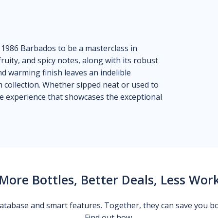
i 1986 Barbados to be a masterclass in
ity, and spicy notes, along with its robust
and warming finish leaves an indelible
m collection. Whether sipped neat or used to
ble experience that showcases the exceptional
More Bottles, Better Deals, Less Wor
 database and smart features. Together, they can save you b
Find out how.