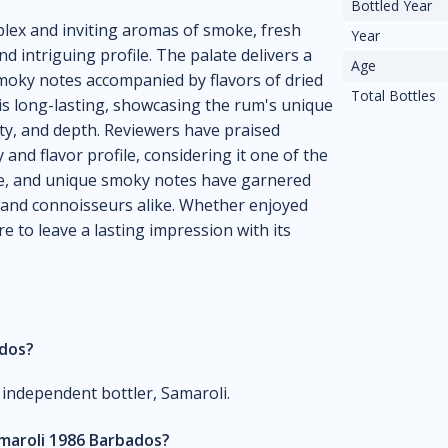
Bottled Year
lex and inviting aromas of smoke, fresh
Year
d intriguing profile. The palate delivers a
Age
moky notes accompanied by flavors of dried
Total Bottles
h is long-lasting, showcasing the rum's unique
ity, and depth. Reviewers have praised
and flavor profile, considering it one of the
nce, and unique smoky notes have garnered
 and connoisseurs alike. Whether enjoyed
e to leave a lasting impression with its
ados?
 independent bottler, Samaroli.
amaroli 1986 Barbados?