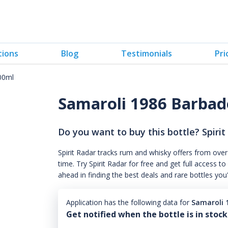
tions
Blog
Testimonials
Pri
00ml
Samaroli 1986 Barba
Do you want to buy this bottle? Spirit
Spirit Radar tracks rum and whisky offers from over
time. Try Spirit Radar for free and get full acces
ahead in finding the best deals and rare bottles you
Application has the following data for
Samaroli 
Get notified when the bottle is in stock