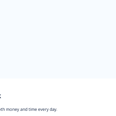
k
oth money and time every day.