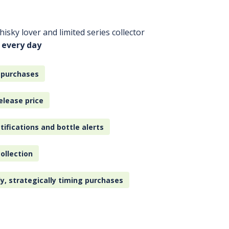
isky lover and limited series collector
 every day
 purchases
elease price
tifications and bottle alerts
ollection
ly, strategically timing purchases