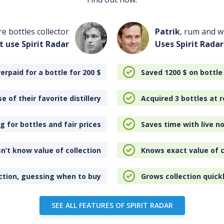
re bottles collector
Patrik
, rum and wh
t use Spirit Radar
Uses Spirit Radar
erpaid for a bottle for 200
$
Saved 1200
$
on bottle
e of their favorite distillery
Acquired 3 bottles at r
 for bottles and fair prices
Saves time with live no
n’t know value of collection
Knows exact value of c
ction, guessing when to buy
Grows collection quick
SEE ALL FEATURES OF SPIRIT RADAR