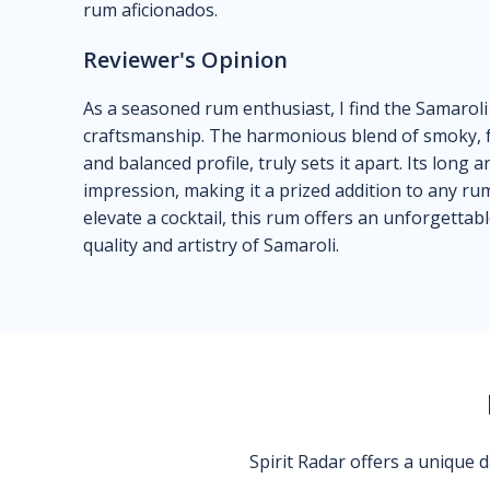
rum aficionados.
Reviewer's Opinion
As a seasoned rum enthusiast, I find the Samarol
craftsmanship. The harmonious blend of smoky, fru
and balanced profile, truly sets it apart. Its long 
impression, making it a prized addition to any ru
elevate a cocktail, this rum offers an unforgetta
quality and artistry of Samaroli.
Spirit Radar offers a unique