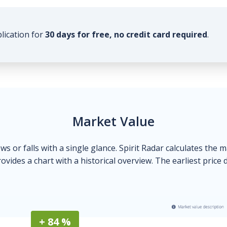
plication for
30 days for free, no credit card required
.
Market Value
ows or falls with a single glance. Spirit Radar calculates the 
ovides a chart with a historical overview. The earliest price 
+ 84 %