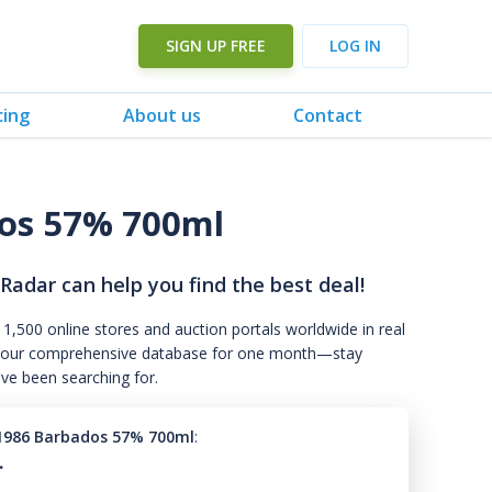
SIGN UP FREE
LOG IN
cing
About us
Contact
dos 57% 700ml
 Radar can help you find the best deal!
 1,500 online stores and auction portals worldwide in real
s to our comprehensive database for one month—stay
've been searching for.
1986 Barbados 57% 700ml
:
.