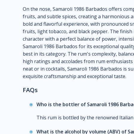
On the nose, Samaroli 1986 Barbados offers comp
fruits, and subtle spices, creating a harmonious an
bold and flavorful experience, with pronounced s
fruits, light tobacco, and black pepper. The finis
character with a perfect balance of power, intens
Samaroli 1986 Barbados for its exceptional quality 
best in its category. The rum's complexity, bala
high ratings and accolades from rum enthusiasts
neat or in cocktails, Samaroli 1986 Barbados is sur
exquisite craftsmanship and exceptional taste.
FAQs
Who is the bottler of Samaroli 1986 Barb
This rum is bottled by the renowned Italian
What is the alcohol by volume (ABV) of S