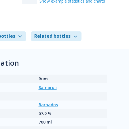
Show example statistics and charts
bottles
Related bottles
ation
Rum
Samaroli
Barbados
57.0 %
700 ml