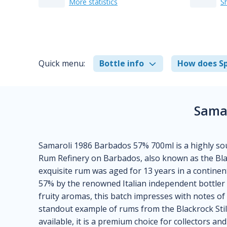
More statistics
S
Quick menu:
Bottle info
How does Sp
Sama
Samaroli 1986 Barbados 57% 700ml is a highly soug
Rum Refinery on Barbados, also known as the Blackr
exquisite rum was aged for 13 years in a continent
57% by the renowned Italian independent bottler 
fruity aromas, this batch impresses with notes of
standout example of rums from the Blackrock Still
available, it is a premium choice for collectors an