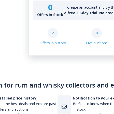
0
Create an account and try th
a free 30-day trial. No cred
Offers in Stock
2
0
Offers in history
Live auctions
n for rum and whisky collectors and 
etailed price history
Notification to your e
nd the best deals and explore past
Be first to know when the
fers and auctions.
in stock.