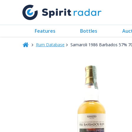
Features
Bottles
Auc
Rum Database
Samaroli 1986 Barbados 57% 7