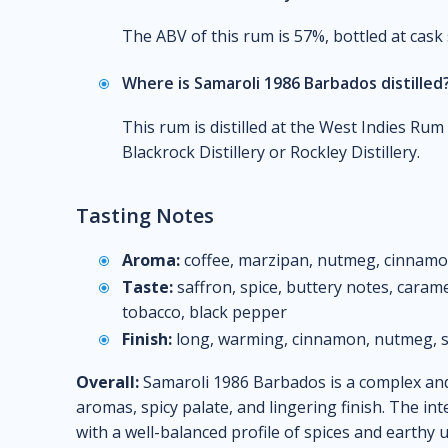
The ABV of this rum is 57%, bottled at cask
Where is Samaroli 1986 Barbados distilled
This rum is distilled at the West Indies Ru
Blackrock Distillery or Rockley Distillery.
Tasting Notes
Aroma:
coffee, marzipan, nutmeg, cinnamon,
Taste:
saffron, spice, buttery notes, caramel
tobacco, black pepper
Finish:
long, warming, cinnamon, nutmeg, s
Overall:
Samaroli 1986 Barbados is a complex and 
aromas, spicy palate, and lingering finish. The i
with a well-balanced profile of spices and earthy 