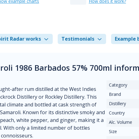
how example charts
How does it work?
irit Radar works
Testimonials
Example 
roli 1986 Barbados 57% 700ml inform
Category
ht-after rum distilled at the West Indies
Brand
ock Distillery or Rockley Distillery. This
Distillery
al climate and bottled at cask strength of
Samaroli. Known for its distinctive smoky and
Country
 peach, white pepper, and ginger, making it a
Alc. Volume
. With only a limited number of bottles
Size
d connoisseurs.