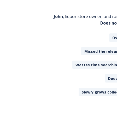
John
, liquor store owner, and ra
Does no
Ov
Missed the releas
Wastes time searching
Does
Slowly grows colle