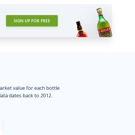
SIGN UP FOR FREE
market value for each bottle
data dates back to 2012.