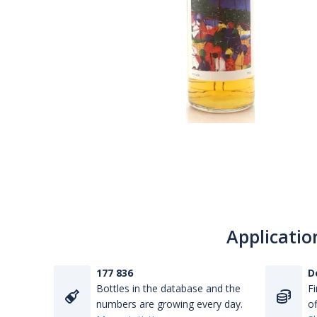
Applicatio
177 836
D
Bottles in the database and the
Fi
numbers are growing every day.
of