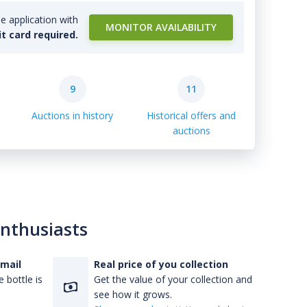
e application with
MONITOR AVAILABILITY
it card required.
9
11
Auctions in history
Historical offers and
auctions
enthusiasts
-mail
Real price of you collection
 bottle is
Get the value of your collection and
see how it grows.