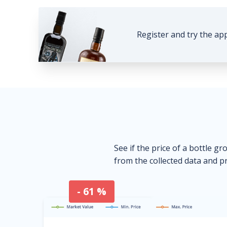
Register and try the ap
See if the price of a bottle gr
from the collected data and pr
- 61 %