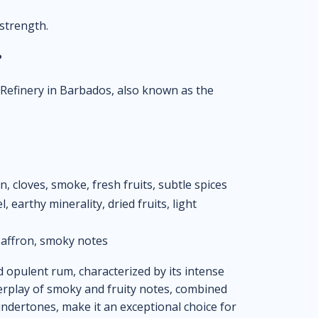
 strength.
?
m Refinery in Barbados, also known as the
 cloves, smoke, fresh fruits, subtle spices
, earthy minerality, dried fruits, light
affron, smoky notes
opulent rum, characterized by its intense
nterplay of smoky and fruity notes, combined
undertones, make it an exceptional choice for