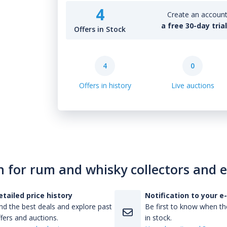
4
Create an account 
a free 30-day tria
Offers in Stock
4
0
Offers in history
Live auctions
n for rum and whisky collectors and 
etailed price history
Notification to your e
nd the best deals and explore past
Be first to know when the
fers and auctions.
in stock.