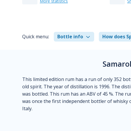
More statistics
S
Quick menu:
Bottle info
How does Sp
Samarol
This limited edition rum has a run of only 352 bot
old spirit. The year of distillation is 1996. The dis
was bottled. This rum has an ABV of 45 %. The rum
was once the first independent bottler of whisky 
Italy.