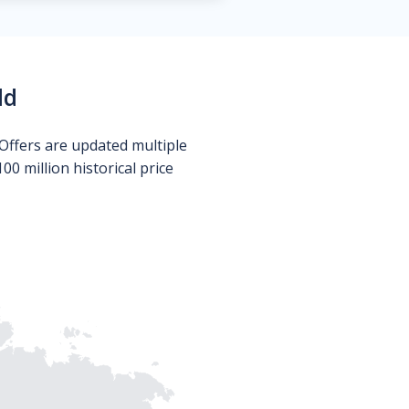
ld
Offers are updated multiple
0 million historical price