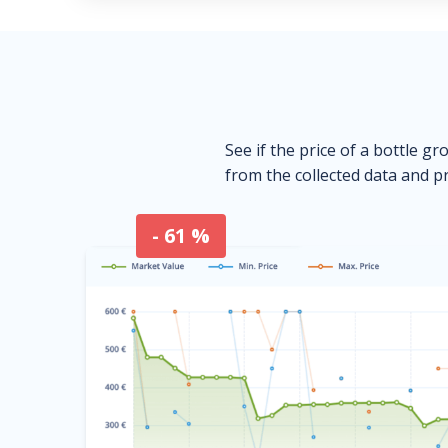
See if the price of a bottle gr
from the collected data and pr
- 61 %