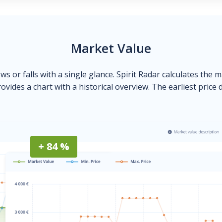
Market Value
ows or falls with a single glance. Spirit Radar calculates the 
ovides a chart with a historical overview. The earliest price 
+ 84 %