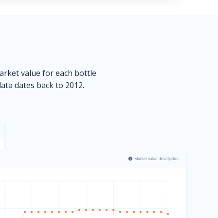
market value for each bottle
data dates back to 2012.