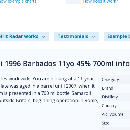
how example charts
How does it work?
irit Radar works
Testimonials
Example 
i 1996 Barbados 11yo 45% 700ml inf
tles worldwide. You are looking at a 11-year-
Category
tillate was aged in a barrel until 2007, when it
Brand
 is presented in a 700 ml bottle. Samaroli
Distillery
outside Britain, beginning operation in Rome,
Country
Alc. Volume
Size