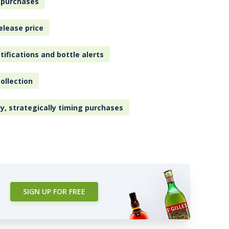
 purchases
elease price
tifications and bottle alerts
ollection
ly, strategically timing purchases
SIGN UP FOR FREE