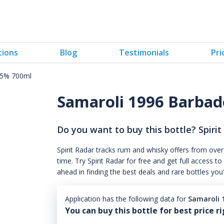
tions
Blog
Testimonials
Pri
45% 700ml
Samaroli 1996 Barbad
Do you want to buy this bottle? Spirit
Spirit Radar tracks rum and whisky offers from over
time. Try Spirit Radar for free and get full acces
ahead in finding the best deals and rare bottles you
Application has the following data for
Samaroli 
You can buy this bottle for best price r