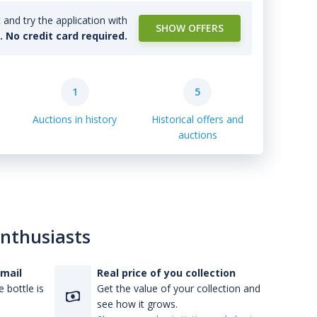
and try the application with
SHOW OFFERS
l. No credit card required.
1
5
Auctions in history
Historical offers and
auctions
enthusiasts
-mail
Real price of you collection
 bottle is
Get the value of your collection and
see how it grows.