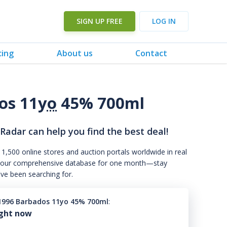
SIGN UP FREE
LOG IN
cing
About us
Contact
os 11
yo
45% 700ml
 Radar can help you find the best deal!
 1,500 online stores and auction portals worldwide in real
s to our comprehensive database for one month—stay
've been searching for.
1996 Barbados 11yo 45% 700ml
:
ight now