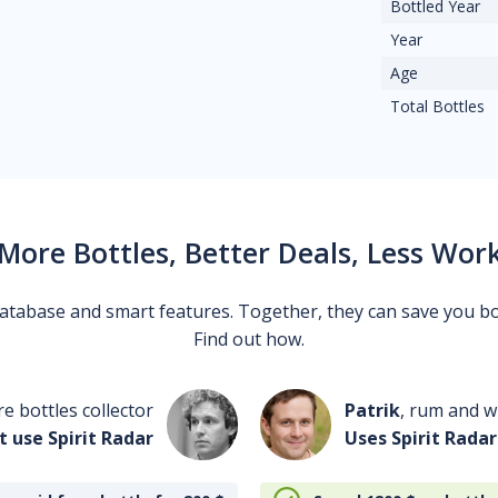
Bottled Year
Year
Age
Total Bottles
More Bottles, Better Deals, Less Wor
 database and smart features. Together, they can save you b
Find out how.
re bottles collector
Patrik
, rum and wh
t use Spirit Radar
Uses Spirit Radar