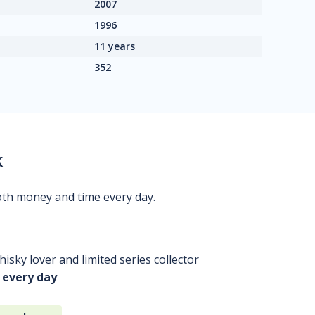
2007
1996
11 years
352
k
oth money and time every day.
isky lover and limited series collector
 every day