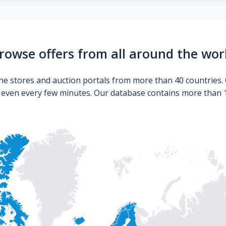
rowse offers from all around the wor
ne stores and auction portals from more than 40 countries. 
s even every few minutes. Our database contains more than 10