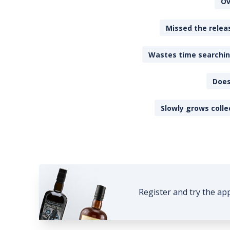
Ov
Missed the releas
Wastes time searching
Does
Slowly grows colle
Register and try the ap