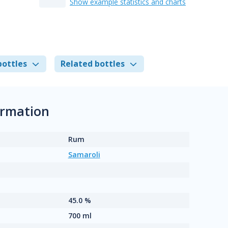
Show example statistics and charts
bottles
Related bottles
ormation
Rum
Samaroli
45.0 %
700 ml