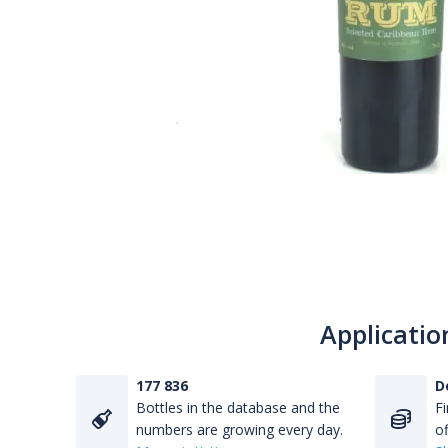
Applicatio
177 836
D
Bottles in the database and the
Fi
numbers are growing every day.
of