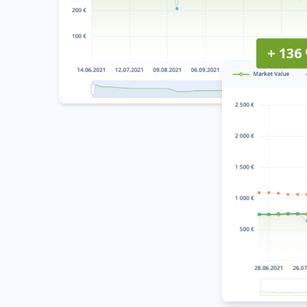
+ 136