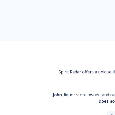
Spirit Radar offers a unique
John
, liquor store owner, and ra
Does no