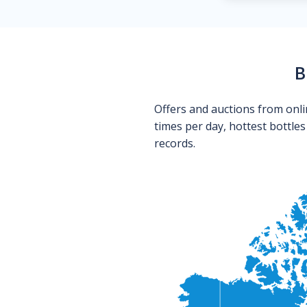
B
Offers and auctions from onli
times per day, hottest bottle
records.