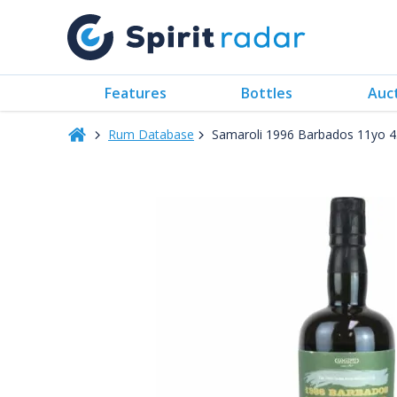
Features
Bottles
Auc
Rum Database
Samaroli 1996 Barbados 11yo 