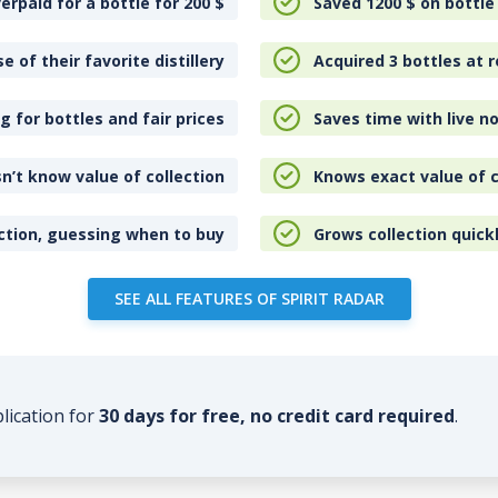
erpaid for a bottle for 200
$
Saved 1200
$
on bottle
e of their favorite distillery
Acquired 3 bottles at r
 for bottles and fair prices
Saves time with live no
n’t know value of collection
Knows exact value of c
ction, guessing when to buy
Grows collection quick
SEE ALL FEATURES OF SPIRIT RADAR
plication for
30 days for free, no credit card required
.