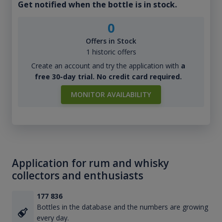
Get notified when the bottle is in stock.
0
Offers in Stock
1 historic offers
Create an account and try the application with
a
free 30-day trial. No credit card required.
MONITOR AVAILABILITY
Application for rum and whisky
collectors and enthusiasts
177 836
Bottles in the database and the numbers are growing
every day.