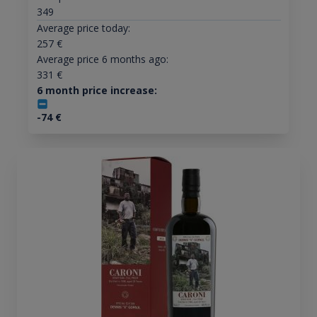
349
Average price today:
257
€
Average price 6 months ago:
331
€
6 month price increase:
-74
€