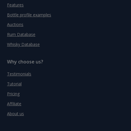
Features
Bottle profile examples
Auctions
Rum Database
Whisky Database
Why choose us?
Testimonials
Tutorial
Pricing
Affiliate
About us