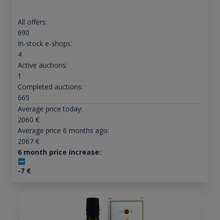
All offers:
690
In-stock e-shops:
4
Active auctions:
1
Completed auctions:
665
Average price today:
2060
€
Average price 6 months ago:
2067
€
6 month price increase:
-7
€