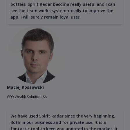
bottles. Spirit Radar become really useful and I can
see the team works systematically to improve the
app. I will surely remain loyal user.
Maciej Kossowski
CEO Wealth Solutions SA
We have used Spirit Radar since the very beginning.
Both in our business and for private use. It is a
fantastic tool to keep you updated in the market. It