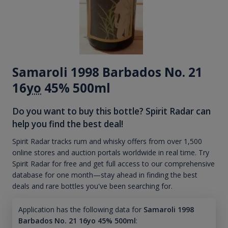
Samaroli 1998 Barbados No. 21
16
yo
45% 500ml
Do you want to buy this bottle? Spirit Radar can
help you find the best deal!
Spirit Radar tracks rum and whisky offers from over 1,500
online stores and auction portals worldwide in real time. Try
Spirit Radar for free and get full access to our comprehensive
database for one month—stay ahead in finding the best
deals and rare bottles you've been searching for.
Application has the following data for
Samaroli 1998
Barbados No. 21 16yo 45% 500ml
: