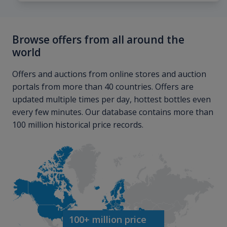
Browse offers from all around the
world
Offers and auctions from online stores and auction
portals from more than 40 countries. Offers are
updated multiple times per day, hottest bottles even
every few minutes. Our database contains more than
100 million historical price records.
100+ million price