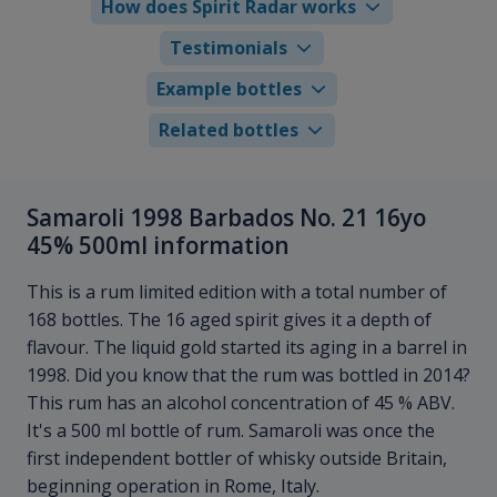
How does Spirit Radar works
Testimonials
Example bottles
Related bottles
Samaroli 1998 Barbados No. 21 16yo
45% 500ml information
This is a rum limited edition with a total number of
168 bottles. The 16 aged spirit gives it a depth of
flavour. The liquid gold started its aging in a barrel in
1998. Did you know that the rum was bottled in 2014?
This rum has an alcohol concentration of 45 % ABV.
It's a 500 ml bottle of rum. Samaroli was once the
first independent bottler of whisky outside Britain,
beginning operation in Rome, Italy.