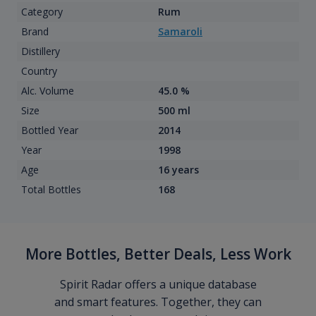
Category
Rum
Brand
Samaroli
Distillery
Country
Alc. Volume
45.0 %
Size
500 ml
Bottled Year
2014
Year
1998
Age
16 years
Total Bottles
168
More Bottles, Better Deals, Less Work
Spirit Radar offers a unique database
and smart features. Together, they can