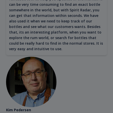
can be very time consuming to find an exact bottle
somewhere in the world, but with Spirit Radar, you
can get that information within seconds. We have
also used it when we need to keep track of our
bottles and see what our customers wants. Besides
that, its an interesting platform, when you want to
explore the rum world, or search for bottles that
could be really hard to find in the normal stores. It is
very easy and intuitive to use.
Kim Pedersen