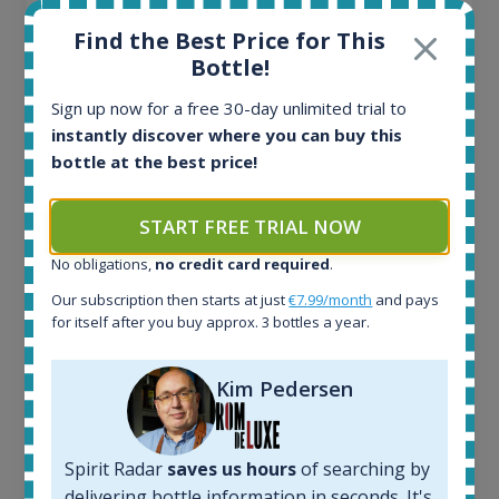
Find the Best Price for This
Bottle!
Sign up now for a free 30-day unlimited trial to
instantly discover where you can buy this
Ardbeg Traigh Bhan Batch No.1 Small Batch
bottle at the best price!
Release 19yo 46.2% 700ml
START FREE TRIAL NOW
All offers:
No obligations,
no credit card required
.
1644
In-stock e-shops:
Our subscription then starts at just
€7.99/month
and pays
for itself after you buy approx. 3 bottles a year.
32
Active auctions:
6
Kim Pedersen
Completed auctions:
1379
Average price today:
Spirit Radar
saves us hours
of searching by
263
€
delivering bottle information in seconds. It's
Average price 6 months ago: