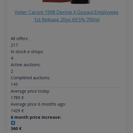
Velier Caroni 1998 Dennis X Gopaul Employees
1st Release 20yo 69.5% 700ml
All offers:
217
In-stock e-shops:
4
Active auctions:
2
Completed auctions:
143
Average price today:
1789
€
Average price 6 months ago:
1429
€
6 month price increase:
360
€