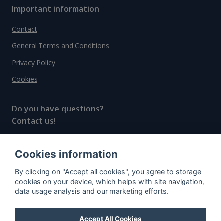
Important information
Contact
General Terms and Conditions
Privacy Policy
Cookies
Do you have questions?
Contact us!
info@spiritradar.com
Cookies information
© All rights reserved, 2020–2024 SpiritRadar s.r.o.
By clicking on "Accept all cookies", you agree to storage
"The next generation data platform for rum and
cookies on your device, which helps with site navigation,
whisky collectors"
data usage analysis and our marketing efforts.
Accept All Cookies