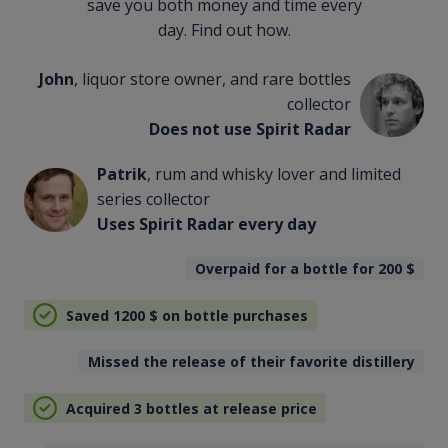
save you both money and time every
day. Find out how.
John
, liquor store owner, and rare bottles
collector
Does not use Spirit Radar
Patrik
, rum and whisky lover and limited
series collector
Uses Spirit Radar every day
Overpaid for a bottle for 200
$
Saved 1200
$
on bottle purchases
Missed the release of their favorite distillery
Acquired 3 bottles at release price