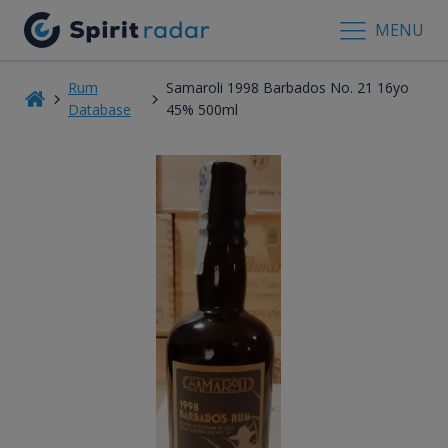
MENU
Rum
Samaroli 1998 Barbados No. 21 16yo
Database
45% 500ml