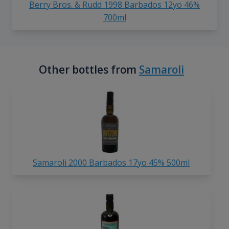
Berry Bros. & Rudd 1998 Barbados 12yo 46%
700ml
Other bottles from
Samaroli
Samaroli 2000 Barbados 17yo 45% 500ml