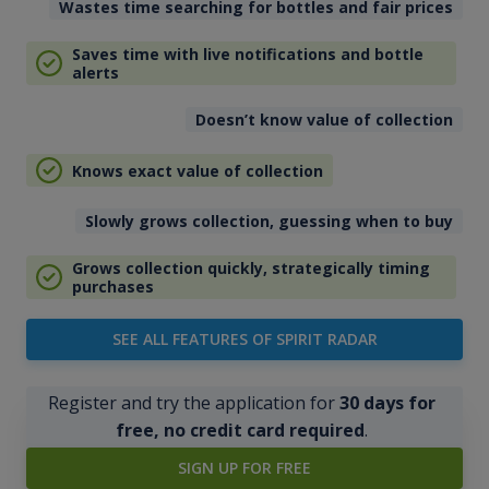
Wastes time searching for bottles and fair prices
Saves time with live notifications and bottle
alerts
Doesn’t know value of collection
Knows exact value of collection
Slowly grows collection, guessing when to buy
Grows collection quickly, strategically timing
purchases
SEE ALL FEATURES OF SPIRIT RADAR
Register and try the application for
30 days for
free, no credit card required
.
SIGN UP FOR FREE