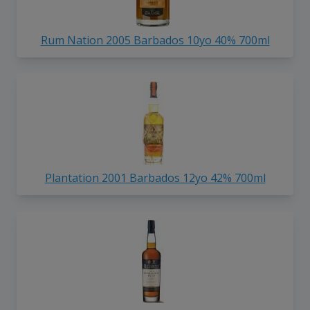
Rum Nation 2005 Barbados 10yo 40% 700ml
Plantation 2001 Barbados 12yo 42% 700ml