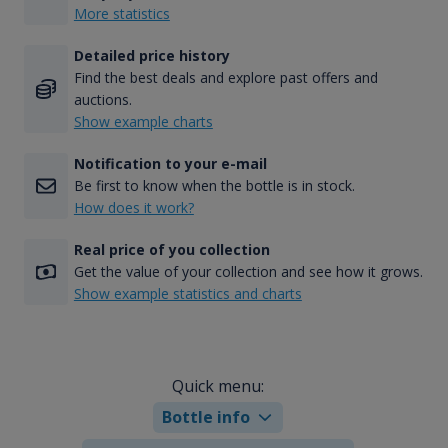
More statistics
Detailed price history
Find the best deals and explore past offers and
auctions.
Show example charts
Notification to your e-mail
Be first to know when the bottle is in stock.
How does it work?
Real price of you collection
Get the value of your collection and see how it grows.
Show example statistics and charts
Quick menu:
Bottle info