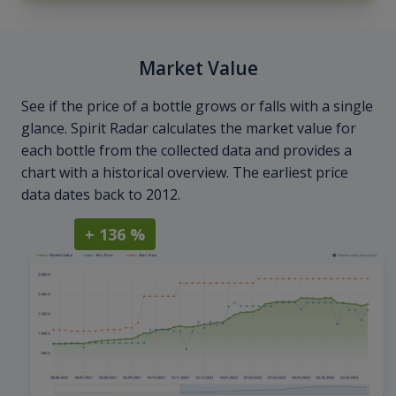
Market Value
See if the price of a bottle grows or falls with a single
glance. Spirit Radar calculates the market value for
each bottle from the collected data and provides a
chart with a historical overview. The earliest price
data dates back to 2012.
+ 136 %