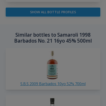
SHOW ALL BOTTLE PROFILES
Similar bottles to Samaroli 1998
Barbados No. 21 16yo 45% 500ml
S.B.S 2009 Barbados 10yo 52% 700ml