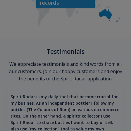
records
Testimonials
We appreciate testimonials and kind words from all
our customers. Join our happy customers and enjoy
the benefits of the Spirit Radar application!
Spirit Radar is my daily tool that become crucial for
my busines. As an independent bottler I follow my
bottles (The Colours of Rum) on various e-commerce
sites. On the other hand, a spirits' collector I use
Spirit Radar to chase bottles I want to buy or sell. I
also use "my collection" tool to value my own