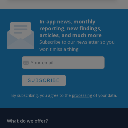
In-app news, monthly
reporting, new findings,
articles, and much more
Subscribe to our newsletter so you
won't miss a thing.
SUBSCRIBE
By subscribing, you agree to the
processing
of your data.
What do we offer?