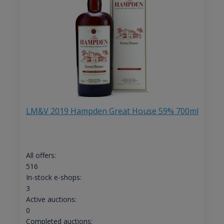
LM&V 2019 Hampden Great House 59% 700ml
All offers:
516
In-stock e-shops:
3
Active auctions:
0
Completed auctions: