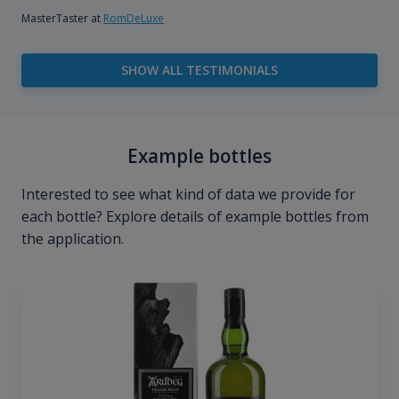
MasterTaster at
RomDeLuxe
SHOW ALL TESTIMONIALS
Example bottles
Interested to see what kind of data we provide for
each bottle? Explore details of example bottles from
the application.