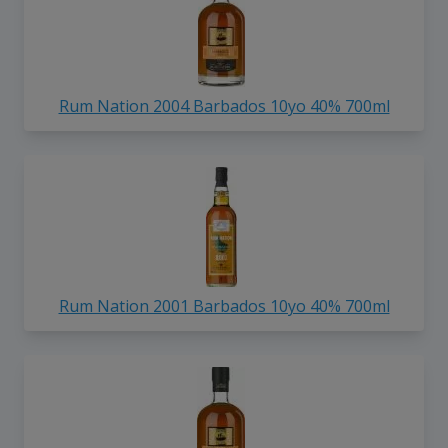
Rum Nation 2004 Barbados 10yo 40% 700ml
Rum Nation 2001 Barbados 10yo 40% 700ml