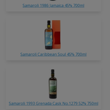
Samaroli 1986 Jamaica 45% 700ml
Samaroli Caribbean Soul 45% 700ml
Samaroli 1993 Grenada Cask No.1279 52% 750ml