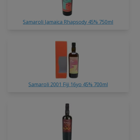
Samaroli Jamaica Rhapsody 45% 750ml
Samaroli 2001 Fiji 16yo 45% 700ml