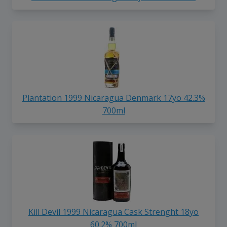
Plantation 1999 Nicaragua Denmark 17yo 42.3%
700ml
Kill Devil 1999 Nicaragua Cask Strenght 18yo
60.2% 700ml