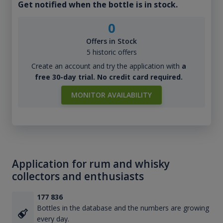
Get notified when the bottle is in stock.
0
Offers in Stock
5 historic offers
Create an account and try the application with
a
free 30-day trial. No credit card required.
MONITOR AVAILABILITY
Application for rum and whisky
collectors and enthusiasts
177 836
Bottles in the database and the numbers are growing
every day.