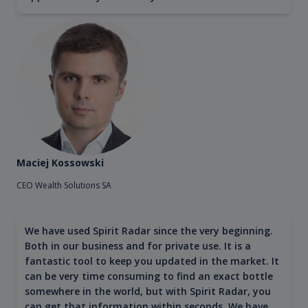
Maciej Kossowski
CEO Wealth Solutions SA
We have used Spirit Radar since the very beginning.
Both in our business and for private use. It is a
fantastic tool to keep you updated in the market. It
can be very time consuming to find an exact bottle
somewhere in the world, but with Spirit Radar, you
can get that information within seconds. We have