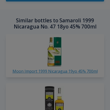
Similar bottles to Samaroli 1999
Nicaragua No. 47 18yo 45% 700ml
Moon Import 1999 Nicaragua 19yo 45% 700ml