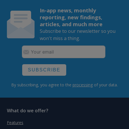
In-app news, monthly
reporting, new findings,
articles, and much more
Subscribe to our newsletter so you
won't miss a thing.
SUBSCRIBE
By subscribing, you agree to the
processing
of your data.
What do we offer?
Features