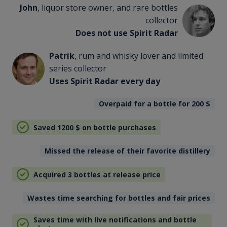
John
, liquor store owner, and rare bottles
collector
Does not use Spirit Radar
Patrik
, rum and whisky lover and limited
series collector
Uses Spirit Radar every day
Overpaid for a bottle for 200
$
Saved 1200
$
on bottle purchases
Missed the release of their favorite distillery
Acquired 3 bottles at release price
Wastes time searching for bottles and fair prices
Saves time with live notifications and bottle