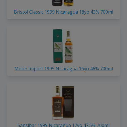
Bristol Classic 1999 Nicaragua 18yo 43% 700ml
Moon Import 1995 Nicaragua 16yo 46% 700ml
Sansibar 1999 Nicaragua 17yo 47.5% 700ml