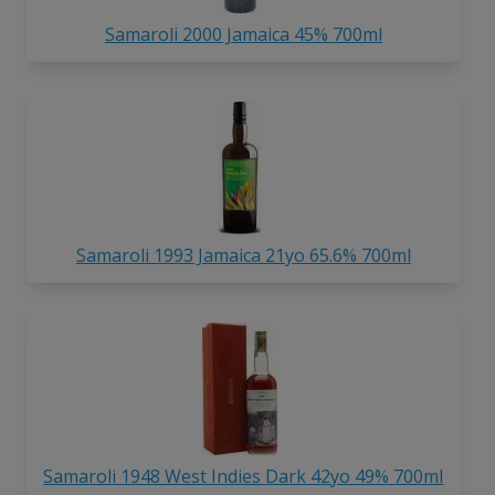
Samaroli 2000 Jamaica 45% 700ml
Samaroli 1993 Jamaica 21yo 65.6% 700ml
Samaroli 1948 West Indies Dark 42yo 49% 700ml