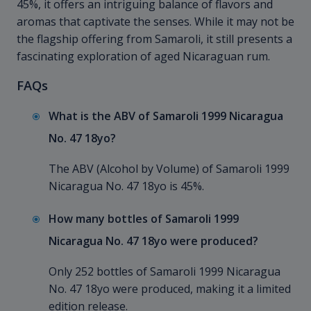
45%, it offers an intriguing balance of flavors and
aromas that captivate the senses. While it may not be
the flagship offering from Samaroli, it still presents a
fascinating exploration of aged Nicaraguan rum.
FAQs
What is the ABV of Samaroli 1999 Nicaragua
No. 47 18yo?
The ABV (Alcohol by Volume) of Samaroli 1999
Nicaragua No. 47 18yo is 45%.
How many bottles of Samaroli 1999
Nicaragua No. 47 18yo were produced?
Only 252 bottles of Samaroli 1999 Nicaragua
No. 47 18yo were produced, making it a limited
edition release.