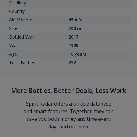
Distillery
Country
Alc. Volume
45.0 %
Size
700 ml
Bottled Year
2017
Year
1999
Age
18 years
Total Bottles
252
More Bottles, Better Deals, Less Work
Spirit Radar offers a unique database
and smart features. Together, they can
save you both money and time every
day. Find out how.