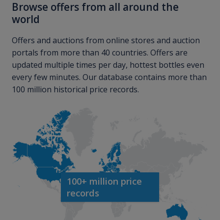
Browse offers from all around the
world
Offers and auctions from online stores and auction
portals from more than 40 countries. Offers are
updated multiple times per day, hottest bottles even
every few minutes. Our database contains more than
100 million historical price records.
100+ million price
records