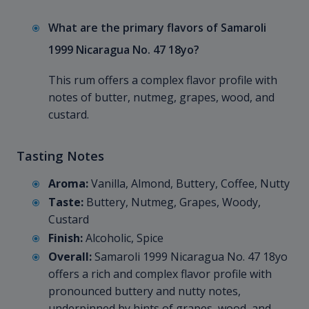
What are the primary flavors of Samaroli
1999 Nicaragua No. 47 18yo?
This rum offers a complex flavor profile with
notes of butter, nutmeg, grapes, wood, and
custard.
Tasting Notes
Aroma:
Vanilla, Almond, Buttery, Coffee, Nutty
Taste:
Buttery, Nutmeg, Grapes, Woody,
Custard
Finish:
Alcoholic, Spice
Overall:
Samaroli 1999 Nicaragua No. 47 18yo
offers a rich and complex flavor profile with
pronounced buttery and nutty notes,
underpinned by hints of grapes, wood, and