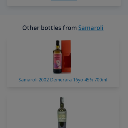
Other bottles from
Samaroli
Samaroli 2002 Demerara 16yo 45% 700ml