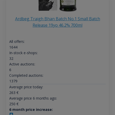
Ardbeg Traigh Bhan Batch No.1 Small Batch
Release 19yo 46.2% 700ml
All offers:
1644
In-stock e-shops:
32
Active auctions:
6
Completed auctions:
1379
Average price today:
263
€
Average price 6 months ago:
250
€
6 month price increase: