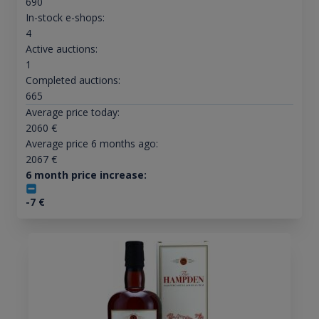
690
In-stock e-shops:
4
Active auctions:
1
Completed auctions:
665
Average price today:
2060
€
Average price 6 months ago:
2067
€
6 month price increase:
-7
€