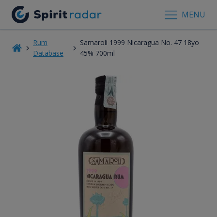
MENU
Rum
Samaroli 1999 Nicaragua No. 47 18yo
Database
45% 700ml