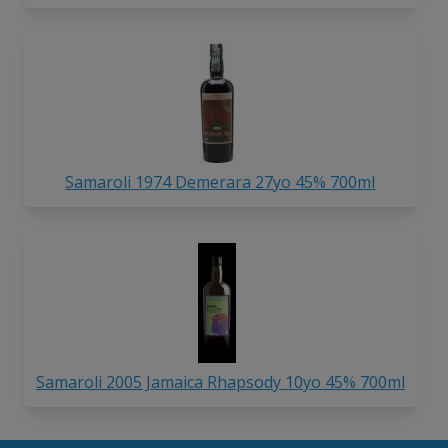
Samaroli 1974 Demerara 27yo 45% 700ml
Samaroli 2005 Jamaica Rhapsody 10yo 45% 700ml