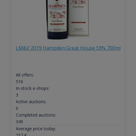
LM&V 2019 Hampden Great House 59% 700ml
All offers:
516
In-stock e-shops:
3
Active auctions:
0
Completed auctions:
349
Average price today:
257
€