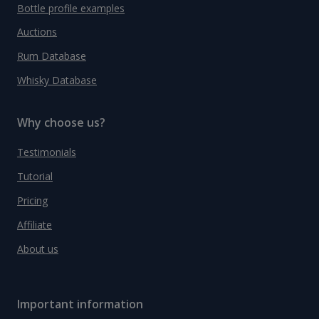
Bottle profile examples
Auctions
Rum Database
Whisky Database
Why choose us?
Testimonials
Tutorial
Pricing
Affiliate
About us
Important information