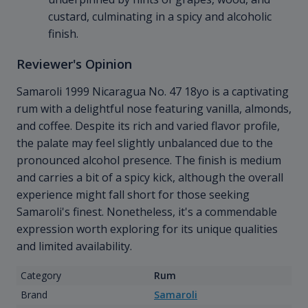
custard, culminating in a spicy and alcoholic
finish.
Reviewer's Opinion
Samaroli 1999 Nicaragua No. 47 18yo is a captivating
rum with a delightful nose featuring vanilla, almonds,
and coffee. Despite its rich and varied flavor profile,
the palate may feel slightly unbalanced due to the
pronounced alcohol presence. The finish is medium
and carries a bit of a spicy kick, although the overall
experience might fall short for those seeking
Samaroli's finest. Nonetheless, it's a commendable
expression worth exploring for its unique qualities
and limited availability.
Category
Rum
Brand
Samaroli