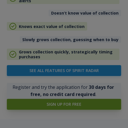
alerts
Doesn’t know value of collection
Knows exact value of collection
Slowly grows collection, guessing when to buy
Grows collection quickly, strategically timing
purchases
SEE ALL FEATURES OF SPIRIT RADAR
Register and try the application for
30 days for
free, no credit card required
.
SIGN UP FOR FREE