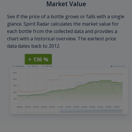
Market Value
See if the price of a bottle grows or falls with a single
glance. Spirit Radar calculates the market value for
each bottle from the collected data and provides a
chart with a historical overview. The earliest price
data dates back to 2012.
+ 136 %