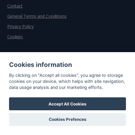
Contact
General Terms and Conditions
Privacy Policy
Cookies
Do you have questions?
Contact us!
Cookies information
By clicking on "Accept all cookies", you agree to storage
info@spiritradar.com
cookies on your device, which helps with site navigation,
data usage analysis and our marketing efforts.
© All rights reserved, 2020–2024 SpiritRadar s.r.o.
"The next generation data platform for rum and
whisky collectors"
Accept All Cookies
Cookies Prefences