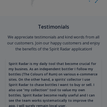
Testimonials
We appreciate testimonials and kind words from all
our customers. Join our happy customers and enjoy
the benefits of the Spirit Radar application!
Spirit Radar is my daily tool that become crucial for
my busines. As an independent bottler I follow my
bottles (The Colours of Rum) on various e-commerce
sites. On the other hand, a spirits' collector I use
Spirit Radar to chase bottles I want to buy or sell. I
also use "my collection" tool to value my own
bottles. Spirit Radar become really useful and I can
see the team works systematically to improve the
app. I will surely remain loyal user.