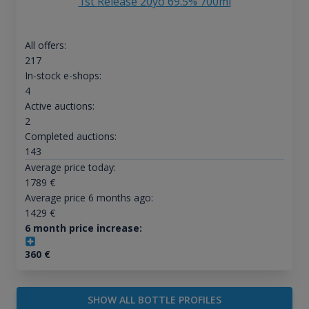
1st Release 20yo 69.5% 700ml
All offers:
217
In-stock e-shops:
4
Active auctions:
2
Completed auctions:
143
Average price today:
1789
€
Average price 6 months ago:
1429
€
6 month price increase:
360
€
SHOW ALL BOTTLE PROFILES