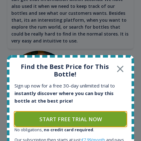
also used it when we need to keep track of our
bottles and see what our customers wants. Besides
that, its an interesting platform, when you want to
explore the rum world, or search for bottles that
could be really hard to find in the normal stores. It is
very easy and intuitive to use.
Find the Best Price for This
Bottle!
Sign up now for a free 30-day unlimited trial to
instantly discover where you can buy this
bottle at the best price!
Kim Pedersen
START FREE TRIAL NOW
MasterTaster at
RomDeLuxe
No obligations,
no credit card required
.
Our subscription then starts at just
€7.99/month
and pays