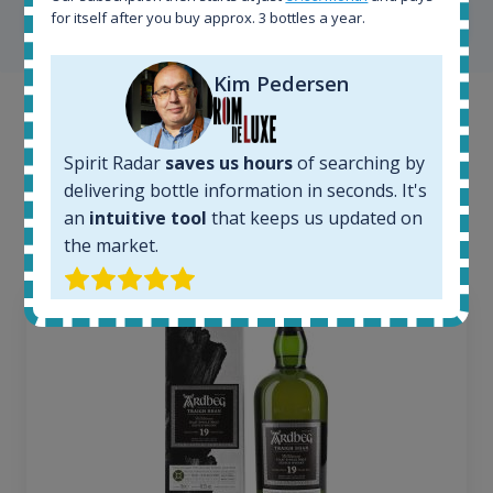
SHOW ALL TESTIMONIALS
for itself after you buy approx. 3 bottles a year.
Kim Pedersen
Example bottles
Spirit Radar
saves us hours
of searching by
Interested to see what kind of data we provide for
delivering bottle information in seconds. It's
each bottle? Explore details of example bottles from
an
intuitive tool
that keeps us updated on
the application.
the market.