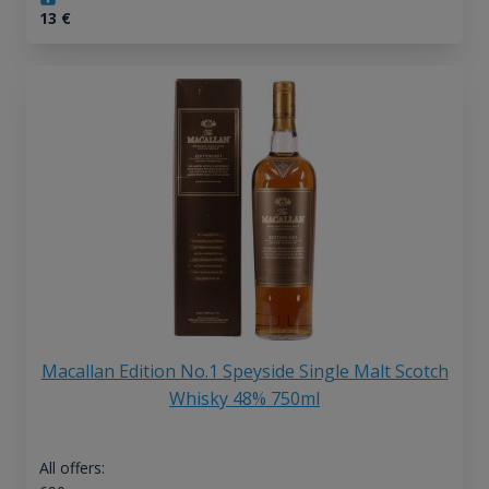
13
€
Macallan Edition No.1 Speyside Single Malt Scotch
Whisky 48% 750ml
All offers: