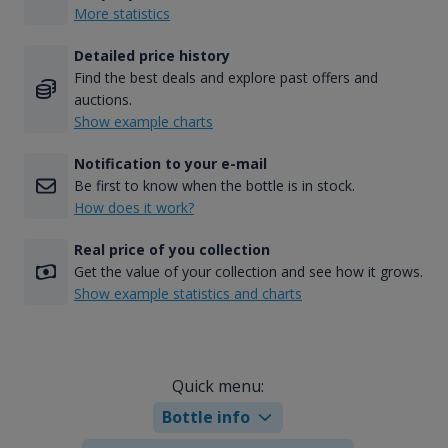
More statistics
Detailed price history
Find the best deals and explore past offers and
auctions.
Show example charts
Notification to your e-mail
Be first to know when the bottle is in stock.
How does it work?
Real price of you collection
Get the value of your collection and see how it grows.
Show example statistics and charts
Quick menu:
Bottle info