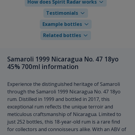
How does Spirit Radar works
Testimonials
Example bottles
Related bottles
Samaroli 1999 Nicaragua No. 47 18yo
45% 700ml information
Experience the distinguished heritage of Samaroli
through the Samaroli 1999 Nicaragua No. 47 18yo
rum. Distilled in 1999 and bottled in 2017, this
exceptional rum reflects the unique terroir and
meticulous craftsmanship of Nicaragua. Limited to
just 252 bottles, this 18-year-old rum is a rare find
for collectors and connoisseurs alike. With an ABV of