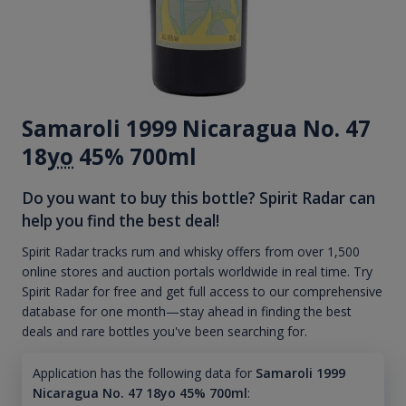
Samaroli 1999 Nicaragua No. 47
18
yo
45% 700ml
Do you want to buy this bottle? Spirit Radar can
help you find the best deal!
Spirit Radar tracks rum and whisky offers from over 1,500
online stores and auction portals worldwide in real time. Try
Spirit Radar for free and get full access to our comprehensive
database for one month—stay ahead in finding the best
deals and rare bottles you've been searching for.
Application has the following data for
Samaroli 1999
Nicaragua No. 47 18yo 45% 700ml
: