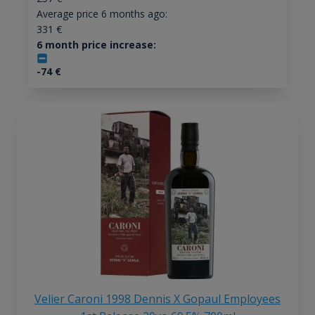
Average price 6 months ago:
331
€
6 month price increase:
-74
€
Velier Caroni 1998 Dennis X Gopaul Employees