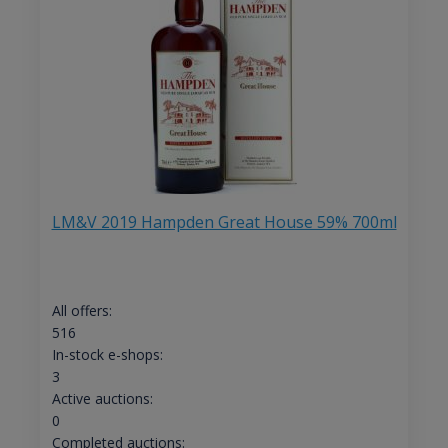
LM&V 2019 Hampden Great House 59% 700ml
All offers:
516
In-stock e-shops:
3
Active auctions:
0
Completed auctions: