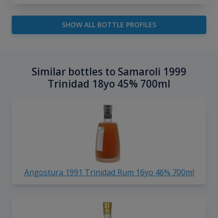
SHOW ALL BOTTLE PROFILES
Similar bottles to Samaroli 1999
Trinidad 18yo 45% 700ml
Angostura 1991 Trinidad Rum 16yo 46% 700ml