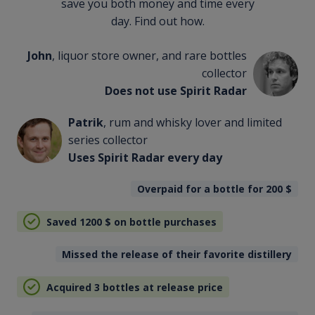
save you both money and time every
day. Find out how.
John
, liquor store owner, and rare bottles
collector
Does not use Spirit Radar
Patrik
, rum and whisky lover and limited
series collector
Uses Spirit Radar every day
Overpaid for a bottle for 200
$
Saved 1200
$
on bottle purchases
Missed the release of their favorite distillery
Acquired 3 bottles at release price