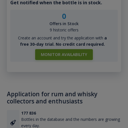
Get notified when the bottle is in stock.
0
Offers in Stock
9 historic offers
Create an account and try the application with
a
free 30-day trial. No credit card required.
MONITOR AVAILABILITY
Application for rum and whisky
collectors and enthusiasts
177 836
Bottles in the database and the numbers are growing
every day.