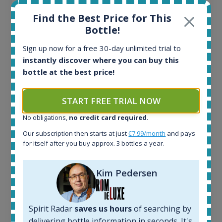
Find the Best Price for This
Bottle!
Sign up now for a free 30-day unlimited trial to
instantly discover where you can buy this
Ardbeg Traigh Bhan Batch No.1 Small Batch
bottle at the best price!
Release 19yo 46.2% 700ml
START FREE TRIAL NOW
All offers:
No obligations,
no credit card required
.
1644
In-stock e-shops:
Our subscription then starts at just
€7.99/month
and pays
for itself after you buy approx. 3 bottles a year.
32
Active auctions:
6
Kim Pedersen
Completed auctions:
1379
Average price today:
Spirit Radar
saves us hours
of searching by
263
€
delivering bottle information in seconds. It's
Average price 6 months ago: