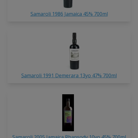
Samaroli 1986 Jamaica 45% 700ml
Samaroli 1991 Demerara 13yo 47% 700ml
Samaroli 2005 Jamaica Rhapsody 10yo 45% 700ml