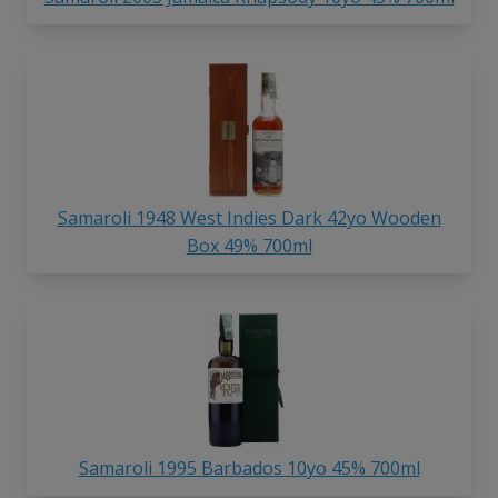
Samaroli 1948 West Indies Dark 42yo Wooden
Box 49% 700ml
Samaroli 1995 Barbados 10yo 45% 700ml