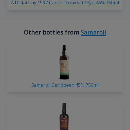
A.D. Rattray 1997 Caroni Trinidad 18yo 46% 750ml
Other bottles from
Samaroli
Samaroli Caribbean 45% 750ml