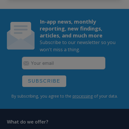
In-app news, monthly
reporting, new findings,
articles, and much more
Subscribe to our newsletter so you
won't miss a thing.
SUBSCRIBE
By subscribing, you agree to the
processing
of your data.
What do we offer?