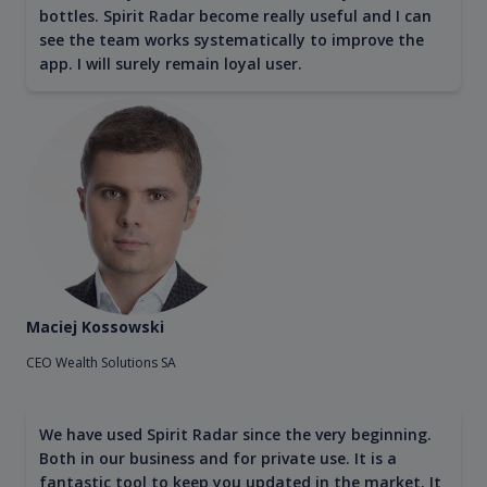
bottles. Spirit Radar become really useful and I can
see the team works systematically to improve the
app. I will surely remain loyal user.
Maciej Kossowski
CEO Wealth Solutions SA
We have used Spirit Radar since the very beginning.
Both in our business and for private use. It is a
fantastic tool to keep you updated in the market. It