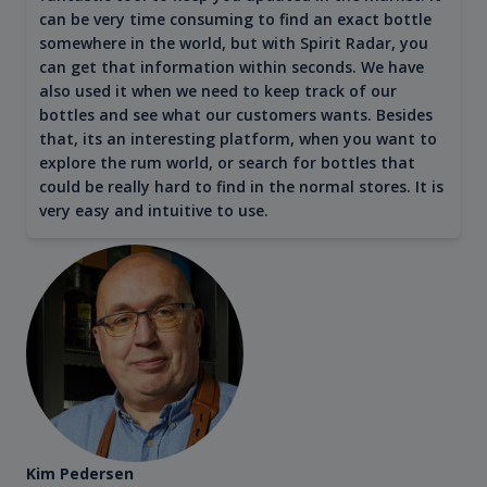
can be very time consuming to find an exact bottle
somewhere in the world, but with Spirit Radar, you
can get that information within seconds. We have
also used it when we need to keep track of our
bottles and see what our customers wants. Besides
that, its an interesting platform, when you want to
explore the rum world, or search for bottles that
could be really hard to find in the normal stores. It is
very easy and intuitive to use.
Kim Pedersen