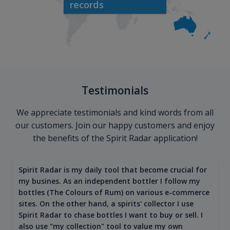
records
Testimonials
We appreciate testimonials and kind words from all
our customers. Join our happy customers and enjoy
the benefits of the Spirit Radar application!
Spirit Radar is my daily tool that become crucial for
my busines. As an independent bottler I follow my
bottles (The Colours of Rum) on various e-commerce
sites. On the other hand, a spirits' collector I use
Spirit Radar to chase bottles I want to buy or sell. I
also use "my collection" tool to value my own