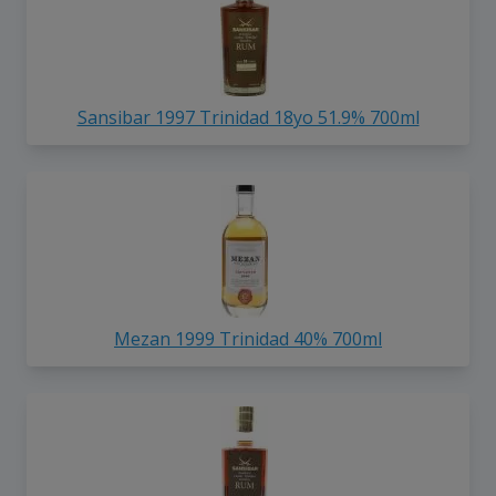
Sansibar 1997 Trinidad 18yo 51.9% 700ml
Mezan 1999 Trinidad 40% 700ml