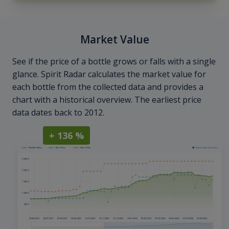
Market Value
See if the price of a bottle grows or falls with a single
glance. Spirit Radar calculates the market value for
each bottle from the collected data and provides a
chart with a historical overview. The earliest price
data dates back to 2012.
+ 136 %