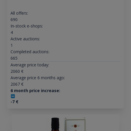
All offers:
690
In-stock e-shops:
4
Active auctions:
1
Completed auctions:
665
Average price today:
2060
€
Average price 6 months ago:
2067
€
6 month price increase:
-7
€