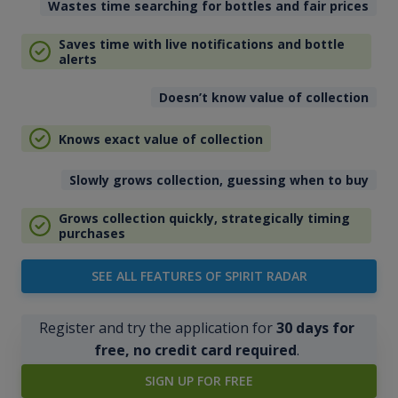
Wastes time searching for bottles and fair prices
Saves time with live notifications and bottle
alerts
Doesn’t know value of collection
Knows exact value of collection
Slowly grows collection, guessing when to buy
Grows collection quickly, strategically timing
purchases
SEE ALL FEATURES OF SPIRIT RADAR
Register and try the application for
30 days for
free, no credit card required
.
SIGN UP FOR FREE