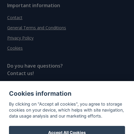
Important information
Contact
General Terms and Conditions
Privacy Policy
Cookies
Do you have questions?
Contact us!
info@spiritradar.com
Cookies information
© All rights reserved, 2020–2024 SpiritRadar s.r.o.
By clicking on "Accept all cookies", you agree to storage
"The next generation data platform for rum and
cookies on your device, which helps with site navigation,
whisky collectors"
data usage analysis and our marketing efforts.
Accept All Cookies