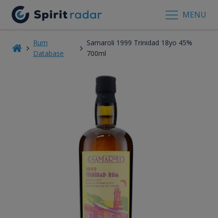
MENU
Rum
Samaroli 1999 Trinidad 18yo 45%
Database
700ml