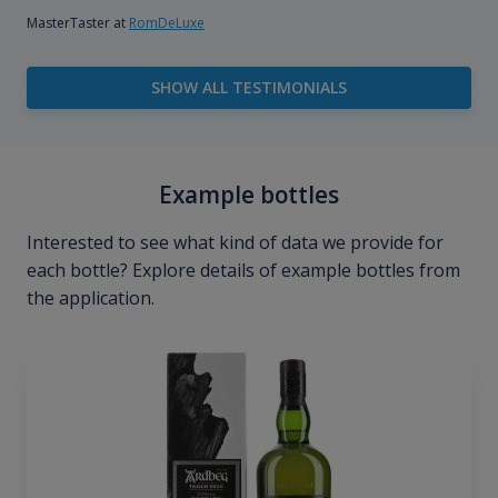
MasterTaster at
RomDeLuxe
SHOW ALL TESTIMONIALS
Example bottles
Interested to see what kind of data we provide for
each bottle? Explore details of example bottles from
the application.