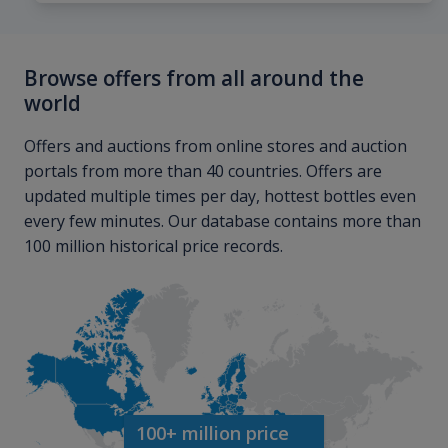
Browse offers from all around the
world
Offers and auctions from online stores and auction
portals from more than 40 countries. Offers are
updated multiple times per day, hottest bottles even
every few minutes. Our database contains more than
100 million historical price records.
100+ million price