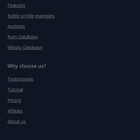
Features
Bottle profile examples
Auctions
Rum Database
Whisky Database
Why choose us?
Testimonials
Tutorial
Pricing
Affiliate
About us