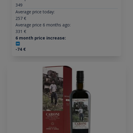
349
Average price today:
257
€
Average price 6 months ago:
331
€
6 month price increase:
-74
€