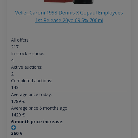
Velier Caroni 1998 Dennis X Gopaul Employees
1st Release 20yo 69.5% 700ml
All offers:
217
In-stock e-shops:
4
Active auctions:
2
Completed auctions:
143
Average price today:
1789
€
Average price 6 months ago:
1429
€
6 month price increase:
360
€