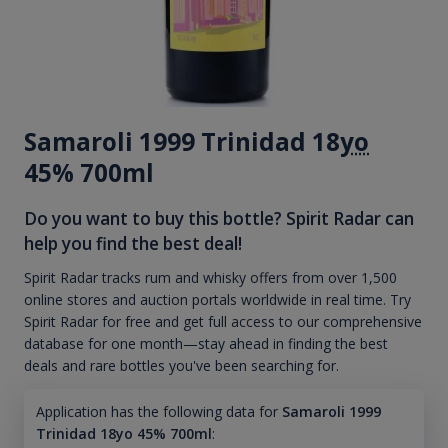
Samaroli 1999 Trinidad 18
yo
45% 700ml
Do you want to buy this bottle? Spirit Radar can
help you find the best deal!
Spirit Radar tracks rum and whisky offers from over 1,500
online stores and auction portals worldwide in real time. Try
Spirit Radar for free and get full access to our comprehensive
database for one month—stay ahead in finding the best
deals and rare bottles you've been searching for.
Application has the following data for
Samaroli 1999
Trinidad 18yo 45% 700ml
: