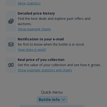
More statistics
Detailed price history
Find the best deals and explore past offers and
auctions.
Show example charts
Notification to your e-mail
Be first to know when the bottle is in stock.
How does it work?
Real price of you collection
Get the value of your collection and see how it grows.
Show example statistics and charts
Quick menu:
Bottle info