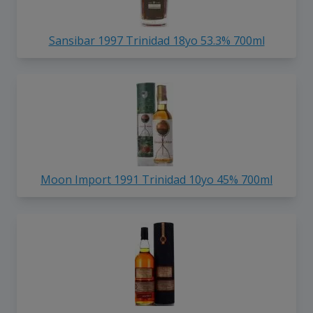
Sansibar 1997 Trinidad 18yo 53.3% 700ml
Moon Import 1991 Trinidad 10yo 45% 700ml