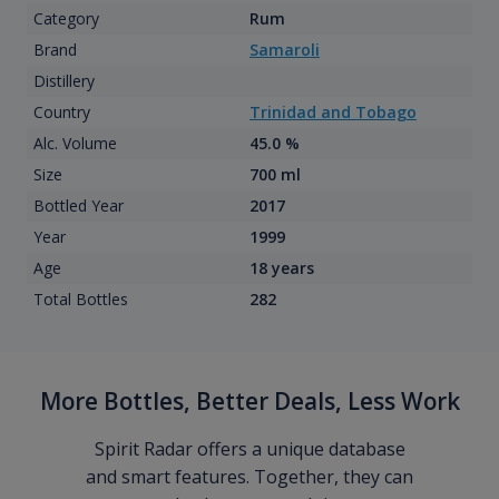
Category
Rum
Brand
Samaroli
Distillery
Country
Trinidad and Tobago
Alc. Volume
45.0 %
Size
700 ml
Bottled Year
2017
Year
1999
Age
18 years
Total Bottles
282
More Bottles, Better Deals, Less Work
Spirit Radar offers a unique database
and smart features. Together, they can