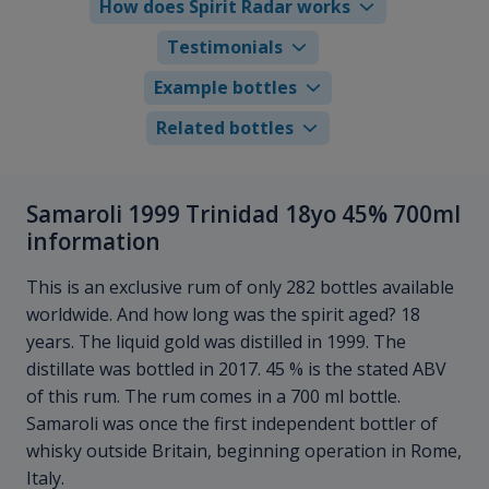
How does Spirit Radar works
Testimonials
Example bottles
Related bottles
Samaroli 1999 Trinidad 18yo 45% 700ml
information
This is an exclusive rum of only 282 bottles available
worldwide. And how long was the spirit aged? 18
years. The liquid gold was distilled in 1999. The
distillate was bottled in 2017. 45 % is the stated ABV
of this rum. The rum comes in a 700 ml bottle.
Samaroli was once the first independent bottler of
whisky outside Britain, beginning operation in Rome,
Italy.