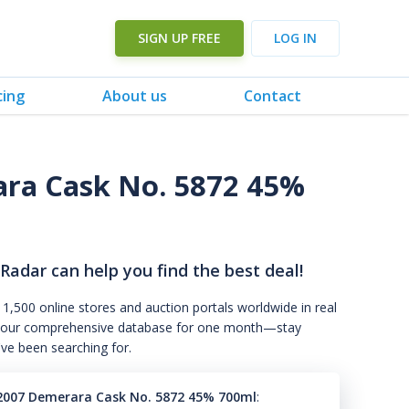
SIGN UP FREE
LOG IN
cing
About us
Contact
ara Cask No. 5872 45%
 Radar can help you find the best deal!
 1,500 online stores and auction portals worldwide in real
s to our comprehensive database for one month—stay
've been searching for.
2007 Demerara Cask No. 5872 45% 700ml
: