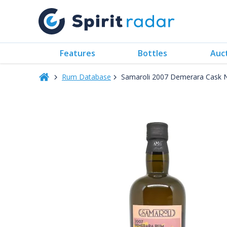
Features
Bottles
Auc
Rum Database
Samaroli 2007 Demerara Cask 