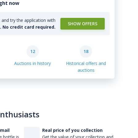
ight now
and try the application with
SHOW OFFERS
l. No credit card required.
12
18
Auctions in history
Historical offers and
auctions
enthusiasts
-mail
Real price of you collection
 bottle is
Get the value of your collection and