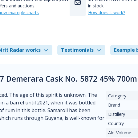
fers and auctions.
in stock.
how example charts
How does it work?
irit Radar works
Testimonials
Example 
07 Demerara Cask No. 5872 45% 700ml
ced. The age of this spirit is unknown. The
Category
 in a barrel until 2021, when it was bottled.
Brand
of rum in this bottle. Samaroli has been
Distillery
which runs through Guyana, is well-known for
Country
Alc. Volume