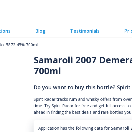
tions
Blog
Testimonials
Pri
No. 5872 45% 700ml
Samaroli 2007 Demer
700ml
Do you want to buy this bottle? Spirit
Spirit Radar tracks rum and whisky offers from over
time. Try Spirit Radar for free and get full acces
ahead in finding the best deals and rare bottles you
Application has the following data for
Samaroli 