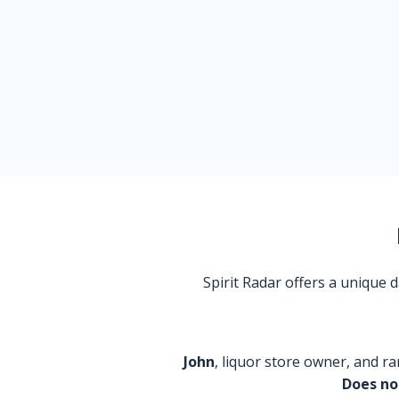
Spirit Radar offers a unique
John
, liquor store owner, and ra
Does no