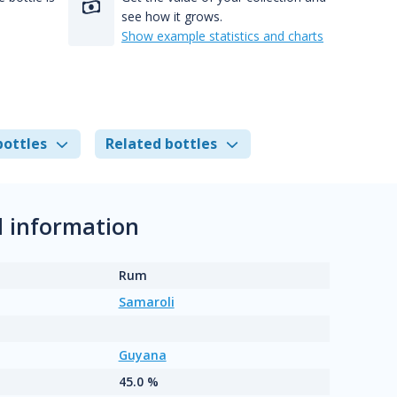
see how it grows.
Show example statistics and charts
bottles
Related bottles
 information
Rum
Samaroli
Guyana
45.0 %