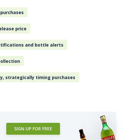
 purchases
elease price
tifications and bottle alerts
ollection
ly, strategically timing purchases
SIGN UP FOR FREE