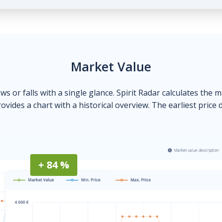
Market Value
ows or falls with a single glance. Spirit Radar calculates the 
ovides a chart with a historical overview. The earliest price 
+ 84 %