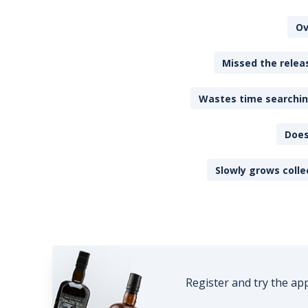
Ov
Missed the releas
Wastes time searching
Does
Slowly grows colle
Register and try the ap