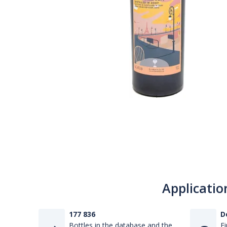
Applicatio
177 836
D
Bottles in the database and the
Fi