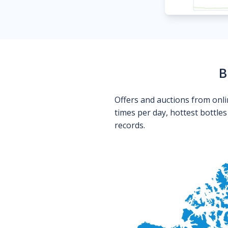
B
Offers and auctions from onli
times per day, hottest bottle
records.