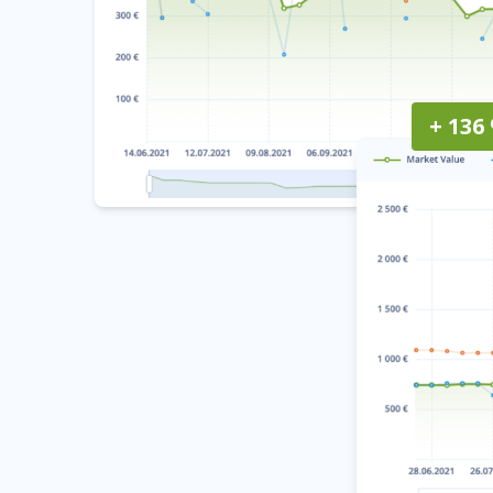
+ 136