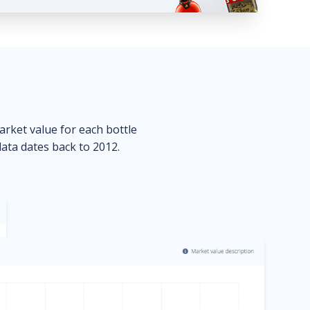
market value for each bottle
data dates back to 2012.