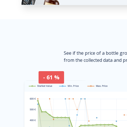
See if the price of a bottle gr
from the collected data and pr
- 61 %