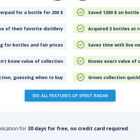
erpaid for a bottle for 200
$
Saved 1200
$
on bottle
e of their favorite distillery
Acquired 3 bottles at r
 for bottles and fair prices
Saves time with live no
n’t know value of collection
Knows exact value of c
ction, guessing when to buy
Grows collection quick
SEE ALL FEATURES OF SPIRIT RADAR
plication for
30 days for free, no credit card required
.