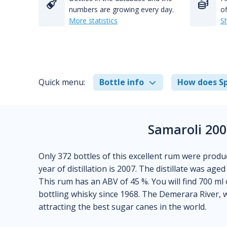
numbers are growing every day.
of
More statistics
S
Quick menu:
Bottle info
How does Sp
Samaroli 20
Only 372 bottles of this excellent rum were produ
year of distillation is 2007. The distillate was aged
This rum has an ABV of 45 %. You will find 700 ml 
bottling whisky since 1968. The Demerara River, 
attracting the best sugar canes in the world.