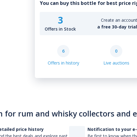
You can buy this bottle for best price r
3
Create an account 
a free 30-day tria
Offers in Stock
6
0
Offers in history
Live auctions
n for rum and whisky collectors and 
etailed price history
Notification to your e
nd the best deals and explore past
Be first to know when the