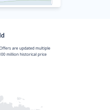
ld
Offers are updated multiple
0 million historical price