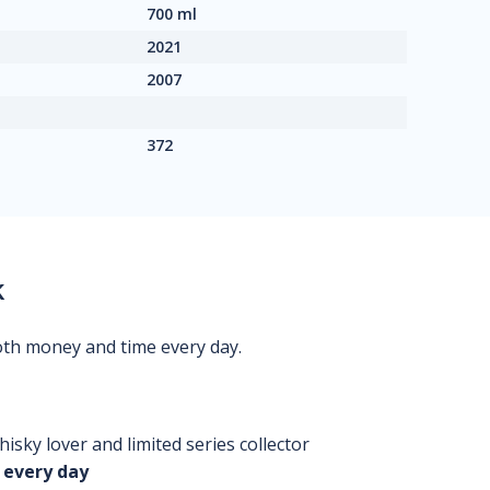
700 ml
2021
2007
372
k
oth money and time every day.
isky lover and limited series collector
 every day