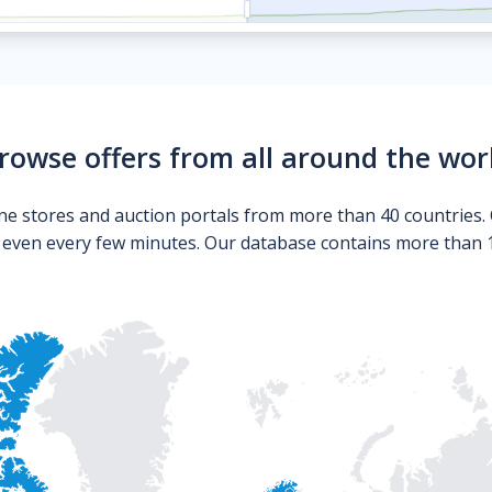
rowse offers from all around the wor
ne stores and auction portals from more than 40 countries. 
s even every few minutes. Our database contains more than 10