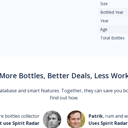
Size
Bottled Year
Year
Age
Total Bottles
More Bottles, Better Deals, Less Wor
 database and smart features. Together, they can save you b
Find out how.
re bottles collector
Patrik
, rum and wh
t use Spirit Radar
Uses Spirit Radar