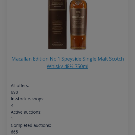
Macallan Edition No.1 Speyside Single Malt Scotch
Whisky 48% 750ml
All offers:
690
In-stock e-shops:
4
Active auctions:
1
Completed auctions:
665