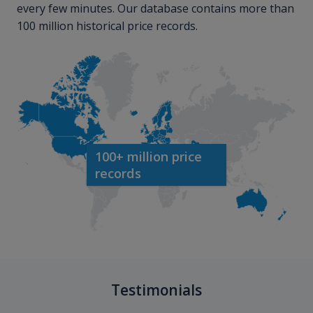
every few minutes. Our database contains more than
100 million historical price records.
100+ million price
records
Testimonials