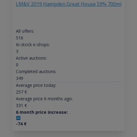
LM&V 2019 Hampden Great House 59% 700ml
All offers:
516
In-stock e-shops:
3
Active auctions:
0
Completed auctions:
349
Average price today:
257
€
Average price 6 months ago:
331
€
6 month price increase:
-74
€