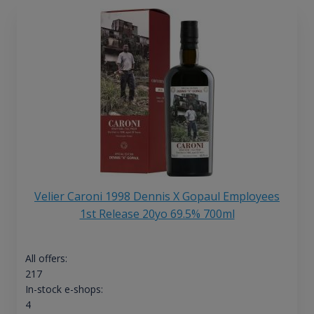
Velier Caroni 1998 Dennis X Gopaul Employees
1st Release 20yo 69.5% 700ml
All offers:
217
In-stock e-shops:
4