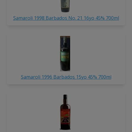
Samaroli 1998 Barbados No. 21 16yo 45% 700ml
Samaroli 1996 Barbados 15yo 45% 700ml