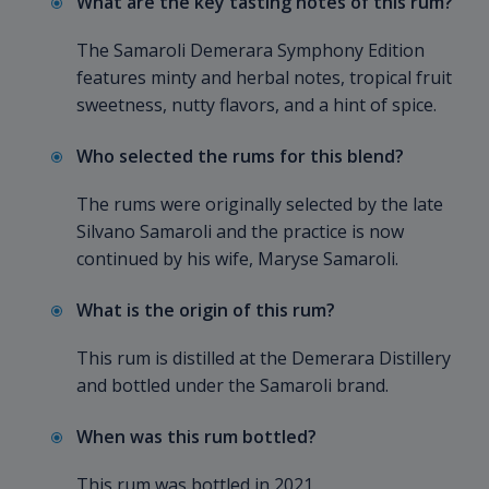
What are the key tasting notes of this rum?
The Samaroli Demerara Symphony Edition
features minty and herbal notes, tropical fruit
sweetness, nutty flavors, and a hint of spice.
Who selected the rums for this blend?
The rums were originally selected by the late
Silvano Samaroli and the practice is now
continued by his wife, Maryse Samaroli.
What is the origin of this rum?
This rum is distilled at the Demerara Distillery
and bottled under the Samaroli brand.
When was this rum bottled?
This rum was bottled in 2021.