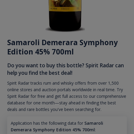
Samaroli Demerara Symphony
Edition 45% 700ml
Do you want to buy this bottle? Spirit Radar can
help you find the best deal!
Spirit Radar tracks rum and whisky offers from over 1,500
online stores and auction portals worldwide in real time. Try
Spirit Radar for free and get full access to our comprehensive
database for one month—stay ahead in finding the best
deals and rare bottles you've been searching for.
Application has the following data for
Samaroli
Demerara Symphony Edition 45% 700ml
: