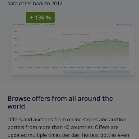
data dates back to 2012.
+ 136 %
Browse offers from all around the
world
Offers and auctions from online stores and auction
portals from more than 40 countries. Offers are
updated multiple times per day, hottest bottles even