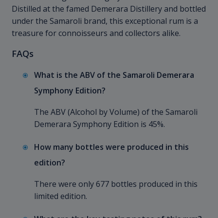
Distilled at the famed Demerara Distillery and bottled
under the Samaroli brand, this exceptional rum is a
treasure for connoisseurs and collectors alike.
FAQs
What is the ABV of the Samaroli Demerara
Symphony Edition?
The ABV (Alcohol by Volume) of the Samaroli
Demerara Symphony Edition is 45%.
How many bottles were produced in this
edition?
There were only 677 bottles produced in this
limited edition.