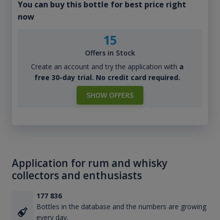
You can buy this bottle for best price right
now
15
Offers in Stock
Create an account and try the application with
a
free 30-day trial. No credit card required.
SHOW OFFERS
Application for rum and whisky
collectors and enthusiasts
177 836
Bottles in the database and the numbers are growing
every day.