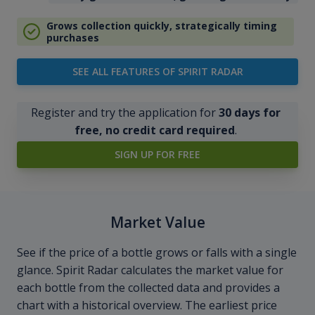
Grows collection quickly, strategically timing
purchases
SEE ALL FEATURES OF SPIRIT RADAR
Register and try the application for
30 days for
free, no credit card required
.
SIGN UP FOR FREE
Market Value
See if the price of a bottle grows or falls with a single
glance. Spirit Radar calculates the market value for
each bottle from the collected data and provides a
chart with a historical overview. The earliest price