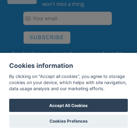
won't miss a thing.
SUBSCRIBE
By subscribing, you agree to the
processing
of your data.
Cookies information
By clicking on "Accept all cookies", you agree to storage
What do we offer?
cookies on your device, which helps with site navigation,
data usage analysis and our marketing efforts.
Features
Bottle profile examples
Accept All Cookies
Auctions
Cookies Prefences
Rum Database
Whisky Database