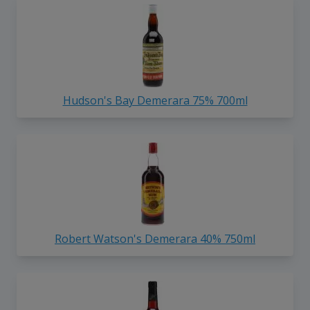
Hudson's Bay Demerara 75% 700ml
Robert Watson's Demerara 40% 750ml