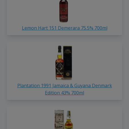
Lemon Hart 151 Demerara 75.5% 700ml
Plantation 1991 Jamaica & Guyana Denmark
Edition 43% 700ml