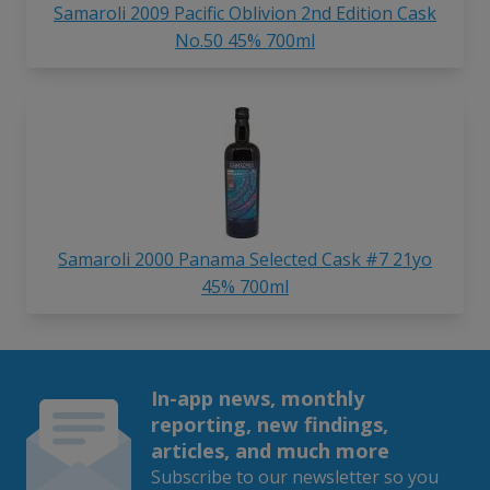
Samaroli 2009 Pacific Oblivion 2nd Edition Cask
No.50 45% 700ml
Samaroli 2000 Panama Selected Cask #7 21yo
45% 700ml
In-app news, monthly
reporting, new findings,
articles, and much more
Subscribe to our newsletter so you