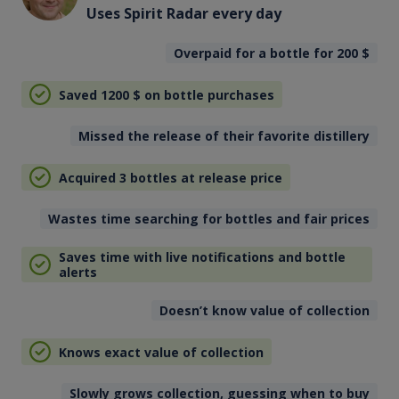
Uses Spirit Radar every day
Overpaid for a bottle for 200
$
Saved 1200
$
on bottle purchases
Missed the release of their favorite distillery
Acquired 3 bottles at release price
Wastes time searching for bottles and fair prices
Saves time with live notifications and bottle
alerts
Doesn’t know value of collection
Knows exact value of collection
Slowly grows collection, guessing when to buy