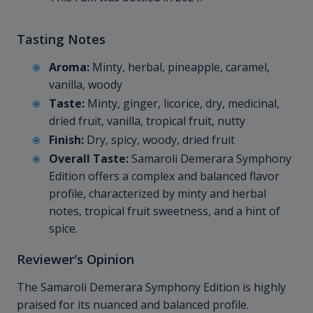
Tasting Notes
Aroma:
Minty, herbal, pineapple, caramel,
vanilla, woody
Taste:
Minty, ginger, licorice, dry, medicinal,
dried fruit, vanilla, tropical fruit, nutty
Finish:
Dry, spicy, woody, dried fruit
Overall Taste:
Samaroli Demerara Symphony
Edition offers a complex and balanced flavor
profile, characterized by minty and herbal
notes, tropical fruit sweetness, and a hint of
spice.
Reviewer's Opinion
The Samaroli Demerara Symphony Edition is highly
praised for its nuanced and balanced profile.