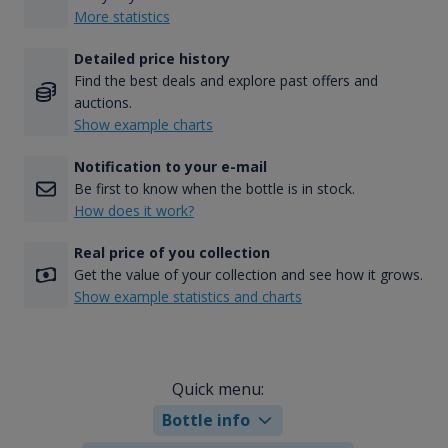
More statistics
Detailed price history
Find the best deals and explore past offers and
auctions.
Show example charts
Notification to your e-mail
Be first to know when the bottle is in stock.
How does it work?
Real price of you collection
Get the value of your collection and see how it grows.
Show example statistics and charts
Quick menu:
Bottle info