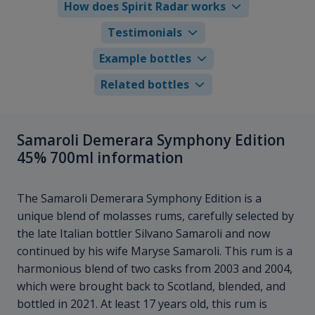
How does Spirit Radar works
Testimonials
Example bottles
Related bottles
Samaroli Demerara Symphony Edition
45% 700ml information
The Samaroli Demerara Symphony Edition is a
unique blend of molasses rums, carefully selected by
the late Italian bottler Silvano Samaroli and now
continued by his wife Maryse Samaroli. This rum is a
harmonious blend of two casks from 2003 and 2004,
which were brought back to Scotland, blended, and
bottled in 2021. At least 17 years old, this rum is