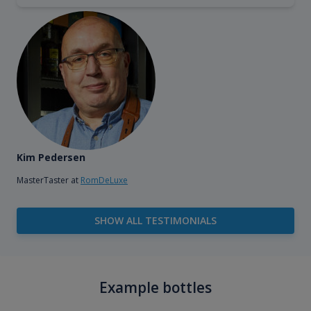
Kim Pedersen
MasterTaster at
RomDeLuxe
SHOW ALL TESTIMONIALS
Example bottles