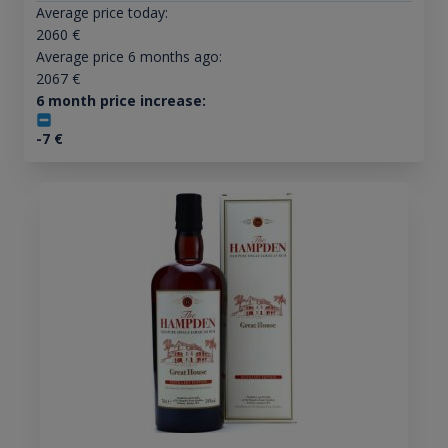
Average price today:
2060
€
Average price 6 months ago:
2067
€
6 month price increase:
-7
€