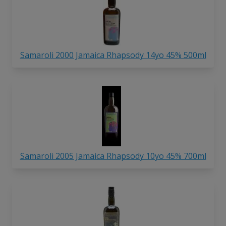
Samaroli 2000 Jamaica Rhapsody 14yo 45% 500ml
Samaroli 2005 Jamaica Rhapsody 10yo 45% 700ml