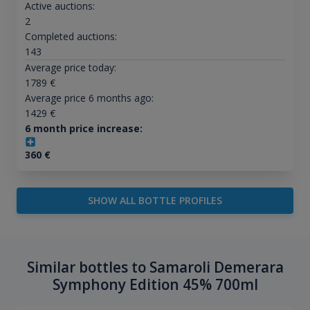
Active auctions:
2
Completed auctions:
143
Average price today:
1789
€
Average price 6 months ago:
1429
€
6 month price increase:
360
€
SHOW ALL BOTTLE PROFILES
Similar bottles to Samaroli Demerara
Symphony Edition 45% 700ml