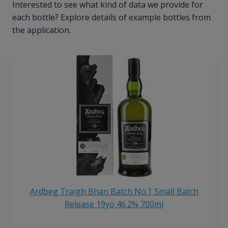
Interested to see what kind of data we provide for
each bottle? Explore details of example bottles from
the application.
Ardbeg Traigh Bhan Batch No.1 Small Batch
Release 19yo 46.2% 700ml