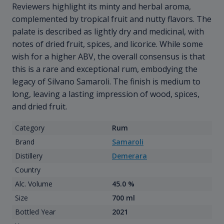
Reviewers highlight its minty and herbal aroma,
complemented by tropical fruit and nutty flavors. The
palate is described as lightly dry and medicinal, with
notes of dried fruit, spices, and licorice. While some
wish for a higher ABV, the overall consensus is that
this is a rare and exceptional rum, embodying the
legacy of Silvano Samaroli. The finish is medium to
long, leaving a lasting impression of wood, spices,
and dried fruit.
Category
Rum
Brand
Samaroli
Distillery
Demerara
Country
Alc. Volume
45.0 %
Size
700 ml
Bottled Year
2021