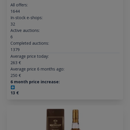
All offers:
1644
In-stock e-shops:
32
Active auctions:
6
Completed auctions:
1379
Average price today:
263
€
Average price 6 months ago:
250
€
6 month price increase:
13
€