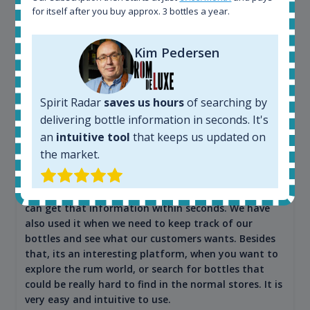
for itself after you buy approx. 3 bottles a year.
Kim Pedersen
Maciej Kossowski
CEO Wealth Solutions SA
Spirit Radar
saves us hours
of searching by
delivering bottle information in seconds. It's
We have used Spirit Radar since the very beginning.
an
intuitive tool
that keeps us updated on
Both in our business and for private use. It is a
the market.
fantastic tool to keep you updated in the market. It
can be very time consuming to find an exact bottle
somewhere in the world, but with Spirit Radar, you
can get that information within seconds. We have
also used it when we need to keep track of our
bottles and see what our customers wants. Besides
that, its an interesting platform, when you want to
explore the rum world, or search for bottles that
could be really hard to find in the normal stores. It is
very easy and intuitive to use.