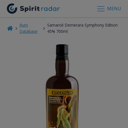
MENU
Rum
Samaroli Demerara Symphony Edition
Database
45% 700ml