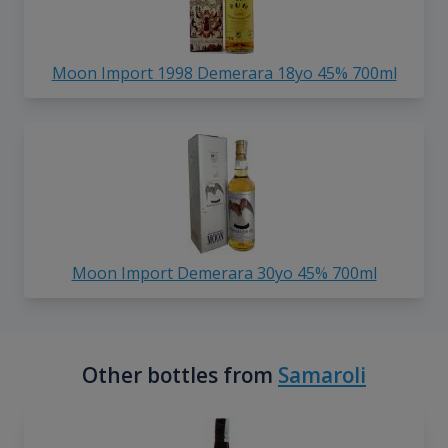
Moon Import 1998 Demerara 18yo 45% 700ml
Moon Import Demerara 30yo 45% 700ml
Other bottles from
Samaroli