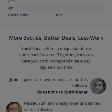
Year
Age
Total Bottles
677
More Bottles, Better Deals, Less Work
Spirit Radar offers a unique database
and smart features. Together, they can
save you both money and time every
day. Find out how.
John
, liquor store owner, and rare bottles
collector
Does not use Spirit Radar
Patrik
, rum and whisky lover and limited
series collector