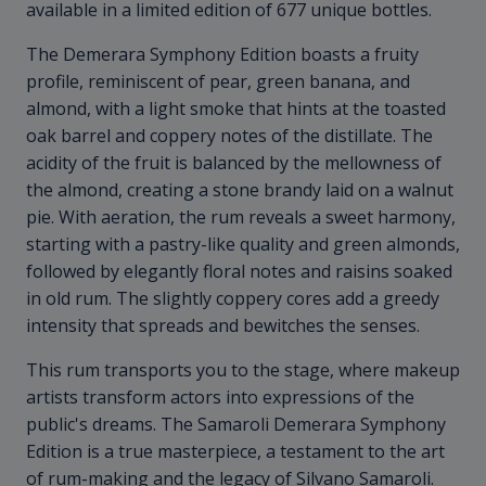
available in a limited edition of 677 unique bottles.
The Demerara Symphony Edition boasts a fruity
profile, reminiscent of pear, green banana, and
almond, with a light smoke that hints at the toasted
oak barrel and coppery notes of the distillate. The
acidity of the fruit is balanced by the mellowness of
the almond, creating a stone brandy laid on a walnut
pie. With aeration, the rum reveals a sweet harmony,
starting with a pastry-like quality and green almonds,
followed by elegantly floral notes and raisins soaked
in old rum. The slightly coppery cores add a greedy
intensity that spreads and bewitches the senses.
This rum transports you to the stage, where makeup
artists transform actors into expressions of the
public's dreams. The Samaroli Demerara Symphony
Edition is a true masterpiece, a testament to the art
of rum-making and the legacy of Silvano Samaroli.