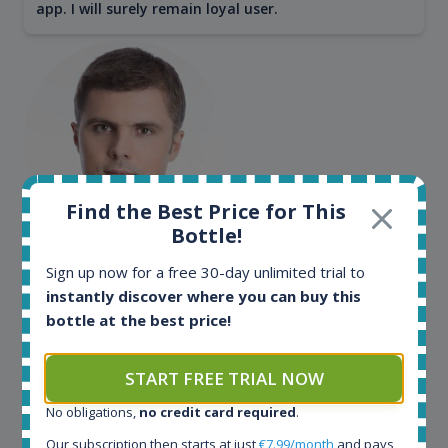
app. I will surely remain loyal user.
Find the Best Price for This
Bottle!
Maciej Kossowski
Sign up now for a free 30-day unlimited trial to
CEO Wealth Solutions SA
instantly discover where you can buy this
bottle at the best price!
We have used Spirit Radar since the very beginning.
Both in our business and for private use. It is a
START FREE TRIAL NOW
fantastic tool to keep you updated in the market. It
No obligations,
no credit card required
.
can be very time consuming to find an exact bottle
somewhere in the world, but with Spirit Radar, you
Our subscription then starts at just
€7.99/month
and pays