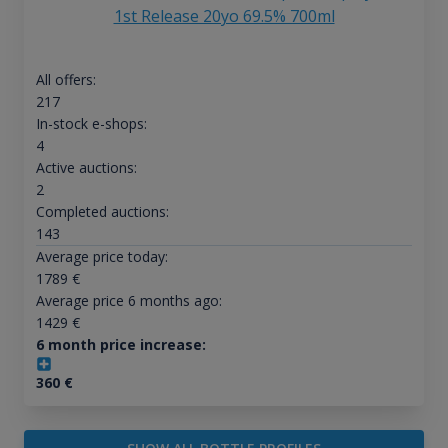
1st Release 20yo 69.5% 700ml
All offers:
217
In-stock e-shops:
4
Active auctions:
2
Completed auctions:
143
Average price today:
1789
€
Average price 6 months ago:
1429
€
6 month price increase:
360
€