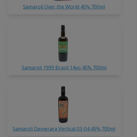
Samaroli Over the World 45% 700ml
Samaroli 1999 Brasil 14yo 45% 700ml
Samaroli Demerara Vertical 03-04 45% 700ml