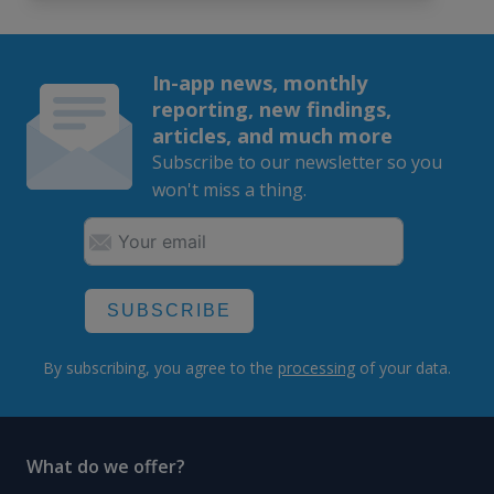
In-app news, monthly
reporting, new findings,
articles, and much more
Subscribe to our newsletter so you
won't miss a thing.
SUBSCRIBE
By subscribing, you agree to the
processing
of your data.
What do we offer?