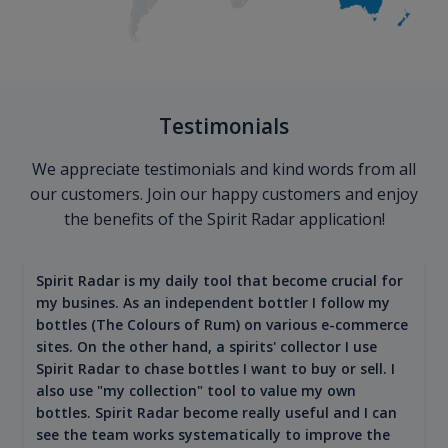
Testimonials
We appreciate testimonials and kind words from all
our customers. Join our happy customers and enjoy
the benefits of the Spirit Radar application!
Spirit Radar is my daily tool that become crucial for
my busines. As an independent bottler I follow my
bottles (The Colours of Rum) on various e-commerce
sites. On the other hand, a spirits' collector I use
Spirit Radar to chase bottles I want to buy or sell. I
also use "my collection" tool to value my own
bottles. Spirit Radar become really useful and I can
see the team works systematically to improve the