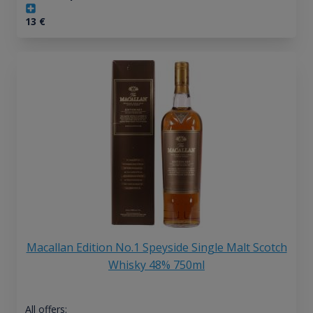
13
€
Macallan Edition No.1 Speyside Single Malt Scotch
Whisky 48% 750ml
All offers: