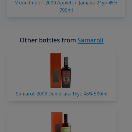
Moon Import 2000 Appleton Jamaica 21yo 45%
700ml
Other bottles from
Samaroli
Samaroli 2003 Demerara 15yo 45% 500ml