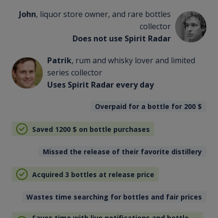
John
, liquor store owner, and rare bottles
collector
Does not use Spirit Radar
Patrik
, rum and whisky lover and limited
series collector
Uses Spirit Radar every day
Overpaid for a bottle for 200
$
Saved 1200
$
on bottle purchases
Missed the release of their favorite distillery
Acquired 3 bottles at release price
Wastes time searching for bottles and fair prices
Saves time with live notifications and bottle