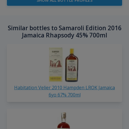
SHOW ALL BOTTLE PROFILES
Similar bottles to Samaroli Edition 2016
Jamaica Rhapsody 45% 700ml
Habitation Velier 2010 Hampden LROK Jamaica
6yo 67% 700ml