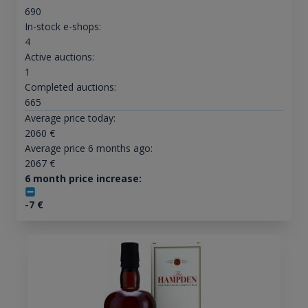
690
In-stock e-shops:
4
Active auctions:
1
Completed auctions:
665
Average price today:
2060
€
Average price 6 months ago:
2067
€
6 month price increase:
-7
€