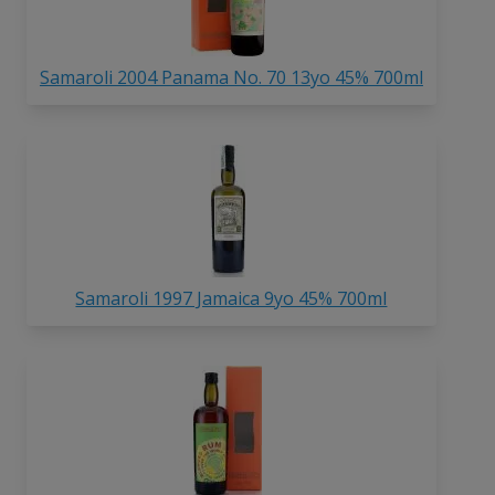
Samaroli 2004 Panama No. 70 13yo 45% 700ml
Samaroli 1997 Jamaica 9yo 45% 700ml