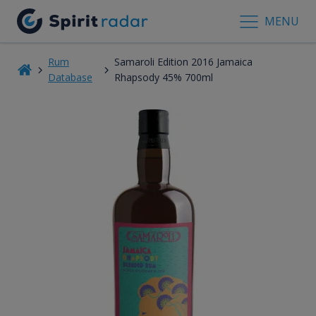
MENU
Rum
Samaroli Edition 2016 Jamaica
Database
Rhapsody 45% 700ml