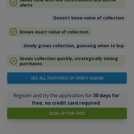
alerts
Doesn’t know value of collection
Knows exact value of collection
Slowly grows collection, guessing when to buy
Grows collection quickly, strategically timing
purchases
SEE ALL FEATURES OF SPIRIT RADAR
Register and try the application for
30 days for
free, no credit card required
.
SIGN UP FOR FREE