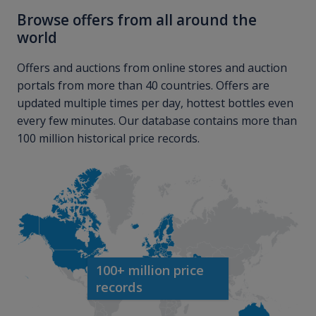
Browse offers from all around the
world
Offers and auctions from online stores and auction
portals from more than 40 countries. Offers are
updated multiple times per day, hottest bottles even
every few minutes. Our database contains more than
100 million historical price records.
100+ million price
records