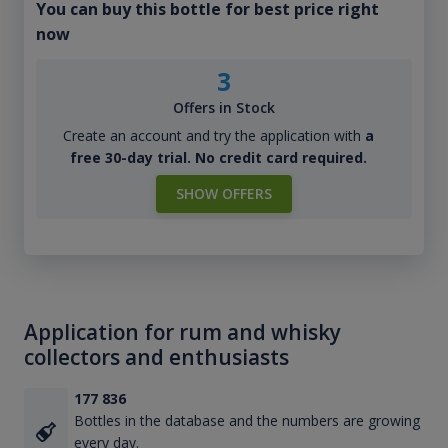
You can buy this bottle for best price right
now
3
Offers in Stock
Create an account and try the application with
a
free 30-day trial. No credit card required.
SHOW OFFERS
Application for rum and whisky
collectors and enthusiasts
177 836
Bottles in the database and the numbers are growing
every day.