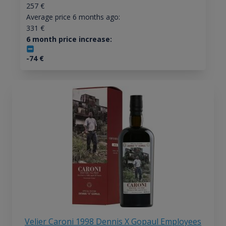
257
€
Average price 6 months ago:
331
€
6 month price increase:
-74
€
Velier Caroni 1998 Dennis X Gopaul Employees