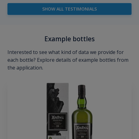
SHOW ALL TESTIMONIALS
Example bottles
Interested to see what kind of data we provide for
each bottle? Explore details of example bottles from
the application.