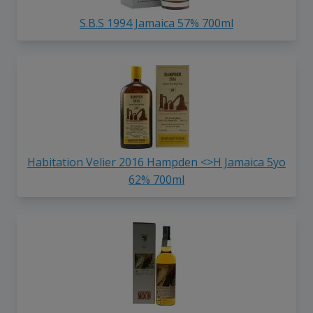
S.B.S 1994 Jamaica 57% 700ml
Habitation Velier 2016 Hampden <>H Jamaica 5yo
62% 700ml