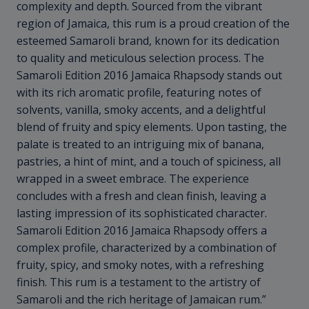
complexity and depth. Sourced from the vibrant
region of Jamaica, this rum is a proud creation of the
esteemed Samaroli brand, known for its dedication
to quality and meticulous selection process. The
Samaroli Edition 2016 Jamaica Rhapsody stands out
with its rich aromatic profile, featuring notes of
solvents, vanilla, smoky accents, and a delightful
blend of fruity and spicy elements. Upon tasting, the
palate is treated to an intriguing mix of banana,
pastries, a hint of mint, and a touch of spiciness, all
wrapped in a sweet embrace. The experience
concludes with a fresh and clean finish, leaving a
lasting impression of its sophisticated character.
Samaroli Edition 2016 Jamaica Rhapsody offers a
complex profile, characterized by a combination of
fruity, spicy, and smoky notes, with a refreshing
finish. This rum is a testament to the artistry of
Samaroli and the rich heritage of Jamaican rum.”