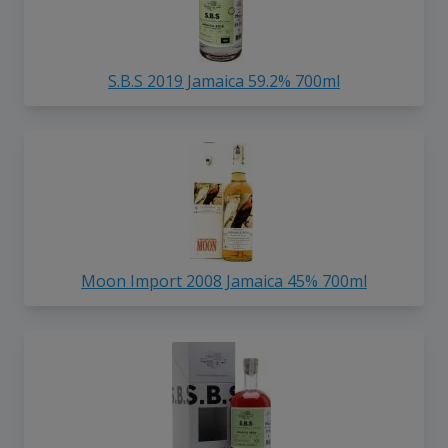
S.B.S 2019 Jamaica 59.2% 700ml
Moon Import 2008 Jamaica 45% 700ml