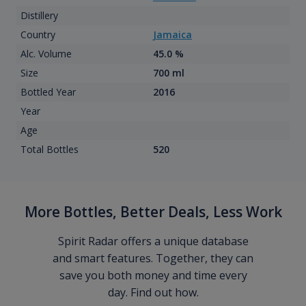
Distillery
Country
Jamaica
Alc. Volume
45.0 %
Size
700 ml
Bottled Year
2016
Year
Age
Total Bottles
520
More Bottles, Better Deals, Less Work
Spirit Radar offers a unique database
and smart features. Together, they can
save you both money and time every
day. Find out how.