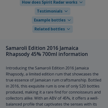
How does Spirit Radar works
Testimonials
Example bottles
Related bottles
Samaroli Edition 2016 Jamaica
Rhapsody 45% 700ml information
Introducing the Samaroli Edition 2016 Jamaica
Rhapsody, a limited edition rum that showcases the
true essence of Jamaican rum craftsmanship. Bottled
in 2016, this exquisite rum is one of only 520 bottles
produced, making it a rare find for connoisseurs and
collectors alike. With an ABV of 45%, it offers a well-
balanced profile that captivates the senses with its