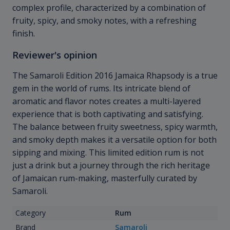
complex profile, characterized by a combination of
fruity, spicy, and smoky notes, with a refreshing
finish.
Reviewer's opinion
The Samaroli Edition 2016 Jamaica Rhapsody is a true
gem in the world of rums. Its intricate blend of
aromatic and flavor notes creates a multi-layered
experience that is both captivating and satisfying.
The balance between fruity sweetness, spicy warmth,
and smoky depth makes it a versatile option for both
sipping and mixing. This limited edition rum is not
just a drink but a journey through the rich heritage
of Jamaican rum-making, masterfully curated by
Samaroli.
Category
Rum
Brand
Samaroli