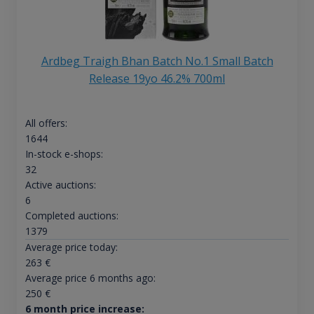
Ardbeg Traigh Bhan Batch No.1 Small Batch
Release 19yo 46.2% 700ml
All offers:
1644
In-stock e-shops:
32
Active auctions:
6
Completed auctions:
1379
Average price today:
263
€
Average price 6 months ago:
250
€
6 month price increase: