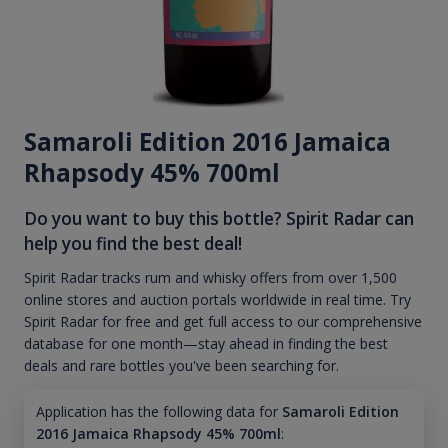
Samaroli Edition 2016 Jamaica
Rhapsody 45% 700ml
Do you want to buy this bottle? Spirit Radar can
help you find the best deal!
Spirit Radar tracks rum and whisky offers from over 1,500
online stores and auction portals worldwide in real time. Try
Spirit Radar for free and get full access to our comprehensive
database for one month—stay ahead in finding the best
deals and rare bottles you've been searching for.
Application has the following data for
Samaroli Edition
2016 Jamaica Rhapsody 45% 700ml
: