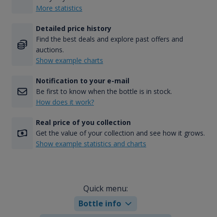
More statistics
Detailed price history
Find the best deals and explore past offers and
auctions.
Show example charts
Notification to your e-mail
Be first to know when the bottle is in stock.
How does it work?
Real price of you collection
Get the value of your collection and see how it grows.
Show example statistics and charts
Quick menu:
Bottle info