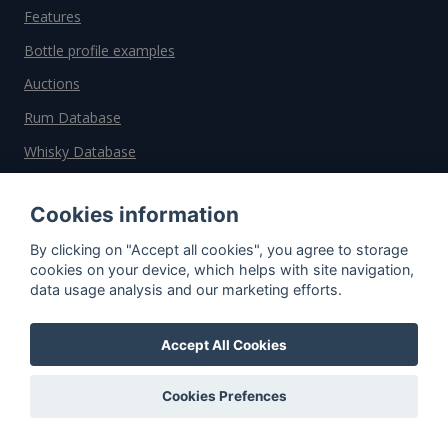
Features
Bottle profile examples
Auctions
Rum Database
Whisky Database
Why choose us?
Cookies information
By clicking on "Accept all cookies", you agree to storage
Testimonials
cookies on your device, which helps with site navigation,
Tutorial
data usage analysis and our marketing efforts.
Pricing
Accept All Cookies
Affiliate
About us
Cookies Prefences