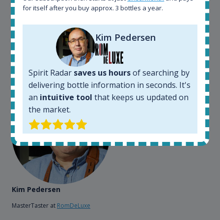
can get that information within seconds. We have
for itself after you buy approx. 3 bottles a year.
also used it when we need to keep track of our
bottles and see what our customers wants. Besides
Kim Pedersen
that, its an interesting platform, when you want to
explore the rum world, or search for bottles that
could be really hard to find in the normal stores. It is
very easy and intuitive to use.
Spirit Radar
saves us hours
of searching by
delivering bottle information in seconds. It's
an
intuitive tool
that keeps us updated on
the market.
Kim Pedersen
MasterTaster at
RomDeLuxe