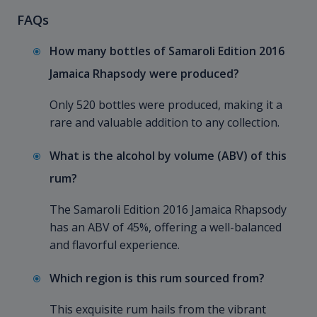
FAQs
How many bottles of Samaroli Edition 2016
Jamaica Rhapsody were produced?
Only 520 bottles were produced, making it a
rare and valuable addition to any collection.
What is the alcohol by volume (ABV) of this
rum?
The Samaroli Edition 2016 Jamaica Rhapsody
has an ABV of 45%, offering a well-balanced
and flavorful experience.
Which region is this rum sourced from?
This exquisite rum hails from the vibrant