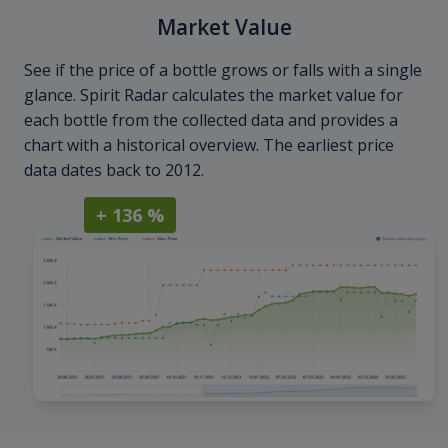
Market Value
See if the price of a bottle grows or falls with a single
glance. Spirit Radar calculates the market value for
each bottle from the collected data and provides a
chart with a historical overview. The earliest price
data dates back to 2012.
+ 136 %