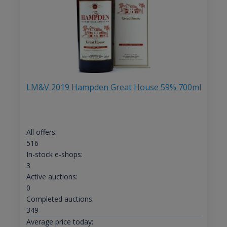
LM&V 2019 Hampden Great House 59% 700ml
All offers:
516
In-stock e-shops:
3
Active auctions:
0
Completed auctions:
349
Average price today: