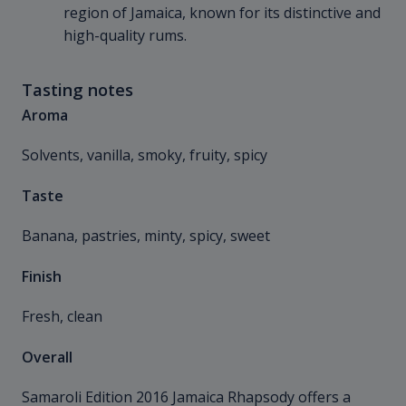
region of Jamaica, known for its distinctive and
high-quality rums.
Tasting notes
Aroma
Solvents, vanilla, smoky, fruity, spicy
Taste
Banana, pastries, minty, spicy, sweet
Finish
Fresh, clean
Overall
Samaroli Edition 2016 Jamaica Rhapsody offers a