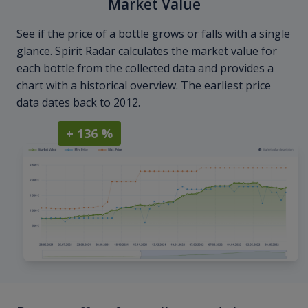
Market Value
See if the price of a bottle grows or falls with a single
glance. Spirit Radar calculates the market value for
each bottle from the collected data and provides a
chart with a historical overview. The earliest price
data dates back to 2012.
+ 136 %