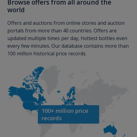
Browse offers from all around the
world
Offers and auctions from online stores and auction
portals from more than 40 countries. Offers are
updated multiple times per day, hottest bottles even
every few minutes. Our database contains more than
100 million historical price records.
100+ million price
records