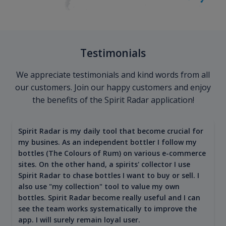
Testimonials
We appreciate testimonials and kind words from all
our customers. Join our happy customers and enjoy
the benefits of the Spirit Radar application!
Spirit Radar is my daily tool that become crucial for
my busines. As an independent bottler I follow my
bottles (The Colours of Rum) on various e-commerce
sites. On the other hand, a spirits' collector I use
Spirit Radar to chase bottles I want to buy or sell. I
also use "my collection" tool to value my own
bottles. Spirit Radar become really useful and I can
see the team works systematically to improve the
app. I will surely remain loyal user.