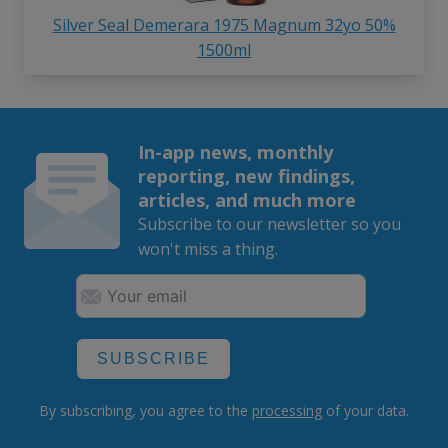
Silver Seal Demerara 1975 Magnum 32yo 50%
1500ml
In-app news, monthly
reporting, new findings,
articles, and much more
Subscribe to our newsletter so you
won't miss a thing.
SUBSCRIBE
By subscribing, you agree to the
processing
of your data.