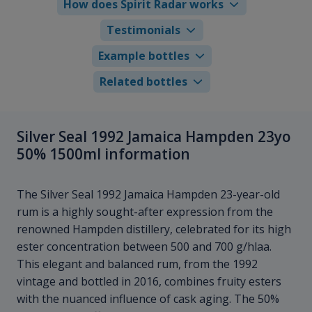
How does Spirit Radar works
Testimonials
Example bottles
Related bottles
Silver Seal 1992 Jamaica Hampden 23yo
50% 1500ml information
The Silver Seal 1992 Jamaica Hampden 23-year-old
rum is a highly sought-after expression from the
renowned Hampden distillery, celebrated for its high
ester concentration between 500 and 700 g/hlaa.
This elegant and balanced rum, from the 1992
vintage and bottled in 2016, combines fruity esters
with the nuanced influence of cask aging. The 50%