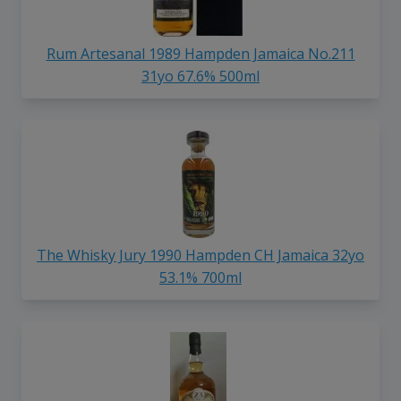
Rum Artesanal 1989 Hampden Jamaica No.211
31yo 67.6% 500ml
The Whisky Jury 1990 Hampden CH Jamaica 32yo
53.1% 700ml