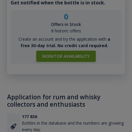
Get notified when the bottle is in stock.
0
Offers in Stock
8 historic offers
Create an account and try the application with
a
free 30-day trial. No credit card required.
MONITOR AVAILABILITY
Application for rum and whisky
collectors and enthusiasts
177 836
Bottles in the database and the numbers are growing
every day.