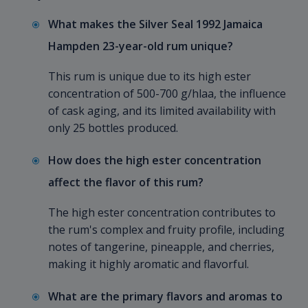
What makes the Silver Seal 1992 Jamaica
Hampden 23-year-old rum unique?
This rum is unique due to its high ester
concentration of 500-700 g/hlaa, the influence
of cask aging, and its limited availability with
only 25 bottles produced.
How does the high ester concentration
affect the flavor of this rum?
The high ester concentration contributes to
the rum's complex and fruity profile, including
notes of tangerine, pineapple, and cherries,
making it highly aromatic and flavorful.
What are the primary flavors and aromas to