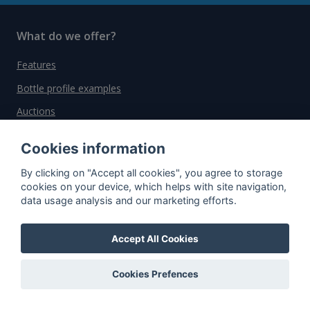
What do we offer?
Features
Bottle profile examples
Auctions
Rum Database
Cookies information
Whisky Database
By clicking on "Accept all cookies", you agree to storage
cookies on your device, which helps with site navigation,
Why choose us?
data usage analysis and our marketing efforts.
Testimonials
Accept All Cookies
Tutorial
Pricing
Cookies Prefences
Affiliate