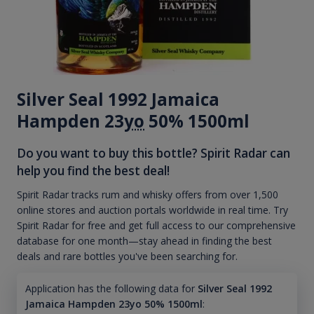
Silver Seal 1992 Jamaica
Hampden 23
yo
50% 1500ml
Do you want to buy this bottle? Spirit Radar can
help you find the best deal!
Spirit Radar tracks rum and whisky offers from over 1,500
online stores and auction portals worldwide in real time. Try
Spirit Radar for free and get full access to our comprehensive
database for one month—stay ahead in finding the best
deals and rare bottles you've been searching for.
Application has the following data for
Silver Seal 1992
Jamaica Hampden 23yo 50% 1500ml
: