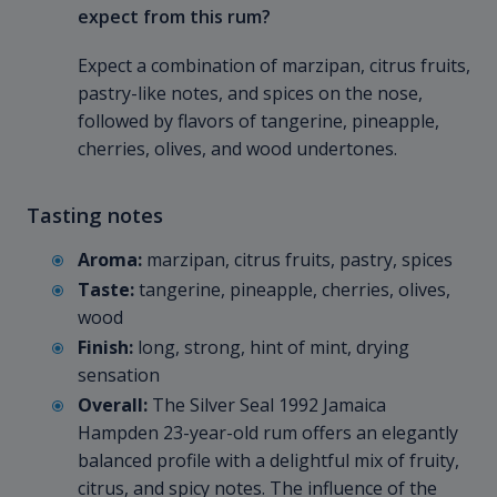
expect from this rum?
Expect a combination of marzipan, citrus fruits,
pastry-like notes, and spices on the nose,
followed by flavors of tangerine, pineapple,
cherries, olives, and wood undertones.
Tasting notes
Aroma:
marzipan, citrus fruits, pastry, spices
Taste:
tangerine, pineapple, cherries, olives,
wood
Finish:
long, strong, hint of mint, drying
sensation
Overall:
The Silver Seal 1992 Jamaica
Hampden 23-year-old rum offers an elegantly
balanced profile with a delightful mix of fruity,
citrus, and spicy notes. The influence of the