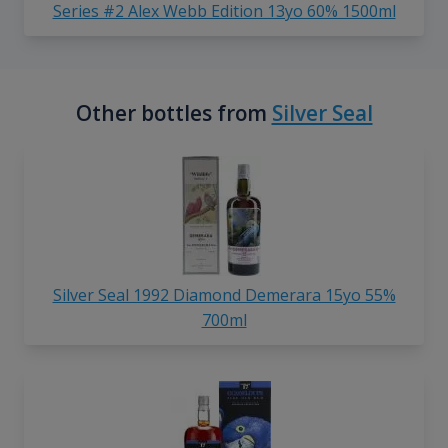
Series #2 Alex Webb Edition 13yo 60% 1500ml
Other bottles from
Silver Seal
Silver Seal 1992 Diamond Demerara 15yo 55%
700ml