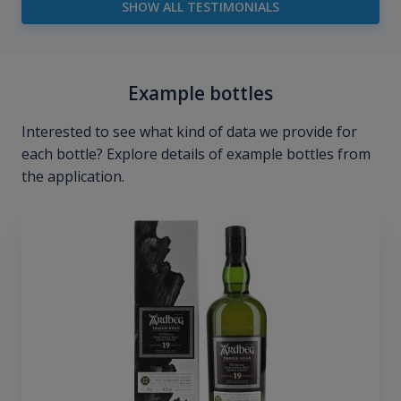
SHOW ALL TESTIMONIALS
Example bottles
Interested to see what kind of data we provide for
each bottle? Explore details of example bottles from
the application.