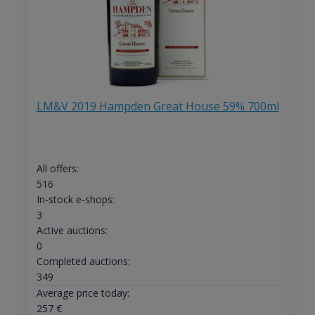
LM&V 2019 Hampden Great House 59% 700ml
All offers:
516
In-stock e-shops:
3
Active auctions:
0
Completed auctions:
349
Average price today:
257
€