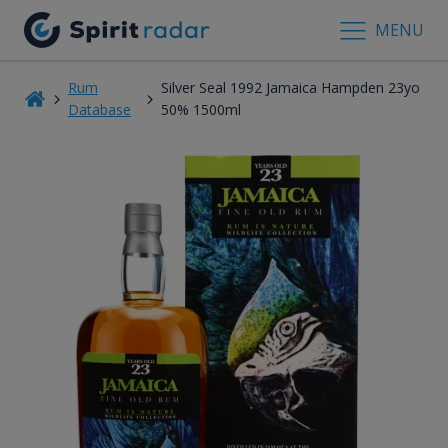
MENU
Rum
Silver Seal 1992 Jamaica Hampden 23yo
Database
50% 1500ml