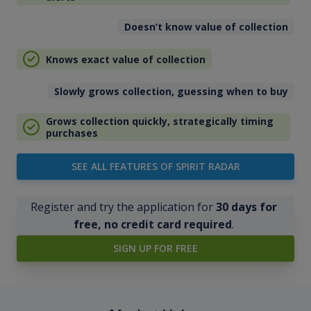
Doesn’t know value of collection
Knows exact value of collection
Slowly grows collection, guessing when to buy
Grows collection quickly, strategically timing
purchases
SEE ALL FEATURES OF SPIRIT RADAR
Register and try the application for
30 days for
free, no credit card required
.
SIGN UP FOR FREE