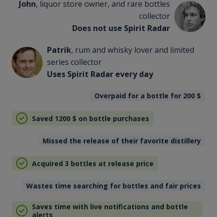
John
, liquor store owner, and rare bottles
collector
Does not use Spirit Radar
Patrik
, rum and whisky lover and limited
series collector
Uses Spirit Radar every day
Overpaid for a bottle for 200
$
Saved 1200
$
on bottle purchases
Missed the release of their favorite distillery
Acquired 3 bottles at release price
Wastes time searching for bottles and fair prices
Saves time with live notifications and bottle
alerts