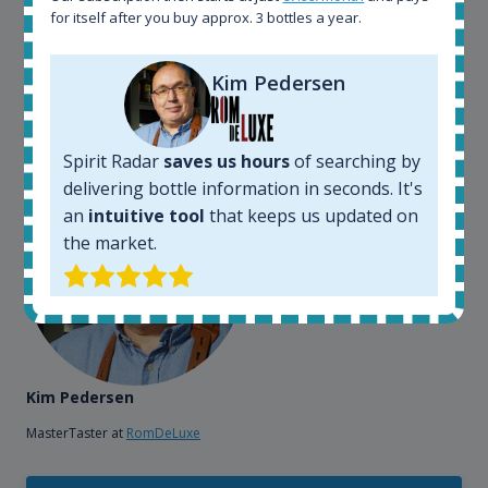
also used it when we need to keep track of our
for itself after you buy approx. 3 bottles a year.
bottles and see what our customers wants. Besides
that, its an interesting platform, when you want to
Kim Pedersen
explore the rum world, or search for bottles that
could be really hard to find in the normal stores. It is
very easy and intuitive to use.
Spirit Radar
saves us hours
of searching by
delivering bottle information in seconds. It's
an
intuitive tool
that keeps us updated on
the market.
Kim Pedersen
MasterTaster at
RomDeLuxe