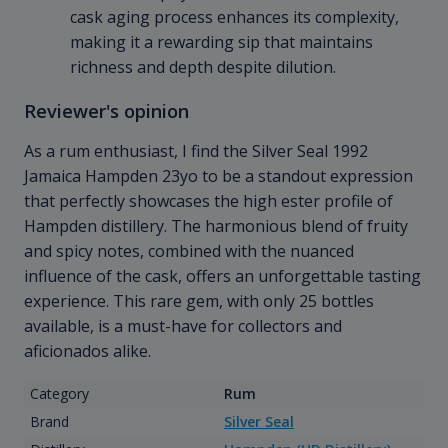
cask aging process enhances its complexity,
making it a rewarding sip that maintains
richness and depth despite dilution.
Reviewer's opinion
As a rum enthusiast, I find the Silver Seal 1992
Jamaica Hampden 23yo to be a standout expression
that perfectly showcases the high ester profile of
Hampden distillery. The harmonious blend of fruity
and spicy notes, combined with the nuanced
influence of the cask, offers an unforgettable tasting
experience. This rare gem, with only 25 bottles
available, is a must-have for collectors and
aficionados alike.
Category
Rum
Brand
Silver Seal