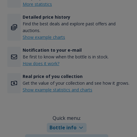
More statistics
Detailed price history
Find the best deals and explore past offers and
auctions.
Show example charts
Notification to your e-mail
Be first to know when the bottle is in stock.
How does it work?
Real price of you collection
Get the value of your collection and see how it grows.
Show example statistics and charts
Quick menu:
Bottle info