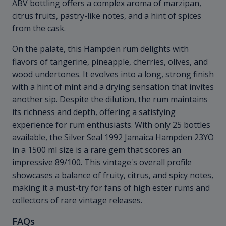
ABV bottling offers a complex aroma of marzipan,
citrus fruits, pastry-like notes, and a hint of spices
from the cask.
On the palate, this Hampden rum delights with
flavors of tangerine, pineapple, cherries, olives, and
wood undertones. It evolves into a long, strong finish
with a hint of mint and a drying sensation that invites
another sip. Despite the dilution, the rum maintains
its richness and depth, offering a satisfying
experience for rum enthusiasts. With only 25 bottles
available, the Silver Seal 1992 Jamaica Hampden 23YO
in a 1500 ml size is a rare gem that scores an
impressive 89/100. This vintage's overall profile
showcases a balance of fruity, citrus, and spicy notes,
making it a must-try for fans of high ester rums and
collectors of rare vintage releases.
FAQs