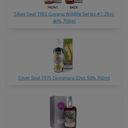
Silver Seal 1983 Guyana Wildlife Series #1 20yo
46% 700ml
Silver Seal 1975 Demerara 32yo 50% 700ml