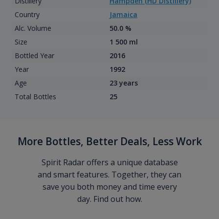
Distillery
Hampden (HD Distillery)
Country
Jamaica
Alc. Volume
50.0 %
Size
1 500 ml
Bottled Year
2016
Year
1992
Age
23 years
Total Bottles
25
More Bottles, Better Deals, Less Work
Spirit Radar offers a unique database
and smart features. Together, they can
save you both money and time every
day. Find out how.