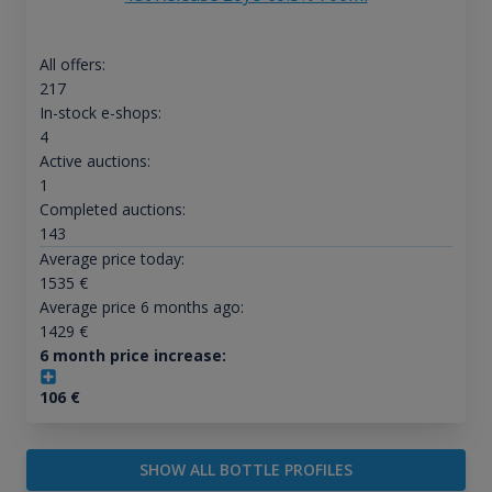
All offers:
217
In-stock e-shops:
4
Active auctions:
1
Completed auctions:
143
Average price today:
1535
€
Average price 6 months ago:
1429
€
6 month price increase:
106
€
SHOW ALL BOTTLE PROFILES