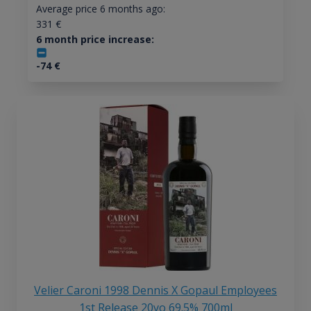
Average price 6 months ago:
331
€
6 month price increase:
-74
€
Velier Caroni 1998 Dennis X Gopaul Employees
1st Release 20yo 69.5% 700ml