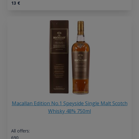
13
€
Macallan Edition No.1 Speyside Single Malt Scotch
Whisky 48% 750ml
All offers:
690