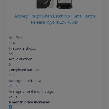
Ardbeg Traigh Bhan Batch No.1 Small Batch
Release 19yo 46.2% 700ml
All offers:
1645
In-stock e-shops:
34
Active auctions:
6
Completed auctions:
1380
Average price today:
263
€
Average price 6 months ago:
250
€
6 month price increase: