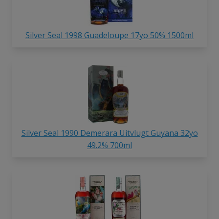
Silver Seal 1998 Guadeloupe 17yo 50% 1500ml
Silver Seal 1990 Demerara Uitvlugt Guyana 32yo
49.2% 700ml