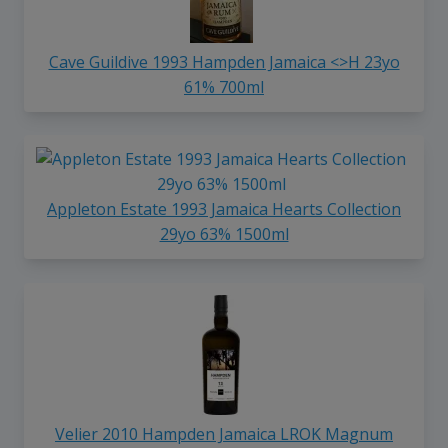
Cave Guildive 1993 Hampden Jamaica <>H 23yo
61% 700ml
Appleton Estate 1993 Jamaica Hearts Collection
29yo 63% 1500ml
Velier 2010 Hampden Jamaica LROK Magnum