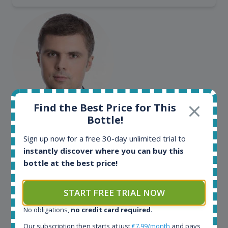
Find the Best Price for This
Maciej Kossowski
Bottle!
CEO Wealth Solutions SA
Sign up now for a free 30-day unlimited trial to
instantly discover where you can buy this
bottle at the best price!
We have used Spirit Radar since the very beginning.
Both in our business and for private use. It is a
fantastic tool to keep you updated in the market. It
START FREE TRIAL NOW
can be very time consuming to find an exact bottle
No obligations,
no credit card required
.
somewhere in the world, but with Spirit Radar, you
can get that information within seconds. We have
Our subscription then starts at just
€7.99/month
and pays