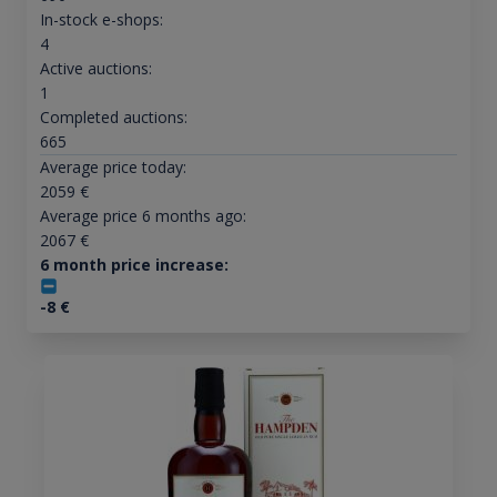
In-stock e-shops:
4
Active auctions:
1
Completed auctions:
665
Average price today:
2059
€
Average price 6 months ago:
2067
€
6 month price increase:
-8
€