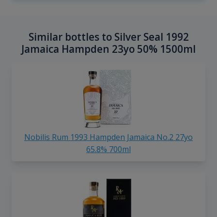
Similar bottles to Silver Seal 1992
Jamaica Hampden 23yo 50% 1500ml
Nobilis Rum 1993 Hampden Jamaica No.2 27yo
65.8% 700ml