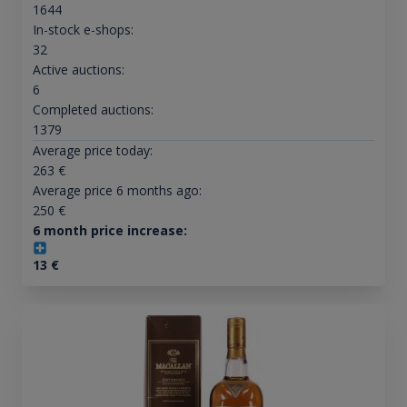
1644
In-stock e-shops:
32
Active auctions:
6
Completed auctions:
1379
Average price today:
263
€
Average price 6 months ago:
250
€
6 month price increase:
13
€