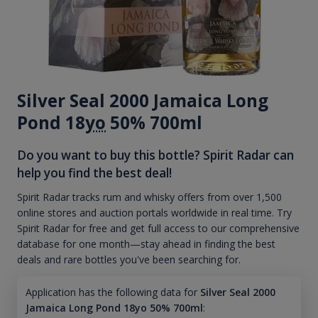
Silver Seal 2000 Jamaica Long
Pond 18
yo
50% 700ml
Do you want to buy this bottle? Spirit Radar can
help you find the best deal!
Spirit Radar tracks rum and whisky offers from over 1,500
online stores and auction portals worldwide in real time. Try
Spirit Radar for free and get full access to our comprehensive
database for one month—stay ahead in finding the best
deals and rare bottles you've been searching for.
Application has the following data for
Silver Seal 2000
Jamaica Long Pond 18yo 50% 700ml
: