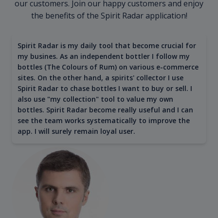
our customers. Join our happy customers and enjoy
the benefits of the Spirit Radar application!
Spirit Radar is my daily tool that become crucial for
my busines. As an independent bottler I follow my
bottles (The Colours of Rum) on various e-commerce
sites. On the other hand, a spirits' collector I use
Spirit Radar to chase bottles I want to buy or sell. I
also use "my collection" tool to value my own
bottles. Spirit Radar become really useful and I can
see the team works systematically to improve the
app. I will surely remain loyal user.