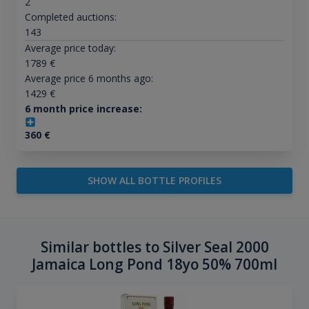
2
Completed auctions:
143
Average price today:
1789
€
Average price 6 months ago:
1429
€
6 month price increase:
360
€
SHOW ALL BOTTLE PROFILES
Similar bottles to Silver Seal 2000
Jamaica Long Pond 18yo 50% 700ml