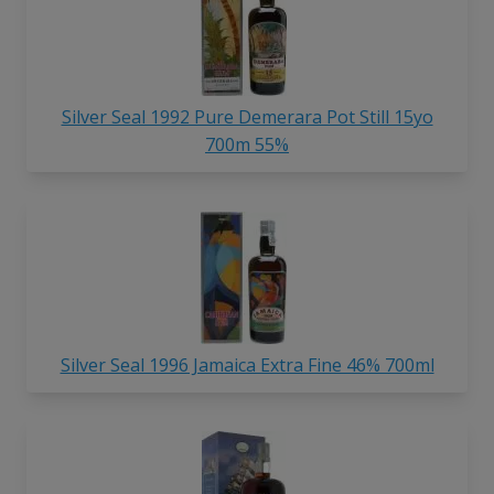
Silver Seal 1992 Pure Demerara Pot Still 15yo
700m 55%
Silver Seal 1996 Jamaica Extra Fine 46% 700ml