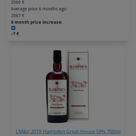
2060
€
Average price 6 months ago:
2067
€
6 month price increase:
-7
€
LM&V 2019 Hampden Great House 59% 700ml