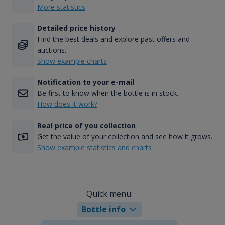
More statistics
Detailed price history
Find the best deals and explore past offers and
auctions.
Show example charts
Notification to your e-mail
Be first to know when the bottle is in stock.
How does it work?
Real price of you collection
Get the value of your collection and see how it grows.
Show example statistics and charts
Quick menu:
Bottle info