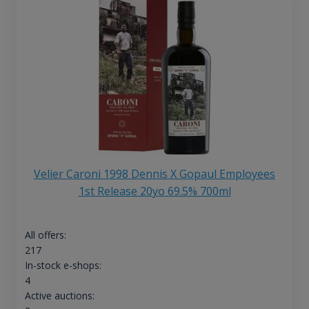
Velier Caroni 1998 Dennis X Gopaul Employees
1st Release 20yo 69.5% 700ml
All offers:
217
In-stock e-shops:
4
Active auctions: