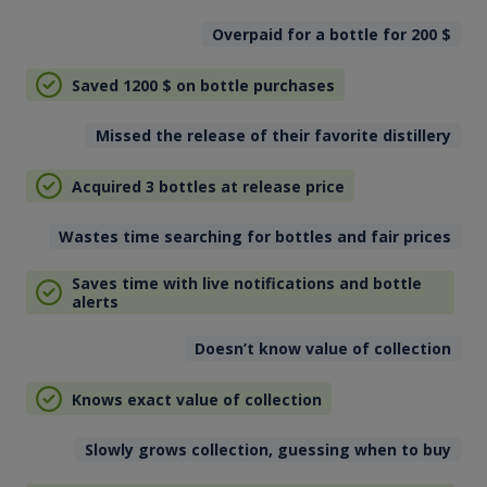
Overpaid for a bottle for 200
$
Saved 1200
$
on bottle purchases
Missed the release of their favorite distillery
Acquired 3 bottles at release price
Wastes time searching for bottles and fair prices
Saves time with live notifications and bottle
alerts
Doesn’t know value of collection
Knows exact value of collection
Slowly grows collection, guessing when to buy