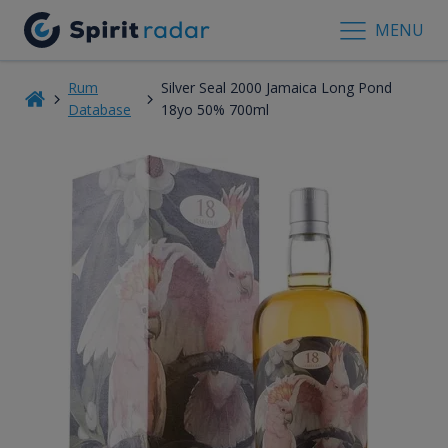
MENU
Rum
Silver Seal 2000 Jamaica Long Pond
Database
18yo 50% 700ml