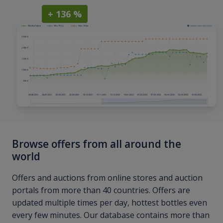
+ 136 %
Browse offers from all around the
world
Offers and auctions from online stores and auction
portals from more than 40 countries. Offers are
updated multiple times per day, hottest bottles even
every few minutes. Our database contains more than