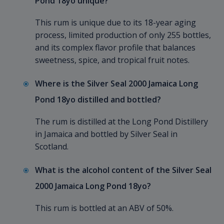
Pond 18yo unique?
This rum is unique due to its 18-year aging
process, limited production of only 255 bottles,
and its complex flavor profile that balances
sweetness, spice, and tropical fruit notes.
Where is the Silver Seal 2000 Jamaica Long
Pond 18yo distilled and bottled?
The rum is distilled at the Long Pond Distillery
in Jamaica and bottled by Silver Seal in
Scotland.
What is the alcohol content of the Silver Seal
2000 Jamaica Long Pond 18yo?
This rum is bottled at an ABV of 50%.