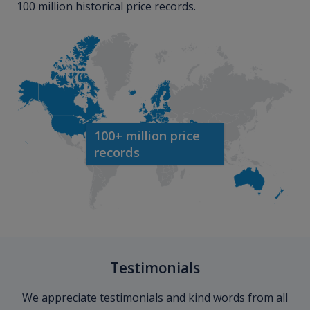
100 million historical price records.
100+ million price
records
Testimonials
We appreciate testimonials and kind words from all