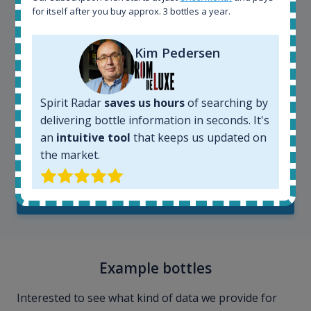
for itself after you buy approx. 3 bottles a year.
Kim Pedersen
Spirit Radar
saves us hours
of searching by
delivering bottle information in seconds. It's
an
intuitive tool
that keeps us updated on
Kim Pedersen
the market.
MasterTaster at
RomDeLuxe
SHOW ALL TESTIMONIALS
Example bottles
Interested to see what kind of data we provide for