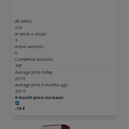
All offers:
516
In-stock e-shops:
3
Active auctions:
0
Completed auctions:
349
Average price today:
257
€
Average price 6 months ago:
331
€
6 month price increase:
-74
€