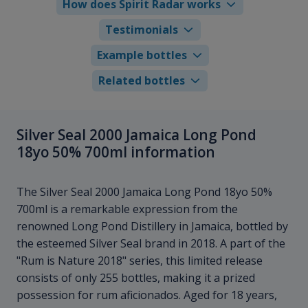
How does Spirit Radar works
Testimonials
Example bottles
Related bottles
Silver Seal 2000 Jamaica Long Pond
18yo 50% 700ml information
The Silver Seal 2000 Jamaica Long Pond 18yo 50%
700ml is a remarkable expression from the
renowned Long Pond Distillery in Jamaica, bottled by
the esteemed Silver Seal brand in 2018. A part of the
"Rum is Nature 2018" series, this limited release
consists of only 255 bottles, making it a prized
possession for rum aficionados. Aged for 18 years,