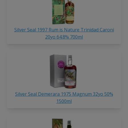
Silver Seal 1997 Rum is Nature Trinidad Caroni
20yo 64.8% 700ml
Silver Seal Demerara 1975 Magnum 32yo 50%
1500ml