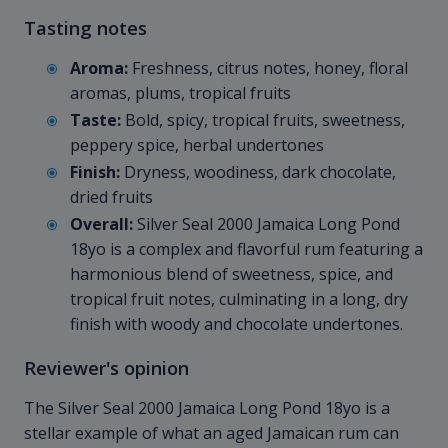
Tasting notes
Aroma:
Freshness, citrus notes, honey, floral
aromas, plums, tropical fruits
Taste:
Bold, spicy, tropical fruits, sweetness,
peppery spice, herbal undertones
Finish:
Dryness, woodiness, dark chocolate,
dried fruits
Overall:
Silver Seal 2000 Jamaica Long Pond
18yo is a complex and flavorful rum featuring a
harmonious blend of sweetness, spice, and
tropical fruit notes, culminating in a long, dry
finish with woody and chocolate undertones.
Reviewer's opinion
The Silver Seal 2000 Jamaica Long Pond 18yo is a
stellar example of what an aged Jamaican rum can