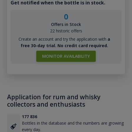
Get notified when the bottle is in stock.
0
Offers in Stock
22 historic offers
Create an account and try the application with
a
free 30-day trial. No credit card required.
MONITOR AVAILABILITY
Application for rum and whisky
collectors and enthusiasts
177 836
Bottles in the database and the numbers are growing
every day.