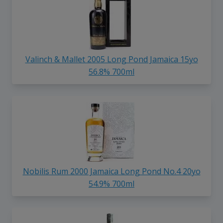
Valinch & Mallet 2005 Long Pond Jamaica 15yo
56.8% 700ml
Nobilis Rum 2000 Jamaica Long Pond No.4 20yo
54.9% 700ml