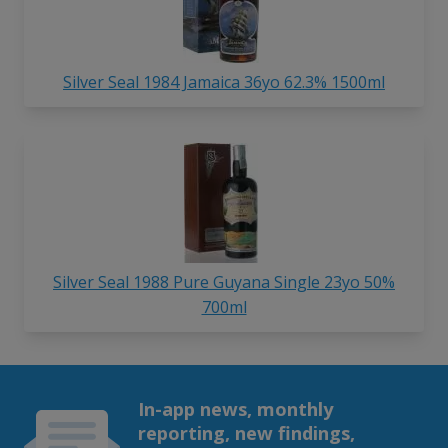
Silver Seal 1984 Jamaica 36yo 62.3% 1500ml
Silver Seal 1988 Pure Guyana Single 23yo 50%
700ml
In-app news, monthly
reporting, new findings,