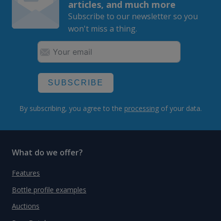
articles, and much more
Subscribe to our newsletter so you
won't miss a thing.
SUBSCRIBE
By subscribing, you agree to the
processing
of your data.
What do we offer?
Features
Bottle profile examples
Auctions