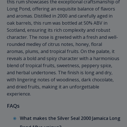
this rum showcases the exceptional craftsmanship of
Long Pond, offering an exquisite balance of flavors
and aromas. Distilled in 2000 and carefully aged in
oak barrels, this rum was bottled at 50% ABV in
Scotland, ensuring its rich complexity and robust
character. The nose is greeted with a fresh and well-
rounded medley of citrus notes, honey, floral
aromas, plums, and tropical fruits. On the palate, it
reveals a bold and spicy character with a harmonious
blend of tropical fruits, sweetness, peppery spice,
and herbal undertones. The finish is long and dry,
with lingering notes of woodiness, dark chocolate,
and dried fruits, making it an unforgettable
experience.
FAQs
What makes the Silver Seal 2000 Jamaica Long