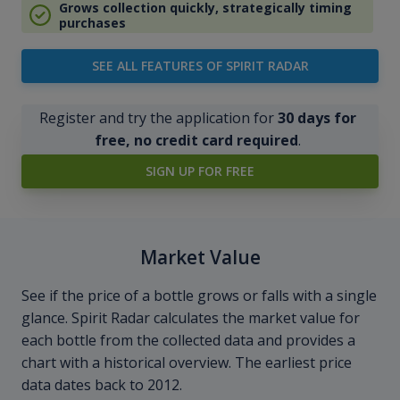
Grows collection quickly, strategically timing
purchases
SEE ALL FEATURES OF SPIRIT RADAR
Register and try the application for
30 days for
free, no credit card required
.
SIGN UP FOR FREE
Market Value
See if the price of a bottle grows or falls with a single
glance. Spirit Radar calculates the market value for
each bottle from the collected data and provides a
chart with a historical overview. The earliest price
data dates back to 2012.