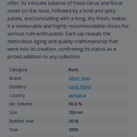
offer. Its intricate balance of fresh citrus and floral
notes on the nose, followed by a bold and spicy
palate, and concluding with a long, dry finish, makes
it a memorable and highly recommendable choice for
serious rum enthusiasts. Each sip reveals the
meticulous aging and quality craftsmanship that
went into its creation, confirming its status as a
prized addition to any collection.
Category
Rum
Brand
Silver Seal
Distillery
Long Pond
Country
Jamaica
Alc. Volume
50.0 %
Size
700 ml
Bottled Year
2018
Year
2000