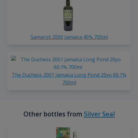
Samaroli 2000 Jamaica 45% 700ml
The Duchess 2001 Jamaica Long Pond 20yo 60.1%
700ml
Other bottles from
Silver Seal