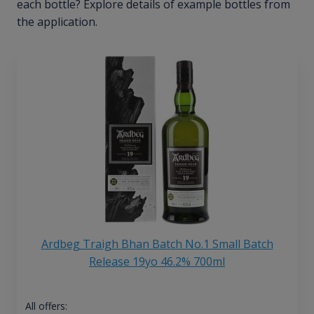
each bottle? Explore details of example bottles from
the application.
Ardbeg Traigh Bhan Batch No.1 Small Batch
Release 19yo 46.2% 700ml
All offers: