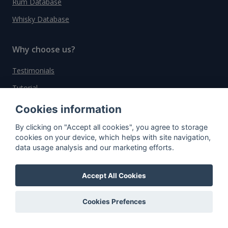
Rum Database
Whisky Database
Why choose us?
Testimonials
Tutorial
Pricing
Cookies information
Affiliate
By clicking on "Accept all cookies", you agree to storage
cookies on your device, which helps with site navigation,
About us
data usage analysis and our marketing efforts.
Accept All Cookies
Important information
Contact
Cookies Prefences
General Terms and Conditions