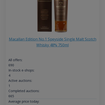
Macallan Edition No.1 Speyside Single Malt Scotch
Whisky 48% 750ml
All offers:
690
In-stock e-shops:
4
Active auctions:
1
Completed auctions:
665
Average price today: