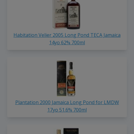
Habitation Velier 2005 Long Pond TECA Jamaica
14yo 62% 700ml
Plantation 2000 Jamaica Long Pond for LMDW
17yo 51.6% 700ml