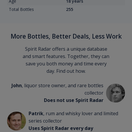
Age
18 years
Total Bottles
255
More Bottles, Better Deals, Less Work
Spirit Radar offers a unique database
and smart features. Together, they can
save you both money and time every
day. Find out how.
John
, liquor store owner, and rare bottles
collector
Does not use Spirit Radar
Patrik
, rum and whisky lover and limited
series collector
Uses Spirit Radar every day