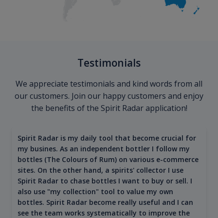
Testimonials
We appreciate testimonials and kind words from all
our customers. Join our happy customers and enjoy
the benefits of the Spirit Radar application!
Spirit Radar is my daily tool that become crucial for
my busines. As an independent bottler I follow my
bottles (The Colours of Rum) on various e-commerce
sites. On the other hand, a spirits' collector I use
Spirit Radar to chase bottles I want to buy or sell. I
also use "my collection" tool to value my own
bottles. Spirit Radar become really useful and I can
see the team works systematically to improve the