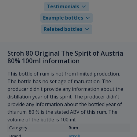
Testimonials
Example bottles
Related bottles
Stroh 80 Original The Spirit of Austria
80% 100ml information
This bottle of rum is not from limited production.
The bottle has no set age of maturation. The
producer didn't provide any information about the
distillation year of this spirit. The producer didn't
provide any information about the bottled year of
this rum. 80 % is the stated ABV of this rum. The
volume of the bottle is 100 ml.
Category
Rum
Brand
Stroh