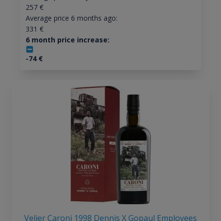
257
€
Average price 6 months ago:
331
€
6 month price increase:
-74
€
Velier Caroni 1998 Dennis X Gopaul Employees