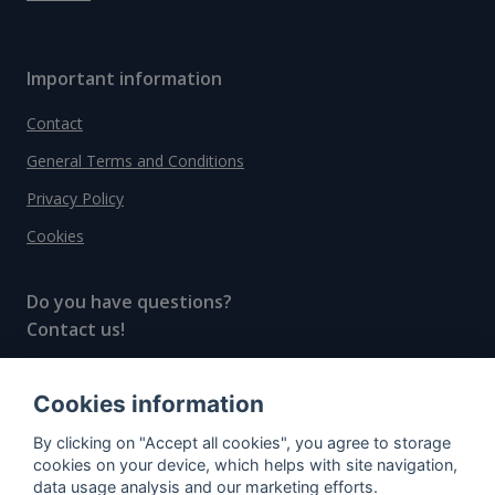
Important information
Contact
General Terms and Conditions
Privacy Policy
Cookies
Do you have questions?
Contact us!
info@spiritradar.com
Cookies information
© All rights reserved, 2020–2024 SpiritRadar s.r.o.
By clicking on "Accept all cookies", you agree to storage
"The next generation data platform for rum and
cookies on your device, which helps with site navigation,
whisky collectors"
data usage analysis and our marketing efforts.