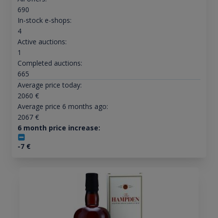
690
In-stock e-shops:
4
Active auctions:
1
Completed auctions:
665
Average price today:
2060
€
Average price 6 months ago:
2067
€
6 month price increase:
-7
€