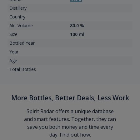
Distillery
Country
Alc. Volume
80.0 %
Size
100 ml
Bottled Year
Year
Age
Total Bottles
More Bottles, Better Deals, Less Work
Spirit Radar offers a unique database
and smart features. Together, they can
save you both money and time every
day. Find out how.