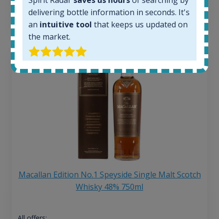
delivering bottle information in seconds. It's
13
€
an
intuitive tool
that keeps us updated on
the market.
Macallan Edition No.1 Speyside Single Malt Scotch
Whisky 48% 750ml
All offers: