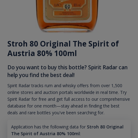
Stroh 80 Original The Spirit of
Austria 80% 100ml
Do you want to buy this bottle? Spirit Radar can
help you find the best deal!
Spirit Radar tracks rum and whisky offers from over 1,500
online stores and auction portals worldwide in real time. Try
Spirit Radar for free and get full access to our comprehensive
database for one month—stay ahead in finding the best
deals and rare bottles you've been searching for.
Application has the following data for
Stroh 80 Original
The Spirit of Austria 80% 100ml
: