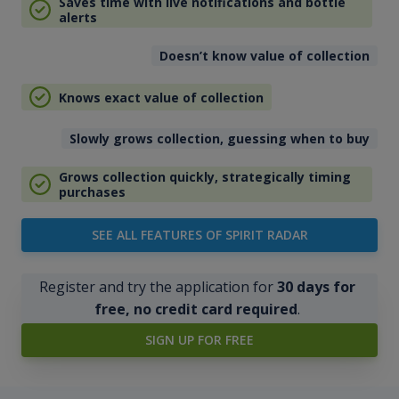
Saves time with live notifications and bottle
alerts
Doesn’t know value of collection
Knows exact value of collection
Slowly grows collection, guessing when to buy
Grows collection quickly, strategically timing
purchases
SEE ALL FEATURES OF SPIRIT RADAR
Register and try the application for
30 days for
free, no credit card required
.
SIGN UP FOR FREE