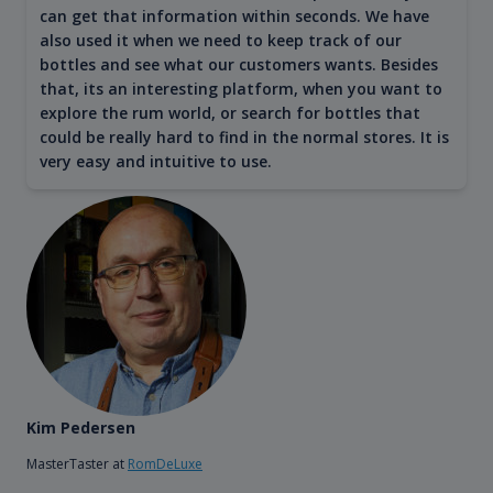
can get that information within seconds. We have
also used it when we need to keep track of our
bottles and see what our customers wants. Besides
that, its an interesting platform, when you want to
explore the rum world, or search for bottles that
could be really hard to find in the normal stores. It is
very easy and intuitive to use.
Kim Pedersen
MasterTaster at
RomDeLuxe