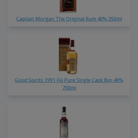
Captain Morgan The Original Rum 40% 350ml
Good Spirits 1991 Fiji Pure Single Cask 8yo 40%
700ml