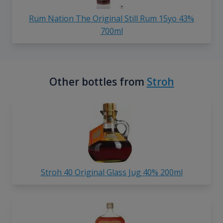
Rum Nation The Original Still Rum 15yo 43%
700ml
Other bottles from
Stroh
Stroh 40 Original Glass Jug 40% 200ml