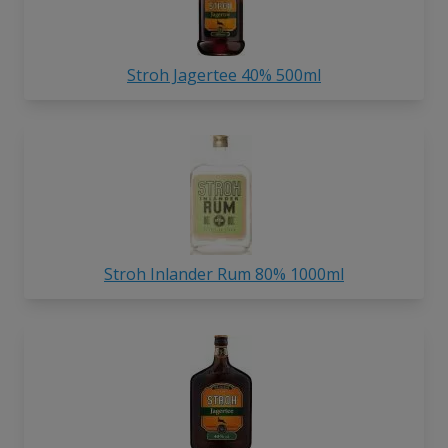
Stroh Jagertee 40% 500ml
Stroh Inlander Rum 80% 1000ml