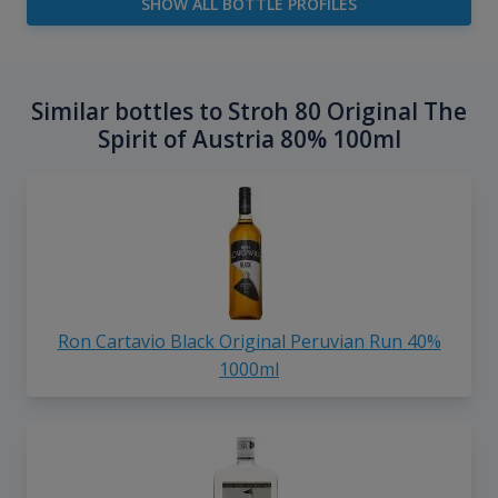
SHOW ALL BOTTLE PROFILES
Similar bottles to Stroh 80 Original The
Spirit of Austria 80% 100ml
Ron Cartavio Black Original Peruvian Run 40%
1000ml