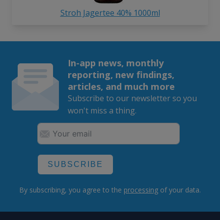
Stroh Jagertee 40% 1000ml
In-app news, monthly
reporting, new findings,
articles, and much more
Subscribe to our newsletter so you
won't miss a thing.
SUBSCRIBE
By subscribing, you agree to the
processing
of your data.