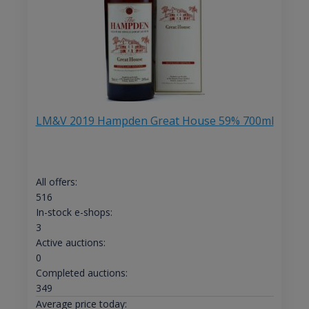
LM&V 2019 Hampden Great House 59% 700ml
All offers:
516
In-stock e-shops:
3
Active auctions:
0
Completed auctions:
349
Average price today: