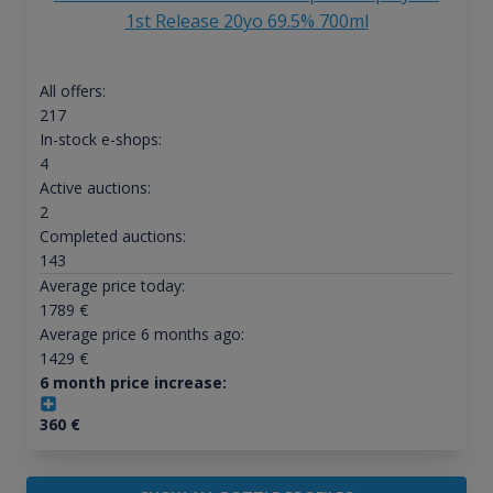
1st Release 20yo 69.5% 700ml
All offers:
217
In-stock e-shops:
4
Active auctions:
2
Completed auctions:
143
Average price today:
1789
€
Average price 6 months ago:
1429
€
6 month price increase:
360
€