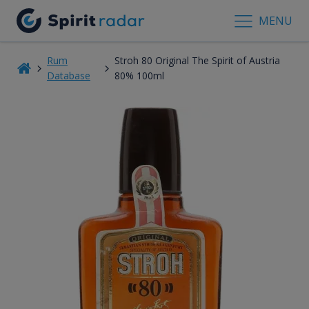
MENU
Rum
Stroh 80 Original The Spirit of Austria
Database
80% 100ml