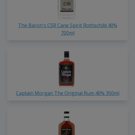
The Baron's CSR Cane Spirit Rothschild 40%
700ml
Captain Morgan The Original Rum 40% 350ml