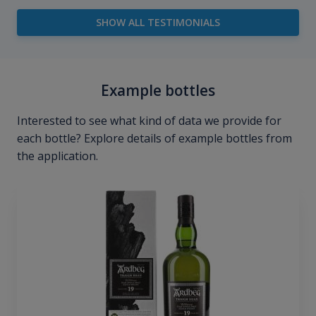
SHOW ALL TESTIMONIALS
Example bottles
Interested to see what kind of data we provide for
each bottle? Explore details of example bottles from
the application.