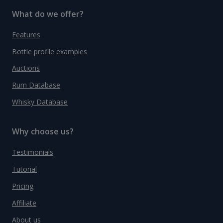
What do we offer?
Features
Bottle profile examples
Auctions
Rum Database
Whisky Database
Why choose us?
Testimonials
Tutorial
Pricing
Affiliate
About us