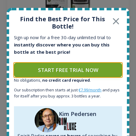
Find the Best Price for This
Bottle!
Ardbeg Traigh Bhan Batch No.1 Small Batch
Release 19yo 46.2% 700ml
Sign up now for a free 30-day unlimited trial to
instantly discover where you can buy this
bottle at the best price!
All offers:
1644
In-stock e-shops:
START FREE TRIAL NOW
32
No obligations,
no credit card required
.
Active auctions:
6
Our subscription then starts at just
€7.99/month
and pays
Completed auctions:
for itself after you buy approx. 3 bottles a year.
1379
Average price today:
Kim Pedersen
263
€
Average price 6 months ago:
250
€
6 month price increase:
Spirit Radar
saves us hours
of searching by