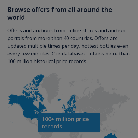
Browse offers from all around the
world
Offers and auctions from online stores and auction
portals from more than 40 countries. Offers are
updated multiple times per day, hottest bottles even
every few minutes. Our database contains more than
100 million historical price records.
100+ million price
records