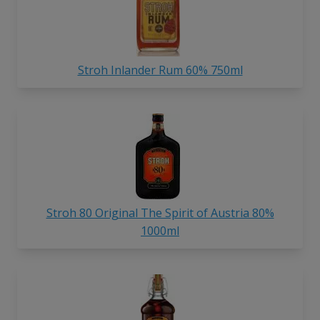
Stroh Inlander Rum 60% 750ml
Stroh 80 Original The Spirit of Austria 80%
1000ml