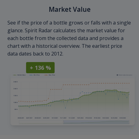
Market Value
See if the price of a bottle grows or falls with a single
glance. Spirit Radar calculates the market value for
each bottle from the collected data and provides a
chart with a historical overview. The earliest price
data dates back to 2012.
+ 136 %