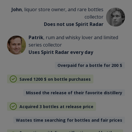
John
, liquor store owner, and rare bottles
collector
Does not use Spirit Radar
Patrik
, rum and whisky lover and limited
series collector
Uses Spirit Radar every day
Overpaid for a bottle for 200
$
Saved 1200
$
on bottle purchases
Missed the release of their favorite distillery
Acquired 3 bottles at release price
Wastes time searching for bottles and fair prices