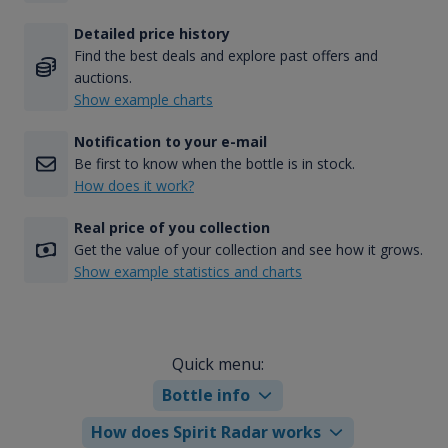
Detailed price history
Find the best deals and explore past offers and
auctions.
Show example charts
Notification to your e-mail
Be first to know when the bottle is in stock.
How does it work?
Real price of you collection
Get the value of your collection and see how it grows.
Show example statistics and charts
Quick menu:
Bottle info
How does Spirit Radar works