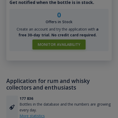
Get notified when the bottle is in stock.
0
Offers in Stock
Create an account and try the application with
a
free 30-day trial. No credit card required.
MONITOR AVAILABILITY
Application for rum and whisky
collectors and enthusiasts
177 836
Bottles in the database and the numbers are growing
every day.
More statistics