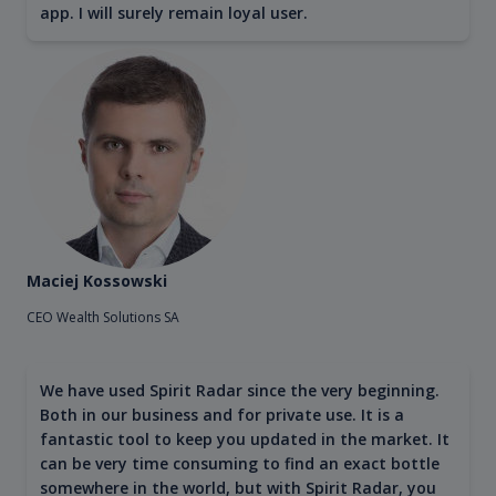
app. I will surely remain loyal user.
Maciej Kossowski
CEO Wealth Solutions SA
We have used Spirit Radar since the very beginning.
Both in our business and for private use. It is a
fantastic tool to keep you updated in the market. It
can be very time consuming to find an exact bottle
somewhere in the world, but with Spirit Radar, you