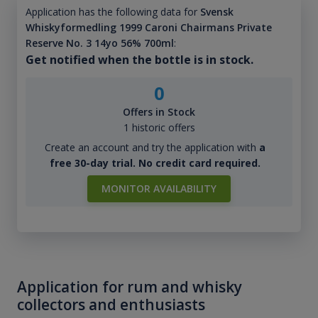
Application has the following data for
Svensk
Whiskyformedling 1999 Caroni Chairmans Private
Reserve No. 3 14yo 56% 700ml
:
Get notified when the bottle is in stock.
0
Offers in Stock
1 historic offers
Create an account and try the application with
a
free 30-day trial. No credit card required.
MONITOR AVAILABILITY
Application for rum and whisky
collectors and enthusiasts