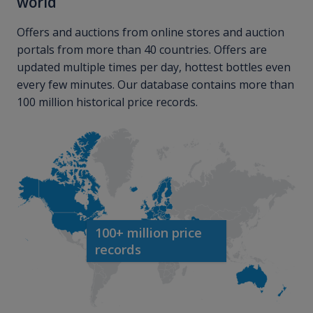
world
Offers and auctions from online stores and auction
portals from more than 40 countries. Offers are
updated multiple times per day, hottest bottles even
every few minutes. Our database contains more than
100 million historical price records.
100+ million price
records