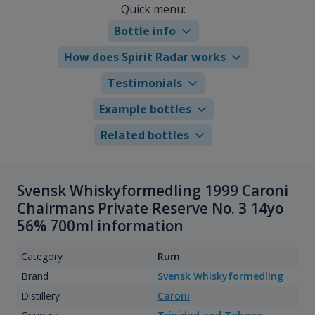
Quick menu:
Bottle info
How does Spirit Radar works
Testimonials
Example bottles
Related bottles
Svensk Whiskyformedling 1999 Caroni
Chairmans Private Reserve No. 3 14yo
56% 700ml information
Category
Rum
Brand
Svensk Whiskyformedling
Distillery
Caroni