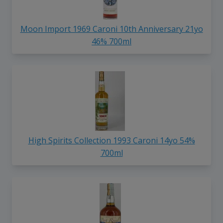
Moon Import 1969 Caroni 10th Anniversary 21yo
46% 700ml
High Spirits Collection 1993 Caroni 14yo 54%
700ml