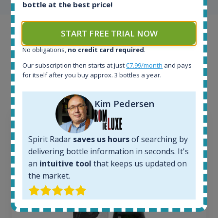
bottle at the best price!
START FREE TRIAL NOW
Example bottles
No obligations,
no credit card required
.
Interested to see what kind of data we provide for
Our subscription then starts at just
€7.99/month
and pays
each bottle? Explore details of example bottles from
for itself after you buy approx. 3 bottles a year.
the application.
Kim Pedersen
Spirit Radar
saves us hours
of searching by
delivering bottle information in seconds. It's
an
intuitive tool
that keeps us updated on
the market.