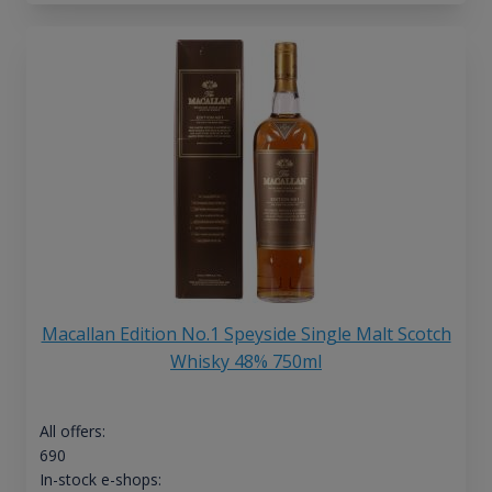
Macallan Edition No.1 Speyside Single Malt Scotch
Whisky 48% 750ml
All offers:
690
In-stock e-shops: