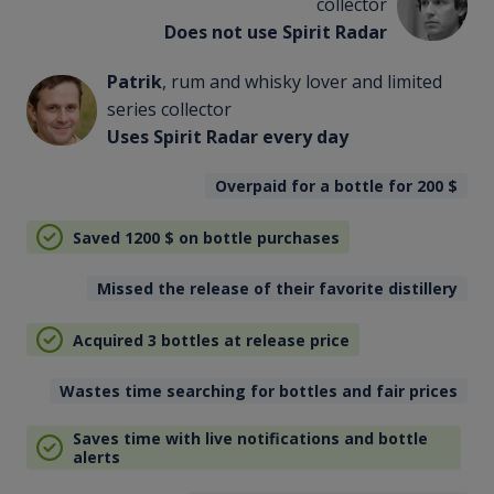
collector
Does not use Spirit Radar
Patrik
, rum and whisky lover and limited
series collector
Uses Spirit Radar every day
Overpaid for a bottle for 200
$
Saved 1200
$
on bottle purchases
Missed the release of their favorite distillery
Acquired 3 bottles at release price
Wastes time searching for bottles and fair prices
Saves time with live notifications and bottle
alerts