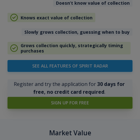
Doesn’t know value of collection
Knows exact value of collection
Slowly grows collection, guessing when to buy
Grows collection quickly, strategically timing
purchases
SEE ALL FEATURES OF SPIRIT RADAR
Register and try the application for
30 days for
free, no credit card required
.
SIGN UP FOR FREE
Market Value