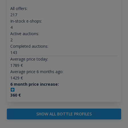
All offers:
217
In-stock e-shops:
4
Active auctions:
2
Completed auctions:
143
Average price today:
1789
€
Average price 6 months ago:
1429
€
6 month price increase:
360
€
SHOW ALL BOTTLE PROFILES