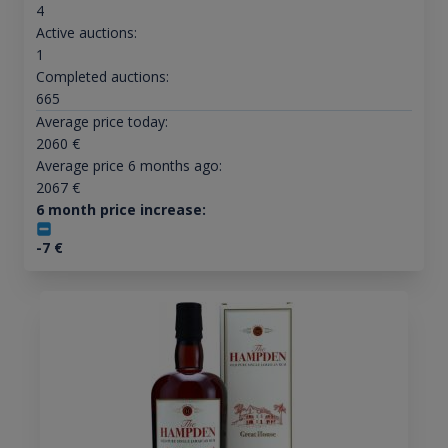
4
Active auctions:
1
Completed auctions:
665
Average price today:
2060
€
Average price 6 months ago:
2067
€
6 month price increase:
-7
€