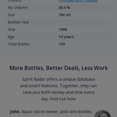
Country
Trinidad and Tobago
Alc. Volume
56.0 %
Size
700 ml
Bottled Year
Year
1999
Age
14 years
Total Bottles
129
More Bottles, Better Deals, Less Work
Spirit Radar offers a unique database
and smart features. Together, they can
save you both money and time every
day. Find out how.
John
, liquor store owner, and rare bottles