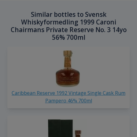
Similar bottles to Svensk
Whiskyformedling 1999 Caroni
Chairmans Private Reserve No. 3 14yo
56% 700ml
Caribbean Reserve 1992 Vintage Single Cask Rum
Pampero 46% 700ml