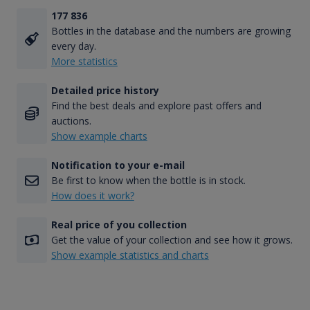
177 836
Bottles in the database and the numbers are growing
every day.
More statistics
Detailed price history
Find the best deals and explore past offers and
auctions.
Show example charts
Notification to your e-mail
Be first to know when the bottle is in stock.
How does it work?
Real price of you collection
Get the value of your collection and see how it grows.
Show example statistics and charts