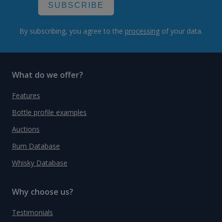
SUBSCRIBE
By subscribing, you agree to the
processing
of your data.
What do we offer?
Features
Bottle profile examples
Auctions
Rum Database
Whisky Database
Why choose us?
Testimonials