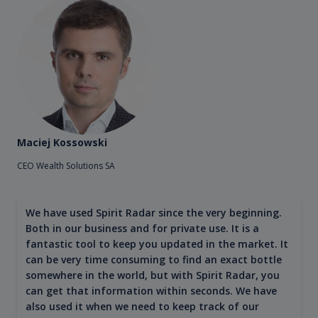
Maciej Kossowski
CEO Wealth Solutions SA
We have used Spirit Radar since the very beginning.
Both in our business and for private use. It is a
fantastic tool to keep you updated in the market. It
can be very time consuming to find an exact bottle
somewhere in the world, but with Spirit Radar, you
can get that information within seconds. We have
also used it when we need to keep track of our