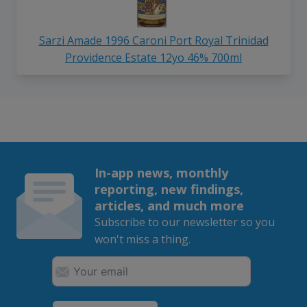
Sarzi Amade 1996 Caroni Port Royal Trinidad
Providence Estate 12yo 46% 700ml
In-app news, monthly
reporting, new findings,
articles, and much more
Subscribe to our newsletter so you
won't miss a thing.