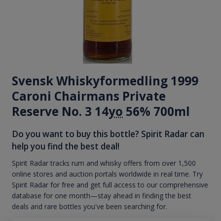
Svensk Whiskyformedling 1999
Caroni Chairmans Private
Reserve No. 3 14
yo
56% 700ml
Do you want to buy this bottle? Spirit Radar can
help you find the best deal!
Spirit Radar tracks rum and whisky offers from over 1,500
online stores and auction portals worldwide in real time. Try
Spirit Radar for free and get full access to our comprehensive
database for one month—stay ahead in finding the best
deals and rare bottles you've been searching for.