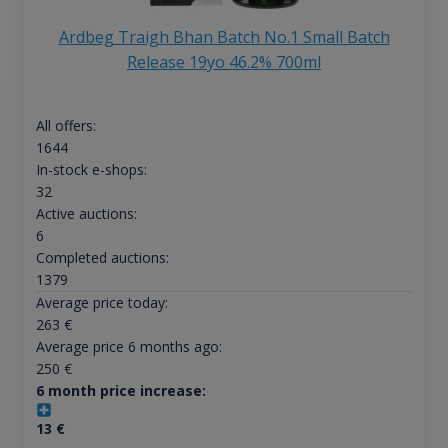
Ardbeg Traigh Bhan Batch No.1 Small Batch
Release 19yo 46.2% 700ml
All offers:
1644
In-stock e-shops:
32
Active auctions:
6
Completed auctions:
1379
Average price today:
263
€
Average price 6 months ago:
250
€
6 month price increase:
13
€