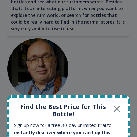
bottles and see what our customers wants. Besides
that, its an interesting platform, when you want to
explore the rum world, or search for bottles that
could be really hard to find in the normal stores. It is
very easy and intuitive to use.
Kim Pedersen
Find the Best Price for This
Bottle!
MasterTaster at
RomDeLuxe
Sign up now for a free 30-day unlimited trial to
SHOW ALL TESTIMONIALS
instantly discover where you can buy this