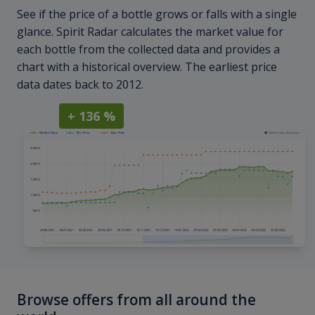
See if the price of a bottle grows or falls with a single
glance. Spirit Radar calculates the market value for
each bottle from the collected data and provides a
chart with a historical overview. The earliest price
data dates back to 2012.
+ 136 %
Browse offers from all around the