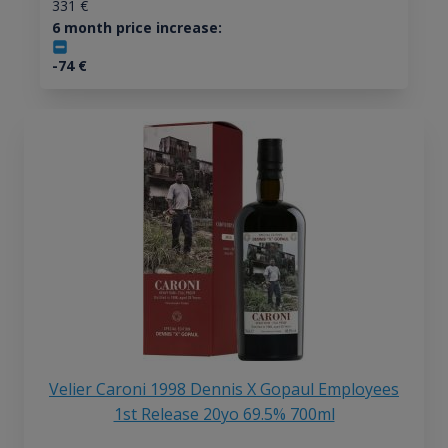
331
€
6 month price increase:
-74
€
Velier Caroni 1998 Dennis X Gopaul Employees
1st Release 20yo 69.5% 700ml