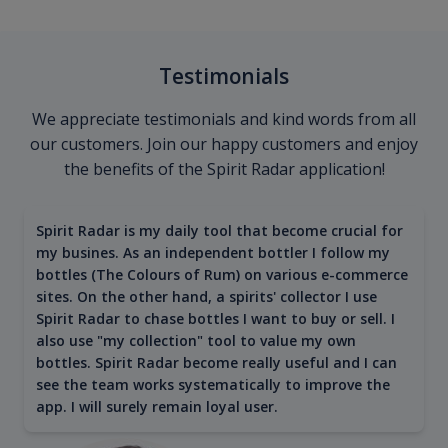
Testimonials
We appreciate testimonials and kind words from all
our customers. Join our happy customers and enjoy
the benefits of the Spirit Radar application!
Spirit Radar is my daily tool that become crucial for
my busines. As an independent bottler I follow my
bottles (The Colours of Rum) on various e-commerce
sites. On the other hand, a spirits' collector I use
Spirit Radar to chase bottles I want to buy or sell. I
also use "my collection" tool to value my own
bottles. Spirit Radar become really useful and I can
see the team works systematically to improve the
app. I will surely remain loyal user.