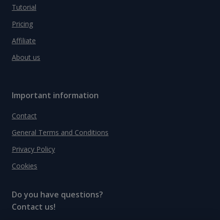
Tutorial
Pricing
Affiliate
About us
Important information
Contact
General Terms and Conditions
Privacy Policy
Cookies
Do you have questions?
Contact us!