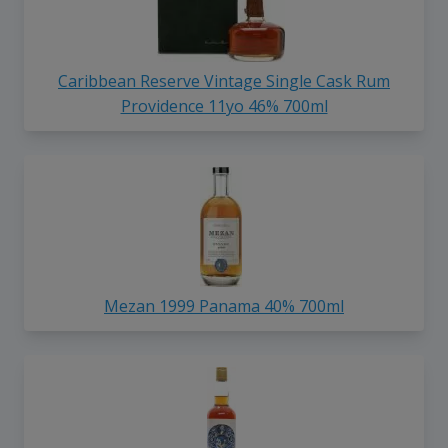
Caribbean Reserve Vintage Single Cask Rum
Providence 11yo 46% 700ml
Mezan 1999 Panama 40% 700ml