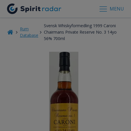
MENU
Svensk Whiskyformedling 1999 Caroni
Rum
Chairmans Private Reserve No. 3 14yo
Database
56% 700ml