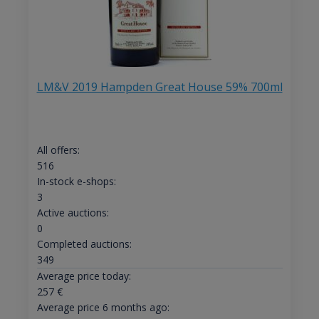
LM&V 2019 Hampden Great House 59% 700ml
All offers:
516
In-stock e-shops:
3
Active auctions:
0
Completed auctions:
349
Average price today:
257
€
Average price 6 months ago: