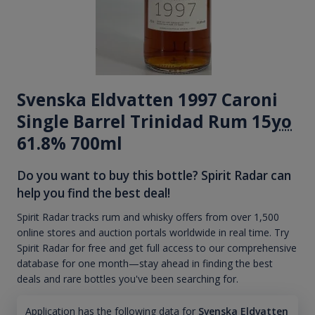
Svenska Eldvatten 1997 Caroni
Single Barrel Trinidad Rum 15
yo
61.8% 700ml
Do you want to buy this bottle? Spirit Radar can
help you find the best deal!
Spirit Radar tracks rum and whisky offers from over 1,500
online stores and auction portals worldwide in real time. Try
Spirit Radar for free and get full access to our comprehensive
database for one month—stay ahead in finding the best
deals and rare bottles you've been searching for.
Application has the following data for
Svenska Eldvatten