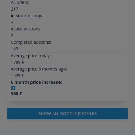
All offers:
217
In-stock e-shops:
4
Active auctions:
2
Completed auctions:
143
Average price today:
1789
€
Average price 6 months ago:
1429
€
6 month price increase:
360
€
SHOW ALL BOTTLE PROFILES