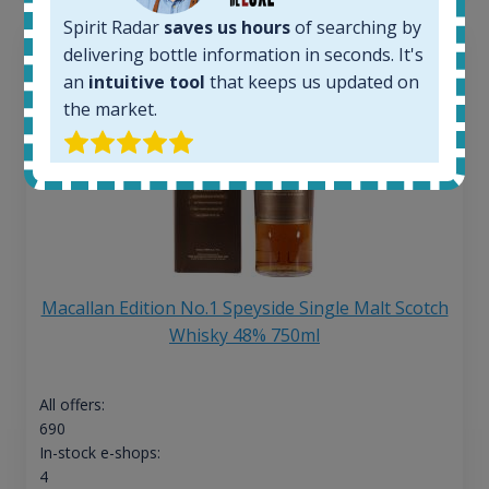
Spirit Radar
saves us hours
of searching by
delivering bottle information in seconds. It's
an
intuitive tool
that keeps us updated on
the market.
Macallan Edition No.1 Speyside Single Malt Scotch
Whisky 48% 750ml
All offers:
690
In-stock e-shops:
4