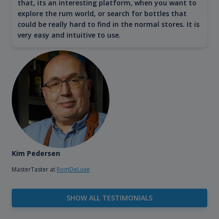
that, its an interesting platform, when you want to
explore the rum world, or search for bottles that
could be really hard to find in the normal stores. It is
very easy and intuitive to use.
Kim Pedersen
MasterTaster at
RomDeLuxe
SHOW ALL TESTIMONIALS