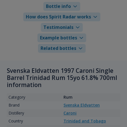
Bottle info
How does Spirit Radar works
Testimonials
Example bottles
Related bottles
Svenska Eldvatten 1997 Caroni Single
Barrel Trinidad Rum 15yo 61.8% 700ml
information
Category
Rum
Brand
Svenska Eldvatten
Distillery
Caroni
Country
Trinidad and Tobago