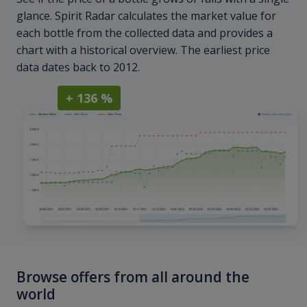
glance. Spirit Radar calculates the market value for
each bottle from the collected data and provides a
chart with a historical overview. The earliest price
data dates back to 2012.
+ 136 %
Browse offers from all around the
world