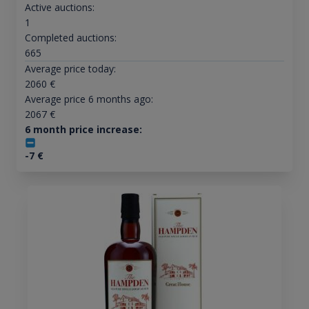
Active auctions:
1
Completed auctions:
665
Average price today:
2060
€
Average price 6 months ago:
2067
€
6 month price increase:
-7
€