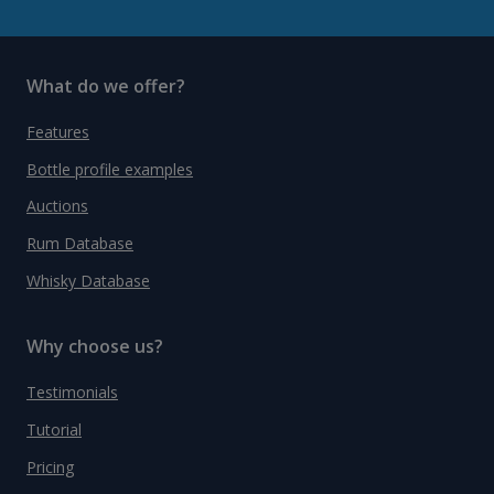
What do we offer?
Features
Bottle profile examples
Auctions
Rum Database
Whisky Database
Why choose us?
Testimonials
Tutorial
Pricing