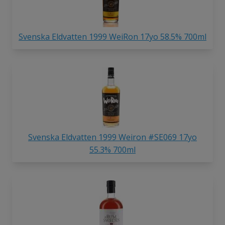
Svenska Eldvatten 1999 WeiRon 17yo 58.5% 700ml
Svenska Eldvatten 1999 Weiron #SE069 17yo
55.3% 700ml