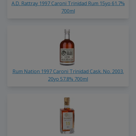
A.D. Rattray 1997 Caroni Trinidad Rum 15yo 61.7%
700ml
Rum Nation 1997 Caroni Trinidad Cask. No. 2003.
20yo 57.8% 700ml