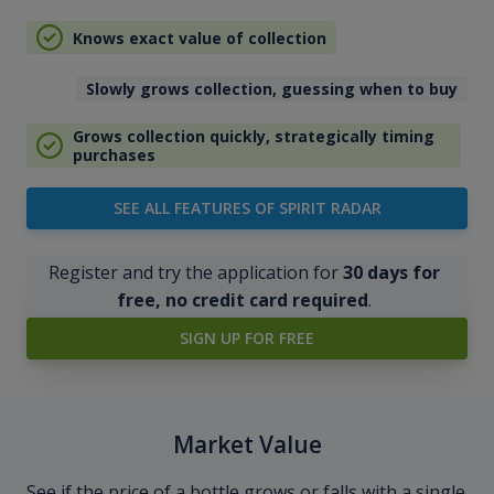
Knows exact value of collection
Slowly grows collection, guessing when to buy
Grows collection quickly, strategically timing
purchases
SEE ALL FEATURES OF SPIRIT RADAR
Register and try the application for
30 days for
free, no credit card required
.
SIGN UP FOR FREE
Market Value
See if the price of a bottle grows or falls with a single