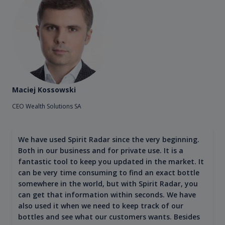
Maciej Kossowski
CEO Wealth Solutions SA
We have used Spirit Radar since the very beginning.
Both in our business and for private use. It is a
fantastic tool to keep you updated in the market. It
can be very time consuming to find an exact bottle
somewhere in the world, but with Spirit Radar, you
can get that information within seconds. We have
also used it when we need to keep track of our
bottles and see what our customers wants. Besides