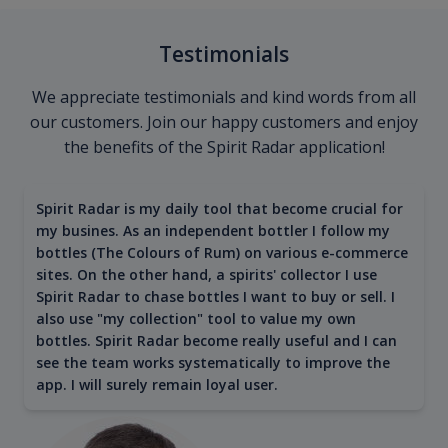
Testimonials
We appreciate testimonials and kind words from all
our customers. Join our happy customers and enjoy
the benefits of the Spirit Radar application!
Spirit Radar is my daily tool that become crucial for
my busines. As an independent bottler I follow my
bottles (The Colours of Rum) on various e-commerce
sites. On the other hand, a spirits' collector I use
Spirit Radar to chase bottles I want to buy or sell. I
also use "my collection" tool to value my own
bottles. Spirit Radar become really useful and I can
see the team works systematically to improve the
app. I will surely remain loyal user.