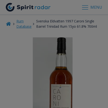
MENU
Rum
Svenska Eldvatten 1997 Caroni Single
Database
Barrel Trinidad Rum 15yo 61.8% 700ml