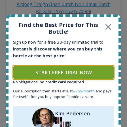
Ardbeg Traigh Bhan Batch No.1 Small Batch
Release 19yo 46.2% 700ml
Find the Best Price for This
All offers:
Bottle!
1644
In-stock e-shops:
Sign up now for a free 30-day unlimited trial to
32
instantly discover where you can buy this
Active auctions:
bottle at the best price!
6
Completed auctions:
START FREE TRIAL NOW
1379
Average price today:
No obligations,
no credit card required
.
263
€
Our subscription then starts at just
€7.99/month
and pays
Average price 6 months ago:
for itself after you buy approx. 3 bottles a year.
250
€
6 month price increase:
Kim Pedersen
13
€