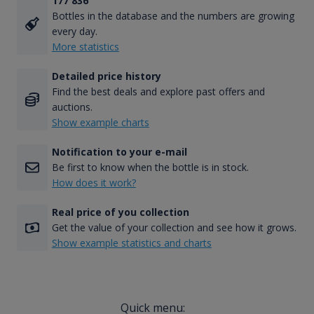
177 836
Bottles in the database and the numbers are growing
every day.
More statistics
Detailed price history
Find the best deals and explore past offers and
auctions.
Show example charts
Notification to your e-mail
Be first to know when the bottle is in stock.
How does it work?
Real price of you collection
Get the value of your collection and see how it grows.
Show example statistics and charts
Quick menu: