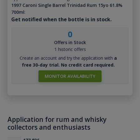
1997 Caroni Single Barrel Trinidad Rum 15yo 61.8%
700ml
:
Get notified when the bottle is in stock.
0
Offers in Stock
1 historic offers
Create an account and try the application with
a
free 30-day trial. No credit card required.
MONITOR AVAILABILITY
Application for rum and whisky
collectors and enthusiasts