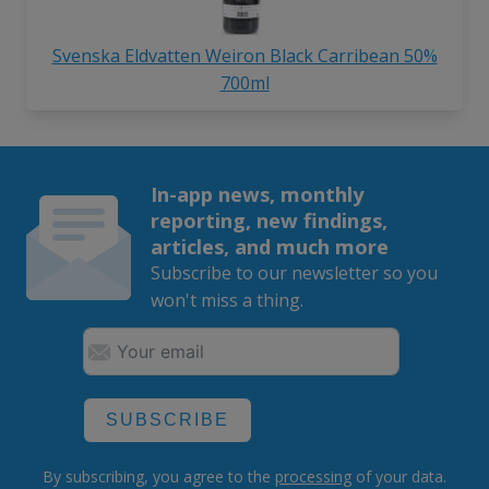
Svenska Eldvatten Weiron Black Carribean 50%
700ml
In-app news, monthly
reporting, new findings,
articles, and much more
Subscribe to our newsletter so you
won't miss a thing.
SUBSCRIBE
By subscribing, you agree to the
processing
of your data.