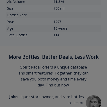
Alc. Volume
61.8 %
Size
700 ml
Bottled Year
Year
1997
Age
15 years
Total Bottles
114
More Bottles, Better Deals, Less Work
Spirit Radar offers a unique database
and smart features. Together, they can
save you both money and time every
day. Find out how.
John
, liquor store owner, and rare bottles
collector