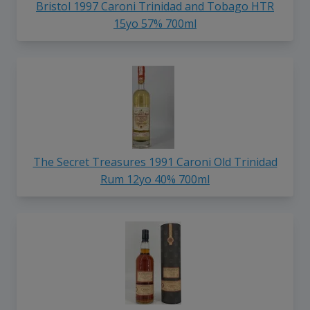
Bristol 1997 Caroni Trinidad and Tobago HTR
15yo 57% 700ml
The Secret Treasures 1991 Caroni Old Trinidad
Rum 12yo 40% 700ml