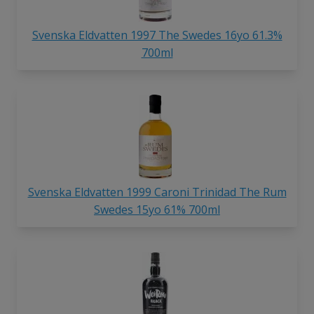
Svenska Eldvatten 1997 The Swedes 16yo 61.3%
700ml
Svenska Eldvatten 1999 Caroni Trinidad The Rum
Swedes 15yo 61% 700ml