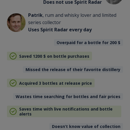
Does not use Spirit Radar
Patrik
, rum and whisky lover and limited
series collector
Uses Spirit Radar every day
Overpaid for a bottle for 200
$
Saved 1200
$
on bottle purchases
Missed the release of their favorite distillery
Acquired 3 bottles at release price
Wastes time searching for bottles and fair prices
Saves time with live notifications and bottle
alerts
Doesn’t know value of collection