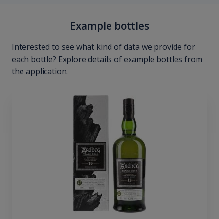
Example bottles
Interested to see what kind of data we provide for
each bottle? Explore details of example bottles from
the application.