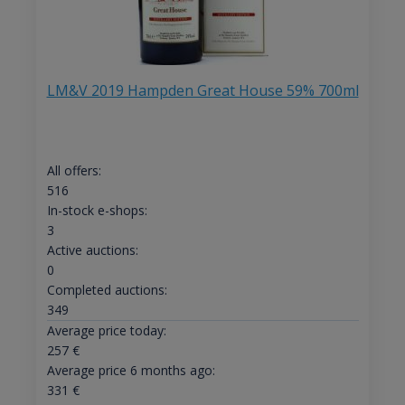
LM&V 2019 Hampden Great House 59% 700ml
All offers:
516
In-stock e-shops:
3
Active auctions:
0
Completed auctions:
349
Average price today:
257
€
Average price 6 months ago:
331
€