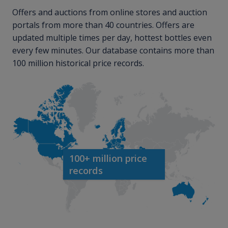
Offers and auctions from online stores and auction
portals from more than 40 countries. Offers are
updated multiple times per day, hottest bottles even
every few minutes. Our database contains more than
100 million historical price records.
100+ million price
records