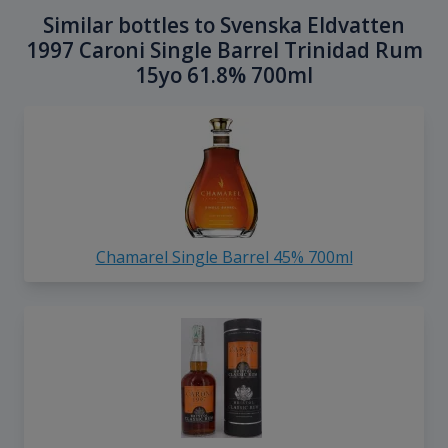
Similar bottles to Svenska Eldvatten
1997 Caroni Single Barrel Trinidad Rum
15yo 61.8% 700ml
Chamarel Single Barrel 45% 700ml