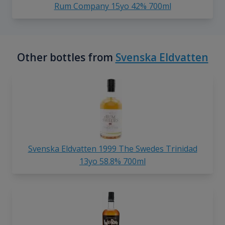
Rum Company 15yo 42% 700ml
Other bottles from
Svenska Eldvatten
Svenska Eldvatten 1999 The Swedes Trinidad
13yo 58.8% 700ml