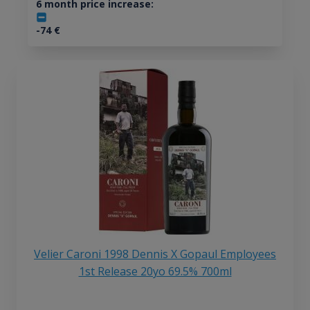
6 month price increase:
-74
€
Velier Caroni 1998 Dennis X Gopaul Employees
1st Release 20yo 69.5% 700ml