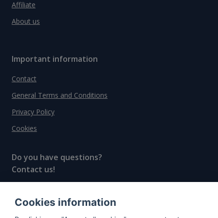
Affiliate
About us
Important information
Contact
General Terms and Conditions
Privacy Policy
Cookies
Do you have questions?
Contact us!
info@spiritradar.com
Cookies information
© All rights reserved, 2020–2024 SpiritRadar s.r.o.