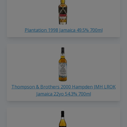
Plantation 1998 Jamaica 49.5% 700ml
Thompson & Brothers 2000 Hampden JMH LROK
Jamaica 22yo 54.3% 700ml