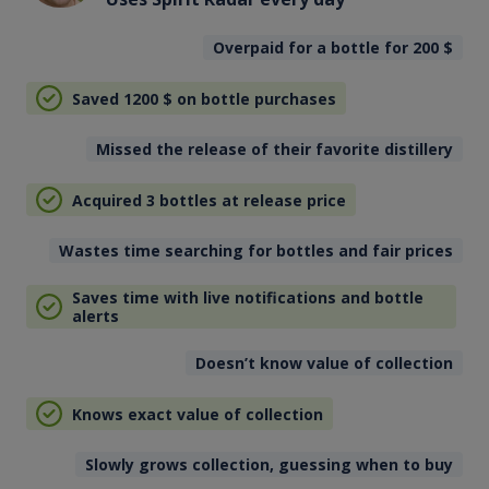
Overpaid for a bottle for 200
$
Saved 1200
$
on bottle purchases
Missed the release of their favorite distillery
Acquired 3 bottles at release price
Wastes time searching for bottles and fair prices
Saves time with live notifications and bottle
alerts
Doesn’t know value of collection
Knows exact value of collection
Slowly grows collection, guessing when to buy