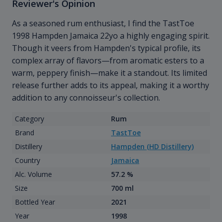
Reviewer's Opinion
As a seasoned rum enthusiast, I find the TastToe
1998 Hampden Jamaica 22yo a highly engaging spirit.
Though it veers from Hampden's typical profile, its
complex array of flavors—from aromatic esters to a
warm, peppery finish—make it a standout. Its limited
release further adds to its appeal, making it a worthy
addition to any connoisseur's collection.
Category
Rum
Brand
TastToe
Distillery
Hampden (HD Distillery)
Country
Jamaica
Alc. Volume
57.2 %
Size
700 ml
Bottled Year
2021
Year
1998