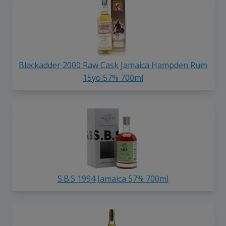
Blackadder 2000 Raw Cask Jamaica Hampden Rum
15yo 57% 700ml
S.B.S 1994 Jamaica 57% 700ml