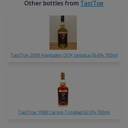
Other bottles from
TastToe
TastToe 2009 Hampden DOK Jamaica 56.6% 700ml
TastToe 1998 Caroni Trinidad 62.5% 700ml