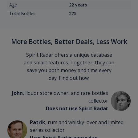
Age
22 years
Total Bottles
275
More Bottles, Better Deals, Less Work
Spirit Radar offers a unique database
and smart features. Together, they can
save you both money and time every
day. Find out how.
John
, liquor store owner, and rare bottles
collector
Does not use Spirit Radar
Patrik
, rum and whisky lover and limited
series collector
Uses Spirit Radar every day