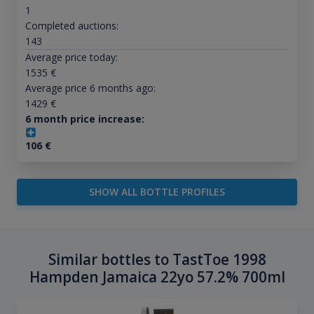
1
Completed auctions:
143
Average price today:
1535
€
Average price 6 months ago:
1429
€
6 month price increase:
106
€
SHOW ALL BOTTLE PROFILES
Similar bottles to TastToe 1998
Hampden Jamaica 22yo 57.2% 700ml