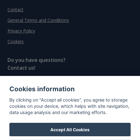
Contact
General Terms and Conditions
Privacy Policy
Cookies
Do you have questions?
Contact us!
info@spiritradar.com
Cookies information
© All rights reserved, 2020–2024 SpiritRadar s.r.o.
By clicking on "Accept all cookies", you agree to storage
"The next generation data platform for rum and
cookies on your device, which helps with site navigation,
whisky collectors"
data usage analysis and our marketing efforts.
Accept All Cookies