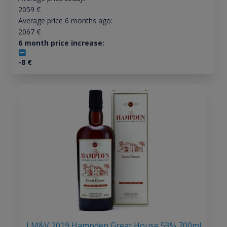
2059
€
Average price 6 months ago:
2067
€
6 month price increase:
-8
€
LM&V 2019 Hampden Great House 59% 700ml