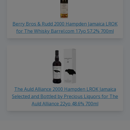
Berry Bros & Rudd 2000 Hampden Jamaica LROK
for The Whisky Barrel.com 17yo 57.2% 700ml
The Auld Alliance 2000 Hampden LROK Jamaica
Selected and Bottled by Precious Liquors for The
Auld Alliance 22yo 48.6% 700ml