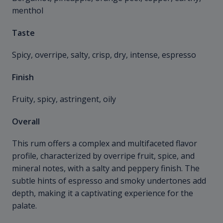
menthol
Taste
Spicy, overripe, salty, crisp, dry, intense, espresso
Finish
Fruity, spicy, astringent, oily
Overall
This rum offers a complex and multifaceted flavor
profile, characterized by overripe fruit, spice, and
mineral notes, with a salty and peppery finish. The
subtle hints of espresso and smoky undertones add
depth, making it a captivating experience for the
palate.