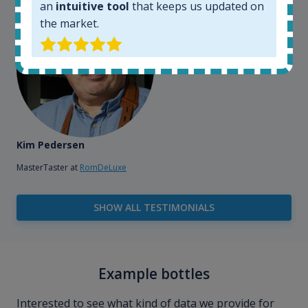
an
intuitive tool
that keeps us updated on
the market.
Kim Pedersen
MasterTaster at
RomDeLuxe
SHOW ALL TESTIMONIALS
Example bottles
Interested to see what kind of data we provide for