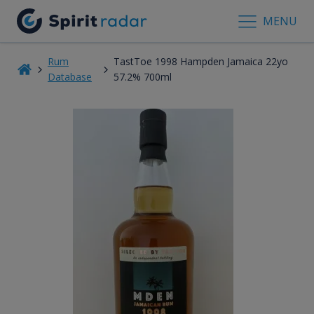
MENU
Rum
TastToe 1998 Hampden Jamaica 22yo
Database
57.2% 700ml