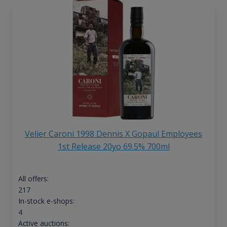
Velier Caroni 1998 Dennis X Gopaul Employees
1st Release 20yo 69.5% 700ml
All offers:
217
In-stock e-shops:
4
Active auctions: