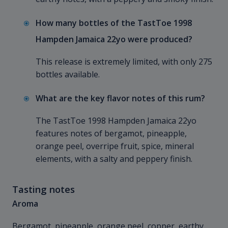
How many bottles of the TastToe 1998
Hampden Jamaica 22yo were produced?
This release is extremely limited, with only 275
bottles available.
What are the key flavor notes of this rum?
The TastToe 1998 Hampden Jamaica 22yo
features notes of bergamot, pineapple,
orange peel, overripe fruit, spice, mineral
elements, with a salty and peppery finish.
Tasting notes
Aroma
Bergamot, pineapple, orange peel, copper, earthy,