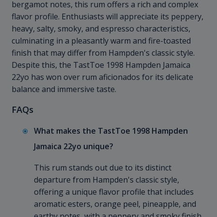
bergamot notes, this rum offers a rich and complex
flavor profile. Enthusiasts will appreciate its peppery,
heavy, salty, smoky, and espresso characteristics,
culminating in a pleasantly warm and fire-toasted
finish that may differ from Hampden's classic style.
Despite this, the TastToe 1998 Hampden Jamaica
22yo has won over rum aficionados for its delicate
balance and immersive taste.
FAQs
What makes the TastToe 1998 Hampden
Jamaica 22yo unique?
This rum stands out due to its distinct
departure from Hampden's classic style,
offering a unique flavor profile that includes
aromatic esters, orange peel, pineapple, and
earthy notes, with a peppery and smoky finish.