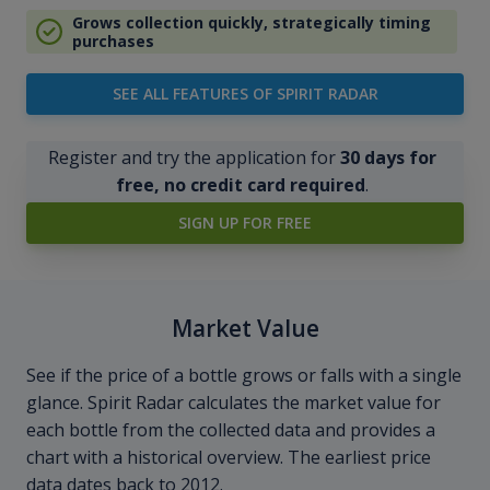
Grows collection quickly, strategically timing
purchases
SEE ALL FEATURES OF SPIRIT RADAR
Register and try the application for
30 days for
free, no credit card required
.
SIGN UP FOR FREE
Market Value
See if the price of a bottle grows or falls with a single
glance. Spirit Radar calculates the market value for
each bottle from the collected data and provides a
chart with a historical overview. The earliest price
data dates back to 2012.