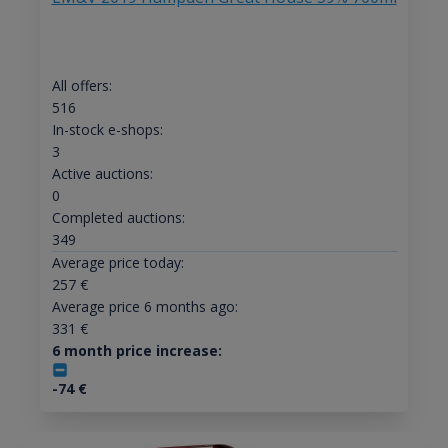
All offers:
516
In-stock e-shops:
3
Active auctions:
0
Completed auctions:
349
Average price today:
257
€
Average price 6 months ago:
331
€
6 month price increase:
-74
€