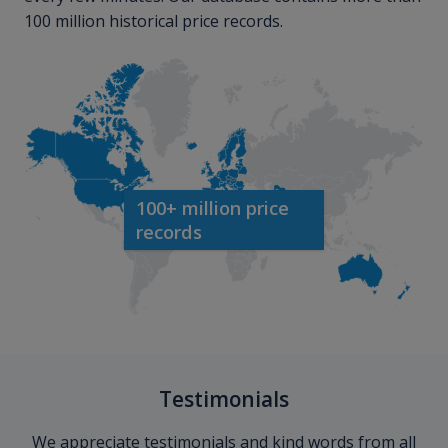
100 million historical price records.
100+ million price
records
Testimonials
We appreciate testimonials and kind words from all