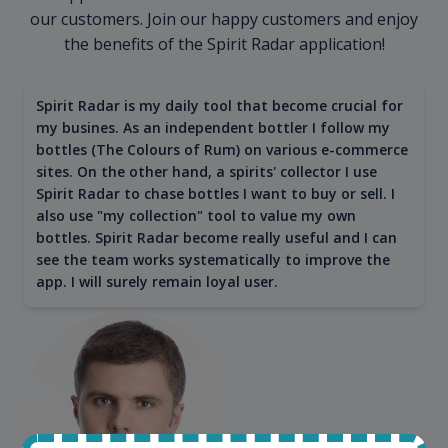
our customers. Join our happy customers and enjoy
the benefits of the Spirit Radar application!
Spirit Radar is my daily tool that become crucial for
my busines. As an independent bottler I follow my
bottles (The Colours of Rum) on various e-commerce
sites. On the other hand, a spirits' collector I use
Spirit Radar to chase bottles I want to buy or sell. I
also use "my collection" tool to value my own
bottles. Spirit Radar become really useful and I can
see the team works systematically to improve the
app. I will surely remain loyal user.