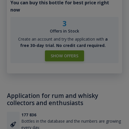
You can buy this bottle for best price right
now
3
Offers in Stock
Create an account and try the application with
a
free 30-day trial. No credit card required.
SHOW OFFERS
Application for rum and whisky
collectors and enthusiasts
177 836
Bottles in the database and the numbers are growing
every day.