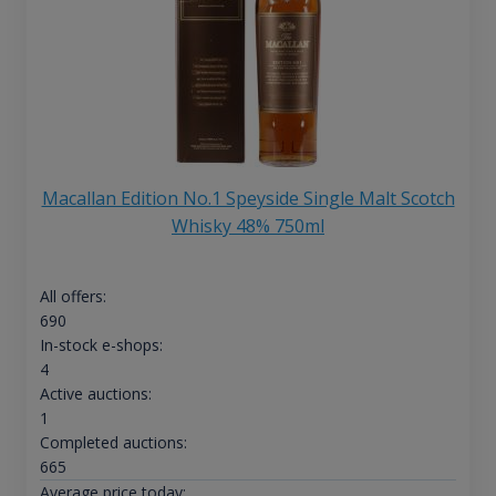
Macallan Edition No.1 Speyside Single Malt Scotch
Whisky 48% 750ml
All offers:
690
In-stock e-shops:
4
Active auctions:
1
Completed auctions:
665
Average price today: