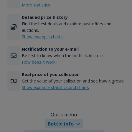
More statistics
Detailed price history
Find the best deals and explore past offers and
auctions.
Show example charts
Notification to your e-mail
Be first to know when the bottle is in stock.
How does it work?
Real price of you collection
Get the value of your collection and see how it grows.
Show example statistics and charts
Quick menu:
Bottle info