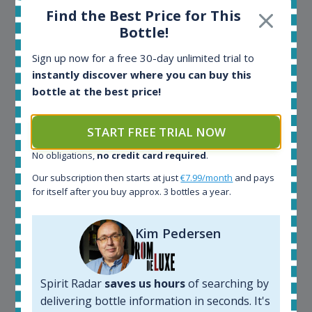
Find the Best Price for This
Bottle!
Maciej Kossowski
Sign up now for a free 30-day unlimited trial to
instantly discover where you can buy this
CEO Wealth Solutions SA
bottle at the best price!
We have used Spirit Radar since the very beginning.
START FREE TRIAL NOW
Both in our business and for private use. It is a
fantastic tool to keep you updated in the market. It
No obligations,
no credit card required
.
can be very time consuming to find an exact bottle
Our subscription then starts at just
€7.99/month
and pays
somewhere in the world, but with Spirit Radar, you
for itself after you buy approx. 3 bottles a year.
can get that information within seconds. We have
also used it when we need to keep track of our
bottles and see what our customers wants. Besides
Kim Pedersen
that, its an interesting platform, when you want to
explore the rum world, or search for bottles that
could be really hard to find in the normal stores. It is
Spirit Radar
saves us hours
of searching by
very easy and intuitive to use.
delivering bottle information in seconds. It's