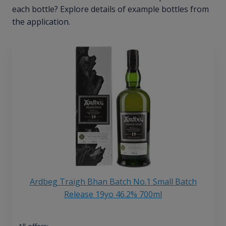
each bottle? Explore details of example bottles from
the application.
Ardbeg Traigh Bhan Batch No.1 Small Batch
Release 19yo 46.2% 700ml