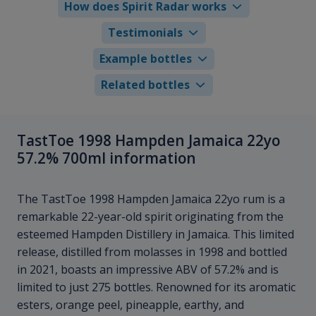
How does Spirit Radar works
Testimonials
Example bottles
Related bottles
TastToe 1998 Hampden Jamaica 22yo
57.2% 700ml information
The TastToe 1998 Hampden Jamaica 22yo rum is a
remarkable 22-year-old spirit originating from the
esteemed Hampden Distillery in Jamaica. This limited
release, distilled from molasses in 1998 and bottled
in 2021, boasts an impressive ABV of 57.2% and is
limited to just 275 bottles. Renowned for its aromatic
esters, orange peel, pineapple, earthy, and