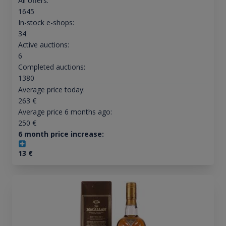
All offers:
1645
In-stock e-shops:
34
Active auctions:
6
Completed auctions:
1380
Average price today:
263
€
Average price 6 months ago:
250
€
6 month price increase:
13
€