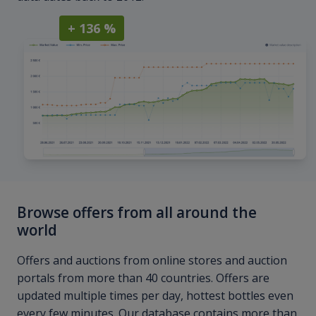
+ 136 %
Browse offers from all around the
world
Offers and auctions from online stores and auction
portals from more than 40 countries. Offers are
updated multiple times per day, hottest bottles even
every few minutes. Our database contains more than