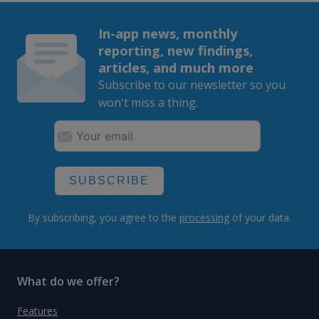
In-app news, monthly
reporting, new findings,
articles, and much more
Subscribe to our newsletter so you
won't miss a thing.
SUBSCRIBE
By subscribing, you agree to the
processing
of your data.
What do we offer?
Features