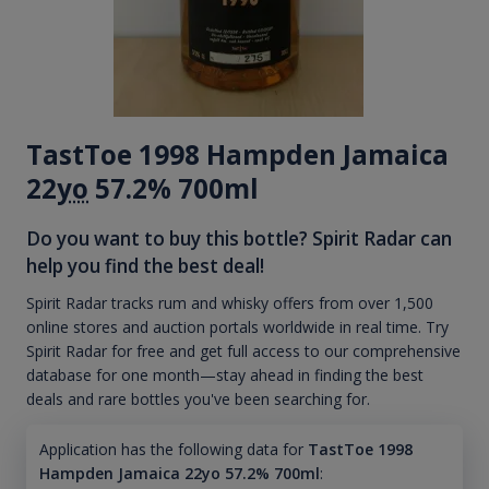
TastToe 1998 Hampden Jamaica
22
yo
57.2% 700ml
Do you want to buy this bottle? Spirit Radar can
help you find the best deal!
Spirit Radar tracks rum and whisky offers from over 1,500
online stores and auction portals worldwide in real time. Try
Spirit Radar for free and get full access to our comprehensive
database for one month—stay ahead in finding the best
deals and rare bottles you've been searching for.
Application has the following data for
TastToe 1998
Hampden Jamaica 22yo 57.2% 700ml
: