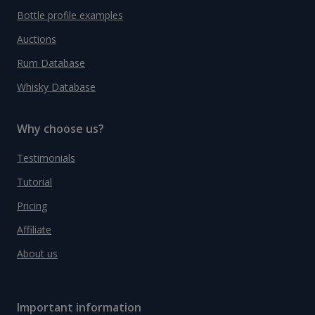
Bottle profile examples
Auctions
Rum Database
Whisky Database
Why choose us?
Testimonials
Tutorial
Pricing
Affiliate
About us
Important information