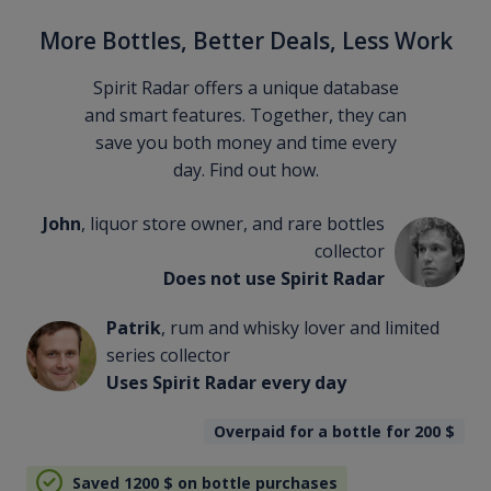
More Bottles, Better Deals, Less Work
Spirit Radar offers a unique database
and smart features. Together, they can
save you both money and time every
day. Find out how.
John
, liquor store owner, and rare bottles
collector
Does not use Spirit Radar
Patrik
, rum and whisky lover and limited
series collector
Uses Spirit Radar every day
Overpaid for a bottle for 200
$
Saved 1200
$
on bottle purchases