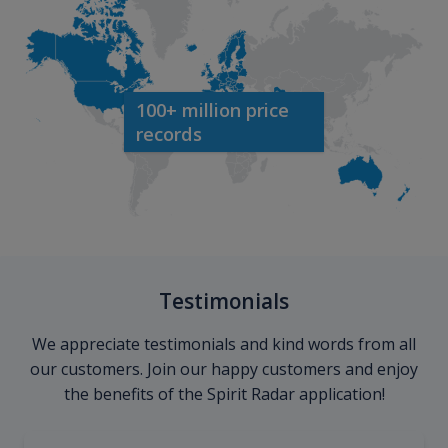
100+ million price
records
Testimonials
We appreciate testimonials and kind words from all
our customers. Join our happy customers and enjoy
the benefits of the Spirit Radar application!