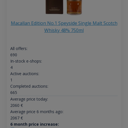
Macallan Edition No.1 Speyside Single Malt Scotch
Whisky 48% 750ml
All offers:
690
In-stock e-shops:
4
Active auctions:
1
Completed auctions:
665
Average price today:
2060
€
Average price 6 months ago:
2067
€
6 month price increase: