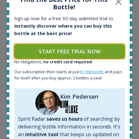
CEO Wealth Solutions SA
Bottle!
Sign up now for a free 30-day unlimited trial to
We have used Spirit Radar since the very beginning.
instantly discover where you can buy this
Both in our business and for private use. It is a
bottle at the best price!
fantastic tool to keep you updated in the market. It
can be very time consuming to find an exact bottle
START FREE TRIAL NOW
somewhere in the world, but with Spirit Radar, you
can get that information within seconds. We have
No obligations,
no credit card required
.
also used it when we need to keep track of our
bottles and see what our customers wants. Besides
Our subscription then starts at just
€7.99/month
and pays
for itself after you buy approx. 3 bottles a year.
that, its an interesting platform, when you want to
explore the rum world, or search for bottles that
could be really hard to find in the normal stores. It is
Kim Pedersen
very easy and intuitive to use.
Spirit Radar
saves us hours
of searching by
delivering bottle information in seconds. It's
an
intuitive tool
that keeps us updated on