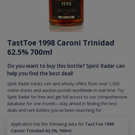
TastToe 1998 Caroni Trinidad
62.5% 700ml
Do you want to buy this bottle? Spirit Radar can
help you find the best deal!
Spirit Radar tracks rum and whisky offers from over 1,500
online stores and auction portals worldwide in real time. Try
Spirit Radar for free and get full access to our comprehensive
database for one month—stay ahead in finding the best
deals and rare bottles you've been searching for.
Application has the following data for
TastToe 1998
Caroni Trinidad 62.5% 700ml
: