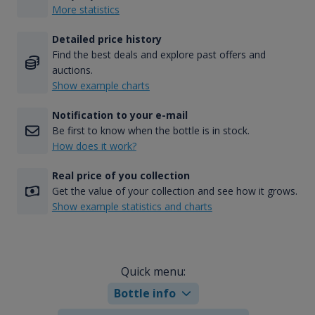
More statistics
Detailed price history
Find the best deals and explore past offers and
auctions.
Show example charts
Notification to your e-mail
Be first to know when the bottle is in stock.
How does it work?
Real price of you collection
Get the value of your collection and see how it grows.
Show example statistics and charts
Quick menu:
Bottle info