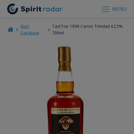
MENU
Rum
TastToe 1998 Caroni Trinidad 62.5%
Database
700ml