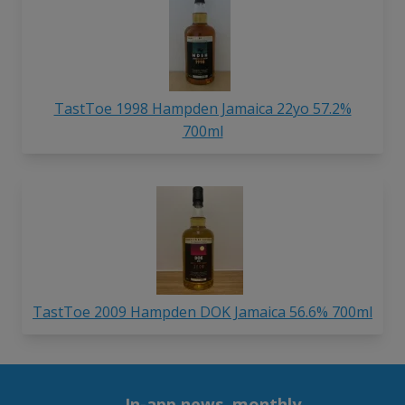
TastToe 1998 Hampden Jamaica 22yo 57.2%
700ml
TastToe 2009 Hampden DOK Jamaica 56.6% 700ml
In-app news, monthly