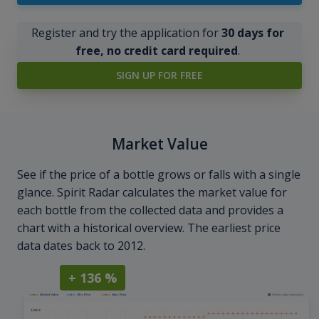
Register and try the application for
30 days for
free, no credit card required
.
SIGN UP FOR FREE
Market Value
See if the price of a bottle grows or falls with a single
glance. Spirit Radar calculates the market value for
each bottle from the collected data and provides a
chart with a historical overview. The earliest price
data dates back to 2012.
+ 136 %