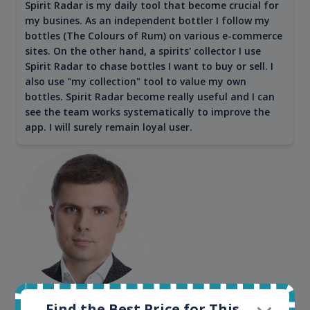
Spirit Radar is my daily tool that become crucial for
my busines. As an independent bottler I follow my
bottles (The Colours of Rum) on various e-commerce
sites. On the other hand, a spirits' collector I use
Spirit Radar to chase bottles I want to buy or sell. I
also use "my collection" tool to value my own
bottles. Spirit Radar become really useful and I can
see the team works systematically to improve the
app. I will surely remain loyal user.
Maciej Kossowski
Find the Best Price for This