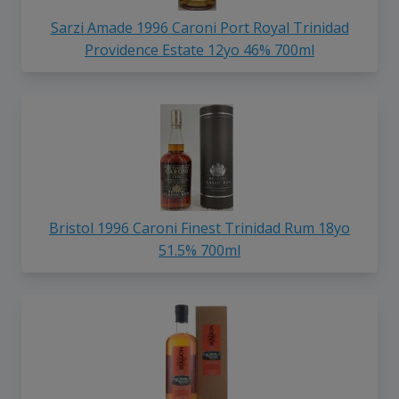
Sarzi Amade 1996 Caroni Port Royal Trinidad
Providence Estate 12yo 46% 700ml
Bristol 1996 Caroni Finest Trinidad Rum 18yo
51.5% 700ml