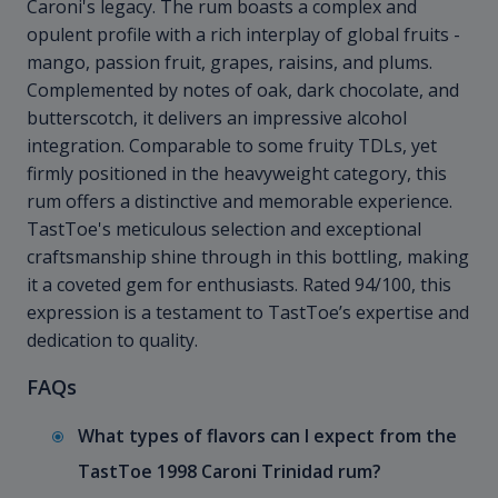
Caroni's legacy. The rum boasts a complex and
opulent profile with a rich interplay of global fruits -
mango, passion fruit, grapes, raisins, and plums.
Complemented by notes of oak, dark chocolate, and
butterscotch, it delivers an impressive alcohol
integration. Comparable to some fruity TDLs, yet
firmly positioned in the heavyweight category, this
rum offers a distinctive and memorable experience.
TastToe's meticulous selection and exceptional
craftsmanship shine through in this bottling, making
it a coveted gem for enthusiasts. Rated 94/100, this
expression is a testament to TastToe’s expertise and
dedication to quality.
FAQs
What types of flavors can I expect from the
TastToe 1998 Caroni Trinidad rum?