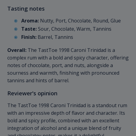
Tasting notes
Aroma:
Nutty, Port, Chocolate, Round, Glue
Taste:
Sour, Chocolate, Warm, Tannins
Finish:
Barrel, Tannins
Overall:
The TastToe 1998 Caroni Trinidad is a
complex rum with a bold and spicy character, offering
notes of chocolate, port, and nuts, alongside a
sourness and warmth, finishing with pronounced
tannins and hints of barrel.
Reviewer's opinion
The TastToe 1998 Caroni Trinidad is a standout rum
with an impressive depth of flavor and character. Its
bold and spicy profile, combined with an excellent
integration of alcohol and a unique blend of fruity
and chocolatey notes, makes it a delightful