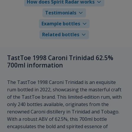
How does Spirit Radar works
Testimonials
Example bottles
Related bottles
TastToe 1998 Caroni Trinidad 62.5%
700ml information
The TastToe 1998 Caroni Trinidad is an exquisite
rum bottled in 2022, showcasing the masterful craft
of the TastToe brand. This limited-edition rum, with
only 240 bottles available, originates from the
renowned Caroni distillery in Trinidad and Tobago.
With a robust ABV of 62.5%, this 700ml bottle
encapsulates the bold and spirited essence of