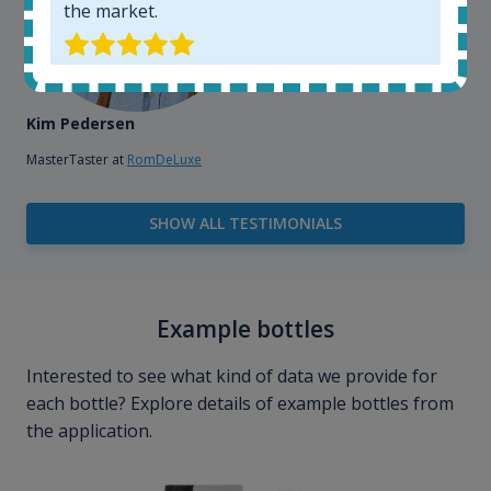
the market.
Kim Pedersen
MasterTaster at
RomDeLuxe
SHOW ALL TESTIMONIALS
Example bottles
Interested to see what kind of data we provide for
each bottle? Explore details of example bottles from
the application.