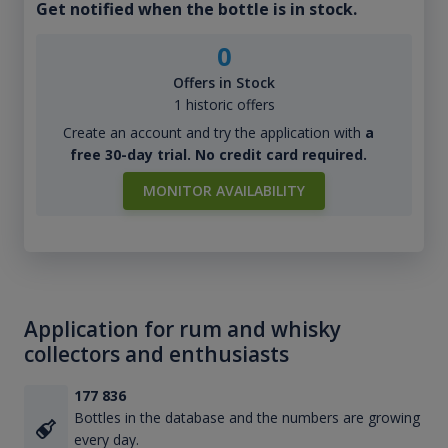
Get notified when the bottle is in stock.
0
Offers in Stock
1 historic offers
Create an account and try the application with
a
free 30-day trial. No credit card required.
MONITOR AVAILABILITY
Application for rum and whisky
collectors and enthusiasts
177 836
Bottles in the database and the numbers are growing
every day.