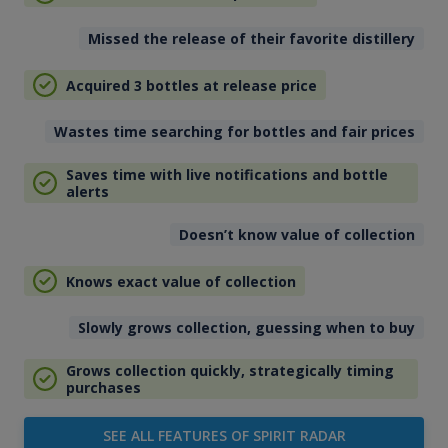
Missed the release of their favorite distillery
Acquired 3 bottles at release price
Wastes time searching for bottles and fair prices
Saves time with live notifications and bottle
alerts
Doesn’t know value of collection
Knows exact value of collection
Slowly grows collection, guessing when to buy
Grows collection quickly, strategically timing
purchases
SEE ALL FEATURES OF SPIRIT RADAR