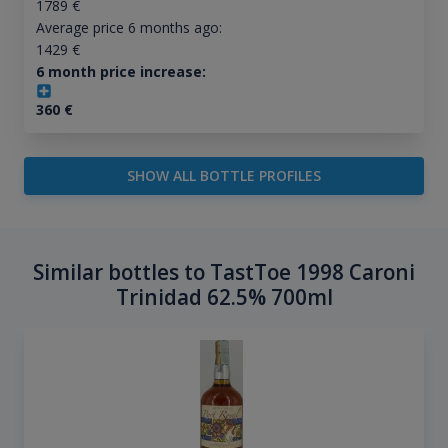
1789
€
Average price 6 months ago:
1429
€
6 month price increase:
360
€
SHOW ALL BOTTLE PROFILES
Similar bottles to TastToe 1998 Caroni
Trinidad 62.5% 700ml