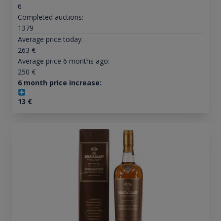
6
Completed auctions:
1379
Average price today:
263
€
Average price 6 months ago:
250
€
6 month price increase:
13
€