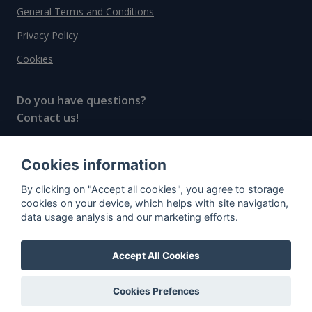
General Terms and Conditions
Privacy Policy
Cookies
Do you have questions?
Contact us!
info@spiritradar.com
Cookies information
© All rights reserved, 2020–2024 SpiritRadar s.r.o.
By clicking on "Accept all cookies", you agree to storage
"The next generation data platform for rum and
cookies on your device, which helps with site navigation,
whisky collectors"
data usage analysis and our marketing efforts.
Accept All Cookies
Cookies Prefences