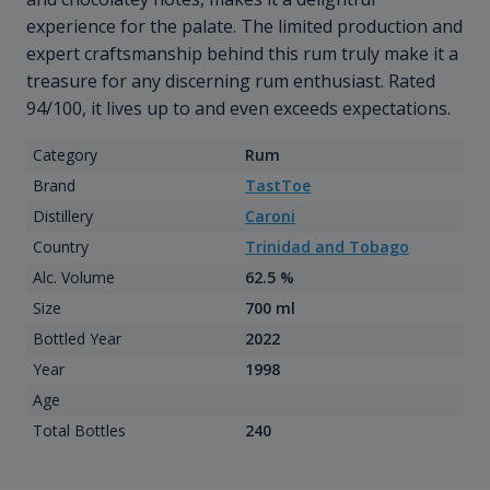
experience for the palate. The limited production and
expert craftsmanship behind this rum truly make it a
treasure for any discerning rum enthusiast. Rated
94/100, it lives up to and even exceeds expectations.
Category
Rum
Brand
TastToe
Distillery
Caroni
Country
Trinidad and Tobago
Alc. Volume
62.5 %
Size
700 ml
Bottled Year
2022
Year
1998
Age
Total Bottles
240