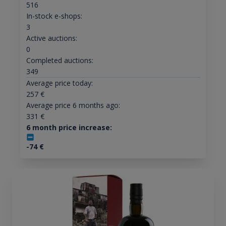
516
In-stock e-shops:
3
Active auctions:
0
Completed auctions:
349
Average price today:
257
€
Average price 6 months ago:
331
€
6 month price increase:
-74
€