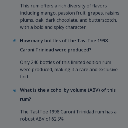
This rum offers a rich diversity of flavors
including mango, passion fruit, grapes, raisins,
plums, oak, dark chocolate, and butterscotch,
with a bold and spicy character.
How many bottles of the TastToe 1998
Caroni Trinidad were produced?
Only 240 bottles of this limited edition rum
were produced, making it a rare and exclusive
find.
What is the alcohol by volume (ABV) of this
rum?
The TastToe 1998 Caroni Trinidad rum has a
robust ABV of 62.5%.