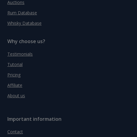
Auctions
Rum Database
Whisky Database
Why choose us?
Testimonials
Tutorial
Pricing
Affiliate
About us
Important information
Contact