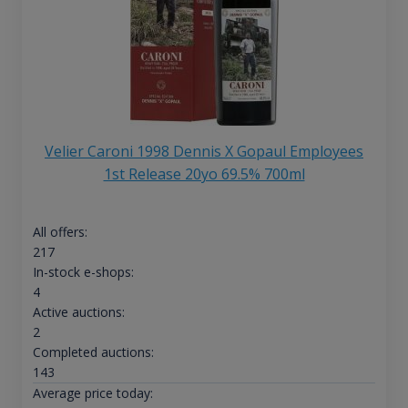
Velier Caroni 1998 Dennis X Gopaul Employees
1st Release 20yo 69.5% 700ml
All offers:
217
In-stock e-shops:
4
Active auctions:
2
Completed auctions:
143
Average price today: