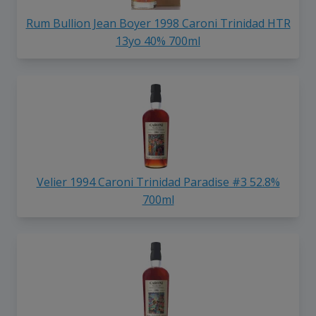
Rum Bullion Jean Boyer 1998 Caroni Trinidad HTR
13yo 40% 700ml
Velier 1994 Caroni Trinidad Paradise #3 52.8%
700ml