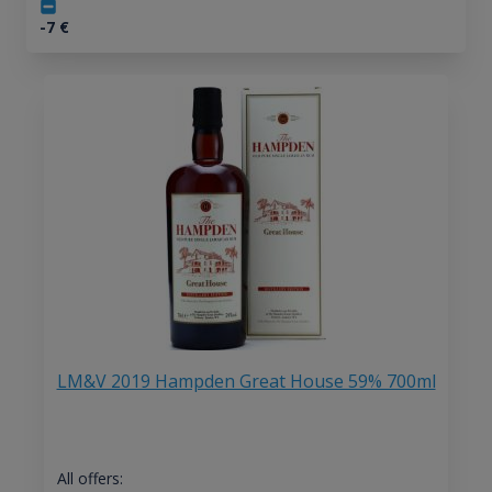
-7
€
LM&V 2019 Hampden Great House 59% 700ml
All offers: