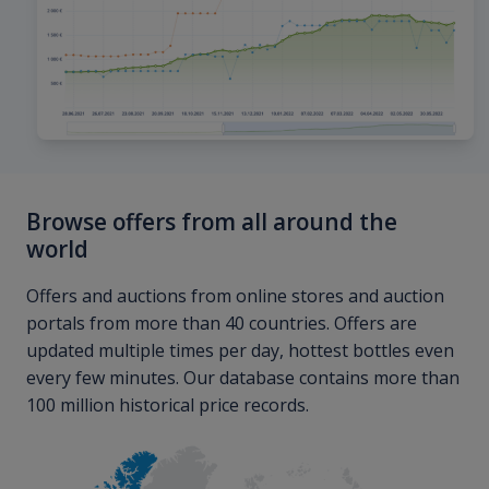
Browse offers from all around the
world
Offers and auctions from online stores and auction
portals from more than 40 countries. Offers are
updated multiple times per day, hottest bottles even
every few minutes. Our database contains more than
100 million historical price records.