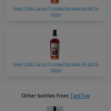
Velier 1996 Caroni Trinidad Paradise #4 68.1%
700ml
Velier 2000 Caroni Trinidad Paradise #5 68.5%
700ml
Other bottles from
TastToe