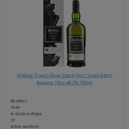
Ardbeg Traigh Bhan Batch No.1 Small Batch
Release 19yo 46.2% 700ml
All offers:
1644
In-stock e-shops:
32
Active auctions: