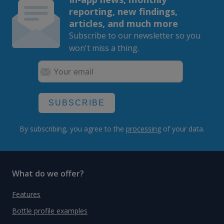
reporting, new findings,
articles, and much more
Subscribe to our newsletter so you
won't miss a thing.
SUBSCRIBE
By subscribing, you agree to the
processing
of your data.
What do we offer?
Features
Bottle profile examples