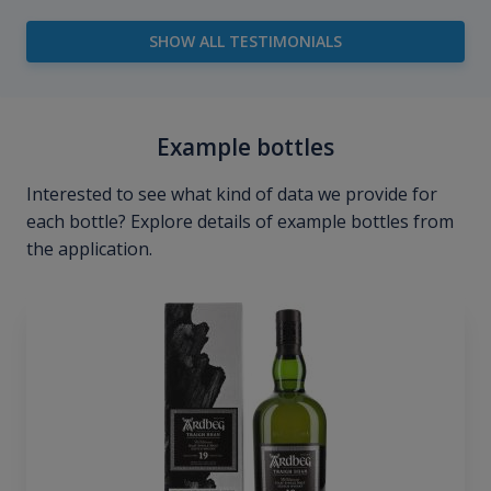
SHOW ALL TESTIMONIALS
Example bottles
Interested to see what kind of data we provide for
each bottle? Explore details of example bottles from
the application.