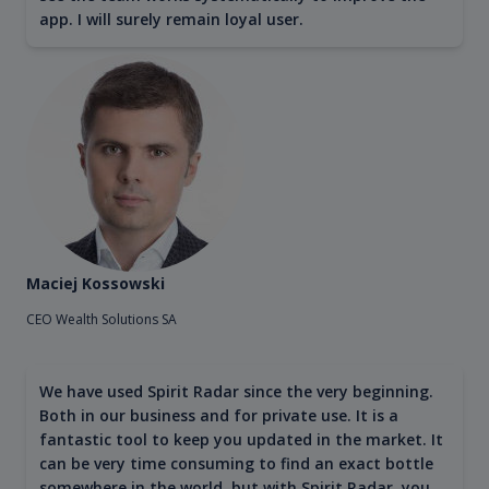
app. I will surely remain loyal user.
Maciej Kossowski
CEO Wealth Solutions SA
We have used Spirit Radar since the very beginning.
Both in our business and for private use. It is a
fantastic tool to keep you updated in the market. It
can be very time consuming to find an exact bottle
somewhere in the world, but with Spirit Radar, you