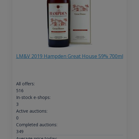
LM&V 2019 Hampden Great House 59% 700ml
All offers:
516
In-stock e-shops:
3
Active auctions:
0
Completed auctions:
349
Average price today: