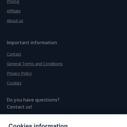
Pricing
Affiliate
About us
Important information
Contact
General Terms and Conditions
Privacy Policy
Cookies
Do you have questions?
Contact us!
info@spiritradar.com
Cookies information