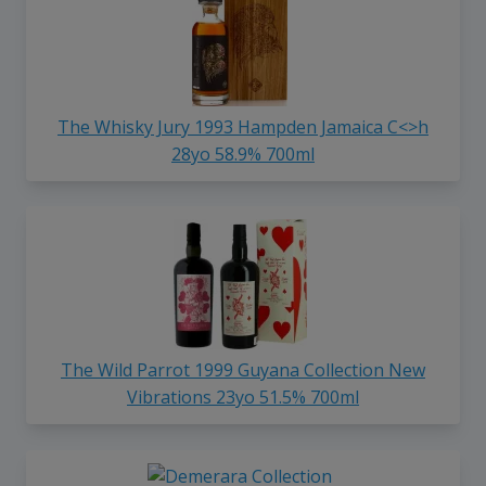
The Whisky Jury 1993 Hampden Jamaica C<>h
28yo 58.9% 700ml
The Wild Parrot 1999 Guyana Collection New
Vibrations 23yo 51.5% 700ml