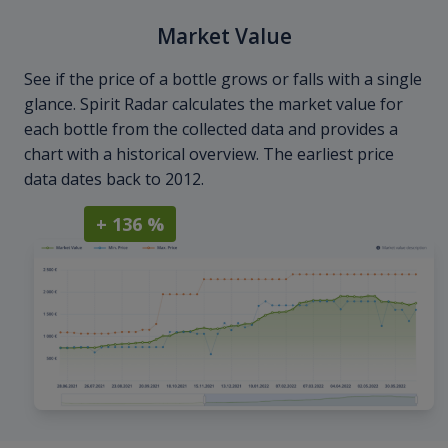
Market Value
See if the price of a bottle grows or falls with a single
glance. Spirit Radar calculates the market value for
each bottle from the collected data and provides a
chart with a historical overview. The earliest price
data dates back to 2012.
+ 136 %