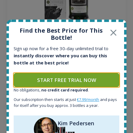
Ardbeg Traigh Bhan Batch No.1 Small Batch
Find the Best Price for This
Release 19yo 46.2% 700ml
Bottle!
Sign up now for a free 30-day unlimited trial to
All offers:
instantly discover where you can buy this
1644
bottle at the best price!
In-stock e-shops:
32
START FREE TRIAL NOW
Active auctions:
6
No obligations,
no credit card required
.
Completed auctions:
Our subscription then starts at just
€7.99/month
and pays
1379
for itself after you buy approx. 3 bottles a year.
Average price today:
263
€
Average price 6 months ago:
Kim Pedersen
250
€