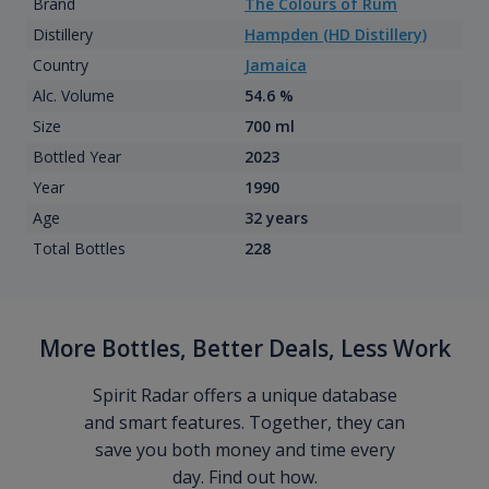
Brand
The Colours of Rum
Distillery
Hampden (HD Distillery)
Country
Jamaica
Alc. Volume
54.6 %
Size
700 ml
Bottled Year
2023
Year
1990
Age
32 years
Total Bottles
228
More Bottles, Better Deals, Less Work
Spirit Radar offers a unique database
and smart features. Together, they can
save you both money and time every
day. Find out how.