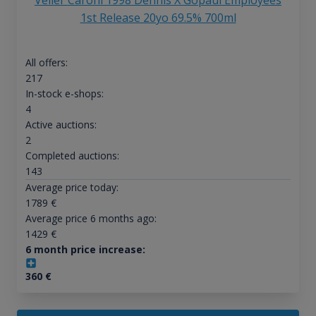
Velier Caroni 1998 Dennis X Gopaul Employees
1st Release 20yo 69.5% 700ml
All offers:
217
In-stock e-shops:
4
Active auctions:
2
Completed auctions:
143
Average price today:
1789
€
Average price 6 months ago:
1429
€
6 month price increase:
360
€