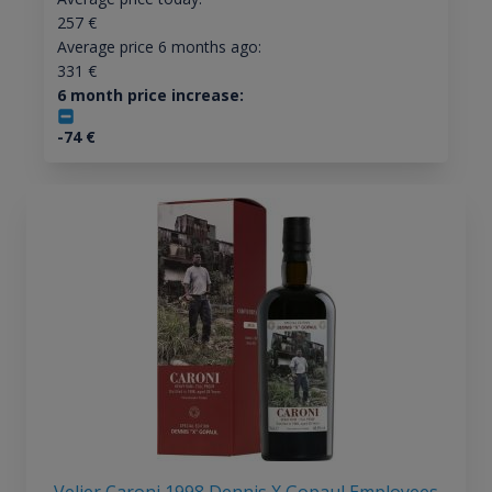
257
€
Average price 6 months ago:
331
€
6 month price increase:
-74
€