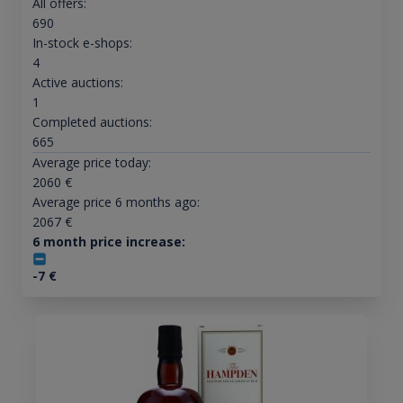
All offers:
690
In-stock e-shops:
4
Active auctions:
1
Completed auctions:
665
Average price today:
2060
€
Average price 6 months ago:
2067
€
6 month price increase:
-7
€