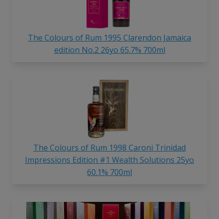
The Colours of Rum 1995 Clarendon Jamaica
edition No.2 26yo 65.7% 700ml
The Colours of Rum 1998 Caroni Trinidad
Impressions Edition #1 Wealth Solutions 25yo
60.1% 700ml