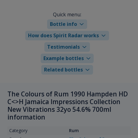
Quick menu:
Bottle info
How does Spirit Radar works
Testimonials
Example bottles
Related bottles
The Colours of Rum 1990 Hampden HD
C<>H Jamaica Impressions Collection
New Vibrations 32yo 54.6% 700ml
information
Category
Rum