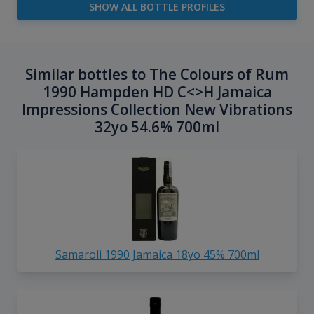
SHOW ALL BOTTLE PROFILES
Similar bottles to The Colours of Rum
1990 Hampden HD C<>H Jamaica
Impressions Collection New Vibrations
32yo 54.6% 700ml
Samaroli 1990 Jamaica 18yo 45% 700ml