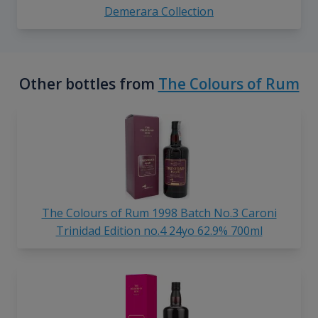
Demerara Collection
Other bottles from
The Colours of Rum
The Colours of Rum 1998 Batch No.3 Caroni
Trinidad Edition no.4 24yo 62.9% 700ml