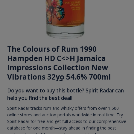
The Colours of Rum 1990
Hampden HD C<>H Jamaica
Impressions Collection New
Vibrations 32
yo
54.6% 700ml
Do you want to buy this bottle? Spirit Radar can
help you find the best deal!
Spirit Radar tracks rum and whisky offers from over 1,500
online stores and auction portals worldwide in real time. Try
Spirit Radar for free and get full access to our comprehensive
database for one month—stay ahead in finding the best