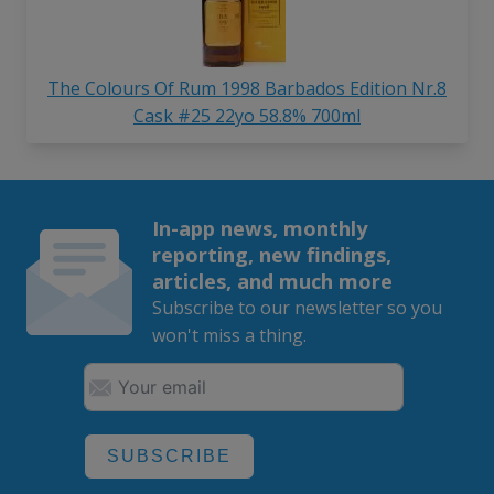
The Colours Of Rum 1998 Barbados Edition Nr.8
Cask #25 22yo 58.8% 700ml
In-app news, monthly
reporting, new findings,
articles, and much more
Subscribe to our newsletter so you
won't miss a thing.
SUBSCRIBE