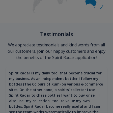
Testimonials
We appreciate testimonials and kind words from all
our customers. Join our happy customers and enjoy
the benefits of the Spirit Radar application!
Spirit Radar is my daily tool that become crucial for
my busines. As an independent bottler I follow my
bottles (The Colours of Rum) on various e-commerce
sites. On the other hand, a spirits' collector I use
Spirit Radar to chase bottles I want to buy or sell. I
also use "my collection" tool to value my own
bottles. Spirit Radar become really useful and I can
see the team works systematically to improve the