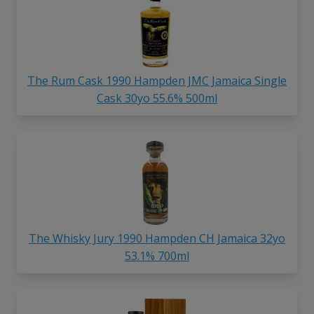
The Rum Cask 1990 Hampden JMC Jamaica Single
Cask 30yo 55.6% 500ml
The Whisky Jury 1990 Hampden CH Jamaica 32yo
53.1% 700ml