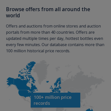
Browse offers from all around the
world
Offers and auctions from online stores and auction
portals from more than 40 countries. Offers are
updated multiple times per day, hottest bottles even
every few minutes. Our database contains more than
100 million historical price records.
100+ million price
records