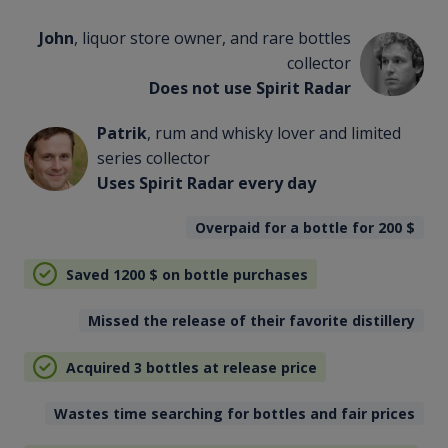
John
, liquor store owner, and rare bottles
collector
Does not use Spirit Radar
Patrik
, rum and whisky lover and limited
series collector
Uses Spirit Radar every day
Overpaid for a bottle for 200
$
Saved 1200
$
on bottle purchases
Missed the release of their favorite distillery
Acquired 3 bottles at release price
Wastes time searching for bottles and fair prices