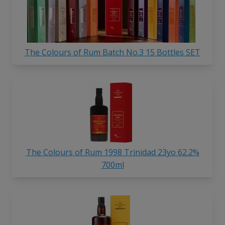
The Colours of Rum Batch No.3 15 Bottles SET
The Colours of Rum 1998 Trinidad 23yo 62.2%
700ml