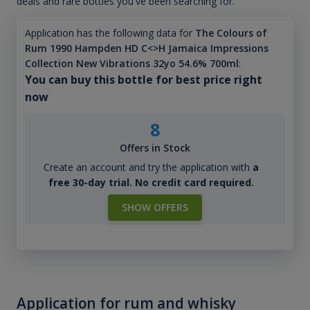
deals and rare bottles you've been searching for.
Application has the following data for
The Colours of
Rum 1990 Hampden HD C<>H Jamaica Impressions
Collection New Vibrations 32yo 54.6% 700ml
:
You can buy this bottle for best price right
now
8
Offers in Stock
Create an account and try the application with
a
free 30-day trial. No credit card required.
SHOW OFFERS
Application for rum and whisky