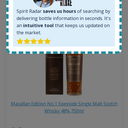
6 month price increase:
Spirit Radar
saves us hours
of searching by
13
€
delivering bottle information in seconds. It's
an
intuitive tool
that keeps us updated on
the market.
Macallan Edition No.1 Speyside Single Malt Scotch
Whisky 48% 750ml