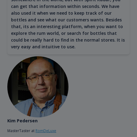
can get that information within seconds. We have
also used it when we need to keep track of our
bottles and see what our customers wants. Besides
that, its an interesting platform, when you want to
explore the rum world, or search for bottles that
could be really hard to find in the normal stores. It is
very easy and intuitive to use.
Kim Pedersen
MasterTaster at
RomDeLuxe