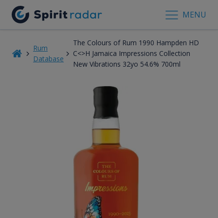
MENU
The Colours of Rum 1990 Hampden HD
Rum
C<>H Jamaica Impressions Collection
Database
New Vibrations 32yo 54.6% 700ml