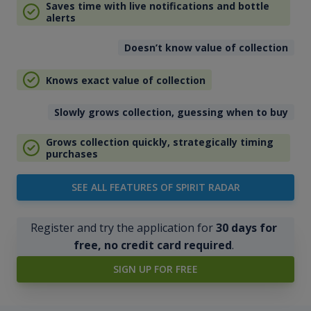
Saves time with live notifications and bottle
alerts
Doesn’t know value of collection
Knows exact value of collection
Slowly grows collection, guessing when to buy
Grows collection quickly, strategically timing
purchases
SEE ALL FEATURES OF SPIRIT RADAR
Register and try the application for
30 days for
free, no credit card required
.
SIGN UP FOR FREE