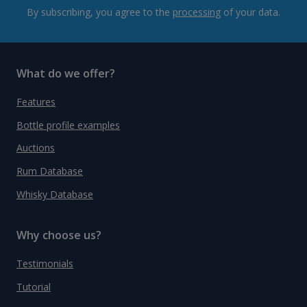
By subscribing, you agree to the
processing
of your data.
What do we offer?
Features
Bottle profile examples
Auctions
Rum Database
Whisky Database
Why choose us?
Testimonials
Tutorial