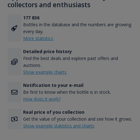
collectors and enthusiasts
177 836
Bottles in the database and the numbers are growing
every day.
More statistics
Detailed price history
Find the best deals and explore past offers and
auctions.
Show example charts
Notification to your e-mail
Be first to know when the bottle is in stock.
How does it work?
Real price of you collection
Get the value of your collection and see how it grows.
Show example statistics and charts