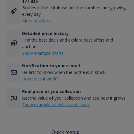
177 836
Bottles in the database and the numbers are growing
every day.
More statistics
Detailed price history
Find the best deals and explore past offers and
auctions.
Show example charts
Notification to your e-mail
Be first to know when the bottle is in stock.
How does it work?
Real price of you collection
Get the value of your collection and see how it grows.
Show example statistics and charts
Quick menu: