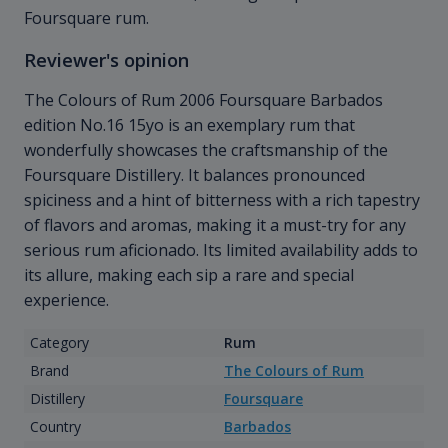
Foursquare rum.
Reviewer's opinion
The Colours of Rum 2006 Foursquare Barbados
edition No.16 15yo is an exemplary rum that
wonderfully showcases the craftsmanship of the
Foursquare Distillery. It balances pronounced
spiciness and a hint of bitterness with a rich tapestry
of flavors and aromas, making it a must-try for any
serious rum aficionado. Its limited availability adds to
its allure, making each sip a rare and special
experience.
Category
Rum
Brand
The Colours of Rum
Distillery
Foursquare
Country
Barbados