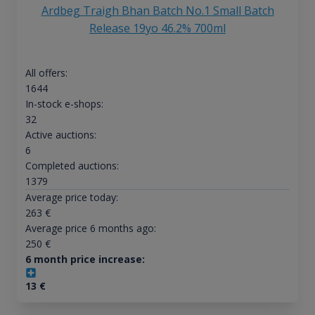
Ardbeg Traigh Bhan Batch No.1 Small Batch
Release 19yo 46.2% 700ml
All offers:
1644
In-stock e-shops:
32
Active auctions:
6
Completed auctions:
1379
Average price today:
263
€
Average price 6 months ago:
250
€
6 month price increase:
13
€