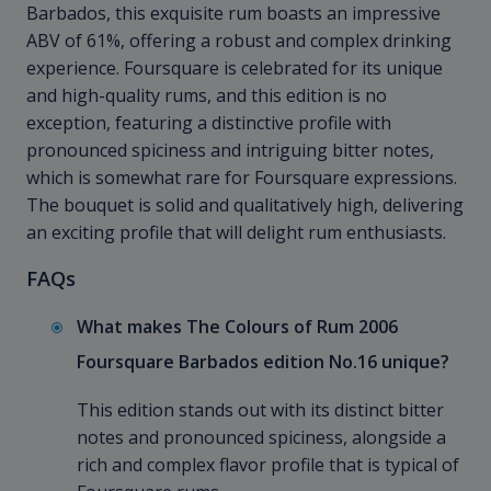
Barbados, this exquisite rum boasts an impressive
ABV of 61%, offering a robust and complex drinking
experience. Foursquare is celebrated for its unique
and high-quality rums, and this edition is no
exception, featuring a distinctive profile with
pronounced spiciness and intriguing bitter notes,
which is somewhat rare for Foursquare expressions.
The bouquet is solid and qualitatively high, delivering
an exciting profile that will delight rum enthusiasts.
FAQs
What makes The Colours of Rum 2006
Foursquare Barbados edition No.16 unique?
This edition stands out with its distinct bitter
notes and pronounced spiciness, alongside a
rich and complex flavor profile that is typical of