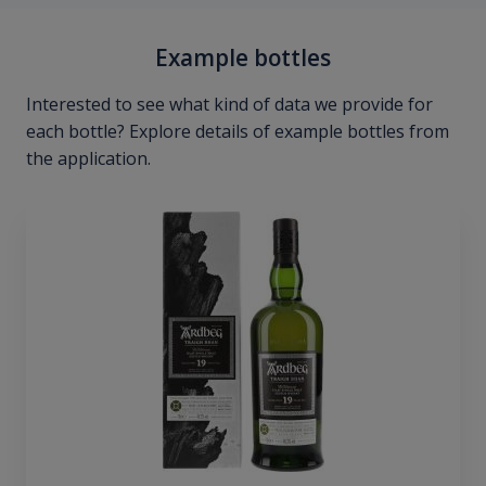
Example bottles
Interested to see what kind of data we provide for
each bottle? Explore details of example bottles from
the application.