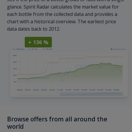
glance. Spirit Radar calculates the market value for
each bottle from the collected data and provides a
chart with a historical overview. The earliest price
data dates back to 2012.
+ 136 %
Browse offers from all around the
world