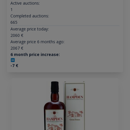
Active auctions:
1
Completed auctions:
665
Average price today:
2060
€
Average price 6 months ago:
2067
€
6 month price increase:
-7
€