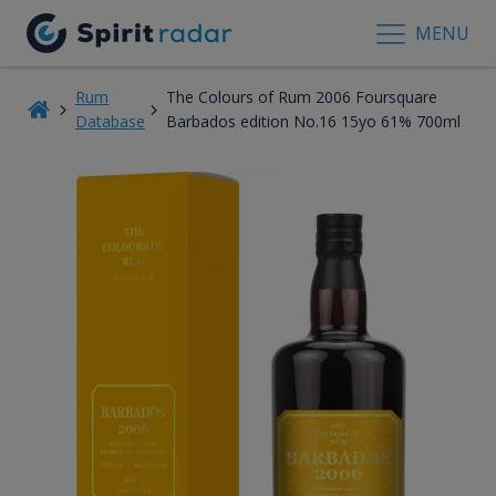
MENU
Rum
The Colours of Rum 2006 Foursquare
Database
Barbados edition No.16 15yo 61% 700ml