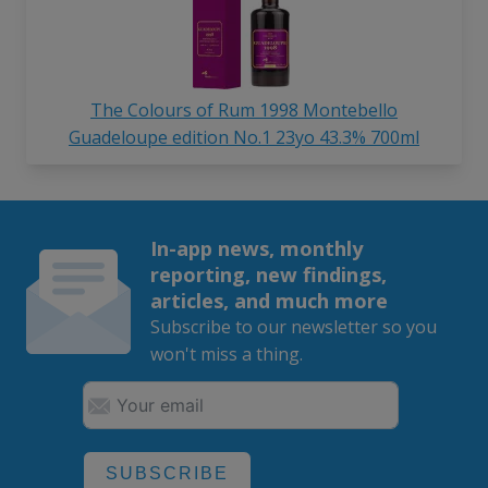
The Colours of Rum 1998 Montebello
Guadeloupe edition No.1 23yo 43.3% 700ml
In-app news, monthly
reporting, new findings,
articles, and much more
Subscribe to our newsletter so you
won't miss a thing.
SUBSCRIBE