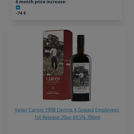
6 month price increase:
-74
€
Velier Caroni 1998 Dennis X Gopaul Employees
1st Release 20yo 69.5% 700ml