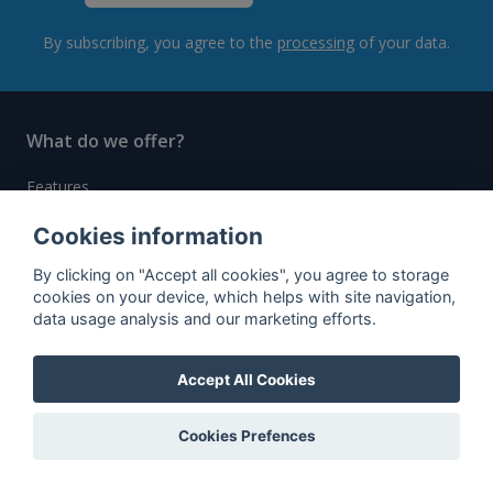
By subscribing, you agree to the
processing
of your data.
What do we offer?
Features
Bottle profile examples
Cookies information
Auctions
By clicking on "Accept all cookies", you agree to storage
cookies on your device, which helps with site navigation,
Rum Database
data usage analysis and our marketing efforts.
Whisky Database
Accept All Cookies
Why choose us?
Cookies Prefences
Testimonials
Tutorial