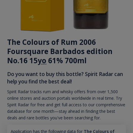
The Colours of Rum 2006
Foursquare Barbados edition
No.16 15
yo
61% 700ml
Do you want to buy this bottle? Spirit Radar can
help you find the best deal!
Spirit Radar tracks rum and whisky offers from over 1,500
online stores and auction portals worldwide in real time. Try
Spirit Radar for free and get full access to our comprehensive
database for one month—stay ahead in finding the best
deals and rare bottles you've been searching for.
Application has the following data for
The Colours of