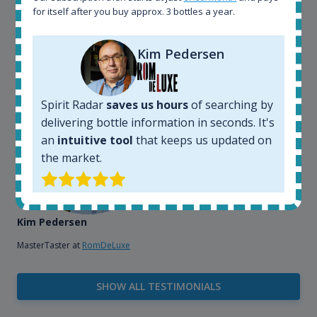
that, its an interesting platform, when you want to
for itself after you buy approx. 3 bottles a year.
explore the rum world, or search for bottles that
could be really hard to find in the normal stores. It is
very easy and intuitive to use.
Kim Pedersen
Spirit Radar
saves us hours
of searching by
delivering bottle information in seconds. It's
an
intuitive tool
that keeps us updated on
the market.
Kim Pedersen
MasterTaster at
RomDeLuxe
SHOW ALL TESTIMONIALS