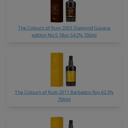
The Colours of Rum 2003 Diamond Guyana
edition No.5 18yo 54.2% 700ml
The Colours of Rum 2011 Barbados 9yo 62.3%
700ml