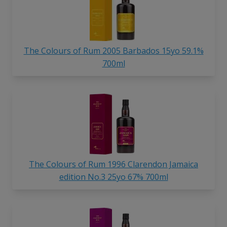
The Colours of Rum 2005 Barbados 15yo 59.1%
700ml
The Colours of Rum 1996 Clarendon Jamaica
edition No.3 25yo 67% 700ml