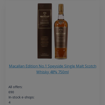
Macallan Edition No.1 Speyside Single Malt Scotch
Whisky 48% 750ml
All offers:
690
In-stock e-shops:
4