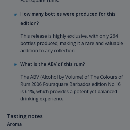
Foursquare rums.
How many bottles were produced for this
edition?
This release is highly exclusive, with only 264
bottles produced, making it a rare and valuable
addition to any collection.
What is the ABV of this rum?
The ABV (Alcohol by Volume) of The Colours of
Rum 2006 Foursquare Barbados edition No.16
is 61%, which provides a potent yet balanced
drinking experience.
Tasting notes
Aroma