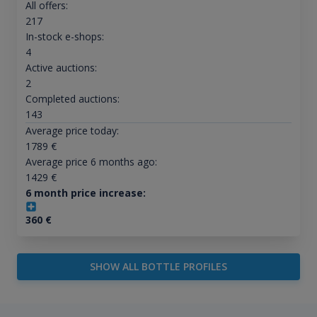
All offers:
217
In-stock e-shops:
4
Active auctions:
2
Completed auctions:
143
Average price today:
1789
€
Average price 6 months ago:
1429
€
6 month price increase:
360
€
SHOW ALL BOTTLE PROFILES