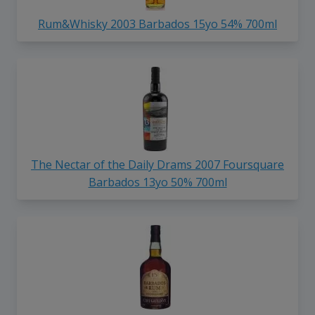
Rum&Whisky 2003 Barbados 15yo 54% 700ml
The Nectar of the Daily Drams 2007 Foursquare
Barbados 13yo 50% 700ml