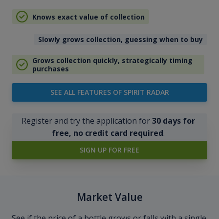
Knows exact value of collection
Slowly grows collection, guessing when to buy
Grows collection quickly, strategically timing
purchases
SEE ALL FEATURES OF SPIRIT RADAR
Register and try the application for
30 days for
free, no credit card required
.
SIGN UP FOR FREE
Market Value
See if the price of a bottle grows or falls with a single