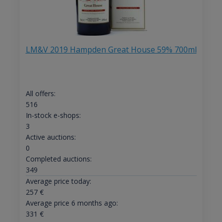
LM&V 2019 Hampden Great House 59% 700ml
All offers:
516
In-stock e-shops:
3
Active auctions:
0
Completed auctions:
349
Average price today:
257
€
Average price 6 months ago:
331
€