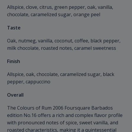
Allspice, clove, citrus, green pepper, oak, vanilla,
chocolate, caramelized sugar, orange peel
Taste
Oak, nutmeg, vanilla, coconut, coffee, black pepper,
milk chocolate, roasted notes, caramel sweetness
Finish
Allspice, oak, chocolate, caramelized sugar, black
pepper, cappuccino
Overall
The Colours of Rum 2006 Foursquare Barbados
edition No.16 offers a rich and complex flavor profile
with pronounced notes of spice, sweet vanilla, and
roasted characteristics, making it a quintessential