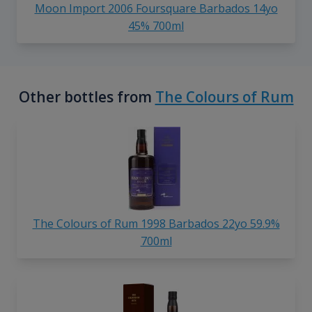
Moon Import 2006 Foursquare Barbados 14yo
45% 700ml
Other bottles from
The Colours of Rum
The Colours of Rum 1998 Barbados 22yo 59.9%
700ml