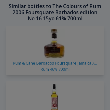
Similar bottles to The Colours of Rum
2006 Foursquare Barbados edition
No.16 15yo 61% 700ml
Rum & Cane Barbados Foursquare Jamaica XO
Rum 46% 700ml