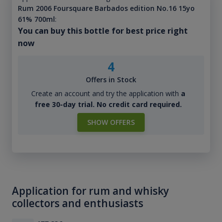
Rum 2006 Foursquare Barbados edition No.16 15yo
61% 700ml
:
You can buy this bottle for best price right
now
4
Offers in Stock
Create an account and try the application with
a
free 30-day trial. No credit card required.
SHOW OFFERS
Application for rum and whisky
collectors and enthusiasts