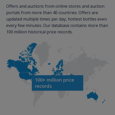
Offers and auctions from online stores and auction
portals from more than 40 countries. Offers are
updated multiple times per day, hottest bottles even
every few minutes. Our database contains more than
100 million historical price records.
100+ million price
records