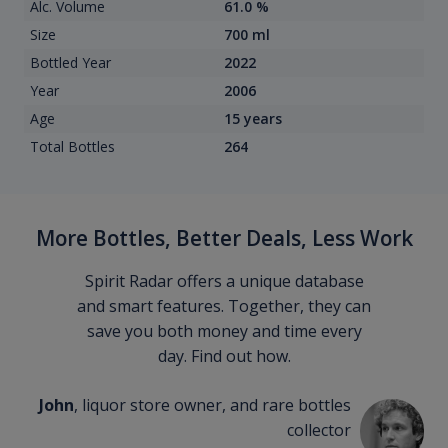
Alc. Volume
61.0 %
Size
700 ml
Bottled Year
2022
Year
2006
Age
15 years
Total Bottles
264
More Bottles, Better Deals, Less Work
Spirit Radar offers a unique database
and smart features. Together, they can
save you both money and time every
day. Find out how.
John
, liquor store owner, and rare bottles
collector