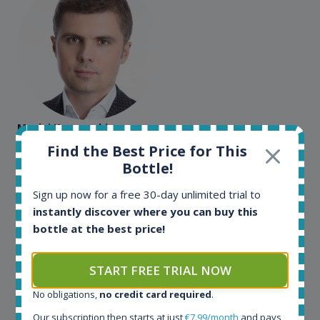
Maciej Kossowski
Find the Best Price for This
CEO Wealth Solutions SA
Bottle!
Sign up now for a free 30-day unlimited trial to
We have used Spirit Radar since the very beginning.
instantly discover where you can buy this
Both in our business and for private use. It is a
bottle at the best price!
fantastic tool to keep you updated in the market. It
can be very time consuming to find an exact bottle
somewhere in the world, but with Spirit Radar, you
START FREE TRIAL NOW
can get that information within seconds. We have
also used it when we need to keep track of our
No obligations,
no credit card required
.
bottles and see what our customers wants. Besides
Our subscription then starts at just
€7.99/month
and pays