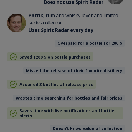
Does not use Spirit Radar
Patrik
, rum and whisky lover and limited
series collector
Uses Spirit Radar every day
Overpaid for a bottle for 200
$
Saved 1200
$
on bottle purchases
Missed the release of their favorite distillery
Acquired 3 bottles at release price
Wastes time searching for bottles and fair prices
Saves time with live notifications and bottle
alerts
Doesn’t know value of collection