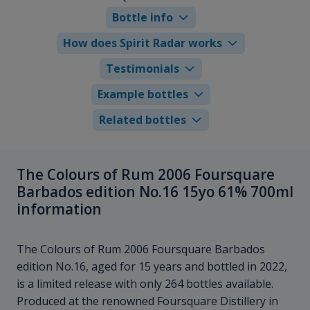
Bottle info
How does Spirit Radar works
Testimonials
Example bottles
Related bottles
The Colours of Rum 2006 Foursquare
Barbados edition No.16 15yo 61% 700ml
information
The Colours of Rum 2006 Foursquare Barbados
edition No.16, aged for 15 years and bottled in 2022,
is a limited release with only 264 bottles available.
Produced at the renowned Foursquare Distillery in