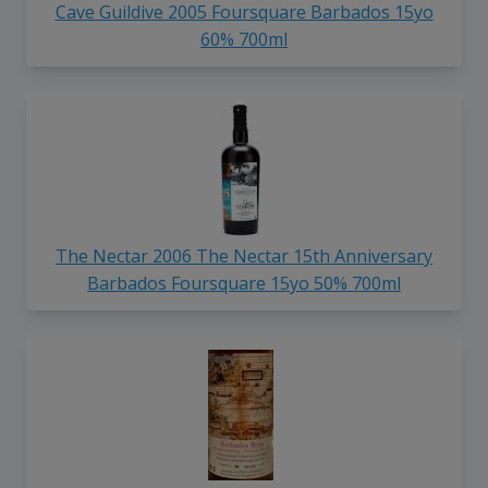
Cave Guildive 2005 Foursquare Barbados 15yo
60% 700ml
The Nectar 2006 The Nectar 15th Anniversary
Barbados Foursquare 15yo 50% 700ml