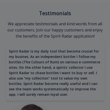
Testimonials
We appreciate testimonials and kind words from all
our customers. Join our happy customers and enjoy
the benefits of the Spirit Radar application!
Spirit Radar is my daily tool that become crucial for
my busines. As an independent bottler I follow my
bottles (The Colours of Rum) on various e-commerce
sites. On the other hand, a spirits' collector I use
Spirit Radar to chase bottles I want to buy or sell. I
also use "my collection" tool to value my own
bottles. Spirit Radar become really useful and I can
see the team works systematically to improve the
app. I will surely remain loyal user.