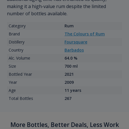
making it a high-value rum despite the limited
number of bottles available.
Category
Rum
Brand
The Colours of Rum
Distillery
Foursquare
Country
Barbados
Alc. Volume
64.0 %
Size
700 ml
Bottled Year
2021
Year
2009
Age
11 years
Total Bottles
267
More Bottles, Better Deals, Less Work