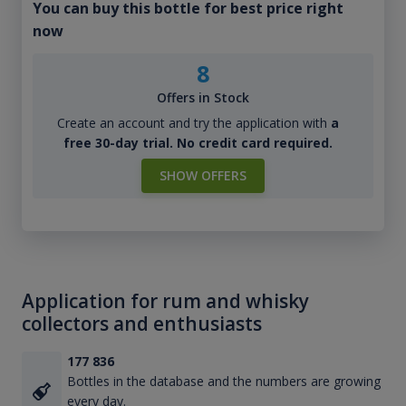
You can buy this bottle for best price right
now
8
Offers in Stock
Create an account and try the application with
a
free 30-day trial. No credit card required.
SHOW OFFERS
Application for rum and whisky
collectors and enthusiasts
177 836
Bottles in the database and the numbers are growing
every day.