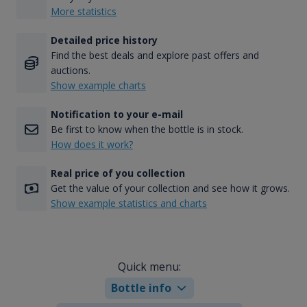
More statistics
Detailed price history
Find the best deals and explore past offers and
auctions.
Show example charts
Notification to your e-mail
Be first to know when the bottle is in stock.
How does it work?
Real price of you collection
Get the value of your collection and see how it grows.
Show example statistics and charts
Quick menu:
Bottle info