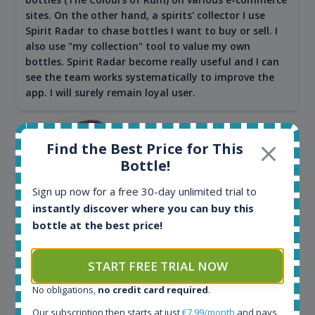
sites. On the other hand, a spirits' collector I use
Spirit Radar to chase bottles I want to buy or sell. I
also use "my collection" tool to value my own
bottles. Spirit Radar become really useful and I can
see the team works systematically to improve the
app. I will surely remain loyal user.
Find the Best Price for This
Bottle!
Sign up now for a free 30-day unlimited trial to
instantly discover where you can buy this
bottle at the best price!
Maciej Kossowski
START FREE TRIAL NOW
CEO Wealth Solutions SA
No obligations,
no credit card required
.
Our subscription then starts at just
€7.99/month
and pays