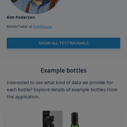
Kim Pedersen
MasterTaster at
RomDeLuxe
SHOW ALL TESTIMONIALS
Example bottles
Interested to see what kind of data we provide for
each bottle? Explore details of example bottles from
the application.