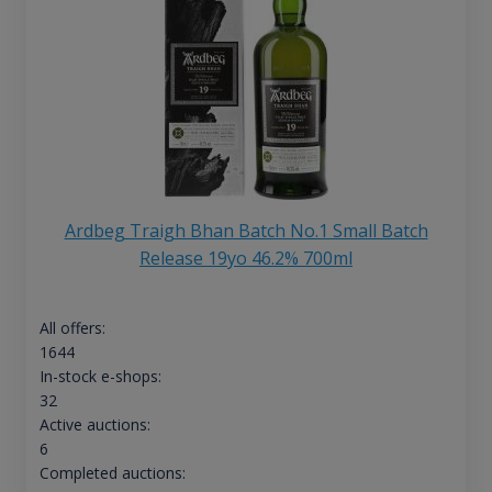
Ardbeg Traigh Bhan Batch No.1 Small Batch
Release 19yo 46.2% 700ml
All offers:
1644
In-stock e-shops:
32
Active auctions:
6
Completed auctions: