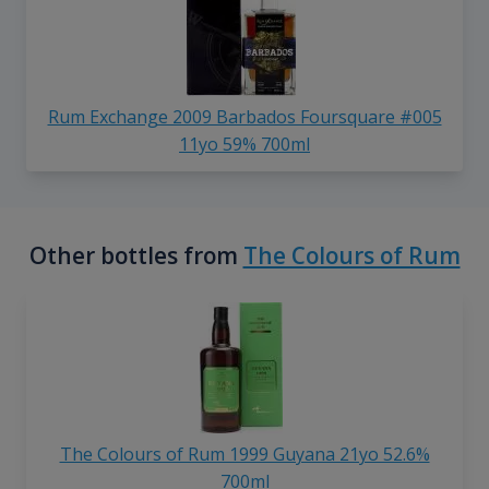
Rum Exchange 2009 Barbados Foursquare #005
11yo 59% 700ml
Other bottles from
The Colours of Rum
The Colours of Rum 1999 Guyana 21yo 52.6%
700ml