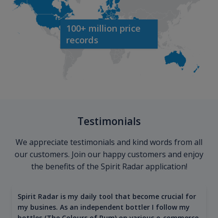
100+ million price
records
Testimonials
We appreciate testimonials and kind words from all
our customers. Join our happy customers and enjoy
the benefits of the Spirit Radar application!
Spirit Radar is my daily tool that become crucial for
my busines. As an independent bottler I follow my
bottles (The Colours of Rum) on various e-commerce