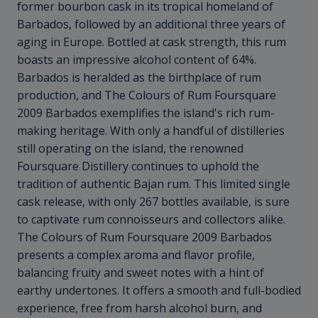
former bourbon cask in its tropical homeland of
Barbados, followed by an additional three years of
aging in Europe. Bottled at cask strength, this rum
boasts an impressive alcohol content of 64%.
Barbados is heralded as the birthplace of rum
production, and The Colours of Rum Foursquare
2009 Barbados exemplifies the island's rich rum-
making heritage. With only a handful of distilleries
still operating on the island, the renowned
Foursquare Distillery continues to uphold the
tradition of authentic Bajan rum. This limited single
cask release, with only 267 bottles available, is sure
to captivate rum connoisseurs and collectors alike.
The Colours of Rum Foursquare 2009 Barbados
presents a complex aroma and flavor profile,
balancing fruity and sweet notes with a hint of
earthy undertones. It offers a smooth and full-bodied
experience, free from harsh alcohol burn, and