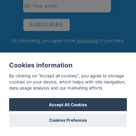
SUBSCRIBE
By subscribing, you agree to the
processing
of your data.
Cookies information
What do we offer?
By clicking on "Accept all cookies", you agree to storage
Features
cookies on your device, which helps with site navigation,
data usage analysis and our marketing efforts.
Bottle profile examples
Auctions
Accept All Cookies
Rum Database
Cookies Prefences
Whisky Database