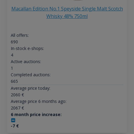
Macallan Edition No.1 Speyside Single Malt Scotch
Whisky 48% 750ml
All offers:
690
In-stock e-shops:
4
Active auctions:
1
Completed auctions:
665
Average price today:
2060
€
Average price 6 months ago:
2067
€
6 month price increase:
-7
€