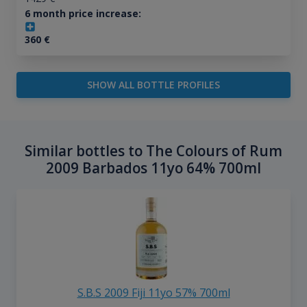
6 month price increase:
360
€
SHOW ALL BOTTLE PROFILES
Similar bottles to The Colours of Rum
2009 Barbados 11yo 64% 700ml
S.B.S 2009 Fiji 11yo 57% 700ml