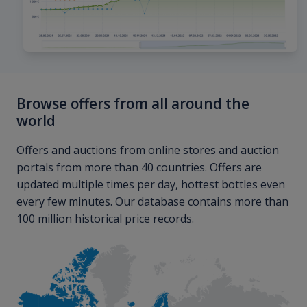
Browse offers from all around the
world
Offers and auctions from online stores and auction
portals from more than 40 countries. Offers are
updated multiple times per day, hottest bottles even
every few minutes. Our database contains more than
100 million historical price records.