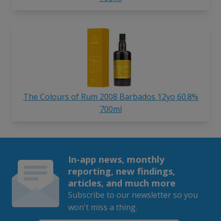
The Colours of Rum 2008 Barbados 12yo 60.8%
700ml
In-app news, monthly
reporting, new findings,
articles, and much more
Subscribe to our newsletter so you
won't miss a thing.