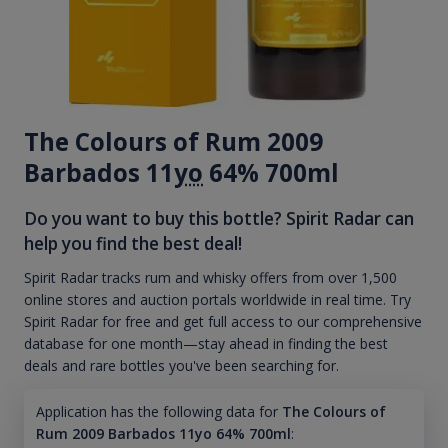
The Colours of Rum 2009
Barbados 11
yo
64% 700ml
Do you want to buy this bottle? Spirit Radar can
help you find the best deal!
Spirit Radar tracks rum and whisky offers from over 1,500
online stores and auction portals worldwide in real time. Try
Spirit Radar for free and get full access to our comprehensive
database for one month—stay ahead in finding the best
deals and rare bottles you've been searching for.
Application has the following data for
The Colours of
Rum 2009 Barbados 11yo 64% 700ml
: