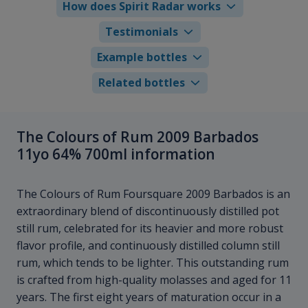
How does Spirit Radar works
Testimonials
Example bottles
Related bottles
The Colours of Rum 2009 Barbados
11yo 64% 700ml information
The Colours of Rum Foursquare 2009 Barbados is an
extraordinary blend of discontinuously distilled pot
still rum, celebrated for its heavier and more robust
flavor profile, and continuously distilled column still
rum, which tends to be lighter. This outstanding rum
is crafted from high-quality molasses and aged for 11
years. The first eight years of maturation occur in a