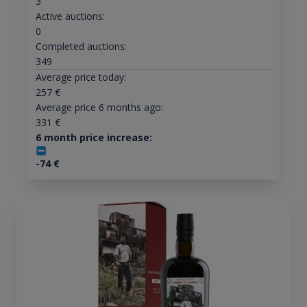
3
Active auctions:
0
Completed auctions:
349
Average price today:
257
€
Average price 6 months ago:
331
€
6 month price increase:
-74
€