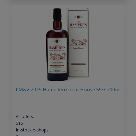
LM&V 2019 Hampden Great House 59% 700ml
All offers:
516
In-stock e-shops: