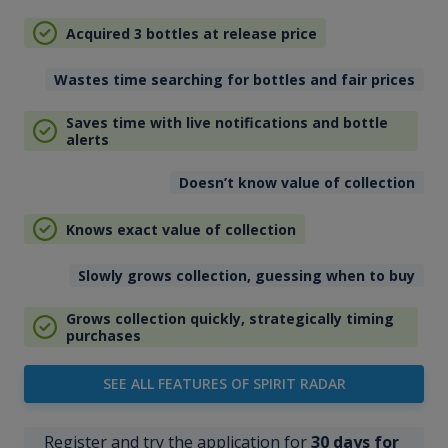
Acquired 3 bottles at release price
Wastes time searching for bottles and fair prices
Saves time with live notifications and bottle
alerts
Doesn’t know value of collection
Knows exact value of collection
Slowly grows collection, guessing when to buy
Grows collection quickly, strategically timing
purchases
SEE ALL FEATURES OF SPIRIT RADAR
Register and try the application for
30 days for