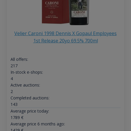
Velier Caroni 1998 Dennis X Gopaul Employees
1st Release 20yo 69.5% 700ml
All offers:
217
In-stock e-shops:
4
Active auctions:
2
Completed auctions:
143
Average price today:
1789
€
Average price 6 months ago:
1429
€