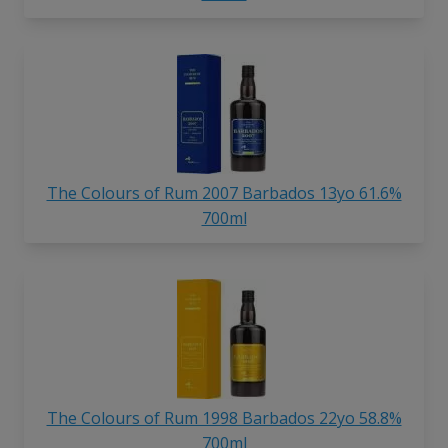
The Colours of Rum 2007 Barbados 13yo 61.6%
700ml
The Colours of Rum 1998 Barbados 22yo 58.8%
700ml