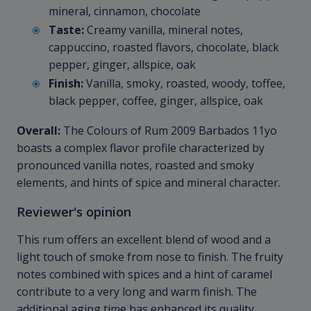
mineral, cinnamon, chocolate
Taste:
Creamy vanilla, mineral notes,
cappuccino, roasted flavors, chocolate, black
pepper, ginger, allspice, oak
Finish:
Vanilla, smoky, roasted, woody, toffee,
black pepper, coffee, ginger, allspice, oak
Overall:
The Colours of Rum 2009 Barbados 11yo
boasts a complex flavor profile characterized by
pronounced vanilla notes, roasted and smoky
elements, and hints of spice and mineral character.
Reviewer's opinion
This rum offers an excellent blend of wood and a
light touch of smoke from nose to finish. The fruity
notes combined with spices and a hint of caramel
contribute to a very long and warm finish. The
additional aging time has enhanced its quality,