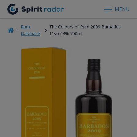
MENU
Rum
The Colours of Rum 2009 Barbados
Database
11yo 64% 700ml