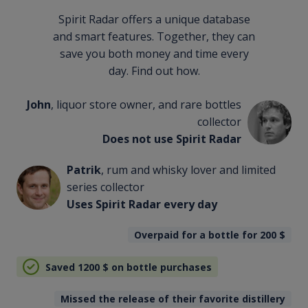
Spirit Radar offers a unique database
and smart features. Together, they can
save you both money and time every
day. Find out how.
John
, liquor store owner, and rare bottles
collector
Does not use Spirit Radar
Patrik
, rum and whisky lover and limited
series collector
Uses Spirit Radar every day
Overpaid for a bottle for 200
$
Saved 1200
$
on bottle purchases
Missed the release of their favorite distillery