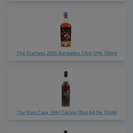
The Duchess 2005 Barbados 13yo 59% 700ml
The Rum Cask 1997 Caroni 18yo 64.1% 700ml