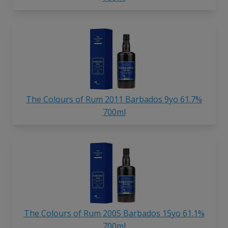
The Colours of Rum 2011 Barbados 9yo 61.7%
700ml
The Colours of Rum 2005 Barbados 15yo 61.1%
700ml