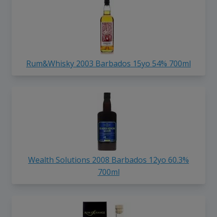
Rum&Whisky 2003 Barbados 15yo 54% 700ml
Wealth Solutions 2008 Barbados 12yo 60.3%
700ml