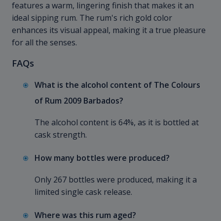
features a warm, lingering finish that makes it an
ideal sipping rum. The rum's rich gold color
enhances its visual appeal, making it a true pleasure
for all the senses.
FAQs
What is the alcohol content of The Colours
of Rum 2009 Barbados?
The alcohol content is 64%, as it is bottled at
cask strength.
How many bottles were produced?
Only 267 bottles were produced, making it a
limited single cask release.
Where was this rum aged?