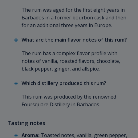
The rum was aged for the first eight years in
Barbados in a former bourbon cask and then
for an additional three years in Europe.
What are the main flavor notes of this rum?
The rum has a complex flavor profile with
notes of vanilla, roasted flavors, chocolate,
black pepper, ginger, and allspice.
Which distillery produced this rum?
This rum was produced by the renowned
Foursquare Distillery in Barbados.
Tasting notes
Aroma:
Toasted notes, vanilla, green pepper,