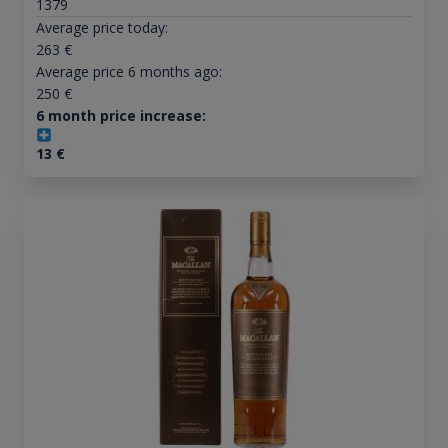
1379
Average price today:
263
€
Average price 6 months ago:
250
€
6 month price increase:
13
€