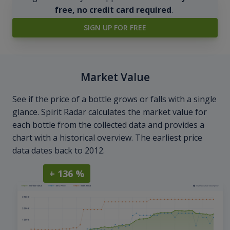
free, no credit card required
.
SIGN UP FOR FREE
Market Value
See if the price of a bottle grows or falls with a single
glance. Spirit Radar calculates the market value for
each bottle from the collected data and provides a
chart with a historical overview. The earliest price
data dates back to 2012.
+ 136 %