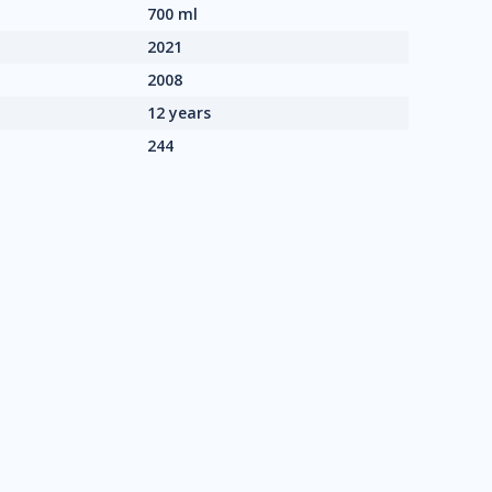
700 ml
2021
2008
12 years
244