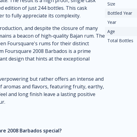
te. The result is a high proof, single cask
Size
d edition of just 244 bottles. This cask
Bottled Year
r to fully appreciate its complexity.
Year
production, and despite the closure of many
Age
remains a beacon of high-quality Bajan rum. The
Total Bottles
en Foursquare's rums for their distinct
Rum Foursquare 2008 Barbados is a prime
nt design that hints at the exceptional
 overpowering but rather offers an intense and
 aromas and flavors, featuring fruity, earthy,
el and long finish leave a lasting positive
ur.
re 2008 Barbados special?