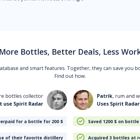
More Bottles, Better Deals, Less Wor
 database and smart features. Together, they can save you b
Find out how.
re bottles collector
Patrik
, rum and wh
t use Spirit Radar
Uses Spirit Radar
erpaid for a bottle for 200
$
Saved 1200
$
on bottle
e of their favorite distillery
Acquired 3 bottles at r