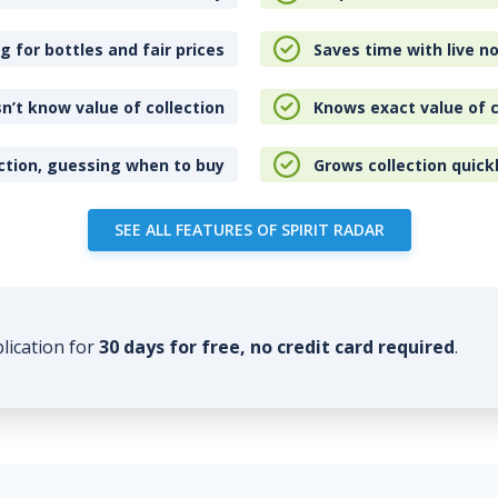
 for bottles and fair prices
Saves time with live no
n’t know value of collection
Knows exact value of c
ction, guessing when to buy
Grows collection quick
SEE ALL FEATURES OF SPIRIT RADAR
plication for
30 days for free, no credit card required
.