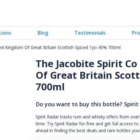
tions
Blog
Testimonials
Pri
ted Kingdom Of Great Britain Scottish Spiced 1yo 45% 700ml
The Jacobite Spirit C
Of Great Britain Scott
700ml
Do you want to buy this bottle? Spirit
Spirit Radar tracks rum and whisky offers from over
time. Try Spirit Radar for free and get full acces
ahead in finding the best deals and rare bottles you