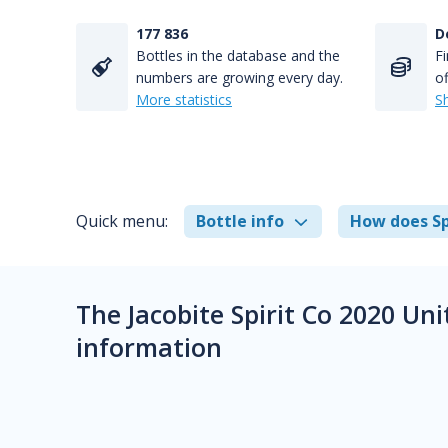
177 836
D
Bottles in the database and the
Fi
numbers are growing every day.
of
More statistics
S
Quick menu:
Bottle info
How does Sp
The Jacobite Spirit Co 2020 Un
information