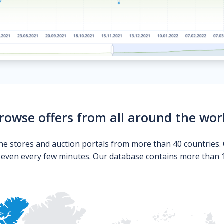
rowse offers from all around the wor
ne stores and auction portals from more than 40 countries. 
s even every few minutes. Our database contains more than 10