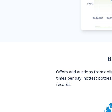
B
Offers and auctions from onli
times per day, hottest bottle
records.