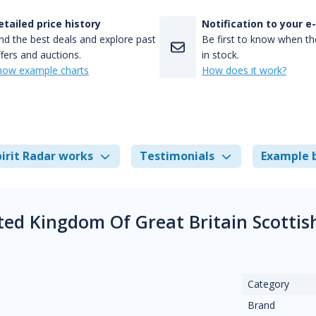
etailed price history
Notification to your e
nd the best deals and explore past
Be first to know when the
fers and auctions.
in stock.
how example charts
How does it work?
irit Radar works
Testimonials
Example 
ited Kingdom Of Great Britain Scotti
Category
Brand