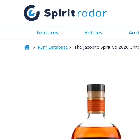
Features
Bottles
Auc
Rum Database
The Jacobite Spirit Co 2020 Uni