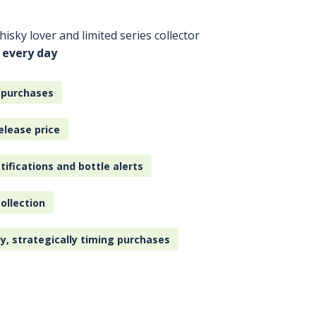
isky lover and limited series collector
 every day
 purchases
elease price
tifications and bottle alerts
ollection
ly, strategically timing purchases