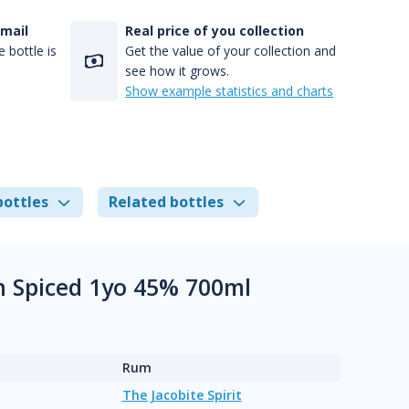
-mail
Real price of you collection
 bottle is
Get the value of your collection and
see how it grows.
Show example statistics and charts
bottles
Related bottles
sh Spiced 1yo 45% 700ml
Rum
The Jacobite Spirit