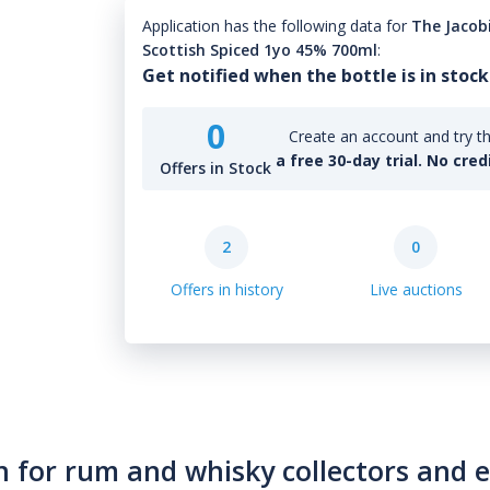
Application has the following data for
The Jacob
Scottish Spiced 1yo 45% 700ml
:
Get notified when the bottle is in stock
0
Create an account and try th
a free 30-day trial. No cred
Offers in Stock
2
0
Offers in history
Live auctions
n for rum and whisky collectors and 