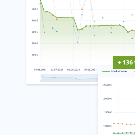
+ 136