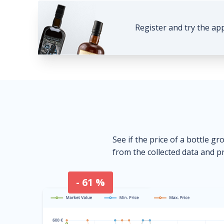
Register and try the ap
See if the price of a bottle gr
from the collected data and pr
- 61 %