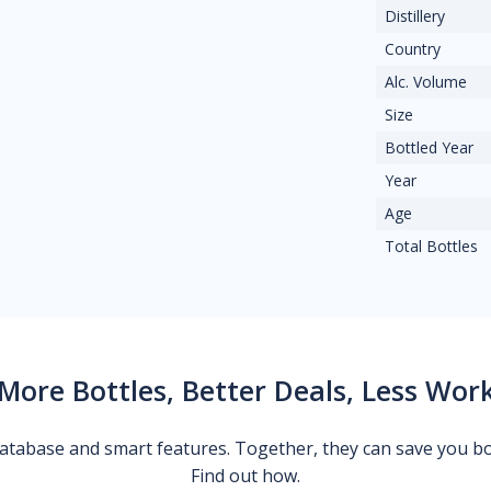
Distillery
Country
Alc. Volume
Size
Bottled Year
Year
Age
Total Bottles
More Bottles, Better Deals, Less Wor
 database and smart features. Together, they can save you b
Find out how.