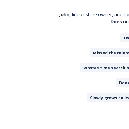
John
, liquor store owner, and ra
Does no
Ov
Missed the releas
Wastes time searching
Does
Slowly grows colle