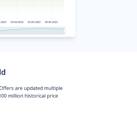
ld
Offers are updated multiple
0 million historical price