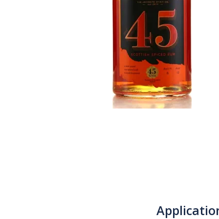
Applicatio