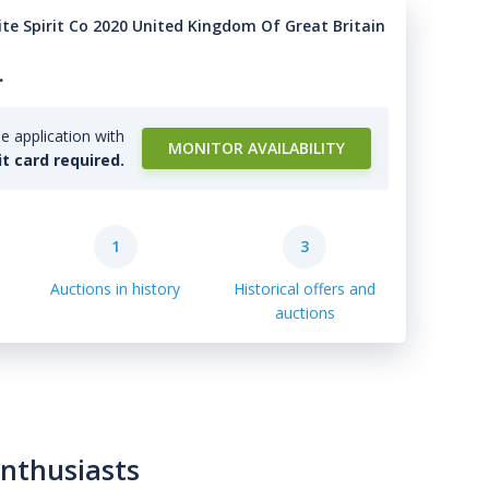
ite Spirit Co 2020 United Kingdom Of Great Britain
.
e application with
MONITOR AVAILABILITY
it card required.
1
3
Auctions in history
Historical offers and
auctions
enthusiasts