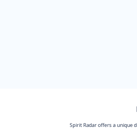
Spirit Radar offers a unique