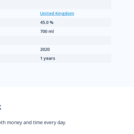
United Kingdom
45.0 %
700 ml
2020
1 years
k
oth money and time every day.