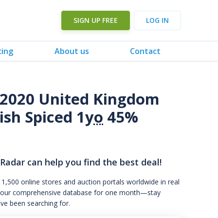
SIGN UP FREE
LOG IN
cing
About us
Contact
o 2020 United Kingdom
ish Spiced 1
yo
45%
 Radar can help you find the best deal!
 1,500 online stores and auction portals worldwide in real
s to our comprehensive database for one month—stay
've been searching for.