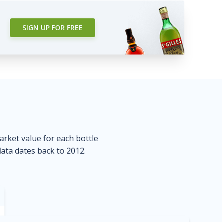
SIGN UP FOR FREE
market value for each bottle
data dates back to 2012.