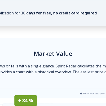
plication for
30 days for free, no credit card required
.
Market Value
ows or falls with a single glance. Spirit Radar calculates the 
ovides a chart with a historical overview. The earliest price 
+ 84 %