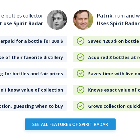
re bottles collector
Patrik
, rum and wh
t use Spirit Radar
Uses Spirit Radar
erpaid for a bottle for 200
$
Saved 1200
$
on bottle
e of their favorite distillery
Acquired 3 bottles at r
 for bottles and fair prices
Saves time with live no
n’t know value of collection
Knows exact value of c
ction, guessing when to buy
Grows collection quick
SEE ALL FEATURES OF SPIRIT RADAR