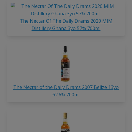
The Nectar Of The Daily Drams 2020 MIM
Distillery Ghana 3yo 57% 700ml
The Nectar of the Daily Drams 2007 Belize 13yo
62.6% 700ml