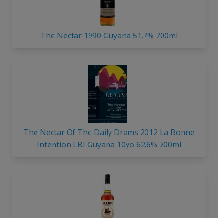
The Nectar 1990 Guyana 51.7% 700ml
The Nectar Of The Daily Drams 2012 La Bonne
Intention LBI Guyana 10yo 62.6% 700ml