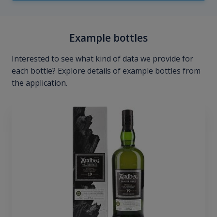
Example bottles
Interested to see what kind of data we provide for
each bottle? Explore details of example bottles from
the application.