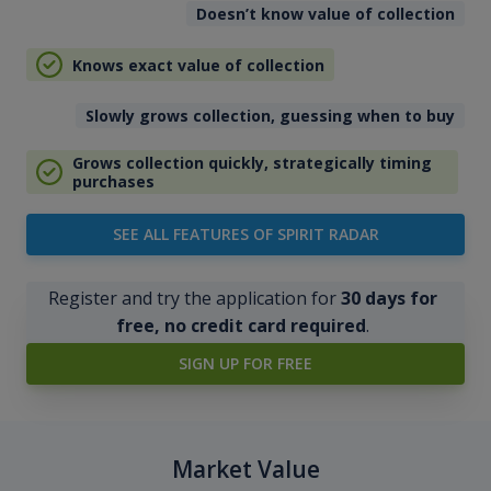
Doesn’t know value of collection
Knows exact value of collection
Slowly grows collection, guessing when to buy
Grows collection quickly, strategically timing
purchases
SEE ALL FEATURES OF SPIRIT RADAR
Register and try the application for
30 days for
free, no credit card required
.
SIGN UP FOR FREE
Market Value