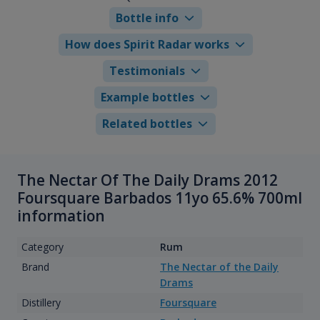
Bottle info
How does Spirit Radar works
Testimonials
Example bottles
Related bottles
The Nectar Of The Daily Drams 2012
Foursquare Barbados 11yo 65.6% 700ml
information
Category
Rum
Brand
The Nectar of the Daily
Drams
Distillery
Foursquare