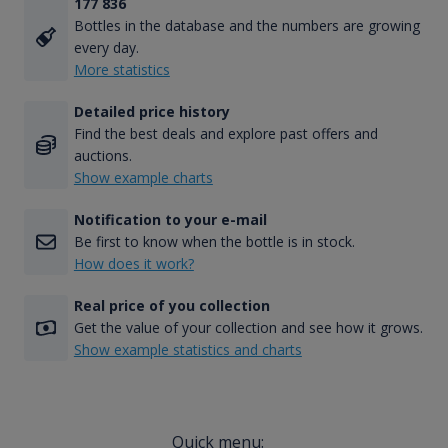
177 836
Bottles in the database and the numbers are growing
every day.
More statistics
Detailed price history
Find the best deals and explore past offers and
auctions.
Show example charts
Notification to your e-mail
Be first to know when the bottle is in stock.
How does it work?
Real price of you collection
Get the value of your collection and see how it grows.
Show example statistics and charts
Quick menu: