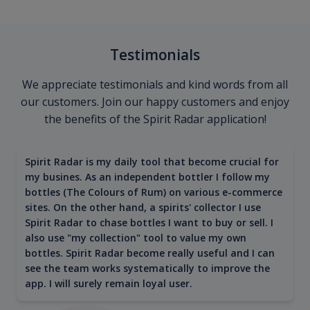
Testimonials
We appreciate testimonials and kind words from all
our customers. Join our happy customers and enjoy
the benefits of the Spirit Radar application!
Spirit Radar is my daily tool that become crucial for
my busines. As an independent bottler I follow my
bottles (The Colours of Rum) on various e-commerce
sites. On the other hand, a spirits' collector I use
Spirit Radar to chase bottles I want to buy or sell. I
also use "my collection" tool to value my own
bottles. Spirit Radar become really useful and I can
see the team works systematically to improve the
app. I will surely remain loyal user.