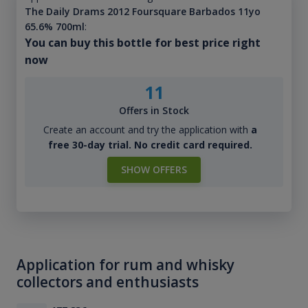
The Daily Drams 2012 Foursquare Barbados 11yo
65.6% 700ml
:
You can buy this bottle for best price right
now
11
Offers in Stock
Create an account and try the application with
a
free 30-day trial. No credit card required.
SHOW OFFERS
Application for rum and whisky
collectors and enthusiasts