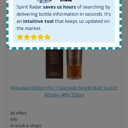
Spirit Radar
saves us hours
of searching by
delivering bottle information in seconds. It's
an
intuitive tool
that keeps us updated on
the market.
Macallan Edition No.1 Speyside Single Malt Scotch
Whisky 48% 750ml
All offers:
690
In-stock e-shops: