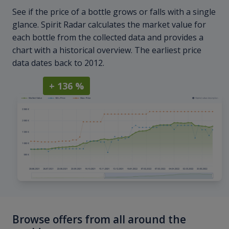
See if the price of a bottle grows or falls with a single
glance. Spirit Radar calculates the market value for
each bottle from the collected data and provides a
chart with a historical overview. The earliest price
data dates back to 2012.
+ 136 %
Browse offers from all around the