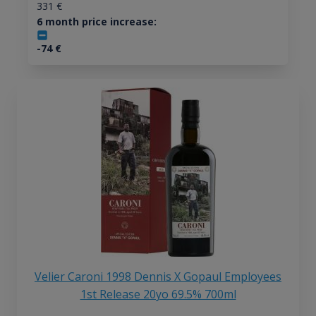
331
€
6 month price increase:
-74
€
Velier Caroni 1998 Dennis X Gopaul Employees
1st Release 20yo 69.5% 700ml