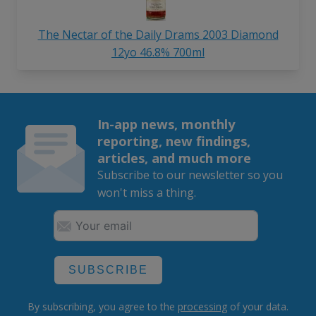
The Nectar of the Daily Drams 2003 Diamond
12yo 46.8% 700ml
In-app news, monthly
reporting, new findings,
articles, and much more
Subscribe to our newsletter so you
won't miss a thing.
SUBSCRIBE
By subscribing, you agree to the
processing
of your data.