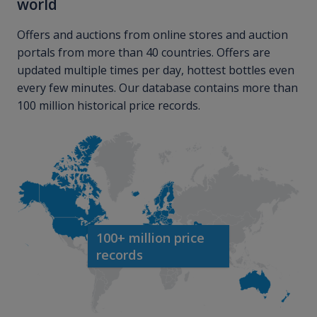
world
Offers and auctions from online stores and auction
portals from more than 40 countries. Offers are
updated multiple times per day, hottest bottles even
every few minutes. Our database contains more than
100 million historical price records.
100+ million price
records