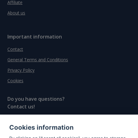
Affiliate
About us
Important information
Contact
General Terms and Conditions
Privacy Policy
Cookies
Do you have questions?
Contact us!
info@spiritradar.com
Cookies information
© All rights reserved, 2020–2024 SpiritRadar s.r.o.