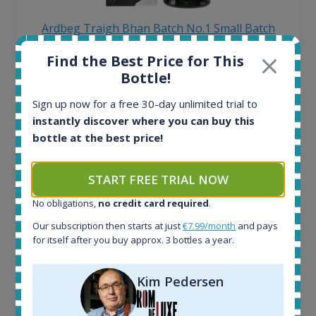
Ardbeg Traigh Bhan Batch No.1 Small Batch
Release 19yo 46.2% 700ml
Find the Best Price for This
Bottle!
All offers:
Sign up now for a free 30-day unlimited trial to
1645
instantly discover where you can buy this
In-stock e-shops:
34
bottle at the best price!
Active auctions:
6
START FREE TRIAL NOW
Completed auctions:
1380
No obligations,
no credit card required
.
Average price today:
Our subscription then starts at just
€7.99/month
and pays
263
€
for itself after you buy approx. 3 bottles a year.
Average price 6 months ago:
250
€
6 month price increase:
Kim Pedersen
13
€