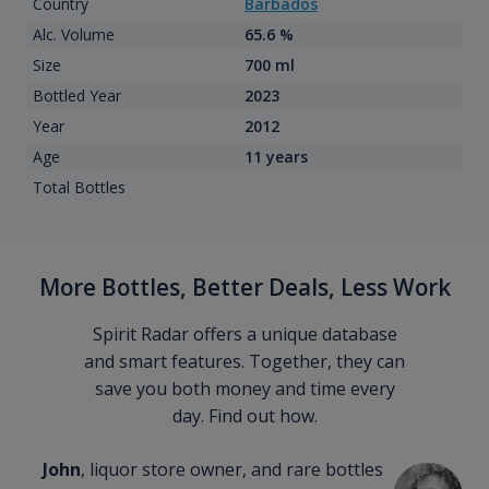
Country
Barbados
Alc. Volume
65.6 %
Size
700 ml
Bottled Year
2023
Year
2012
Age
11 years
Total Bottles
More Bottles, Better Deals, Less Work
Spirit Radar offers a unique database
and smart features. Together, they can
save you both money and time every
day. Find out how.
John
, liquor store owner, and rare bottles