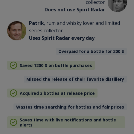
collector
Does not use Spirit Radar
Patrik
, rum and whisky lover and limited
series collector
Uses Spirit Radar every day
Overpaid for a bottle for 200
$
Saved 1200
$
on bottle purchases
Missed the release of their favorite distillery
Acquired 3 bottles at release price
Wastes time searching for bottles and fair prices
Saves time with live notifications and bottle
alerts