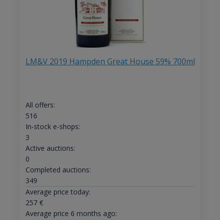
LM&V 2019 Hampden Great House 59% 700ml
All offers:
516
In-stock e-shops:
3
Active auctions:
0
Completed auctions:
349
Average price today:
257
€
Average price 6 months ago: