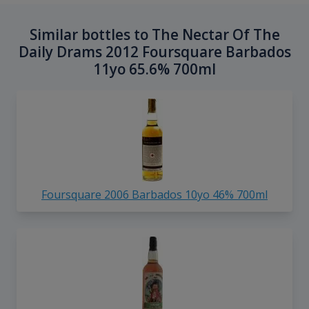
Similar bottles to The Nectar Of The
Daily Drams 2012 Foursquare Barbados
11yo 65.6% 700ml
Foursquare 2006 Barbados 10yo 46% 700ml