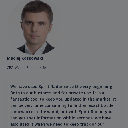
Maciej Kossowski
CEO Wealth Solutions SA
We have used Spirit Radar since the very beginning.
Both in our business and for private use. It is a
fantastic tool to keep you updated in the market. It
can be very time consuming to find an exact bottle
somewhere in the world, but with Spirit Radar, you
can get that information within seconds. We have
also used it when we need to keep track of our