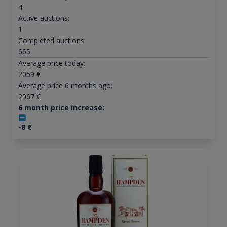
4
Active auctions:
1
Completed auctions:
665
Average price today:
2059
€
Average price 6 months ago:
2067
€
6 month price increase:
-8
€