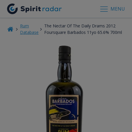
MENU
Rum
The Nectar Of The Daily Drams 2012
Database
Foursquare Barbados 11yo 65.6% 700ml