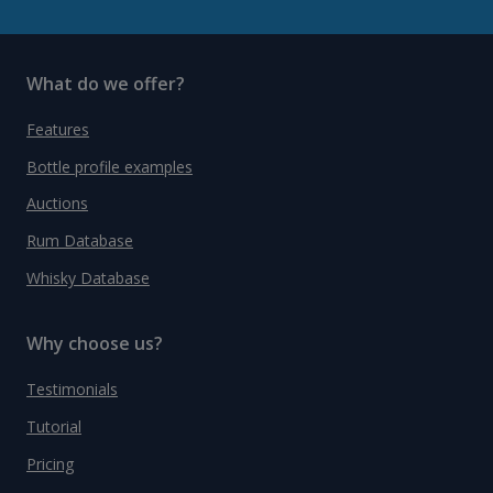
What do we offer?
Features
Bottle profile examples
Auctions
Rum Database
Whisky Database
Why choose us?
Testimonials
Tutorial
Pricing