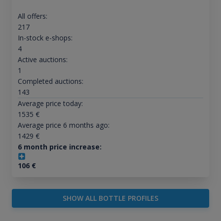
All offers:
217
In-stock e-shops:
4
Active auctions:
1
Completed auctions:
143
Average price today:
1535
€
Average price 6 months ago:
1429
€
6 month price increase:
106
€
SHOW ALL BOTTLE PROFILES