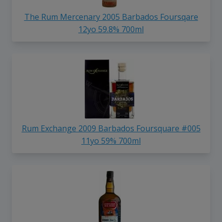
The Rum Mercenary 2005 Barbados Foursqare
12yo 59.8% 700ml
Rum Exchange 2009 Barbados Foursquare #005
11yo 59% 700ml