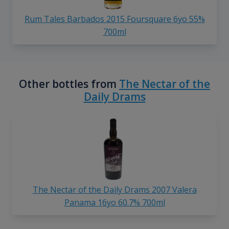
Rum Tales Barbados 2015 Foursquare 6yo 55%
700ml
Other bottles from
The Nectar of the
Daily Drams
The Nectar of the Daily Drams 2007 Valera
Panama 16yo 60.7% 700ml