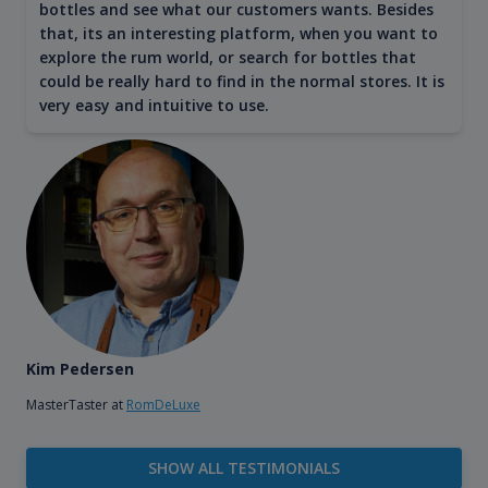
bottles and see what our customers wants. Besides
that, its an interesting platform, when you want to
explore the rum world, or search for bottles that
could be really hard to find in the normal stores. It is
very easy and intuitive to use.
Kim Pedersen
MasterTaster at
RomDeLuxe
SHOW ALL TESTIMONIALS