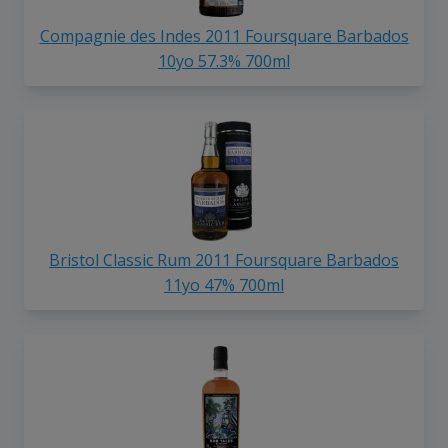
Compagnie des Indes 2011 Foursquare Barbados
10yo 57.3% 700ml
Bristol Classic Rum 2011 Foursquare Barbados
11yo 47% 700ml