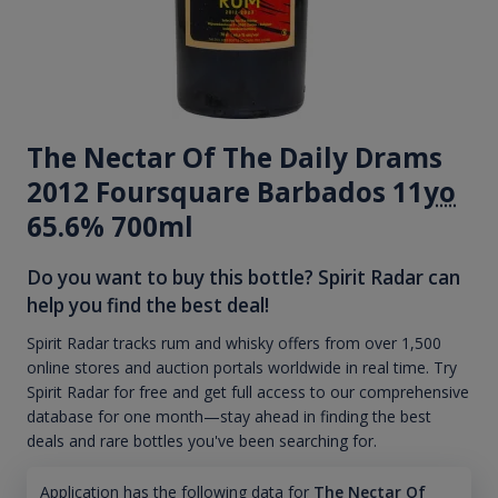
The Nectar Of The Daily Drams
2012 Foursquare Barbados 11
yo
65.6% 700ml
Do you want to buy this bottle? Spirit Radar can
help you find the best deal!
Spirit Radar tracks rum and whisky offers from over 1,500
online stores and auction portals worldwide in real time. Try
Spirit Radar for free and get full access to our comprehensive
database for one month—stay ahead in finding the best
deals and rare bottles you've been searching for.
Application has the following data for
The Nectar Of