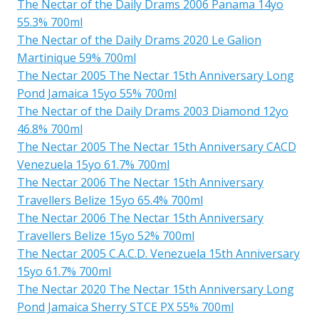
The Nectar of the Daily Drams 2006 Panama 14yo
55.3% 700ml
The Nectar of the Daily Drams 2020 Le Galion
Martinique 59% 700ml
The Nectar 2005 The Nectar 15th Anniversary Long
Pond Jamaica 15yo 55% 700ml
The Nectar of the Daily Drams 2003 Diamond 12yo
46.8% 700ml
The Nectar 2005 The Nectar 15th Anniversary CACD
Venezuela 15yo 61.7% 700ml
The Nectar 2006 The Nectar 15th Anniversary
Travellers Belize 15yo 65.4% 700ml
The Nectar 2006 The Nectar 15th Anniversary
Travellers Belize 15yo 52% 700ml
The Nectar 2005 C.A.C.D. Venezuela 15th Anniversary
15yo 61.7% 700ml
The Nectar 2020 The Nectar 15th Anniversary Long
Pond Jamaica Sherry STCE PX 55% 700ml