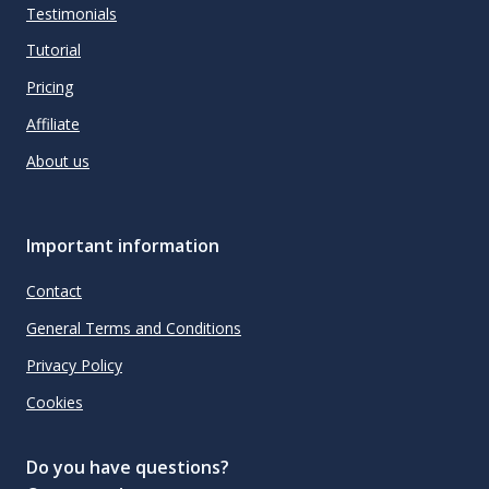
Testimonials
Tutorial
Pricing
Affiliate
About us
Important information
Contact
General Terms and Conditions
Privacy Policy
Cookies
Do you have questions?