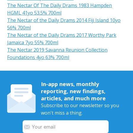
The Nectar Of The Daily Drams 1983 Hampden
HGML 41yo 53.5% 700ml
The Nectar of the Daily Drams 2014 Fiji Island 10yo
56% 700ml
The Nectar of the Daily Drams 2017 Worthy Park
Jamaica 7yo 55% 700ml
The Nectar 2019 Savanna Reunion Collection
Foundations 4yo 63% 700ml
In-app news, monthly
reporting, new findings,
articles, and much more
Subscribe to our newsletter so you
won't miss a thing.