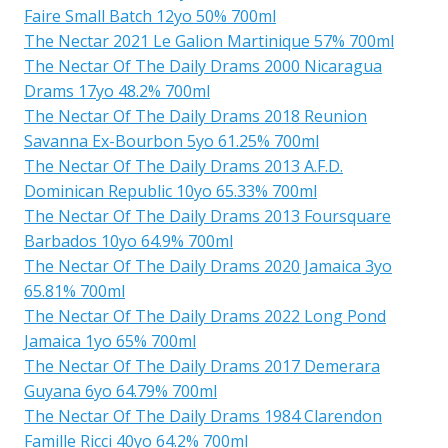
Faire Small Batch 12yo 50% 700ml
The Nectar 2021 Le Galion Martinique 57% 700ml
The Nectar Of The Daily Drams 2000 Nicaragua
Drams 17yo 48.2% 700ml
The Nectar Of The Daily Drams 2018 Reunion
Savanna Ex-Bourbon 5yo 61.25% 700ml
The Nectar Of The Daily Drams 2013 A.F.D.
Dominican Republic 10yo 65.33% 700ml
The Nectar Of The Daily Drams 2013 Foursquare
Barbados 10yo 64.9% 700ml
The Nectar Of The Daily Drams 2020 Jamaica 3yo
65.81% 700ml
The Nectar Of The Daily Drams 2022 Long Pond
Jamaica 1yo 65% 700ml
The Nectar Of The Daily Drams 2017 Demerara
Guyana 6yo 64.79% 700ml
The Nectar Of The Daily Drams 1984 Clarendon
Famille Ricci 40yo 64.2% 700ml