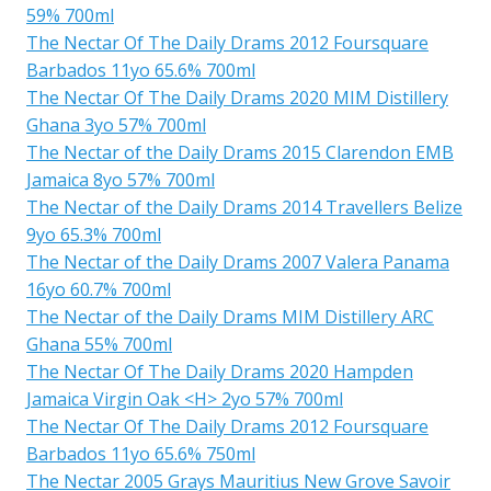
59% 700ml
The Nectar Of The Daily Drams 2012 Foursquare
Barbados 11yo 65.6% 700ml
The Nectar Of The Daily Drams 2020 MIM Distillery
Ghana 3yo 57% 700ml
The Nectar of the Daily Drams 2015 Clarendon EMB
Jamaica 8yo 57% 700ml
The Nectar of the Daily Drams 2014 Travellers Belize
9yo 65.3% 700ml
The Nectar of the Daily Drams 2007 Valera Panama
16yo 60.7% 700ml
The Nectar of the Daily Drams MIM Distillery ARC
Ghana 55% 700ml
The Nectar Of The Daily Drams 2020 Hampden
Jamaica Virgin Oak <H> 2yo 57% 700ml
The Nectar Of The Daily Drams 2012 Foursquare
Barbados 11yo 65.6% 750ml
The Nectar 2005 Grays Mauritius New Grove Savoir