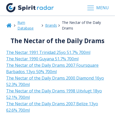
MENU
Rum
The Nectar of the Daily
Brands
Database
Drams
The Nectar of the Daily Drams
The Nectar 1991 Trinidad 25yo 51.7% 700ml
The Nectar 1990 Guyana 51.7% 700ml
The Nectar of the Daily Drams 2007 Foursquare
Barbados 13yo 50% 700ml
The Nectar of the Daily Drams 2000 Diamond 16yo
52.3% 700ml
The Nectar of the Daily Drams 1998 Uitvlugt 18yo
52.1% 700ml
The Nectar of the Daily Drams 2007 Belize 13yo
62.6% 700ml