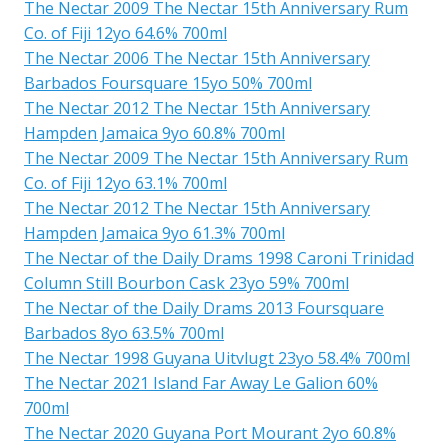
The Nectar 2009 The Nectar 15th Anniversary Rum
Co. of Fiji 12yo 64.6% 700ml
The Nectar 2006 The Nectar 15th Anniversary
Barbados Foursquare 15yo 50% 700ml
The Nectar 2012 The Nectar 15th Anniversary
Hampden Jamaica 9yo 60.8% 700ml
The Nectar 2009 The Nectar 15th Anniversary Rum
Co. of Fiji 12yo 63.1% 700ml
The Nectar 2012 The Nectar 15th Anniversary
Hampden Jamaica 9yo 61.3% 700ml
The Nectar of the Daily Drams 1998 Caroni Trinidad
Column Still Bourbon Cask 23yo 59% 700ml
The Nectar of the Daily Drams 2013 Foursquare
Barbados 8yo 63.5% 700ml
The Nectar 1998 Guyana Uitvlugt 23yo 58.4% 700ml
The Nectar 2021 Island Far Away Le Galion 60%
700ml
The Nectar 2020 Guyana Port Mourant 2yo 60.8%