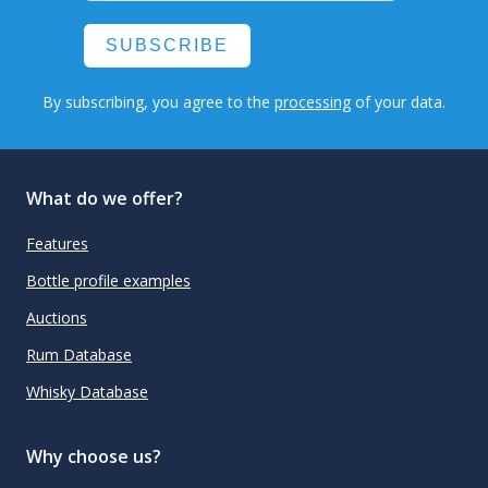
SUBSCRIBE
By subscribing, you agree to the
processing
of your data.
What do we offer?
Features
Bottle profile examples
Auctions
Rum Database
Whisky Database
Why choose us?