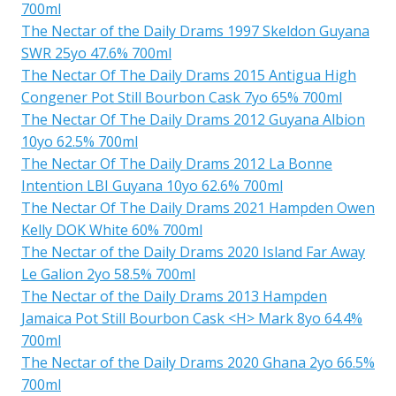
700ml
The Nectar of the Daily Drams 1997 Skeldon Guyana
SWR 25yo 47.6% 700ml
The Nectar Of The Daily Drams 2015 Antigua High
Congener Pot Still Bourbon Cask 7yo 65% 700ml
The Nectar Of The Daily Drams 2012 Guyana Albion
10yo 62.5% 700ml
The Nectar Of The Daily Drams 2012 La Bonne
Intention LBI Guyana 10yo 62.6% 700ml
The Nectar Of The Daily Drams 2021 Hampden Owen
Kelly DOK White 60% 700ml
The Nectar of the Daily Drams 2020 Island Far Away
Le Galion 2yo 58.5% 700ml
The Nectar of the Daily Drams 2013 Hampden
Jamaica Pot Still Bourbon Cask <H> Mark 8yo 64.4%
700ml
The Nectar of the Daily Drams 2020 Ghana 2yo 66.5%
700ml