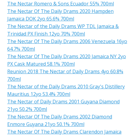
The Nectar Romero & Sons Ecuador 55% 700ml
The Nectar Of The Daily Drams 2020 Hampden
Jamaica DOK 2yo 65.6% 700ml
The Nectar of the Daily Drams WP TDL Jamaica &
Trinidad PX Finish 12yo 70% 700ml
The Nectar Of The Daily Drams 2006 Venezuela 16yo
64.7% 700ml
The Nectar Of The Daily Drams 2020 Jamaica NY 2yo
PX Cask Matured 58.1% 700ml
Reunion 2018 The Nectar of Daily Drams 4yo 60.8%
700ml
The Nectar of the Daily Drams 2010 Gray's Distillery
Mauritius 12yo 53.4% 700ml
The Nectar of Daily Drams 2001 Guyana Diamond
21yo 50.2% 700ml
The Nectar Of The Daily Drams 2002 Diamond
Enmore Guyana 21yo 50.1% 700ml
The Nectar Of The Daily Drams Clarendon Jamaica