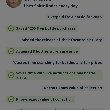
Uses Spirit Radar every day
Overpaid for a bottle for 200
$
Saved 1200
$
on bottle purchases
Missed the release of their favorite distillery
Acquired 3 bottles at release price
Wastes time searching for bottles and fair prices
Saves time with live notifications and bottle
alerts
Doesn’t know value of collection
Knows exact value of collection