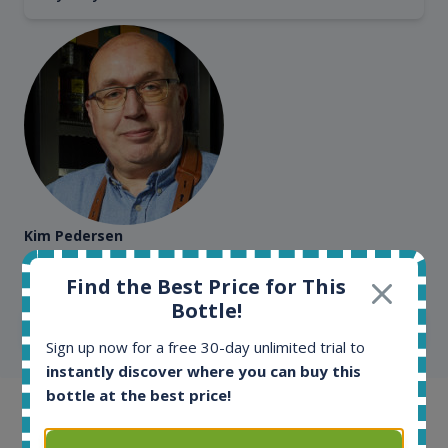
Kim Pedersen
MasterTaster at
RomDeLuxe
Find the Best Price for This
Bottle!
SHOW ALL TESTIMONIALS
Sign up now for a free 30-day unlimited trial to
instantly discover where you can buy this
bottle at the best price!
Example bottles