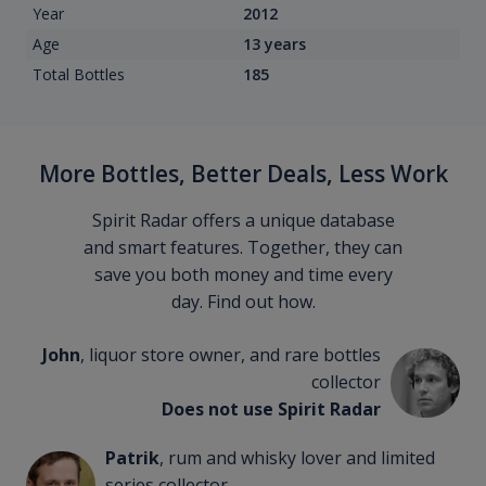
Year
2012
Age
13 years
Total Bottles
185
More Bottles, Better Deals, Less Work
Spirit Radar offers a unique database
and smart features. Together, they can
save you both money and time every
day. Find out how.
John
, liquor store owner, and rare bottles
collector
Does not use Spirit Radar
Patrik
, rum and whisky lover and limited
series collector