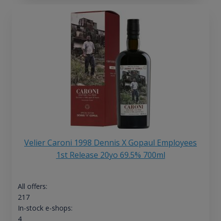
Velier Caroni 1998 Dennis X Gopaul Employees
1st Release 20yo 69.5% 700ml
All offers:
217
In-stock e-shops:
4