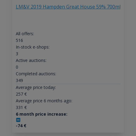
LM&V 2019 Hampden Great House 59% 700ml
All offers:
516
In-stock e-shops:
3
Active auctions:
0
Completed auctions:
349
Average price today:
257
€
Average price 6 months ago:
331
€
6 month price increase:
-74
€