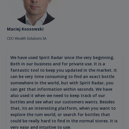
Maciej Kossowski
CEO Wealth Solutions SA
We have used Spirit Radar since the very beginning.
Both in our business and for private use. It is a
fantastic tool to keep you updated in the market. It
can be very time consuming to find an exact bottle
somewhere in the world, but with Spirit Radar, you
can get that information within seconds. We have
also used it when we need to keep track of our
bottles and see what our customers wants. Besides
that, its an interesting platform, when you want to
explore the rum world, or search for bottles that
could be really hard to find in the normal stores. It is
very easy and intuitive to use.