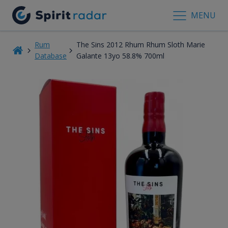
MENU
Rum
The Sins 2012 Rhum Rhum Sloth Marie
Database
Galante 13yo 58.8% 700ml