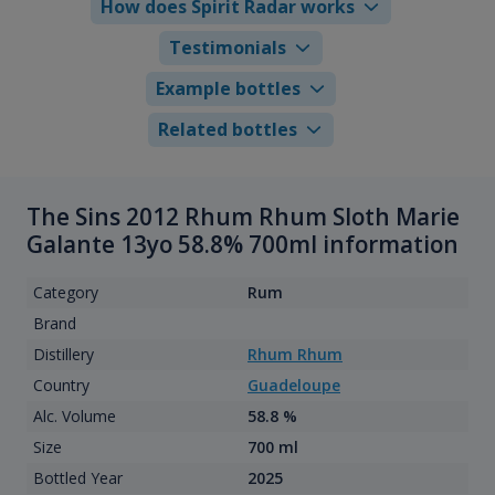
How does Spirit Radar works
Testimonials
Example bottles
Related bottles
The Sins 2012 Rhum Rhum Sloth Marie
Galante 13yo 58.8% 700ml information
Category
Rum
Brand
Distillery
Rhum Rhum
Country
Guadeloupe
Alc. Volume
58.8 %
Size
700 ml
Bottled Year
2025