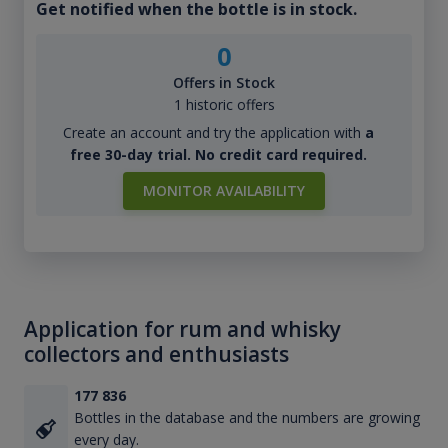
Get notified when the bottle is in stock.
0
Offers in Stock
1 historic offers
Create an account and try the application with
a
free 30-day trial. No credit card required.
MONITOR AVAILABILITY
Application for rum and whisky
collectors and enthusiasts
177 836
Bottles in the database and the numbers are growing
every day.