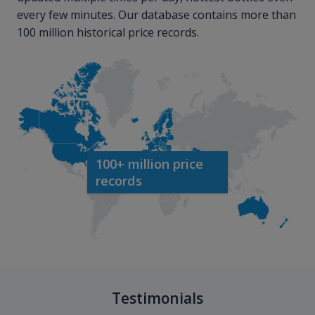
every few minutes. Our database contains more than
100 million historical price records.
100+ million price
records
Testimonials