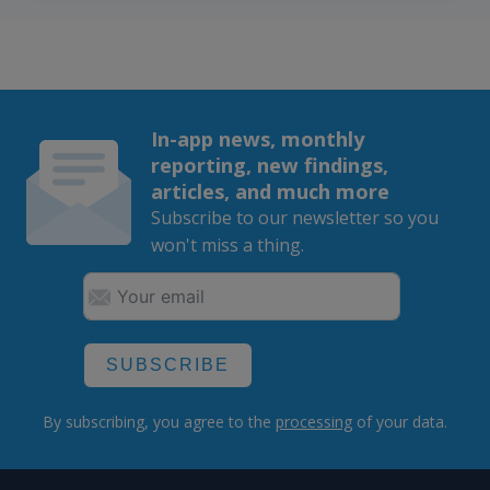
In-app news, monthly
reporting, new findings,
articles, and much more
Subscribe to our newsletter so you
won't miss a thing.
SUBSCRIBE
By subscribing, you agree to the
processing
of your data.