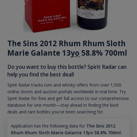
The Sins 2012 Rhum Rhum Sloth
Marie Galante 13
yo
58.8% 700ml
Do you want to buy this bottle? Spirit Radar can
help you find the best deal!
Spirit Radar tracks rum and whisky offers from over 1,500
online stores and auction portals worldwide in real time. Try
Spirit Radar for free and get full access to our comprehensive
database for one month—stay ahead in finding the best
deals and rare bottles you've been searching for.
Application has the following data for
The Sins 2012
Rhum Rhum Sloth Marie Galante 13yo 58.8% 700ml
: