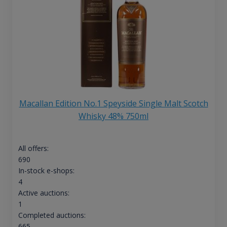
Macallan Edition No.1 Speyside Single Malt Scotch
Whisky 48% 750ml
All offers:
690
In-stock e-shops:
4
Active auctions:
1
Completed auctions:
665