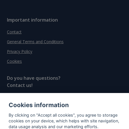
Important information
Contact
General Terms and Conditions
Privacy Policy
Cookies
Do you have questions?
Contact us!
info@spiritradar.com
Cookies information
© All rights reserved, 2020–2024 SpiritRadar s.r.o.
By clicking on "Accept all cookies", you agree to storage
"The next generation data platform for rum and
cookies on your device, which helps with site navigation,
whisky collectors"
data usage analysis and our marketing efforts.