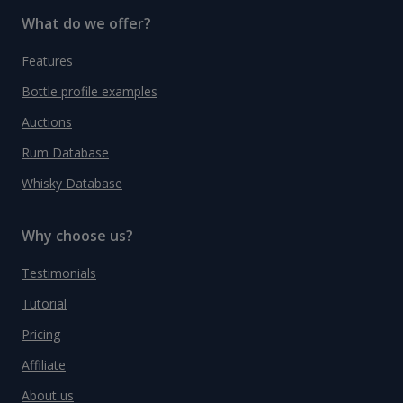
What do we offer?
Features
Bottle profile examples
Auctions
Rum Database
Whisky Database
Why choose us?
Testimonials
Tutorial
Pricing
Affiliate
About us