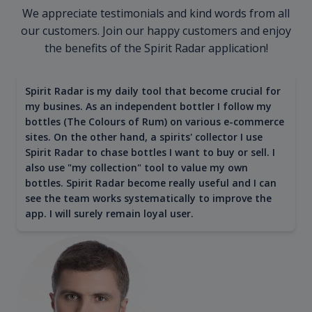
We appreciate testimonials and kind words from all
our customers. Join our happy customers and enjoy
the benefits of the Spirit Radar application!
Spirit Radar is my daily tool that become crucial for
my busines. As an independent bottler I follow my
bottles (The Colours of Rum) on various e-commerce
sites. On the other hand, a spirits' collector I use
Spirit Radar to chase bottles I want to buy or sell. I
also use "my collection" tool to value my own
bottles. Spirit Radar become really useful and I can
see the team works systematically to improve the
app. I will surely remain loyal user.