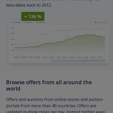
data dates back to 2012.
+ 136 %
Browse offers from all around the
world
Offers and auctions from online stores and auction
portals from more than 40 countries. Offers are
updated multiple times per day, hottest bottles even