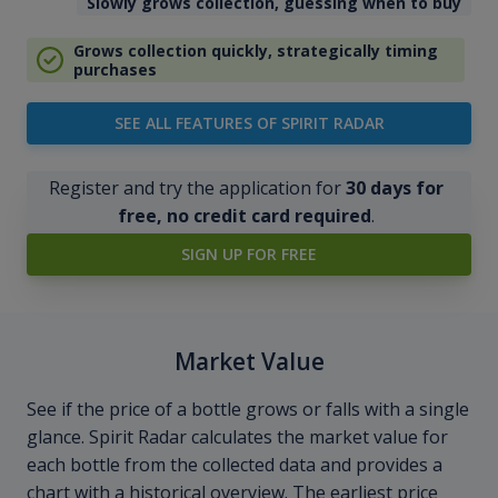
Slowly grows collection, guessing when to buy
Grows collection quickly, strategically timing
purchases
SEE ALL FEATURES OF SPIRIT RADAR
Register and try the application for
30 days for
free, no credit card required
.
SIGN UP FOR FREE
Market Value
See if the price of a bottle grows or falls with a single
glance. Spirit Radar calculates the market value for
each bottle from the collected data and provides a
chart with a historical overview. The earliest price