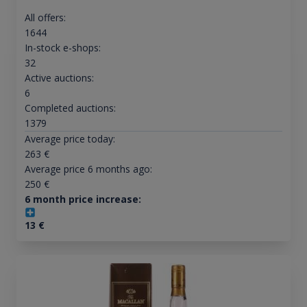
All offers:
1644
In-stock e-shops:
32
Active auctions:
6
Completed auctions:
1379
Average price today:
263
€
Average price 6 months ago:
250
€
6 month price increase:
13
€