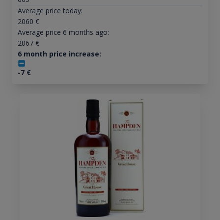
Average price today:
2060
€
Average price 6 months ago:
2067
€
6 month price increase:
-7
€