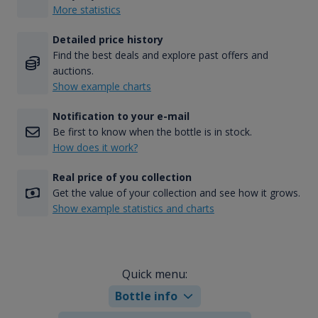
More statistics
Detailed price history
Find the best deals and explore past offers and
auctions.
Show example charts
Notification to your e-mail
Be first to know when the bottle is in stock.
How does it work?
Real price of you collection
Get the value of your collection and see how it grows.
Show example statistics and charts
Quick menu:
Bottle info