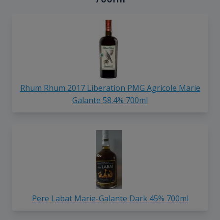
Rhum Rhum 2017 Liberation PMG Agricole Marie
Galante 58.4% 700ml
Pere Labat Marie-Galante Dark 45% 700ml