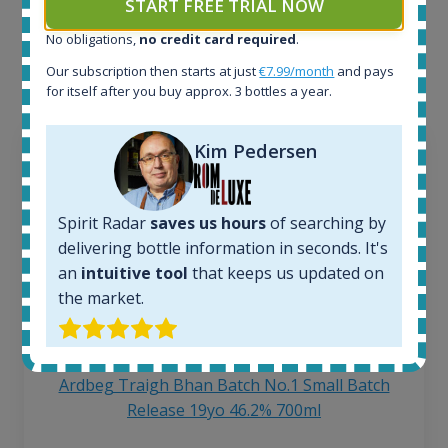
START FREE TRIAL NOW
Interested to see what kind of data we provide for
No obligations,
no credit card required
.
each bottle? Explore details of example bottles from
the application.
Our subscription then starts at just
€7.99/month
and pays
for itself after you buy approx. 3 bottles a year.
Kim Pedersen
Spirit Radar
saves us hours
of searching by
delivering bottle information in seconds. It's
an
intuitive tool
that keeps us updated on
the market.
Ardbeg Traigh Bhan Batch No.1 Small Batch
Release 19yo 46.2% 700ml