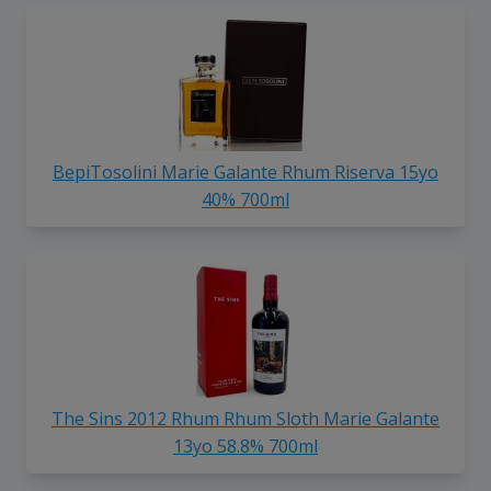
BepiTosolini Marie Galante Rhum Riserva 15yo
40% 700ml
The Sins 2012 Rhum Rhum Sloth Marie Galante
13yo 58.8% 700ml