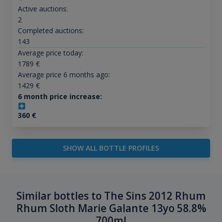
Active auctions:
2
Completed auctions:
143
Average price today:
1789
€
Average price 6 months ago:
1429
€
6 month price increase:
360
€
SHOW ALL BOTTLE PROFILES
Similar bottles to The Sins 2012 Rhum
Rhum Sloth Marie Galante 13yo 58.8%
700ml