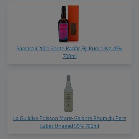
Samaroli 2001 South Pacific Fiji Rum 13yo 45%
700ml
La Guildive Poisson Marie Galante Rhum du Pere
Labat Unaged 59% 700ml