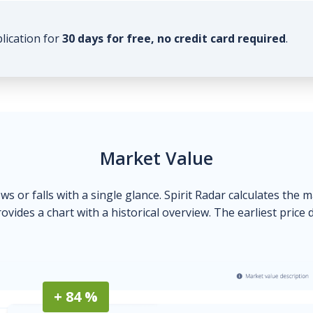
plication for
30 days for free, no credit card required
.
Market Value
ows or falls with a single glance. Spirit Radar calculates the 
ovides a chart with a historical overview. The earliest price 
+ 84 %