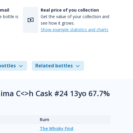
-mail
Real price of you collection
 bottle is
Get the value of your collection and
see how it grows.
Show example statistics and charts
bottles
Related bottles
ima C<>h Cask #24 13yo 67.7%
Rum
The Whisky Find