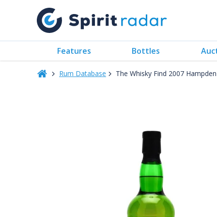
Features
Bottles
Auc
Rum Database
The Whisky Find 2007 Hampden