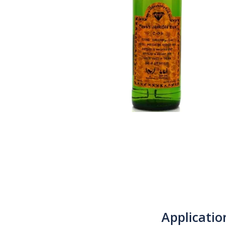
Applicatio