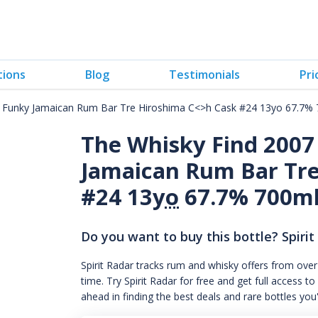
tions
Blog
Testimonials
Pri
 Funky Jamaican Rum Bar Tre Hiroshima C<>h Cask #24 13yo 67.7%
The Whisky Find 200
Jamaican Rum Bar Tre
#24 13
yo
67.7% 700m
Do you want to buy this bottle? Spirit
Spirit Radar tracks rum and whisky offers from over
time. Try Spirit Radar for free and get full acces
ahead in finding the best deals and rare bottles you