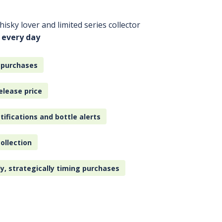
isky lover and limited series collector
 every day
 purchases
elease price
tifications and bottle alerts
ollection
ly, strategically timing purchases