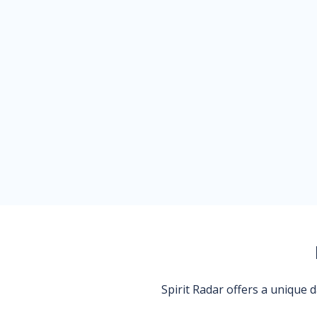
Spirit Radar offers a unique