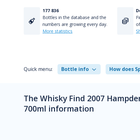
177 836
D
Bottles in the database and the
Fi
numbers are growing every day.
of
More statistics
S
Quick menu:
Bottle info
How does Sp
The Whisky Find 2007 Hampden
700ml information