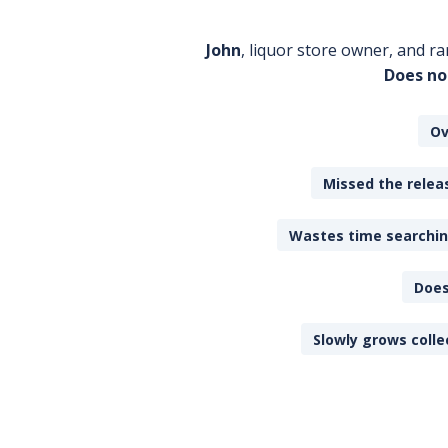
John
, liquor store owner, and ra
Does no
Ov
Missed the releas
Wastes time searching
Does
Slowly grows colle