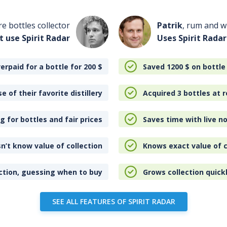
re bottles collector
Patrik
, rum and wh
t use Spirit Radar
Uses Spirit Radar
erpaid for a bottle for 200
$
Saved 1200
$
on bottle
e of their favorite distillery
Acquired 3 bottles at r
 for bottles and fair prices
Saves time with live no
n’t know value of collection
Knows exact value of c
ction, guessing when to buy
Grows collection quick
SEE ALL FEATURES OF SPIRIT RADAR