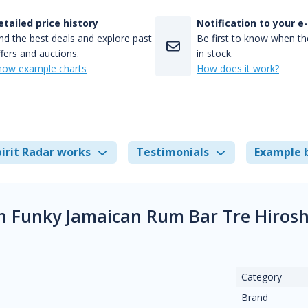
etailed price history
Notification to your e
nd the best deals and explore past
Be first to know when the
fers and auctions.
in stock.
how example charts
How does it work?
irit Radar works
Testimonials
Example 
 Funky Jamaican Rum Bar Tre Hirosh
Category
Brand