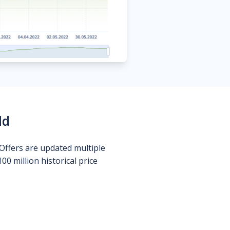
ld
Offers are updated multiple
0 million historical price