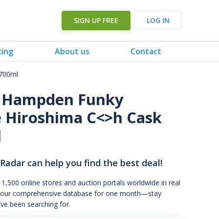
SIGN UP FREE
LOG IN
cing
About us
Contact
 700ml
7 Hampden Funky
 Hiroshima C<>h Cask
l
 Radar can help you find the best deal!
 1,500 online stores and auction portals worldwide in real
s to our comprehensive database for one month—stay
've been searching for.