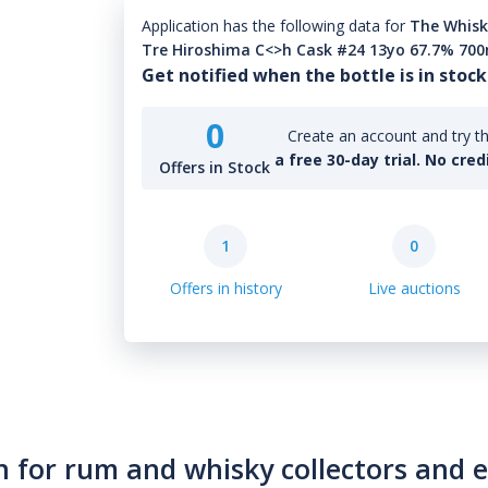
Application has the following data for
The Whisk
Tre Hiroshima C<>h Cask #24 13yo 67.7% 70
Get notified when the bottle is in stock
0
Create an account and try th
a free 30-day trial. No cred
Offers in Stock
1
0
Offers in history
Live auctions
n for rum and whisky collectors and 