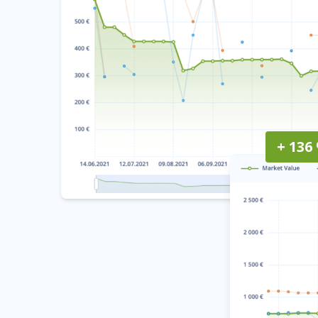
+ 136