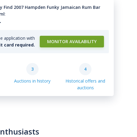
y Find 2007 Hampden Funky Jamaican Rum Bar
0ml
:
.
e application with
MONITOR AVAILABILITY
it card required.
3
4
Auctions in history
Historical offers and
auctions
enthusiasts