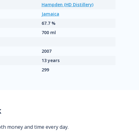
Hampden (HD Distillery)
Jamaica
67.7 %
700 ml
2007
13 years
299
k
oth money and time every day.