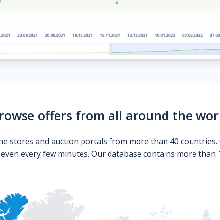
rowse offers from all around the wor
ne stores and auction portals from more than 40 countries. 
s even every few minutes. Our database contains more than 10