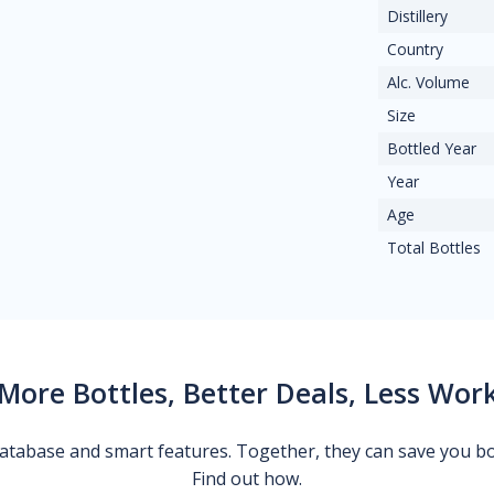
Distillery
Country
Alc. Volume
Size
Bottled Year
Year
Age
Total Bottles
More Bottles, Better Deals, Less Wor
 database and smart features. Together, they can save you b
Find out how.