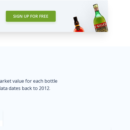
SIGN UP FOR FREE
market value for each bottle
data dates back to 2012.