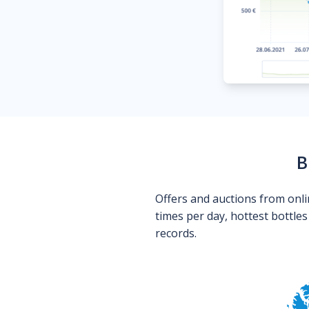
B
Offers and auctions from onli
times per day, hottest bottle
records.