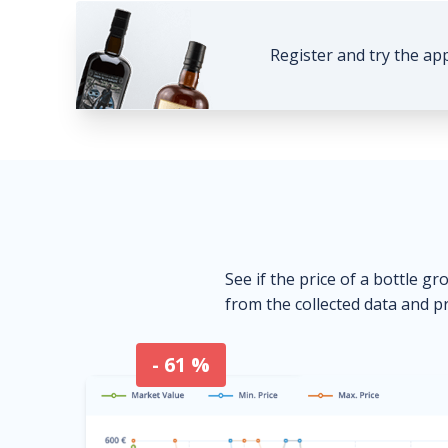
Register and try the ap
See if the price of a bottle gr
from the collected data and pr
- 61 %