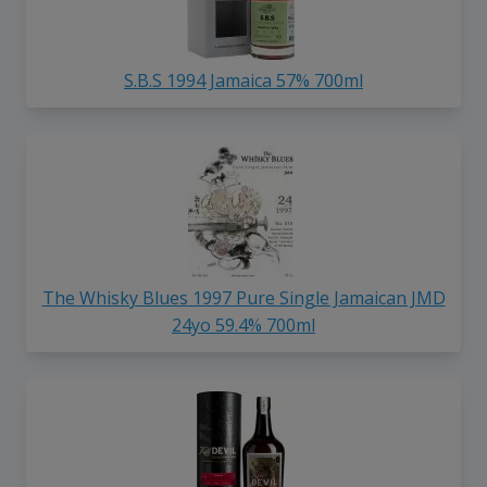
S.B.S 1994 Jamaica 57% 700ml
The Whisky Blues 1997 Pure Single Jamaican JMD
24yo 59.4% 700ml