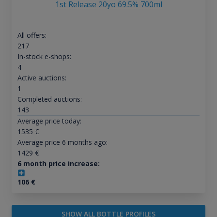
1st Release 20yo 69.5% 700ml
All offers:
217
In-stock e-shops:
4
Active auctions:
1
Completed auctions:
143
Average price today:
1535
€
Average price 6 months ago:
1429
€
6 month price increase:
106
€
SHOW ALL BOTTLE PROFILES