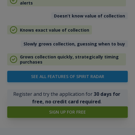
alerts
Doesn’t know value of collection
Knows exact value of collection
Slowly grows collection, guessing when to buy
Grows collection quickly, strategically timing
purchases
SEE ALL FEATURES OF SPIRIT RADAR
Register and try the application for
30 days for
free, no credit card required
.
SIGN UP FOR FREE