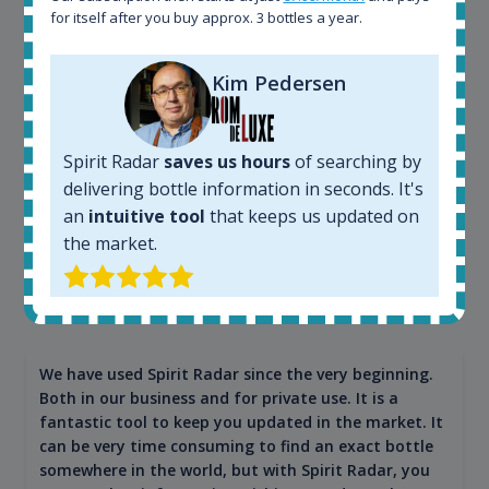
app. I will surely remain loyal user.
for itself after you buy approx. 3 bottles a year.
Kim Pedersen
Spirit Radar
saves us hours
of searching by
delivering bottle information in seconds. It's
an
intuitive tool
that keeps us updated on
the market.
Maciej Kossowski
CEO Wealth Solutions SA
We have used Spirit Radar since the very beginning.
Both in our business and for private use. It is a
fantastic tool to keep you updated in the market. It
can be very time consuming to find an exact bottle
somewhere in the world, but with Spirit Radar, you