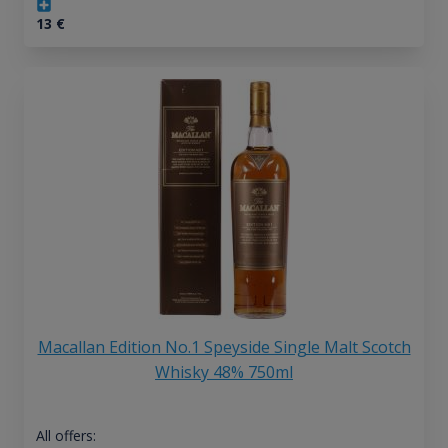
13
€
Macallan Edition No.1 Speyside Single Malt Scotch
Whisky 48% 750ml
All offers: