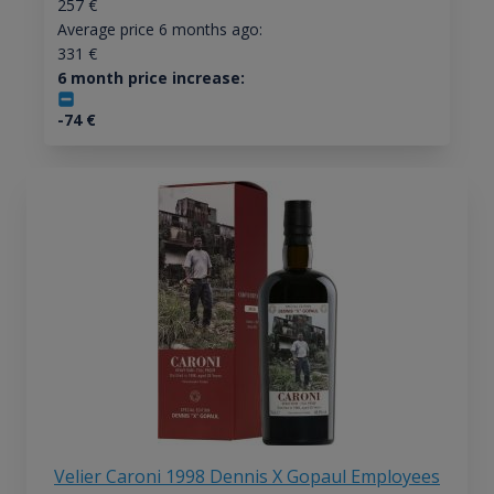
257
€
Average price 6 months ago:
331
€
6 month price increase:
-74
€
Velier Caroni 1998 Dennis X Gopaul Employees