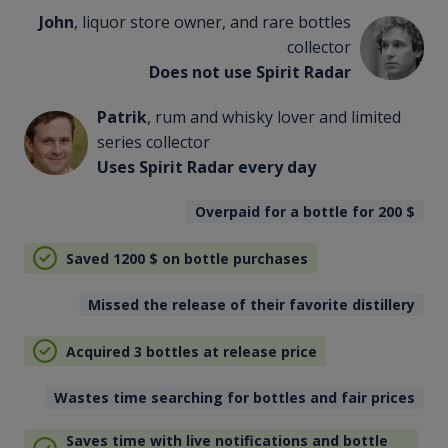
John
, liquor store owner, and rare bottles
collector
Does not use Spirit Radar
Patrik
, rum and whisky lover and limited
series collector
Uses Spirit Radar every day
Overpaid for a bottle for 200
$
Saved 1200
$
on bottle purchases
Missed the release of their favorite distillery
Acquired 3 bottles at release price
Wastes time searching for bottles and fair prices
Saves time with live notifications and bottle