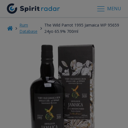
MENU
Rum
The Wild Parrot 1995 Jamaica WP 95659
Database
24yo 65.9% 700ml