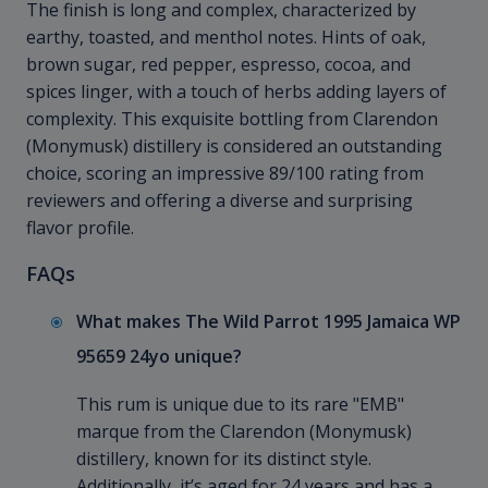
The finish is long and complex, characterized by
earthy, toasted, and menthol notes. Hints of oak,
brown sugar, red pepper, espresso, cocoa, and
spices linger, with a touch of herbs adding layers of
complexity. This exquisite bottling from Clarendon
(Monymusk) distillery is considered an outstanding
choice, scoring an impressive 89/100 rating from
reviewers and offering a diverse and surprising
flavor profile.
FAQs
What makes The Wild Parrot 1995 Jamaica WP
95659 24yo unique?
This rum is unique due to its rare "EMB"
marque from the Clarendon (Monymusk)
distillery, known for its distinct style.
Additionally, it’s aged for 24 years and has a