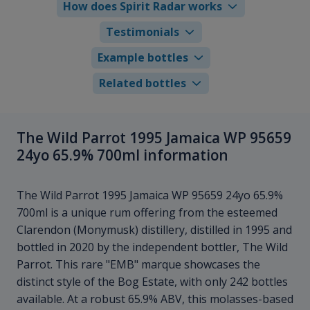
How does Spirit Radar works
Testimonials
Example bottles
Related bottles
The Wild Parrot 1995 Jamaica WP 95659
24yo 65.9% 700ml information
The Wild Parrot 1995 Jamaica WP 95659 24yo 65.9%
700ml is a unique rum offering from the esteemed
Clarendon (Monymusk) distillery, distilled in 1995 and
bottled in 2020 by the independent bottler, The Wild
Parrot. This rare "EMB" marque showcases the
distinct style of the Bog Estate, with only 242 bottles
available. At a robust 65.9% ABV, this molasses-based