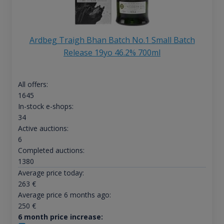
Ardbeg Traigh Bhan Batch No.1 Small Batch
Release 19yo 46.2% 700ml
All offers:
1645
In-stock e-shops:
34
Active auctions:
6
Completed auctions:
1380
Average price today:
263
€
Average price 6 months ago:
250
€
6 month price increase: