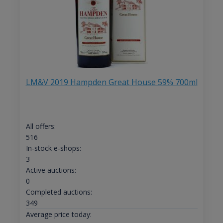
LM&V 2019 Hampden Great House 59% 700ml
All offers:
516
In-stock e-shops:
3
Active auctions:
0
Completed auctions:
349
Average price today: