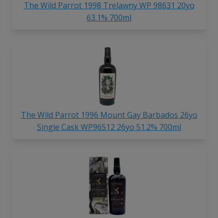
The Wild Parrot 1998 Trelawny WP 98631 20yo
63.1% 700ml
The Wild Parrot 1996 Mount Gay Barbados 26yo
Single Cask WP96512 26yo 51.2% 700ml