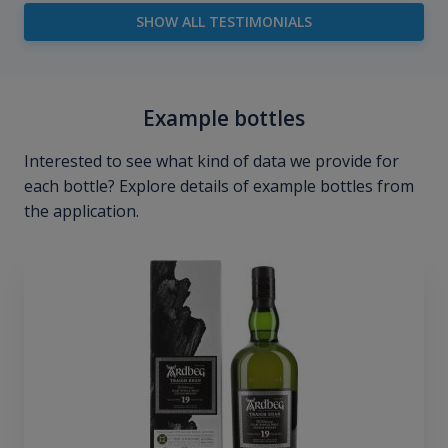
SHOW ALL TESTIMONIALS
Example bottles
Interested to see what kind of data we provide for
each bottle? Explore details of example bottles from
the application.