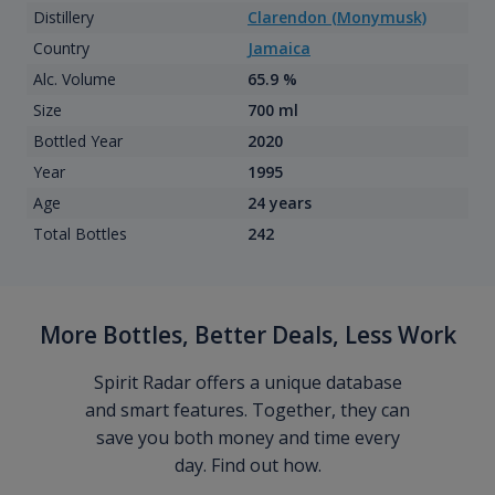
Distillery
Clarendon (Monymusk)
Country
Jamaica
Alc. Volume
65.9 %
Size
700 ml
Bottled Year
2020
Year
1995
Age
24 years
Total Bottles
242
More Bottles, Better Deals, Less Work
Spirit Radar offers a unique database
and smart features. Together, they can
save you both money and time every
day. Find out how.