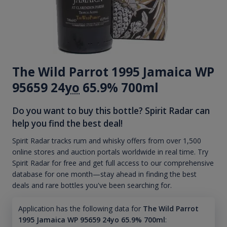
The Wild Parrot 1995 Jamaica WP
95659 24
yo
65.9% 700ml
Do you want to buy this bottle? Spirit Radar can
help you find the best deal!
Spirit Radar tracks rum and whisky offers from over 1,500
online stores and auction portals worldwide in real time. Try
Spirit Radar for free and get full access to our comprehensive
database for one month—stay ahead in finding the best
deals and rare bottles you've been searching for.
Application has the following data for
The Wild Parrot
1995 Jamaica WP 95659 24yo 65.9% 700ml
: