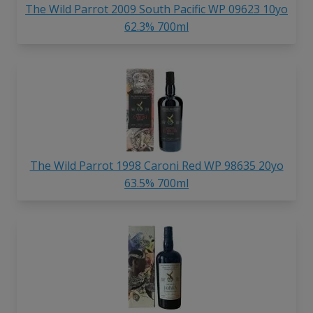
The Wild Parrot 2009 South Pacific WP 09623 10yo
62.3% 700ml
The Wild Parrot 1998 Caroni Red WP 98635 20yo
63.5% 700ml