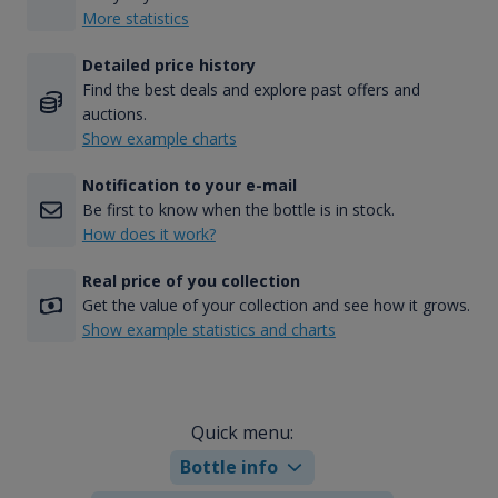
More statistics
Detailed price history
Find the best deals and explore past offers and
auctions.
Show example charts
Notification to your e-mail
Be first to know when the bottle is in stock.
How does it work?
Real price of you collection
Get the value of your collection and see how it grows.
Show example statistics and charts
Quick menu:
Bottle info