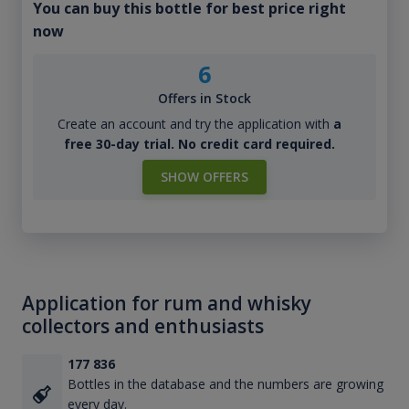
You can buy this bottle for best price right
now
6
Offers in Stock
Create an account and try the application with
a
free 30-day trial. No credit card required.
SHOW OFFERS
Application for rum and whisky
collectors and enthusiasts
177 836
Bottles in the database and the numbers are growing
every day.