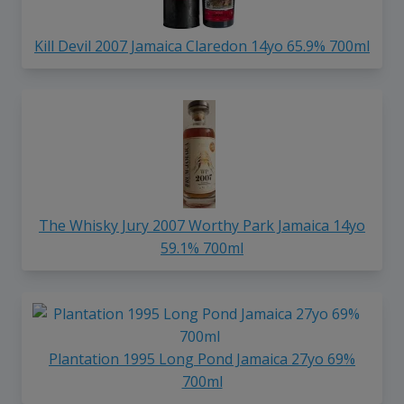
Kill Devil 2007 Jamaica Claredon 14yo 65.9% 700ml
The Whisky Jury 2007 Worthy Park Jamaica 14yo
59.1% 700ml
Plantation 1995 Long Pond Jamaica 27yo 69%
700ml