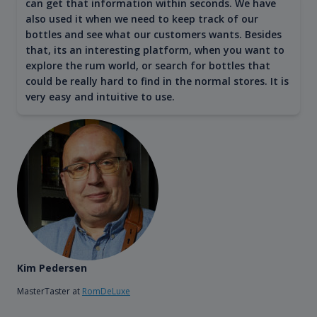
can get that information within seconds. We have
also used it when we need to keep track of our
bottles and see what our customers wants. Besides
that, its an interesting platform, when you want to
explore the rum world, or search for bottles that
could be really hard to find in the normal stores. It is
very easy and intuitive to use.
Kim Pedersen
MasterTaster at
RomDeLuxe