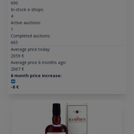
690
In-stock e-shops:
4
Active auctions:
1
Completed auctions:
665
Average price today:
2059
€
Average price 6 months ago:
2067
€
6 month price increase:
-8
€