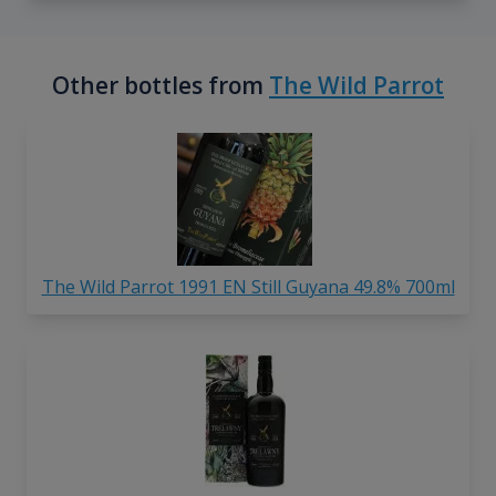
Other bottles from
The Wild Parrot
The Wild Parrot 1991 EN Still Guyana 49.8% 700ml