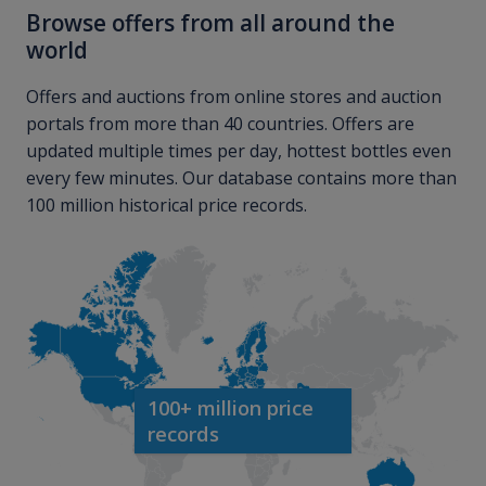
Browse offers from all around the
world
Offers and auctions from online stores and auction
portals from more than 40 countries. Offers are
updated multiple times per day, hottest bottles even
every few minutes. Our database contains more than
100 million historical price records.
100+ million price
records