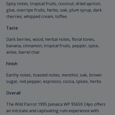
Spicy notes, tropical fruits, coconut, dried apricot,
glue, overripe fruits, herbs, oak, plum syrup, dark
cherries, whipped cream, toffee.
Taste
Dark berries, wood, herbal notes, floral tones,
banana, cinnamon, tropical fruits, pepper, spice,
anise, barrel char.
Finish
Earthy notes, toasted notes, menthol, oak, brown
sugar, red pepper, espresso, cocoa, spices, herbs.
Overall
The Wild Parrot 1995 Jamaica WP 95659 24yo offers
an intricate and captivating rum experience with