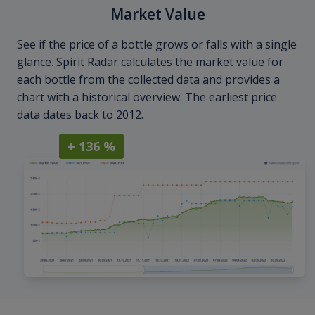
Market Value
See if the price of a bottle grows or falls with a single
glance. Spirit Radar calculates the market value for
each bottle from the collected data and provides a
chart with a historical overview. The earliest price
data dates back to 2012.
+ 136 %