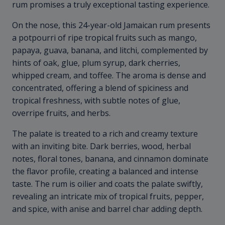
rum promises a truly exceptional tasting experience.
On the nose, this 24-year-old Jamaican rum presents
a potpourri of ripe tropical fruits such as mango,
papaya, guava, banana, and litchi, complemented by
hints of oak, glue, plum syrup, dark cherries,
whipped cream, and toffee. The aroma is dense and
concentrated, offering a blend of spiciness and
tropical freshness, with subtle notes of glue,
overripe fruits, and herbs.
The palate is treated to a rich and creamy texture
with an inviting bite. Dark berries, wood, herbal
notes, floral tones, banana, and cinnamon dominate
the flavor profile, creating a balanced and intense
taste. The rum is oilier and coats the palate swiftly,
revealing an intricate mix of tropical fruits, pepper,
and spice, with anise and barrel char adding depth.