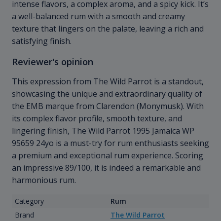
intense flavors, a complex aroma, and a spicy kick. It’s
a well-balanced rum with a smooth and creamy
texture that lingers on the palate, leaving a rich and
satisfying finish.
Reviewer's opinion
This expression from The Wild Parrot is a standout,
showcasing the unique and extraordinary quality of
the EMB marque from Clarendon (Monymusk). With
its complex flavor profile, smooth texture, and
lingering finish, The Wild Parrot 1995 Jamaica WP
95659 24yo is a must-try for rum enthusiasts seeking
a premium and exceptional rum experience. Scoring
an impressive 89/100, it is indeed a remarkable and
harmonious rum.
Category
Rum
Brand
The Wild Parrot