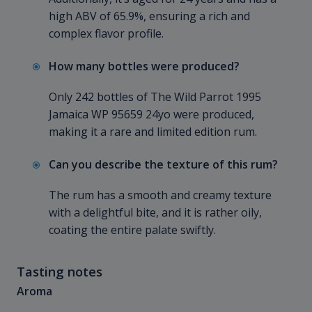
high ABV of 65.9%, ensuring a rich and
complex flavor profile.
How many bottles were produced?
Only 242 bottles of The Wild Parrot 1995
Jamaica WP 95659 24yo were produced,
making it a rare and limited edition rum.
Can you describe the texture of this rum?
The rum has a smooth and creamy texture
with a delightful bite, and it is rather oily,
coating the entire palate swiftly.
Tasting notes
Aroma