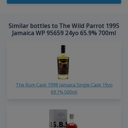
Similar bottles to The Wild Parrot 1995
Jamaica WP 95659 24yo 65.9% 700ml
The Rum Cask 1998 Jamaica Single Cask 19yo
69.1% 500ml