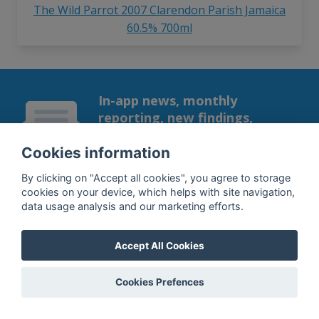
The Wild Parrot 2007 Clarendon Parish Jamaica
60.5% 700ml
In-app news, monthly
reporting, new findings,
articles, and much more
Cookies information
Subscribe to our newsletter so you
won't miss a thing.
By clicking on "Accept all cookies", you agree to storage
cookies on your device, which helps with site navigation,
data usage analysis and our marketing efforts.
Accept All Cookies
SUBSCRIBE
Cookies Prefences
By subscribing, you agree to the
processing
of your data.