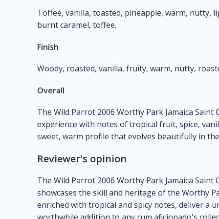
Toffee, vanilla, toasted, pineapple, warm, nutty, li
burnt caramel, toffee.
Finish
Woody, roasted, vanilla, fruity, warm, nutty, roaste
Overall
The Wild Parrot 2006 Worthy Park Jamaica Saint C
experience with notes of tropical fruit, spice, va
sweet, warm profile that evolves beautifully in th
Reviewer's opinion
The Wild Parrot 2006 Worthy Park Jamaica Saint 
showcases the skill and heritage of the Worthy Par
enriched with tropical and spicy notes, deliver a u
worthwhile addition to any rum aficionado's collec