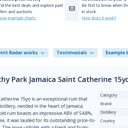
nd the best deals and explore past
Be first to know when the
fers and auctions.
in stock.
how example charts
How does it work?
irit Radar works
Testimonials
Example 
thy Park Jamaica Saint Catherine 15y
Category
atherine 15yo is an exceptional rum that
Brand
tillery, nestled in the heart of Jamaica.
Distillery
r-old rum boasts an impressive ABV of 54.8%,
e, it was lauded for its outstanding price-to-
Country
. The nose unfolds with a fresh and fruity