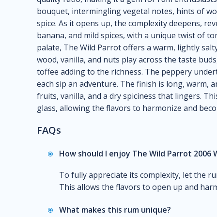
bouquet, intermingling vegetal notes, hints of woo
spice. As it opens up, the complexity deepens, rev
banana, and mild spices, with a unique twist of to
palate, The Wild Parrot offers a warm, lightly salt
wood, vanilla, and nuts play across the taste buds
toffee adding to the richness. The peppery under
each sip an adventure. The finish is long, warm, a
fruits, vanilla, and a dry spiciness that lingers. Th
glass, allowing the flavors to harmonize and be
FAQs
How should I enjoy The Wild Parrot 2006 
To fully appreciate its complexity, let the r
This allows the flavors to open up and harm
What makes this rum unique?