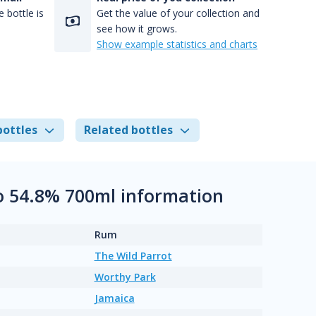
 bottle is
Get the value of your collection and
see how it grows.
Show example statistics and charts
bottles
Related bottles
o 54.8% 700ml information
Rum
The Wild Parrot
Worthy Park
Jamaica