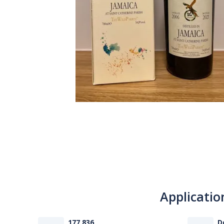
Applicatio
177 836
D