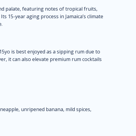
d palate, featuring notes of tropical fruits,
 Its 15-year aging process in Jamaica’s climate
e.
5yo is best enjoyed as a sipping rum due to
ver, it can also elevate premium rum cocktails
pineapple, unripened banana, mild spices,