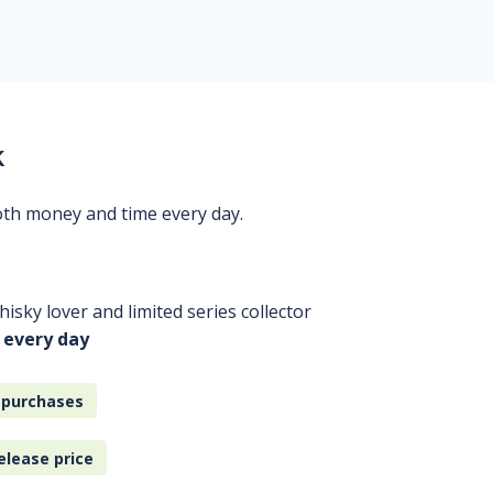
k
oth money and time every day.
isky lover and limited series collector
 every day
 purchases
elease price