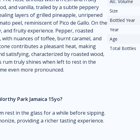
Alc. Volume
d, and vanilla, trailed by a subtle peppery
Size
ealing layers of grilled pineapple, unripened
Bottled Year
mato peel, reminiscent of Pico de Gallo. On the
Year
y, and fruity experience. Pepper, roasted
, with nuances of toffee, burnt caramel, and
Age
tone contributes a pleasant heat, making
Total Bottles
nd satisfying, characterized by roasted wood,
is rum truly shines when left to rest in the
come even more pronounced.
Worthy Park Jamaica 15yo?
um rest in the glass for a while before sipping.
onize, providing a richer tasting experience.