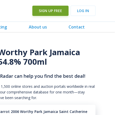
SIGN UP FREE
LOG IN
cing
About us
Contact
 Worthy Park Jamaica
54.8% 700ml
 Radar can help you find the best deal!
 1,500 online stores and auction portals worldwide in real
s to our comprehensive database for one month—stay
've been searching for.
Parrot 2006 Worthy Park Jamaica Saint Catherine