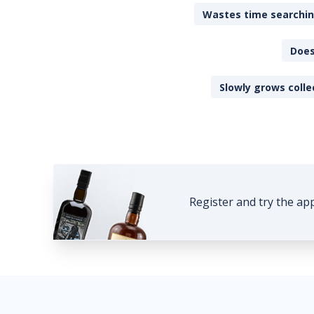
Wastes time searching
Does
Slowly grows colle
Register and try the ap