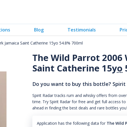
tions
Blog
Testimonials
Pri
rk Jamaica Saint Catherine 15yo 54.8% 700ml
The Wild Parrot 2006
Saint Catherine 15
yo
Do you want to buy this bottle? Spirit
Spirit Radar tracks rum and whisky offers from over
time. Try Spirit Radar for free and get full acces
ahead in finding the best deals and rare bottles you
Application has the following data for
The Wild 