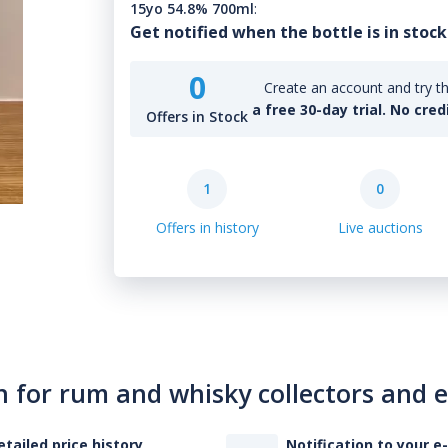
15yo 54.8% 700ml
:
Get notified when the bottle is in stock
0
Create an account and try th
a free 30-day trial. No cred
Offers in Stock
1
0
Offers in history
Live auctions
n for rum and whisky collectors and 
etailed price history
Notification to your e