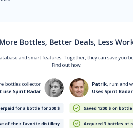
More Bottles, Better Deals, Less Wor
 database and smart features. Together, they can save you b
Find out how.
re bottles collector
Patrik
, rum and wh
t use Spirit Radar
Uses Spirit Radar
erpaid for a bottle for 200
$
Saved 1200
$
on bottle
e of their favorite distillery
Acquired 3 bottles at r