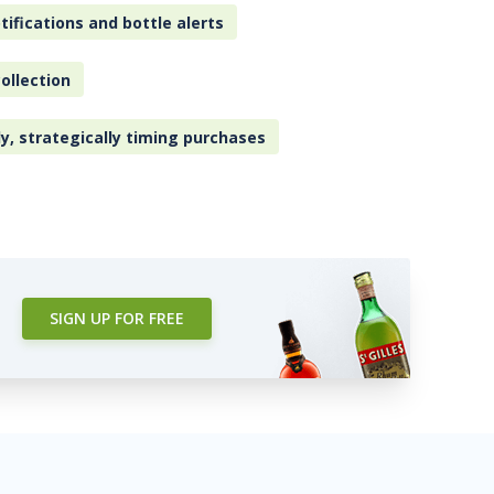
tifications and bottle alerts
ollection
ly, strategically timing purchases
SIGN UP FOR FREE