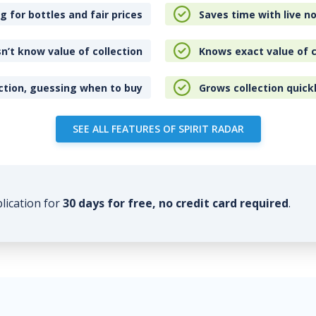
 for bottles and fair prices
Saves time with live no
n’t know value of collection
Knows exact value of c
ction, guessing when to buy
Grows collection quick
SEE ALL FEATURES OF SPIRIT RADAR
plication for
30 days for free, no credit card required
.