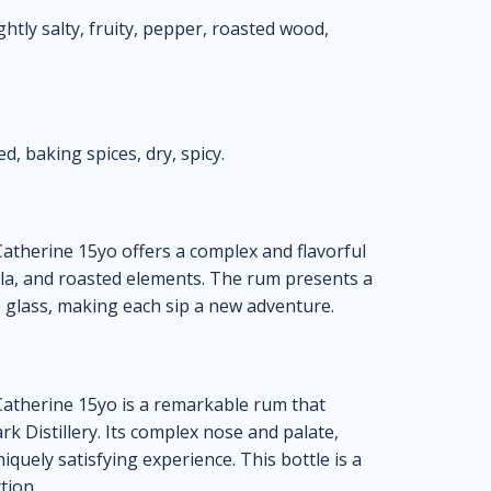
ghtly salty, fruity, pepper, roasted wood,
d, baking spices, dry, spicy.
atherine 15yo offers a complex and flavorful
nilla, and roasted elements. The rum presents a
e glass, making each sip a new adventure.
Catherine 15yo is a remarkable rum that
k Distillery. Its complex nose and palate,
niquely satisfying experience. This bottle is a
tion.