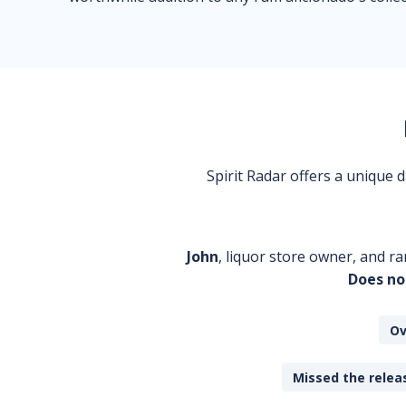
Spirit Radar offers a unique
John
, liquor store owner, and ra
Does no
Ov
Missed the releas