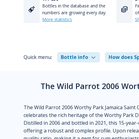
Bottles in the database and the
Fi
numbers are growing every day.
of
More statistics
S
Quick menu:
Bottle info
How does Sp
The Wild Parrot 2006 Wor
The Wild Parrot 2006 Worthy Park Jamaica Saint C
celebrates the rich heritage of the Worthy Park Dis
Distilled in 2006 and bottled in 2021, this 15-yea
offering a robust and complex profile. Upon releas
quality ratio, making it a gem for rum enthusiasts