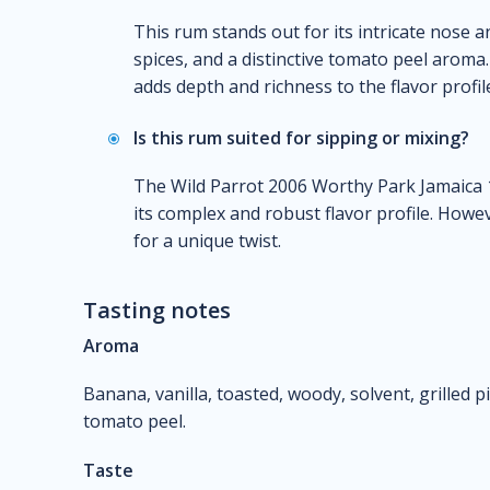
This rum stands out for its intricate nose an
spices, and a distinctive tomato peel aroma.
adds depth and richness to the flavor profil
Is this rum suited for sipping or mixing?
The Wild Parrot 2006 Worthy Park Jamaica 1
its complex and robust flavor profile. Howe
for a unique twist.
Tasting notes
Aroma
Banana, vanilla, toasted, woody, solvent, grilled 
tomato peel.
Taste