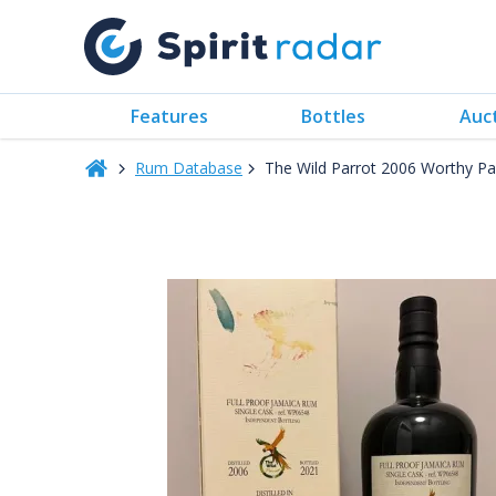
Features
Bottles
Auc
Rum Database
The Wild Parrot 2006 Worthy Pa