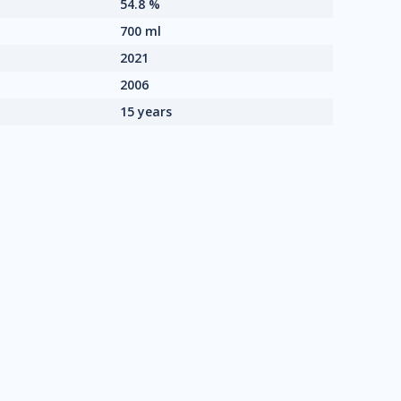
54.8 %
700 ml
2021
2006
15 years