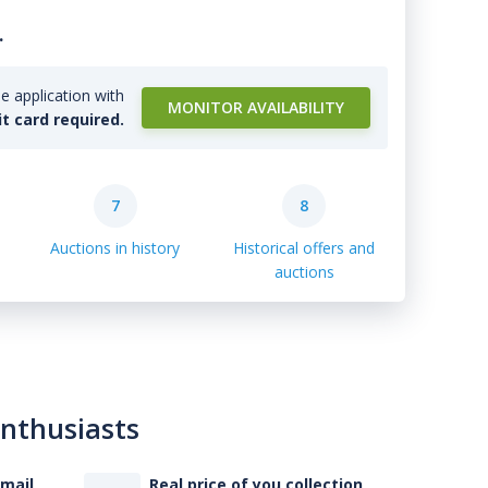
.
e application with
MONITOR AVAILABILITY
it card required.
7
8
Auctions in history
Historical offers and
auctions
enthusiasts
-mail
Real price of you collection