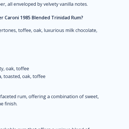
er, all enveloped by velvety vanilla notes.
er Caroni 1985 Blended Trinidad Rum?
tones, toffee, oak, luxurious milk chocolate,
ty, oak, toffee
, toasted, oak, toffee
ifaceted rum, offering a combination of sweet,
e finish.