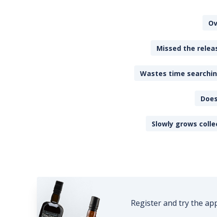
Ov
Missed the releas
Wastes time searching
Does
Slowly grows colle
Register and try the ap