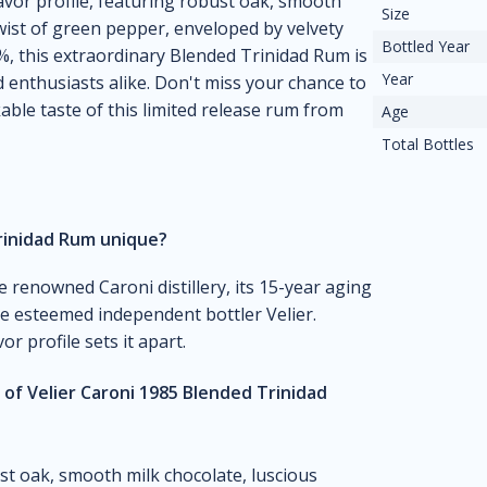
flavor profile, featuring robust oak, smooth
Size
twist of green pepper, enveloped by velvety
Bottled Year
5%, this extraordinary Blended Trinidad Rum is
Year
 enthusiasts alike. Don't miss your chance to
ble taste of this limited release rum from
Age
Total Bottles
rinidad Rum unique?
e renowned Caroni distillery, its 15-year aging
the esteemed independent bottler Velier.
or profile sets it apart.
 of Velier Caroni 1985 Blended Trinidad
ust oak, smooth milk chocolate, luscious