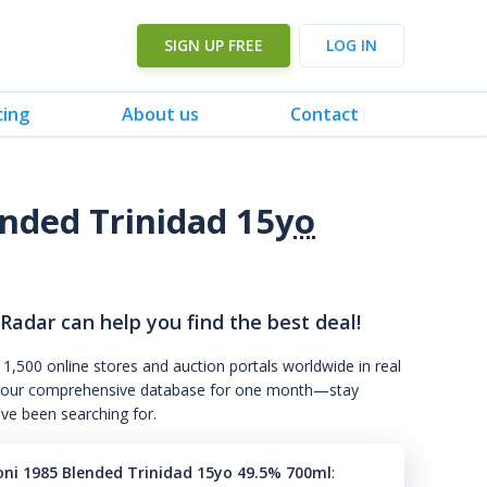
SIGN UP FREE
LOG IN
cing
About us
Contact
ended Trinidad 15
yo
 Radar can help you find the best deal!
 1,500 online stores and auction portals worldwide in real
s to our comprehensive database for one month—stay
've been searching for.
roni 1985 Blended Trinidad 15yo 49.5% 700ml
: