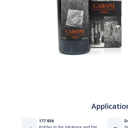
Applicatio
177 836
D
Bottles in the database and the
Fi