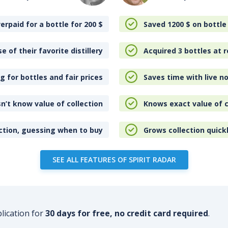
erpaid for a bottle for 200
$
Saved 1200
$
on bottle
e of their favorite distillery
Acquired 3 bottles at r
 for bottles and fair prices
Saves time with live no
n’t know value of collection
Knows exact value of c
ction, guessing when to buy
Grows collection quick
SEE ALL FEATURES OF SPIRIT RADAR
plication for
30 days for free, no credit card required
.