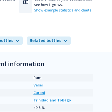
see how it grows.
Show example statistics and charts
bottles
Related bottles
0ml information
Rum
Velier
Caroni
Trinidad and Tobago
49.5 %