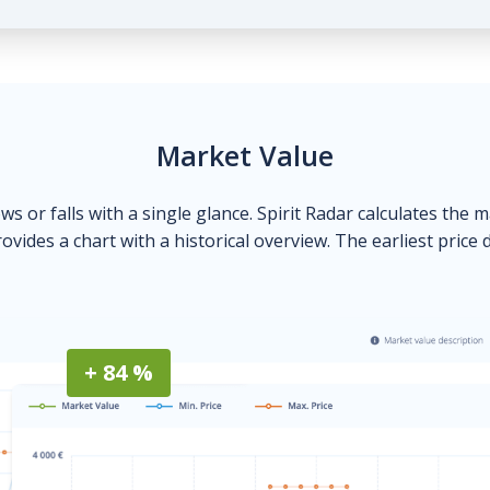
Market Value
ows or falls with a single glance. Spirit Radar calculates the 
ovides a chart with a historical overview. The earliest price 
+ 84 %