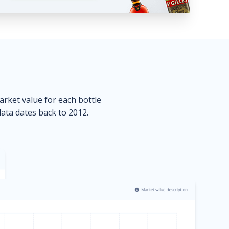
market value for each bottle
data dates back to 2012.