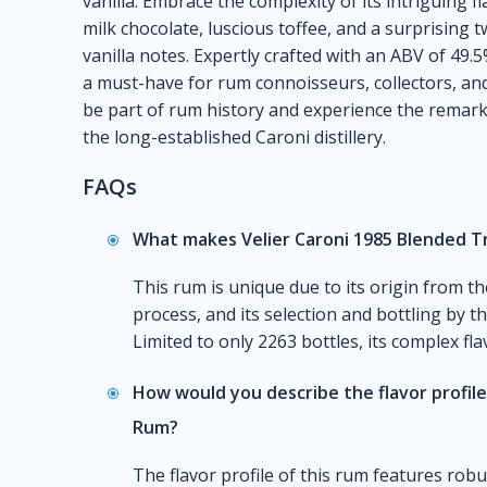
vanilla. Embrace the complexity of its intriguing 
milk chocolate, luscious toffee, and a surprising 
vanilla notes. Expertly crafted with an ABV of 49.
a must-have for rum connoisseurs, collectors, and
be part of rum history and experience the remarka
the long-established Caroni distillery.
FAQs
What makes Velier Caroni 1985 Blended T
This rum is unique due to its origin from th
process, and its selection and bottling by 
Limited to only 2263 bottles, its complex flav
How would you describe the flavor profile
Rum?
The flavor profile of this rum features rob