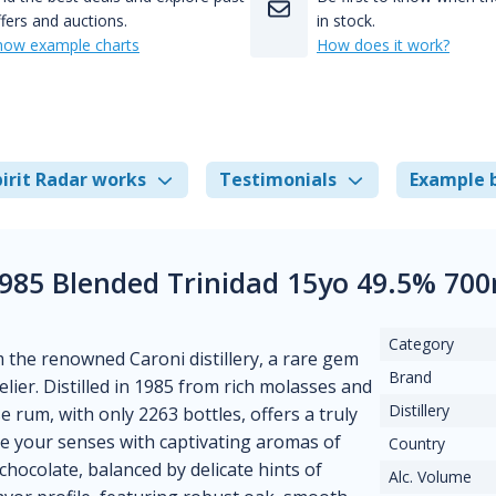
fers and auctions.
in stock.
how example charts
How does it work?
irit Radar works
Testimonials
Example 
1985 Blended Trinidad 15yo 49.5% 70
Category
 the renowned Caroni distillery, a rare gem
Brand
lier. Distilled in 1985 from rich molasses and
Distillery
se rum, with only 2263 bottles, offers a truly
e your senses with captivating aromas of
Country
chocolate, balanced by delicate hints of
Alc. Volume