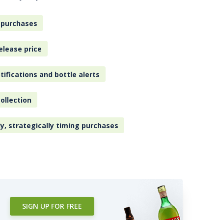
 purchases
elease price
tifications and bottle alerts
ollection
ly, strategically timing purchases
SIGN UP FOR FREE