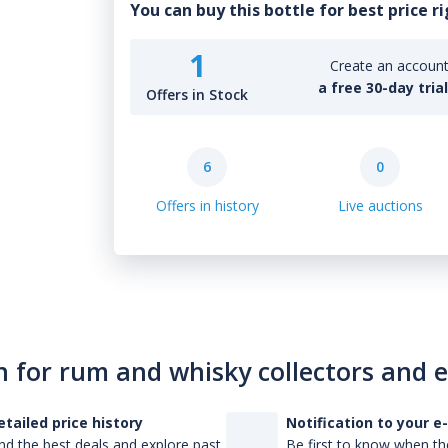
You can buy this bottle for best price r
1
Create an account 
a free 30-day tria
Offers in Stock
6
0
Offers in history
Live auctions
n for rum and whisky collectors and 
etailed price history
Notification to your e
nd the best deals and explore past
Be first to know when the