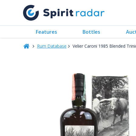
Features
Bottles
Auc
Rum Database
Velier Caroni 1985 Blended Tri