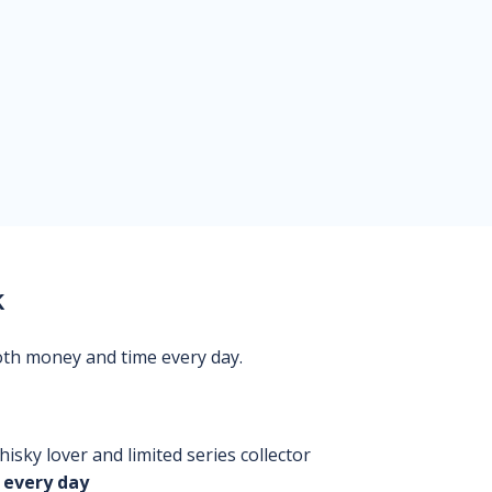
k
oth money and time every day.
isky lover and limited series collector
 every day