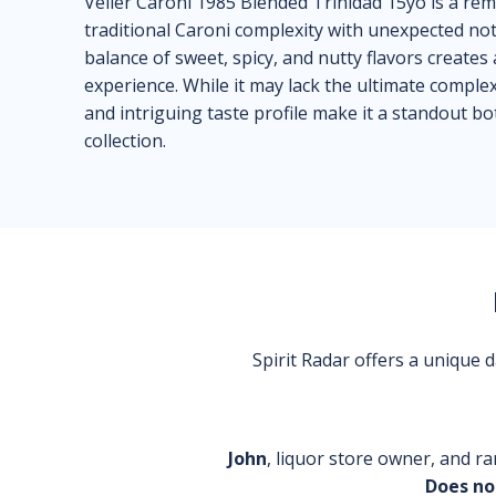
Velier Caroni 1985 Blended Trinidad 15yo is a rem
traditional Caroni complexity with unexpected no
balance of sweet, spicy, and nutty flavors creat
experience. While it may lack the ultimate comple
and intriguing taste profile make it a standout bo
collection.
Spirit Radar offers a unique
John
, liquor store owner, and ra
Does no