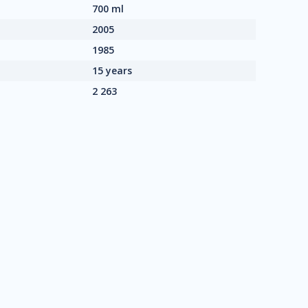
700 ml
2005
1985
15 years
2 263