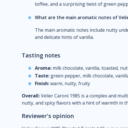
toffee, and a surprising twist of green pepp
What are the main aromatic notes of Veli
The main aromatic notes include nutty under
and delicate hints of vanilla.
Tasting notes
Aroma:
milk chocolate, vanilla, toasted, nut
Taste:
green pepper, milk chocolate, vanilla
Finish:
warm, nutty, fruity
Overall:
Velier Caroni 1985 is a complex and mult
nutty, and spicy flavors with a hint of warmth in th
Reviewer's opinion