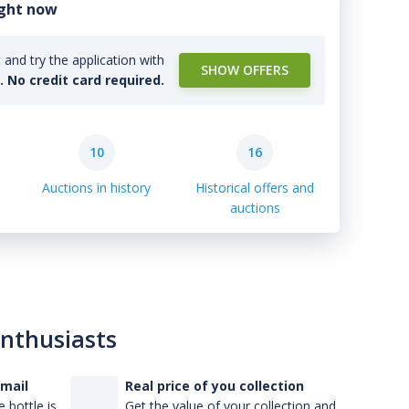
ight now
and try the application with
SHOW OFFERS
l. No credit card required.
10
16
Auctions in history
Historical offers and
auctions
enthusiasts
-mail
Real price of you collection
 bottle is
Get the value of your collection and