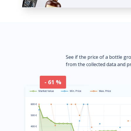
See if the price of a bottle gr
from the collected data and pr
- 61 %