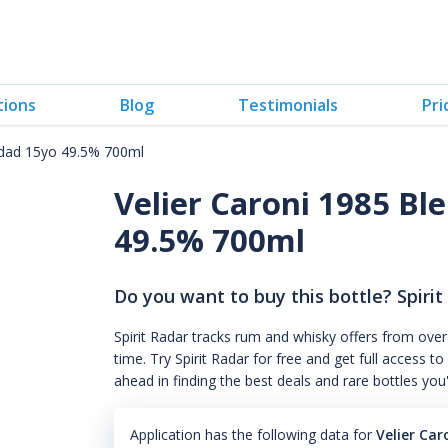
tions
Blog
Testimonials
Pri
nidad 15yo 49.5% 700ml
Velier Caroni 1985 Bl
49.5% 700ml
Do you want to buy this bottle? Spirit
Spirit Radar tracks rum and whisky offers from over
time. Try Spirit Radar for free and get full acces
ahead in finding the best deals and rare bottles you
Application has the following data for
Velier Ca