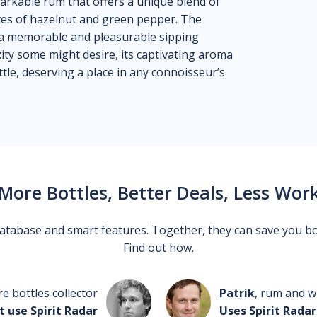
arkable rum that offers a unique blend of
tes of hazelnut and green pepper. The
es a memorable and pleasurable sipping
xity some might desire, its captivating aroma
ttle, deserving a place in any connoisseur’s
More Bottles, Better Deals, Less Wor
 database and smart features. Together, they can save you b
Find out how.
re bottles collector
Patrik
, rum and wh
t use Spirit Radar
Uses Spirit Radar