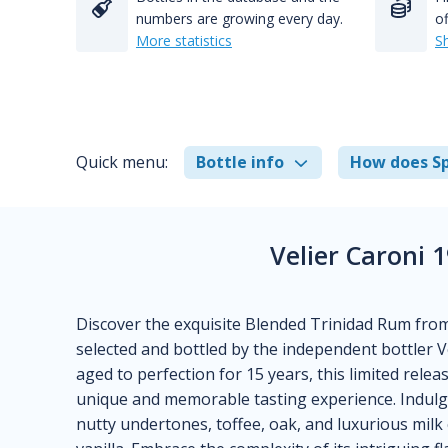
numbers are growing every day.
of
More statistics
S
Quick menu:
Bottle info
How does Sp
Velier Caroni 
Discover the exquisite Blended Trinidad Rum from
selected and bottled by the independent bottler Ve
aged to perfection for 15 years, this limited relea
unique and memorable tasting experience. Indulg
nutty undertones, toffee, oak, and luxurious milk 