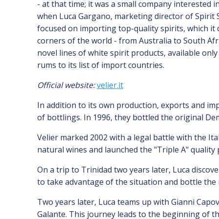
- at that time; it was a small company interested i
when Luca Gargano, marketing director of Spirit 
focused on importing top-quality spirits, which it
corners of the world - from Australia to South Afr
novel lines of white spirit products, available onl
rums to its list of import countries.
Official website:
velier.it
In addition to its own production, exports and imp
of bottlings. In 1996, they bottled the original D
Velier marked 2002 with a legal battle with the I
natural wines and launched the "Triple A" quality
On a trip to Trinidad two years later, Luca disco
to take advantage of the situation and bottle the 
Two years later, Luca teams up with Gianni Capovi
Galante. This journey leads to the beginning of 