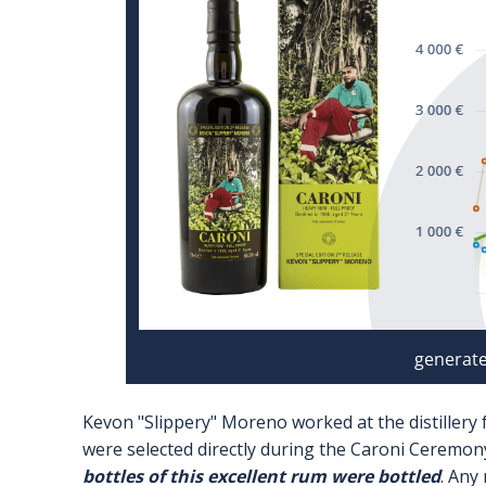
Kevon "Slippery" Moreno worked at the distillery
were selected directly during the Caroni Ceremony
bottles of this excellent rum were bottled
. Any