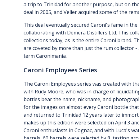
a trip to Trinidad for another purpose, but on the 
deal in 2005, and Velier acquired some of the rema
This deal eventually secured Caroni's fame in the
collaborating with Demera Distillers Ltd. This co
collections today, as is the entire Caroni brand. T
are coveted by more than just the rum collector -
term Caronimania.
Caroni Employees Series
The Caroni Employees series was created with the
with Rudy Moore, who was in charge of liquidating
bottles bear the name, nickname, and photograph
for the images on almost every Caroni bottle that
and returned to Trinidad 12 years later to immort
makes up this edition were selected on April 3 an
Caroni enthusiasts in Cognac, and with Luca's wat
barrels, 60 barrels were selected by 8 'tasting gr