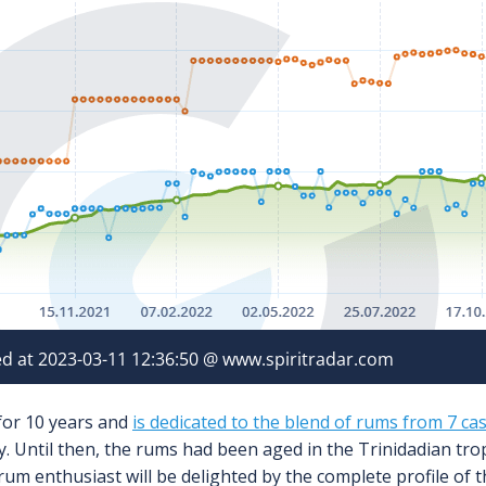
 for 10 years and
is dedicated to the blend of rums from 7 ca
. Until then, the rums had been aged in the Trinidadian tro
 rum enthusiast will be delighted by the complete profile of thi