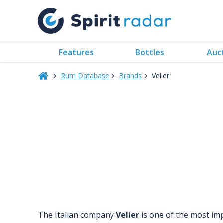
Features
Bottles
Auc
Rum Database
Brands
Velier
The Italian company
Velier
is one of the most im