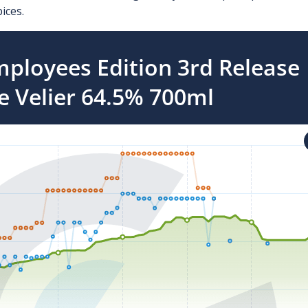
ices.