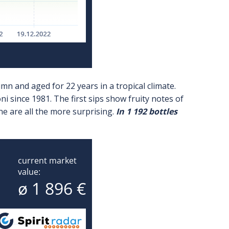
umn and aged for 22 years in a tropical climate.
 since 1981. The first sips show fruity notes of
ne are all the more surprising.
In 1 192 bottles