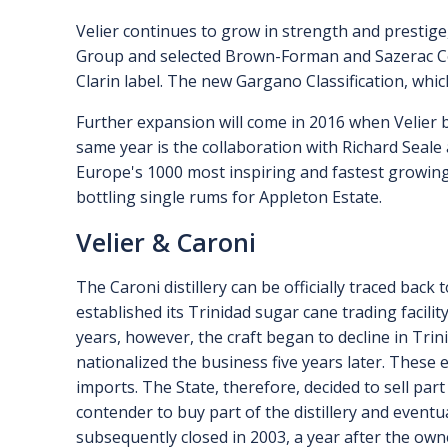
Velier continues to grow in strength and prestige
Group and selected Brown-Forman and Sazerac Com
Clarin label. The new Gargano Classification, whic
Further expansion will come in 2016 when Velier b
same year is the collaboration with Richard Seale 
Europe's 1000 most inspiring and fastest growing
bottling single rums for Appleton Estate.
Velier & Caroni
The Caroni distillery can be officially traced bac
established its Trinidad sugar cane trading facili
years, however, the craft began to decline in Trin
nationalized the business five years later. These 
imports. The State, therefore, decided to sell par
contender to buy part of the distillery and event
subsequently closed in 2003, a year after the own