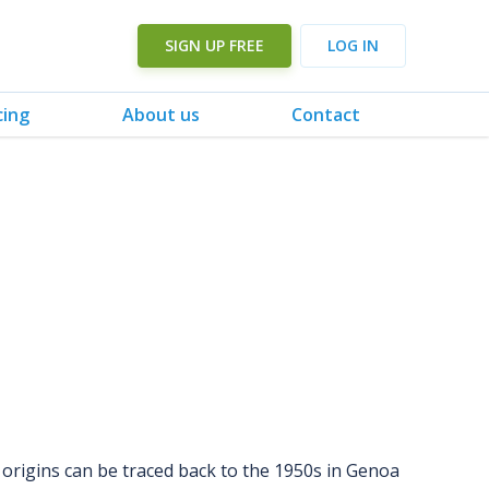
SIGN UP FREE
LOG IN
cing
About us
Contact
s origins can be traced back to the 1950s in Genoa