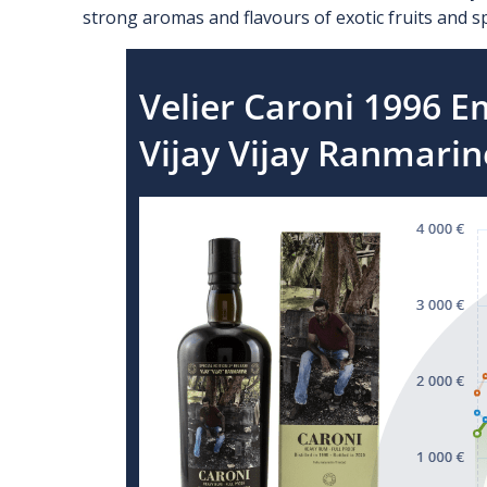
strong aromas and flavours of exotic fruits and sp