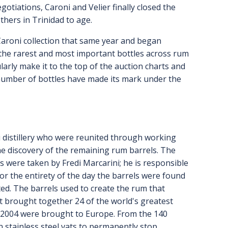
gotiations, Caroni and Velier finally closed the
thers in Trinidad to age.
 Caroni collection that same year and began
g the rarest and most important bottles across rum
ularly make it to the top of the auction charts and
 number of bottles have made its mark under the
i distillery who were reunited through working
he discovery of the remaining rum barrels. The
were taken by Fredi Marcarini; he is responsible
or the entirety of the day the barrels were found
ted. The barrels used to create the rum that
t brought together 24 of the world's greatest
in 2004 were brought to Europe. From the 140
in stainless steel vats to permanently stop