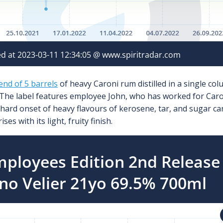
lend of 5 barrels
of heavy Caroni rum distilled in a single col
 The label features employee John, who has worked for Caroni
 hard onset of heavy flavours of kerosene, tar, and sugar ca
es with its light, fruity finish.