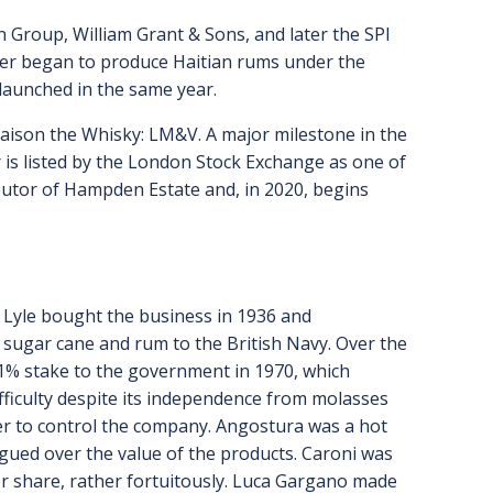
n Group, William Grant & Sons, and later the SPI
ier began to produce Haitian rums under the
 launched in the same year.
Maison the Whisky: LM&V. A major milestone in the
r is listed by the London Stock Exchange as one of
ibutor of Hampden Estate and, in 2020, begins
 & Lyle bought the business in 1936 and
of sugar cane and rum to the British Navy. Over the
 51% stake to the government in 1970, which
difficulty despite its independence from molasses
order to control the company. Angostura was a hot
rgued over the value of the products. Caroni was
er share, rather fortuitously. Luca Gargano made