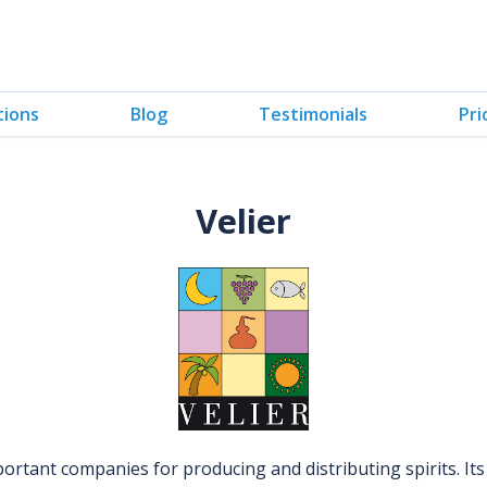
tions
Blog
Testimonials
Pri
Velier
portant companies for producing and distributing spirits. It