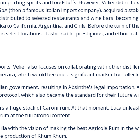
n importing spirits and foodstuffs. However, Velier did not ex
SpA (then a famous Italian import company), acquired a sta
 distributed to selected restaurants and wine bars, becoming 
ica to California, Argentina, and Chile. Before the turn of 
y in select locations - fashionable, prestigious, and ethnic c
orts, Velier also focuses on collaborating with other distille
emerara, which would become a significant marker for collecto
talian government, resulting in Absinthe's legal importation
 protocol, which also became the standard for their future w
vers a huge stock of Caroni rum. At that moment, Luca unlea
rum at the full alcohol content.
lla with the vision of making the best Agricole Rum in the wo
the production of Rhum Rhum.