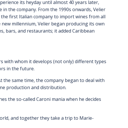
perience its heyday until almost 40 years later,
ke in the company. From the 1990s onwards, Velier
the first Italian company to import wines from all
the new millennium, Velier began producing its own
afes, bars, and restaurants; it added Caribbean
rs with whom it develops (not only) different types
rs in the future.
. At the same time, the company began to deal with
ine production and distribution.
shes the so-called Caroni mania when he decides
rld, and together they take a trip to Marie-