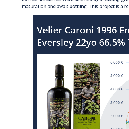
maturation and await bottling. This project is a rea