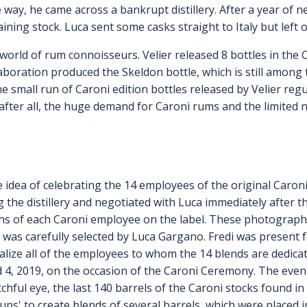
way, he came across a bankrupt distillery. After a year of ne
ining stock. Luca sent some casks straight to Italy but left o
 world of rum connoisseurs. Velier released 8 bottles in the
llaboration produced the Skeldon bottle, which is still amon
he small run of Caroni edition bottles released by Velier reg
 after all, the huge demand for Caroni rums and the limited
 idea of celebrating the 14 employees of the original Caron
 the distillery and negotiated with Luca immediately after t
s of each Caroni employee on the label. These photographs 
 was carefully selected by Luca Gargano. Fredi was present f
alize all of the employees to whom the 14 blends are dedica
d 4, 2019, on the occasion of the Caroni Ceremony. The even
chful eye, the last 140 barrels of the Caroni stocks found 
oups' to create blends of several barrels, which were placed 