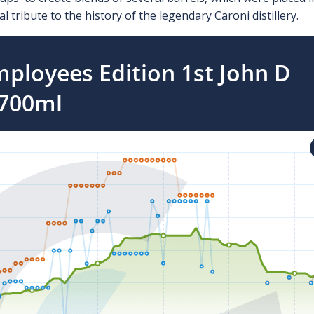
l tribute to the history of the legendary Caroni distillery.