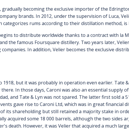
, gradually becoming the exclusive importer of the Edringto
pany brands. In 2012, under the supervision of Luca, Vel
h categorizes rums according to their distillation method, is
egins to distribute worldwide thanks to a contract with la 
and the famous Foursquare distillery. Two years later, Velie
 companies. In addition, Velier becomes the exclusive distr
k to 1918, but it was probably in operation even earlier. Tate
ty there. In those days, Caroni was also an essential supply 
idad, and Tate & Lyn was not spared. The latter first sold a
events gave rise to Caroni Ltd, which was in great financial 
t of its shareholding but still retained a majority stake in 
ually acquired some 18 000 barrels, although the two sides a
er's death. However, it was Velier that acquired a much larg