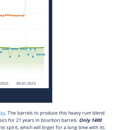
sks
. The barrels to produce this heavy rum blend
pics for 21 years in bourbon barrels.
Only 1400
s spirit, which will linger for a long time with its