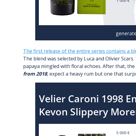
The first release of the entire series contains a b
The blend was selected by Luca and Olivier Scars.
papaya mingled with floral echoes. After that, the
from 2018
, expect a heavy rum but one that surpris