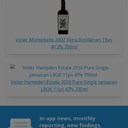
Velier Montebello 2002 Flora Antillarum 19yo
41.3% 700ml
Velier Hampden Estate 2010 Pure Single Jamaican
LROK 11yo 47% 700ml
In-app news, monthly
reporting, new findings,