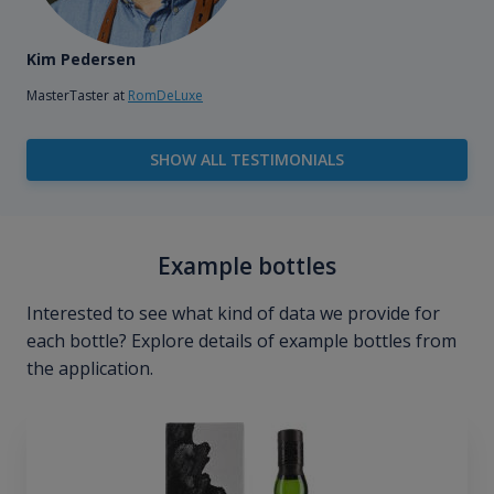
Kim Pedersen
MasterTaster at
RomDeLuxe
SHOW ALL TESTIMONIALS
Example bottles
Interested to see what kind of data we provide for
each bottle? Explore details of example bottles from
the application.