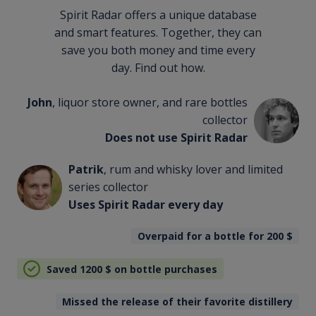
Spirit Radar offers a unique database
and smart features. Together, they can
save you both money and time every
day. Find out how.
John
, liquor store owner, and rare bottles
collector
Does not use Spirit Radar
Patrik
, rum and whisky lover and limited
series collector
Uses Spirit Radar every day
Overpaid for a bottle for 200
$
Saved 1200
$
on bottle purchases
Missed the release of their favorite distillery