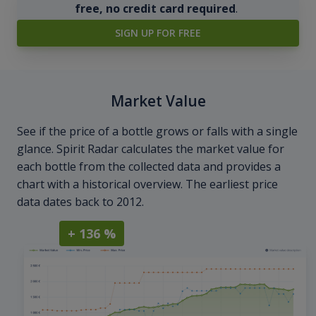
free, no credit card required
.
SIGN UP FOR FREE
Market Value
See if the price of a bottle grows or falls with a single
glance. Spirit Radar calculates the market value for
each bottle from the collected data and provides a
chart with a historical overview. The earliest price
data dates back to 2012.
+ 136 %