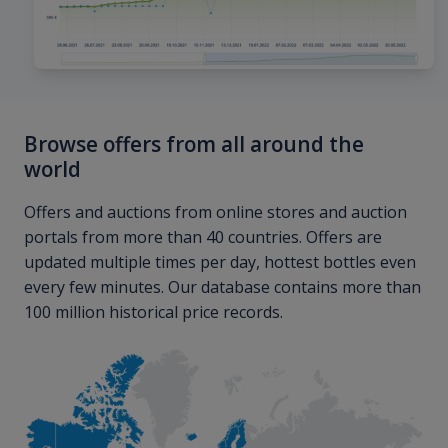
Browse offers from all around the
world
Offers and auctions from online stores and auction
portals from more than 40 countries. Offers are
updated multiple times per day, hottest bottles even
every few minutes. Our database contains more than
100 million historical price records.