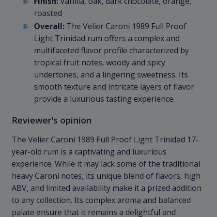
Finish:
Vanilla, oak, dark chocolate, orange,
roasted
Overall:
The Velier Caroni 1989 Full Proof
Light Trinidad rum offers a complex and
multifaceted flavor profile characterized by
tropical fruit notes, woody and spicy
undertones, and a lingering sweetness. Its
smooth texture and intricate layers of flavor
provide a luxurious tasting experience.
Reviewer's opinion
The Velier Caroni 1989 Full Proof Light Trinidad 17-
year-old rum is a captivating and luxurious
experience. While it may lack some of the traditional
heavy Caroni notes, its unique blend of flavors, high
ABV, and limited availability make it a prized addition
to any collection. Its complex aroma and balanced
palate ensure that it remains a delightful and