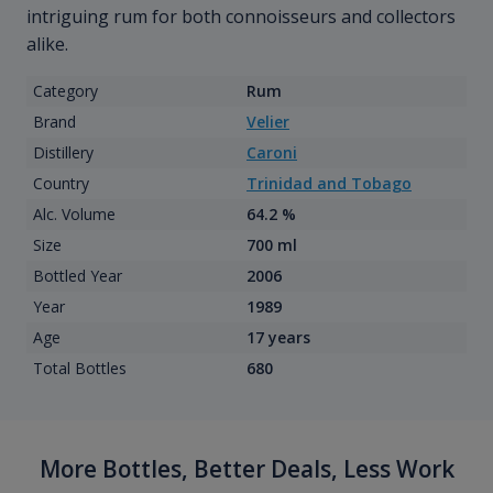
intriguing rum for both connoisseurs and collectors
alike.
Category
Rum
Brand
Velier
Distillery
Caroni
Country
Trinidad and Tobago
Alc. Volume
64.2 %
Size
700 ml
Bottled Year
2006
Year
1989
Age
17 years
Total Bottles
680
More Bottles, Better Deals, Less Work