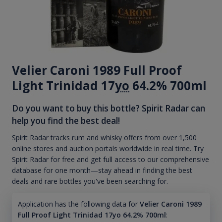
Velier Caroni 1989 Full Proof
Light Trinidad 17
yo
64.2% 700ml
Do you want to buy this bottle? Spirit Radar can
help you find the best deal!
Spirit Radar tracks rum and whisky offers from over 1,500
online stores and auction portals worldwide in real time. Try
Spirit Radar for free and get full access to our comprehensive
database for one month—stay ahead in finding the best
deals and rare bottles you've been searching for.
Application has the following data for
Velier Caroni 1989
Full Proof Light Trinidad 17yo 64.2% 700ml
: