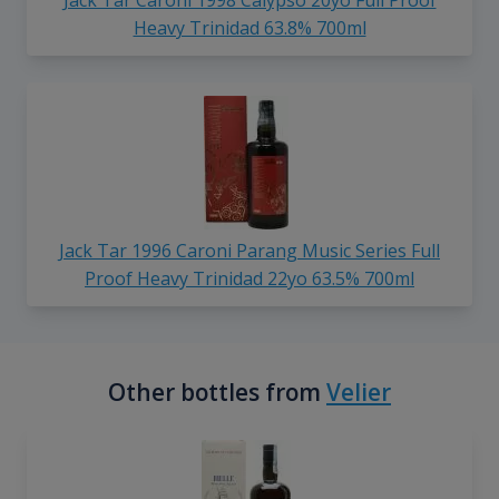
Jack Tar Caroni 1998 Calypso 20yo Full Proof
Heavy Trinidad 63.8% 700ml
Jack Tar 1996 Caroni Parang Music Series Full
Proof Heavy Trinidad 22yo 63.5% 700ml
Other bottles from
Velier