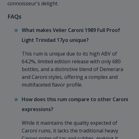
connoisseur's delight.
FAQs
What makes Velier Caroni 1989 Full Proof
Light Trinidad 17yo unique?
This rum is unique due to its high ABV of
64.2%, limited edition release with only 680
bottles, and a distinctive blend of Demerara
and Caroni styles, offering a complex and
multifaceted flavor profile.
How does this rum compare to other Caroni
expressions?
While it maintains the quality expected of
Caroni rums, it lacks the traditional heavy
Caroni notes of tar and rubber, making it