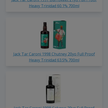
Heavy Trinidad 60.1% 700ml
Jack Tar Caroni 1998 Chutney 20yo Full Proof
Heavy Trinidad 63.5% 700ml