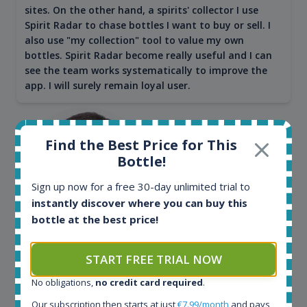
sites. On the other hand, a spirits' collector I use
Spirit Radar to chase bottles I want to buy or sell. I
also use "my collection" tool to value my own
bottles. Spirit Radar become really useful and I can
see the team works systematically to improve the
app. I will surely remain loyal user.
Find the Best Price for This
Bottle!
Sign up now for a free 30-day unlimited trial to
instantly discover where you can buy this
bottle at the best price!
Maciej Kossowski
START FREE TRIAL NOW
CEO Wealth Solutions SA
No obligations,
no credit card required
.
Our subscription then starts at just
€7.99/month
and pays