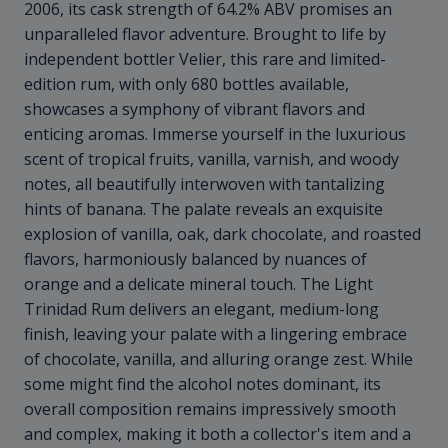
2006, its cask strength of 64.2% ABV promises an
unparalleled flavor adventure. Brought to life by
independent bottler Velier, this rare and limited-
edition rum, with only 680 bottles available,
showcases a symphony of vibrant flavors and
enticing aromas. Immerse yourself in the luxurious
scent of tropical fruits, vanilla, varnish, and woody
notes, all beautifully interwoven with tantalizing
hints of banana. The palate reveals an exquisite
explosion of vanilla, oak, dark chocolate, and roasted
flavors, harmoniously balanced by nuances of
orange and a delicate mineral touch. The Light
Trinidad Rum delivers an elegant, medium-long
finish, leaving your palate with a lingering embrace
of chocolate, vanilla, and alluring orange zest. While
some might find the alcohol notes dominant, its
overall composition remains impressively smooth
and complex, making it both a collector's item and a