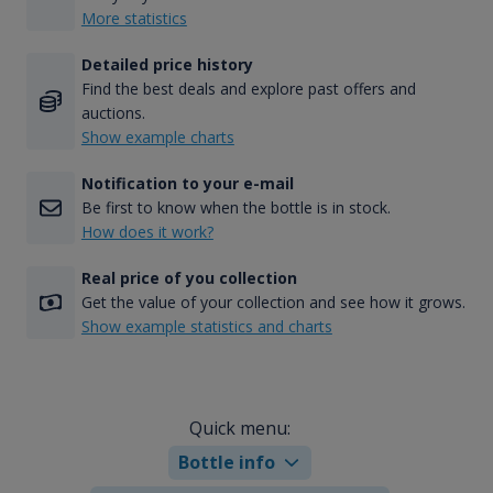
More statistics
Detailed price history
Find the best deals and explore past offers and
auctions.
Show example charts
Notification to your e-mail
Be first to know when the bottle is in stock.
How does it work?
Real price of you collection
Get the value of your collection and see how it grows.
Show example statistics and charts
Quick menu:
Bottle info