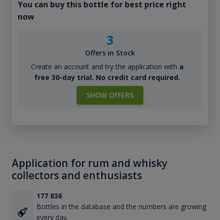
You can buy this bottle for best price right
now
3
Offers in Stock
Create an account and try the application with
a
free 30-day trial. No credit card required.
SHOW OFFERS
Application for rum and whisky
collectors and enthusiasts
177 836
Bottles in the database and the numbers are growing
every day.