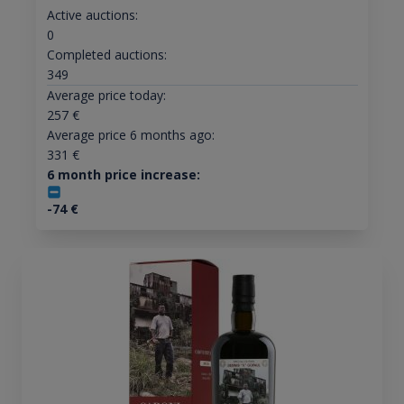
Active auctions:
0
Completed auctions:
349
Average price today:
257
€
Average price 6 months ago:
331
€
6 month price increase:
-74
€