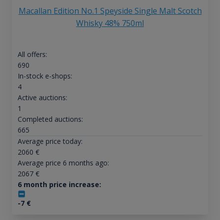
Macallan Edition No.1 Speyside Single Malt Scotch
Whisky 48% 750ml
All offers:
690
In-stock e-shops:
4
Active auctions:
1
Completed auctions:
665
Average price today:
2060
€
Average price 6 months ago:
2067
€
6 month price increase:
-7
€