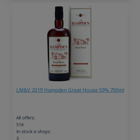
LM&V 2019 Hampden Great House 59% 700ml
All offers:
516
In-stock e-shops:
3