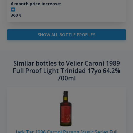
6 month price increase:
360
€
SHOW ALL BOTTLE PROFILES
Similar bottles to Velier Caroni 1989
Full Proof Light Trinidad 17yo 64.2%
700ml
Jack Tar 1996 Caroni Parang Music Series Full