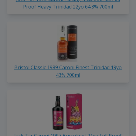
Proof Heavy Trinidad 22yo 64.3% 700ml
Bristol Classic 1989 Caroni Finest Trinidad 19yo
43% 700ml
Jack Tar Caroni 1997 Burrokeet 21yo Full Proof