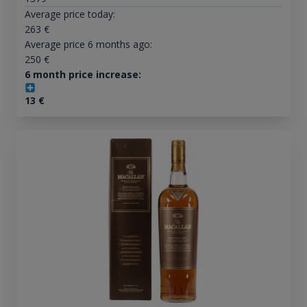
Average price today:
263
€
Average price 6 months ago:
250
€
6 month price increase:
13
€