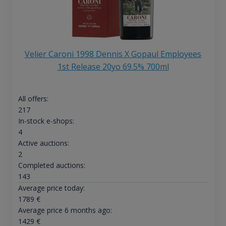
Velier Caroni 1998 Dennis X Gopaul Employees
1st Release 20yo 69.5% 700ml
All offers:
217
In-stock e-shops:
4
Active auctions:
2
Completed auctions:
143
Average price today:
1789
€
Average price 6 months ago:
1429
€