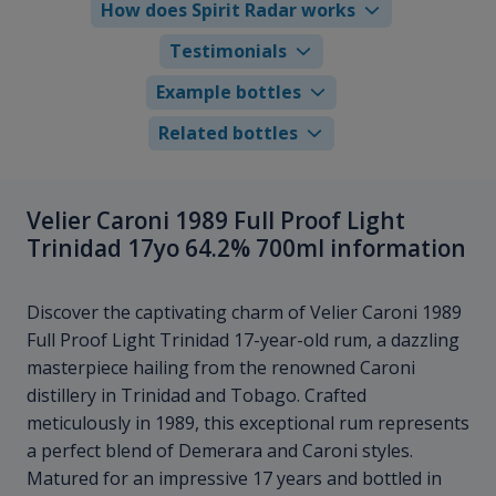
How does Spirit Radar works
Testimonials
Example bottles
Related bottles
Velier Caroni 1989 Full Proof Light
Trinidad 17yo 64.2% 700ml information
Discover the captivating charm of Velier Caroni 1989
Full Proof Light Trinidad 17-year-old rum, a dazzling
masterpiece hailing from the renowned Caroni
distillery in Trinidad and Tobago. Crafted
meticulously in 1989, this exceptional rum represents
a perfect blend of Demerara and Caroni styles.
Matured for an impressive 17 years and bottled in