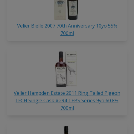
Velier Bielle 2007 70th Anniversary 10yo 55%
700ml
Velier Hampden Estate 2011 Ring Tailed Pigeon
LFCH Single Cask #294 TEBS Series 9yo 60.8%
700ml