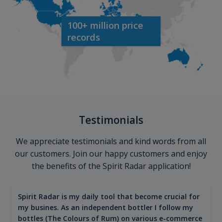
100+ million price
records
Testimonials
We appreciate testimonials and kind words from all
our customers. Join our happy customers and enjoy
the benefits of the Spirit Radar application!
Spirit Radar is my daily tool that become crucial for
my busines. As an independent bottler I follow my
bottles (The Colours of Rum) on various e-commerce