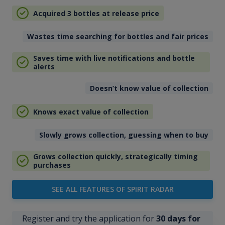
Acquired 3 bottles at release price
Wastes time searching for bottles and fair prices
Saves time with live notifications and bottle
alerts
Doesn’t know value of collection
Knows exact value of collection
Slowly grows collection, guessing when to buy
Grows collection quickly, strategically timing
purchases
SEE ALL FEATURES OF SPIRIT RADAR
Register and try the application for
30 days for