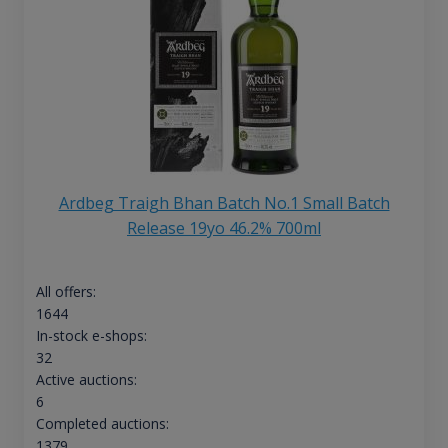
Ardbeg Traigh Bhan Batch No.1 Small Batch
Release 19yo 46.2% 700ml
All offers:
1644
In-stock e-shops:
32
Active auctions:
6
Completed auctions:
1379