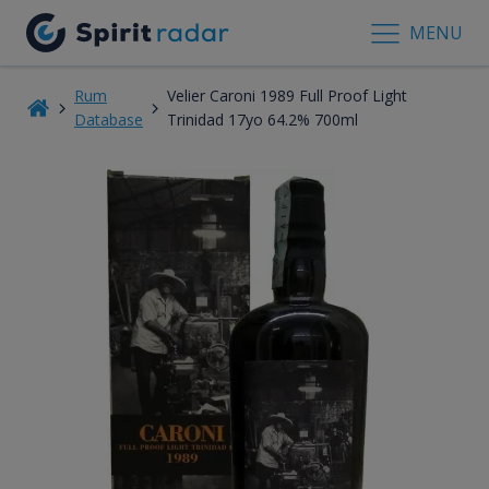
MENU
Rum
Velier Caroni 1989 Full Proof Light
Database
Trinidad 17yo 64.2% 700ml