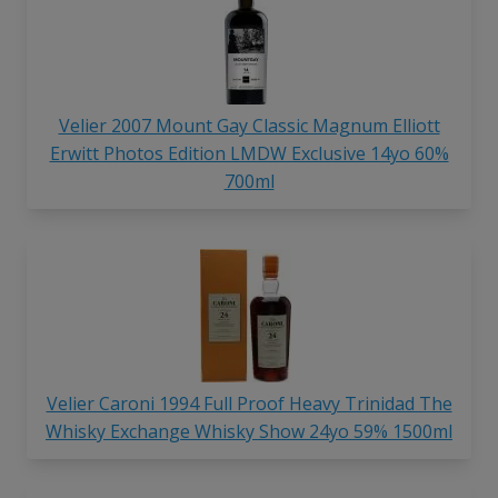
Velier 2007 Mount Gay Classic Magnum Elliott
Erwitt Photos Edition LMDW Exclusive 14yo 60%
700ml
Velier Caroni 1994 Full Proof Heavy Trinidad The
Whisky Exchange Whisky Show 24yo 59% 1500ml