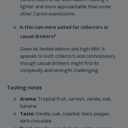
lighter and more approachable than some
other Caroni expressions.
Is this rum more suited for collectors or
casual drinkers?
Given its limited edition and high ABV, it
appeals to both collectors and connoisseurs,
though casual drinkers might find its
complexity and strength challenging.
Tasting notes
Aroma:
Tropical fruit, varnish, vanilla, oak,
banana
Taste:
Vanilla, oak, roasted, black pepper,
dark chocolate