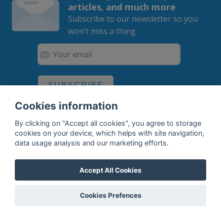
articles, and much more
Subscribe to our newsletter so you
won't miss a thing.
SUBSCRIBE
Cookies information
By subscribing, you agree to the
processing
of your data.
By clicking on "Accept all cookies", you agree to storage
cookies on your device, which helps with site navigation,
data usage analysis and our marketing efforts.
What do we offer?
Accept All Cookies
Features
Bottle profile examples
Cookies Prefences
Auctions