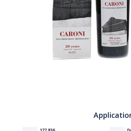
Applicatio
177 836
D