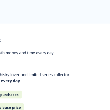
k
oth money and time every day.
isky lover and limited series collector
 every day
 purchases
elease price