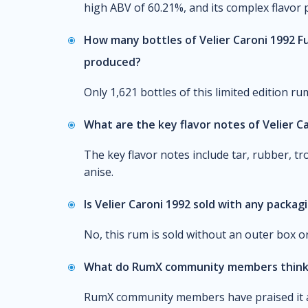
high ABV of 60.21%, and its complex flavor 
How many bottles of Velier Caroni 1992 F
produced?
Only 1,621 bottles of this limited edition r
What are the key flavor notes of Velier C
The key flavor notes include tar, rubber, tro
anise.
Is Velier Caroni 1992 sold with any packag
No, this rum is sold without an outer box or
What do RumX community members think 
RumX community members have praised it as