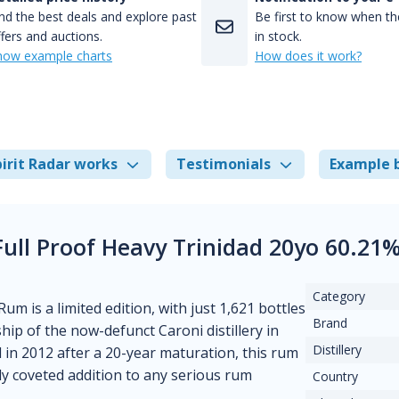
nd the best deals and explore past
Be first to know when the
fers and auctions.
in stock.
how example charts
How does it work?
irit Radar works
Testimonials
Example 
 Full Proof Heavy Trinidad 20yo 60.21
Category
um is a limited edition, with just 1,621 bottles
Brand
ip of the now-defunct Caroni distillery in
Distillery
d in 2012 after a 20-year maturation, this rum
ly coveted addition to any serious rum
Country