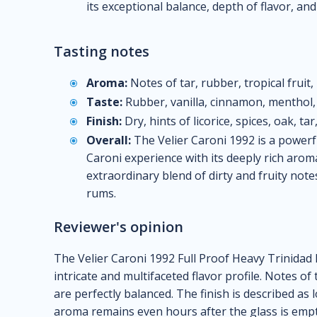
its exceptional balance, depth of flavor, and
Tasting notes
Aroma:
Notes of tar, rubber, tropical fruit, 
Taste:
Rubber, vanilla, cinnamon, menthol, 
Finish:
Dry, hints of licorice, spices, oak, ta
Overall:
The Velier Caroni 1992 is a powerf
Caroni experience with its deeply rich arom
extraordinary blend of dirty and fruity note
rums.
Reviewer's opinion
The Velier Caroni 1992 Full Proof Heavy Trinidad R
intricate and multifaceted flavor profile. Notes of
are perfectly balanced. The finish is described as 
aroma remains even hours after the glass is empt