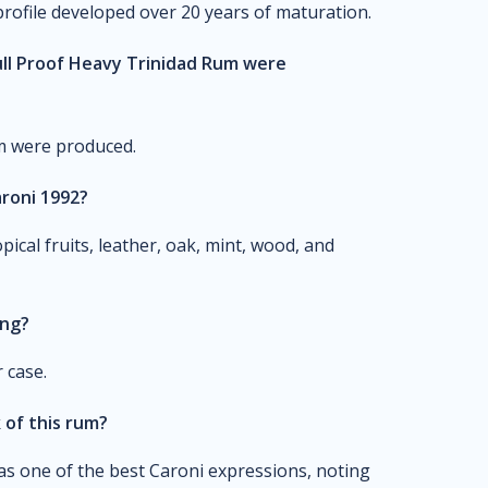
profile developed over 20 years of maturation.
ull Proof Heavy Trinidad Rum were
um were produced.
aroni 1992?
pical fruits, leather, oak, mint, wood, and
ing?
 case.
of this rum?
 one of the best Caroni expressions, noting