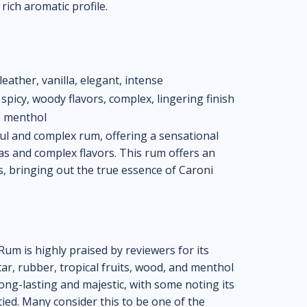
 rich aromatic profile.
leather, vanilla, elegant, intense
spicy, woody flavors, complex, lingering finish
r, menthol
ul and complex rum, offering a sensational
as and complex flavors. This rum offers an
s, bringing out the true essence of Caroni
um is highly praised by reviewers for its
 tar, rubber, tropical fruits, wood, and menthol
long-lasting and majestic, with some noting its
ied. Many consider this to be one of the