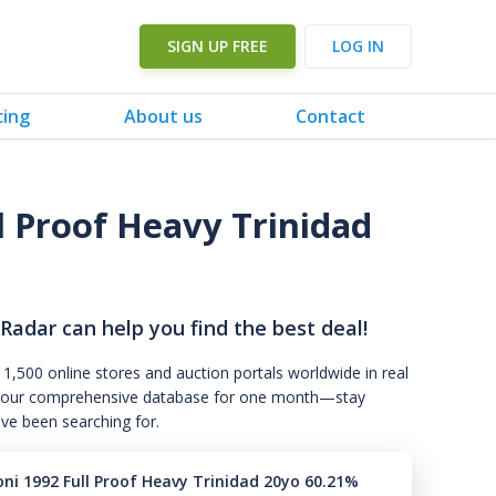
SIGN UP FREE
LOG IN
cing
About us
Contact
ll Proof Heavy Trinidad
 Radar can help you find the best deal!
 1,500 online stores and auction portals worldwide in real
s to our comprehensive database for one month—stay
've been searching for.
oni 1992 Full Proof Heavy Trinidad 20yo 60.21%