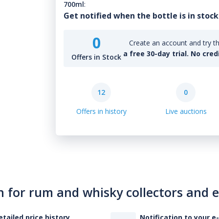
700ml
:
Get notified when the bottle is in stock
0
Create an account and try th
a free 30-day trial. No cred
Offers in Stock
12
0
Offers in history
Live auctions
n for rum and whisky collectors and 
etailed price history
Notification to your e