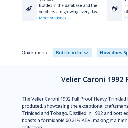
Bottles in the database and the
Fi
numbers are growing every day.
of
More statistics
S
Quick menu:
Bottle info
How does Sp
Velier Caroni 1992
The Velier Caroni 1992 Full Proof Heavy Trinidad R
produced, showcasing the exceptional craftsmansh
Trinidad and Tobago. Distilled in 1992 and bottle
boasts a formidable 60.21% ABV, making it a high
collection.