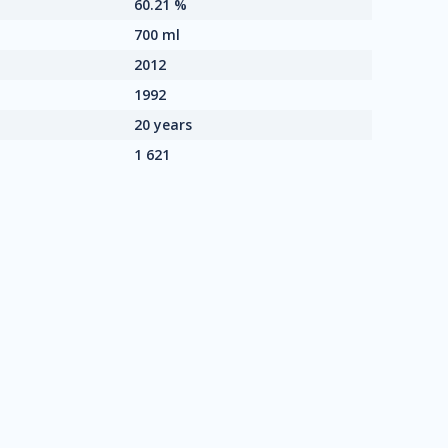
60.21 %
700 ml
2012
1992
20 years
1 621