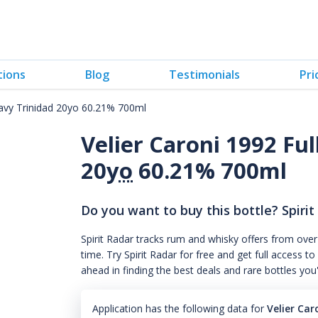
tions
Blog
Testimonials
Pri
eavy Trinidad 20yo 60.21% 700ml
Velier Caroni 1992 Fu
20
yo
60.21% 700ml
Do you want to buy this bottle? Spirit
Spirit Radar tracks rum and whisky offers from over
time. Try Spirit Radar for free and get full acces
ahead in finding the best deals and rare bottles you
Application has the following data for
Velier Car