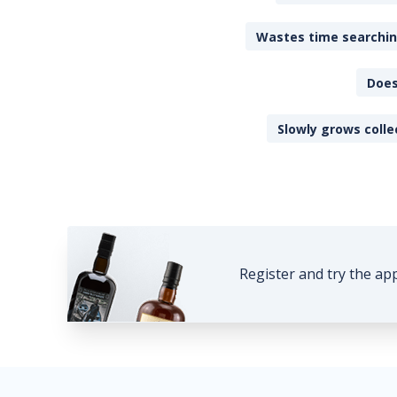
Wastes time searching
Does
Slowly grows colle
Register and try the ap