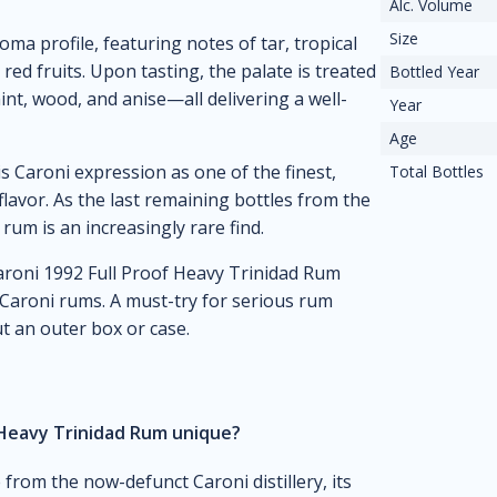
Alc. Volume
Size
oma profile, featuring notes of tar, tropical
e red fruits. Upon tasting, the palate is treated
Bottled Year
nt, wood, and anise—all delivering a well-
Year
Age
Caroni expression as one of the finest,
Total Bottles
flavor. As the last remaining bottles from the
 rum is an increasingly rare find.
 Caroni 1992 Full Proof Heavy Trinidad Rum
 Caroni rums. A must-try for serious rum
t an outer box or case.
 Heavy Trinidad Rum unique?
 from the now-defunct Caroni distillery, its