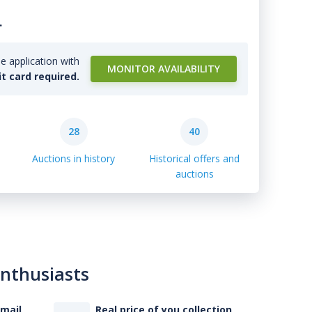
.
e application with
MONITOR AVAILABILITY
it card required.
28
40
Auctions in history
Historical offers and
auctions
enthusiasts
-mail
Real price of you collection