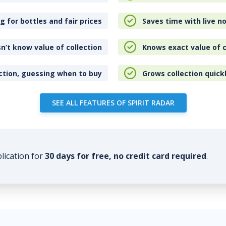
 for bottles and fair prices
Saves time with live no
n’t know value of collection
Knows exact value of c
ction, guessing when to buy
Grows collection quick
SEE ALL FEATURES OF SPIRIT RADAR
plication for
30 days for free, no credit card required
.