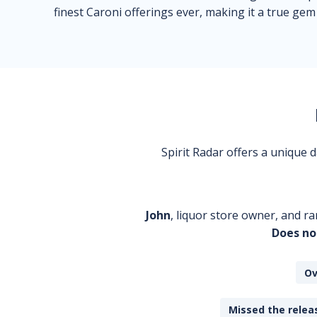
finest Caroni offerings ever, making it a true gem
Spirit Radar offers a unique
John
, liquor store owner, and ra
Does no
Ov
Missed the releas