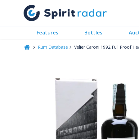
Features
Bottles
Auc
Rum Database
Velier Caroni 1992 Full Proof H