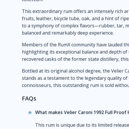
This extraordinary rum offers an intensely rich ar
fruits, leather, bicycle tube, oak, and a hint of rip
to a symphony of complex flavors—rubber, tar, mi
balanced and remarkably deep experience.
Members of the RumX community have lauded this 
highlighting its exceptional balance and depth of 
recovered casks of the former state distillery, this
Bottled at its original alcohol degree, the Velier
stands as a testament to the legendary quality of
connoisseurs, this outstanding rum is sold withou
FAQs
What makes Velier Caroni 1992 Full Proof
This rum is unique due to its limited release