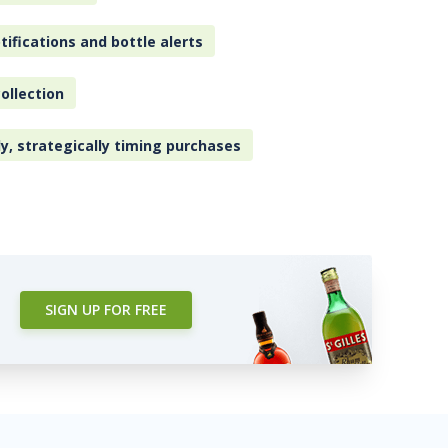
tifications and bottle alerts
ollection
ly, strategically timing purchases
SIGN UP FOR FREE