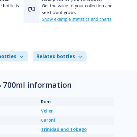
 bottle is
Get the value of your collection and
see how it grows.
Show example statistics and charts
bottles
Related bottles
% 700ml information
Rum
Velier
Caroni
Trinidad and Tobago