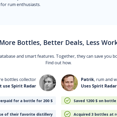
 for rum enthusiasts.
More Bottles, Better Deals, Less Wor
 database and smart features. Together, they can save you b
Find out how.
re bottles collector
Patrik
, rum and wh
t use Spirit Radar
Uses Spirit Radar
erpaid for a bottle for 200
$
Saved 1200
$
on bottle
e of their favorite distillery
Acquired 3 bottles at r