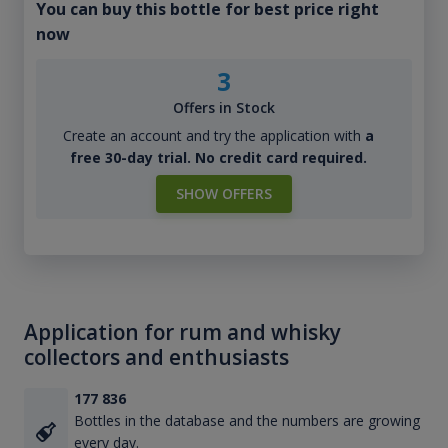
You can buy this bottle for best price right
now
3
Offers in Stock
Create an account and try the application with
a
free 30-day trial. No credit card required.
SHOW OFFERS
Application for rum and whisky
collectors and enthusiasts
177 836
Bottles in the database and the numbers are growing
every day.