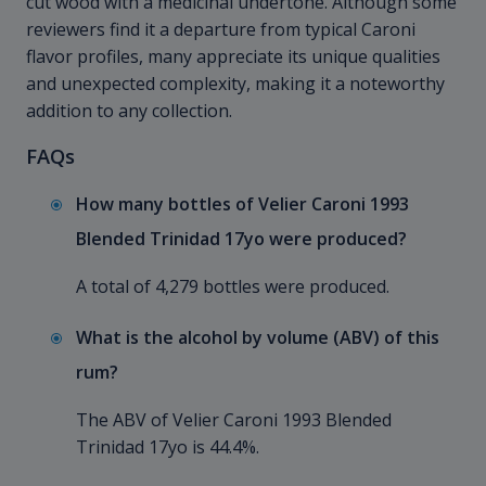
cut wood with a medicinal undertone. Although some
reviewers find it a departure from typical Caroni
flavor profiles, many appreciate its unique qualities
and unexpected complexity, making it a noteworthy
addition to any collection.
FAQs
How many bottles of Velier Caroni 1993
Blended Trinidad 17yo were produced?
A total of 4,279 bottles were produced.
What is the alcohol by volume (ABV) of this
rum?
The ABV of Velier Caroni 1993 Blended
Trinidad 17yo is 44.4%.