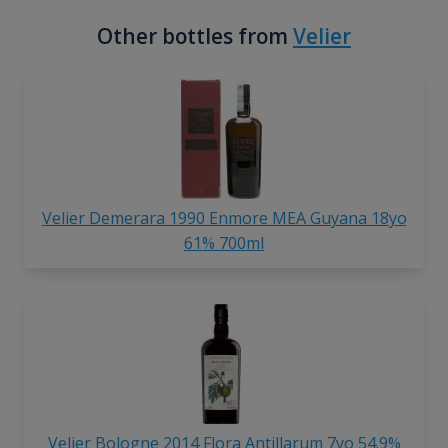
Other bottles from
Velier
Velier Demerara 1990 Enmore MEA Guyana 18yo
61% 700ml
Velier Bologne 2014 Flora Antillarum 7yo 54.9%