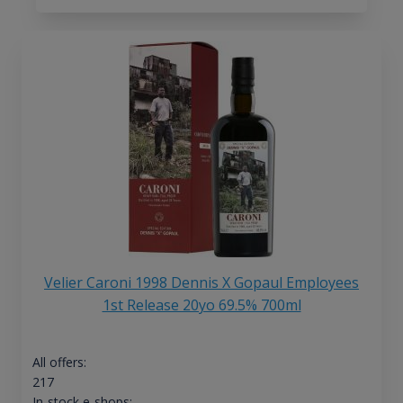
Velier Caroni 1998 Dennis X Gopaul Employees
1st Release 20yo 69.5% 700ml
All offers:
217
In-stock e-shops: