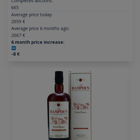
Completed auctions:
665
Average price today:
2059
€
Average price 6 months ago:
2067
€
6 month price increase:
-8
€