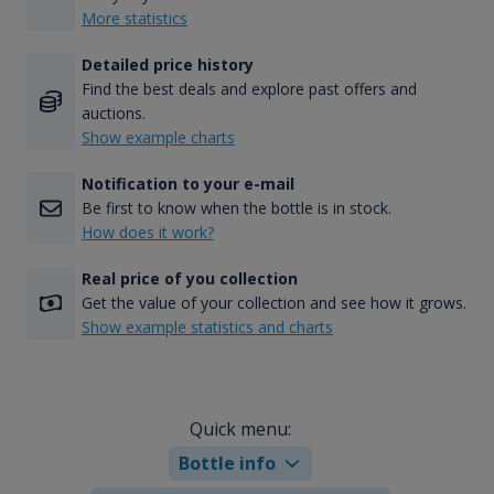
More statistics
Detailed price history
Find the best deals and explore past offers and
auctions.
Show example charts
Notification to your e-mail
Be first to know when the bottle is in stock.
How does it work?
Real price of you collection
Get the value of your collection and see how it grows.
Show example statistics and charts
Quick menu:
Bottle info