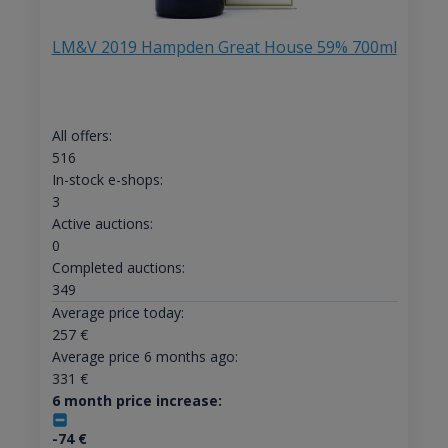
LM&V 2019 Hampden Great House 59% 700ml
All offers:
516
In-stock e-shops:
3
Active auctions:
0
Completed auctions:
349
Average price today:
257
€
Average price 6 months ago:
331
€
6 month price increase:
-74
€