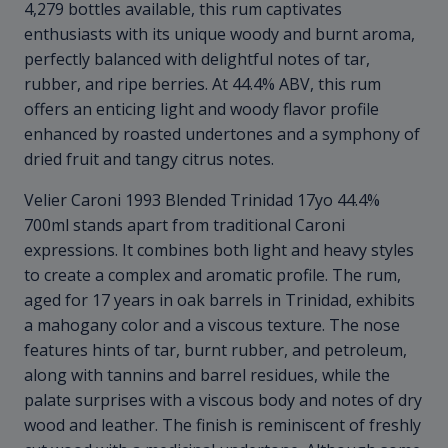
4,279 bottles available, this rum captivates
enthusiasts with its unique woody and burnt aroma,
perfectly balanced with delightful notes of tar,
rubber, and ripe berries. At 44.4% ABV, this rum
offers an enticing light and woody flavor profile
enhanced by roasted undertones and a symphony of
dried fruit and tangy citrus notes.
Velier Caroni 1993 Blended Trinidad 17yo 44.4%
700ml stands apart from traditional Caroni
expressions. It combines both light and heavy styles
to create a complex and aromatic profile. The rum,
aged for 17 years in oak barrels in Trinidad, exhibits
a mahogany color and a viscous texture. The nose
features hints of tar, burnt rubber, and petroleum,
along with tannins and barrel residues, while the
palate surprises with a viscous body and notes of dry
wood and leather. The finish is reminiscent of freshly