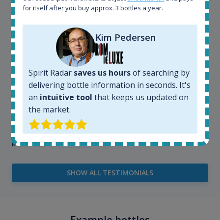
for itself after you buy approx. 3 bottles a year.
very easy and intuitive to use.
Kim Pedersen
Spirit Radar
saves us hours
of searching by
delivering bottle information in seconds. It's
an
intuitive tool
that keeps us updated on
the market.
Kim Pedersen
MasterTaster at
RomDeLuxe
SHOW ALL TESTIMONIALS
Example bottles