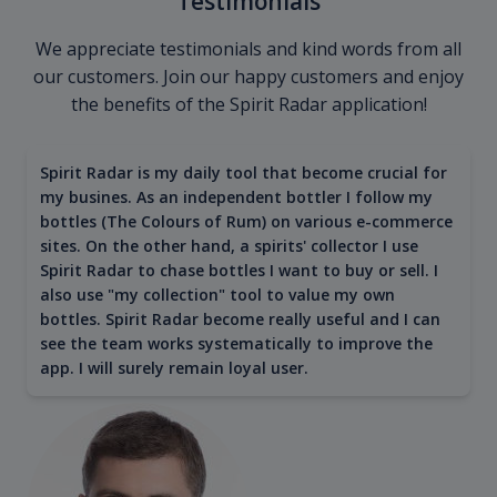
Testimonials
We appreciate testimonials and kind words from all
our customers. Join our happy customers and enjoy
the benefits of the Spirit Radar application!
Spirit Radar is my daily tool that become crucial for
my busines. As an independent bottler I follow my
bottles (The Colours of Rum) on various e-commerce
sites. On the other hand, a spirits' collector I use
Spirit Radar to chase bottles I want to buy or sell. I
also use "my collection" tool to value my own
bottles. Spirit Radar become really useful and I can
see the team works systematically to improve the
app. I will surely remain loyal user.