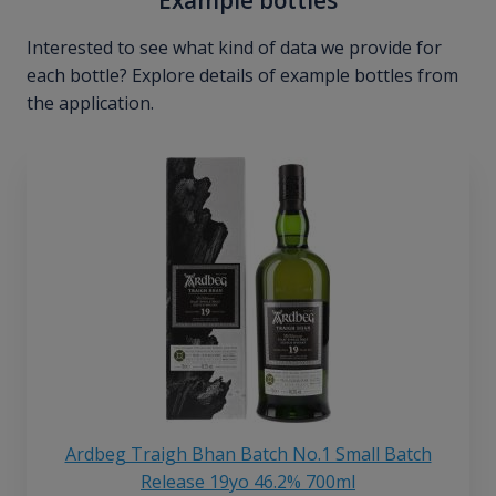
Interested to see what kind of data we provide for
each bottle? Explore details of example bottles from
the application.
Ardbeg Traigh Bhan Batch No.1 Small Batch
Release 19yo 46.2% 700ml