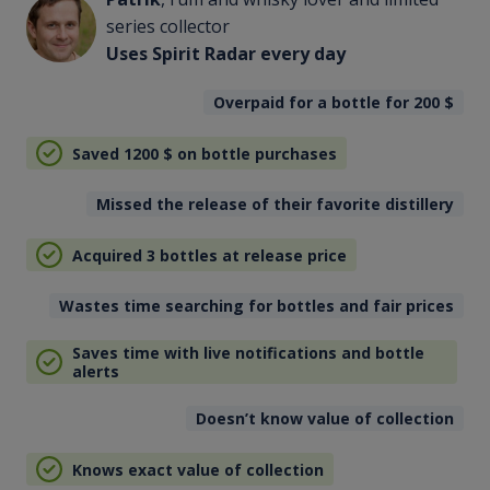
series collector
Uses Spirit Radar every day
Overpaid for a bottle for 200
$
Saved 1200
$
on bottle purchases
Missed the release of their favorite distillery
Acquired 3 bottles at release price
Wastes time searching for bottles and fair prices
Saves time with live notifications and bottle
alerts
Doesn’t know value of collection
Knows exact value of collection