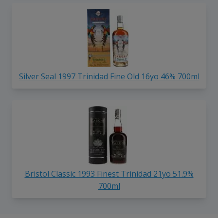
Silver Seal 1997 Trinidad Fine Old 16yo 46% 700ml
Bristol Classic 1993 Finest Trinidad 21yo 51.9%
700ml