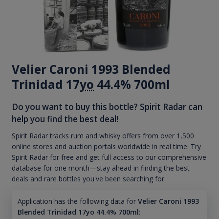
Velier Caroni 1993 Blended
Trinidad 17
yo
44.4% 700ml
Do you want to buy this bottle? Spirit Radar can
help you find the best deal!
Spirit Radar tracks rum and whisky offers from over 1,500
online stores and auction portals worldwide in real time. Try
Spirit Radar for free and get full access to our comprehensive
database for one month—stay ahead in finding the best
deals and rare bottles you've been searching for.
Application has the following data for
Velier Caroni 1993
Blended Trinidad 17yo 44.4% 700ml
: