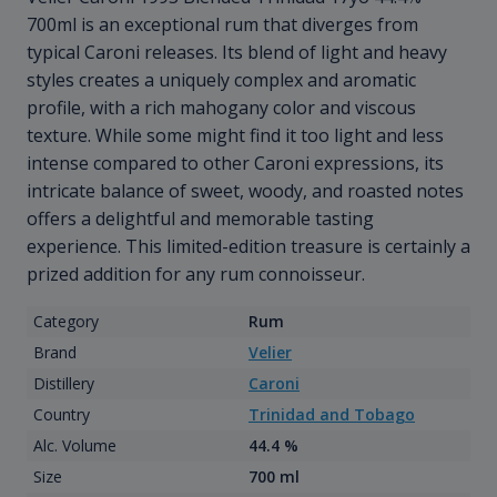
700ml is an exceptional rum that diverges from
typical Caroni releases. Its blend of light and heavy
styles creates a uniquely complex and aromatic
profile, with a rich mahogany color and viscous
texture. While some might find it too light and less
intense compared to other Caroni expressions, its
intricate balance of sweet, woody, and roasted notes
offers a delightful and memorable tasting
experience. This limited-edition treasure is certainly a
prized addition for any rum connoisseur.
Category
Rum
Brand
Velier
Distillery
Caroni
Country
Trinidad and Tobago
Alc. Volume
44.4 %
Size
700 ml