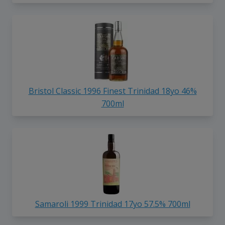
Bristol Classic 1996 Finest Trinidad 18yo 46%
700ml
Samaroli 1999 Trinidad 17yo 57.5% 700ml