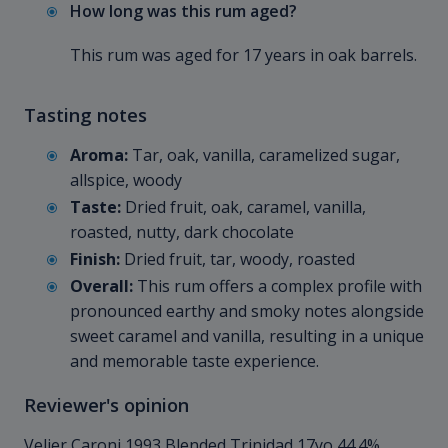
How long was this rum aged?
This rum was aged for 17 years in oak barrels.
Tasting notes
Aroma:
Tar, oak, vanilla, caramelized sugar,
allspice, woody
Taste:
Dried fruit, oak, caramel, vanilla,
roasted, nutty, dark chocolate
Finish:
Dried fruit, tar, woody, roasted
Overall:
This rum offers a complex profile with
pronounced earthy and smoky notes alongside
sweet caramel and vanilla, resulting in a unique
and memorable taste experience.
Reviewer's opinion
Velier Caroni 1993 Blended Trinidad 17yo 44.4%