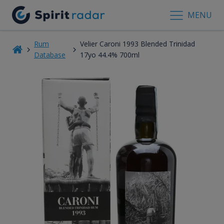
MENU
Rum
Velier Caroni 1993 Blended Trinidad
Database
17yo 44.4% 700ml