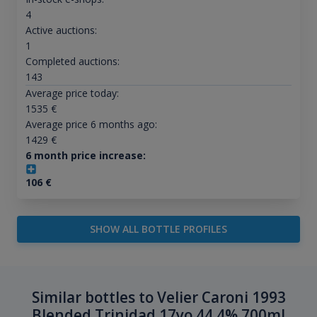
4
Active auctions:
1
Completed auctions:
143
Average price today:
1535
€
Average price 6 months ago:
1429
€
6 month price increase:
106
€
SHOW ALL BOTTLE PROFILES
Similar bottles to Velier Caroni 1993
Blended Trinidad 17yo 44.4% 700ml