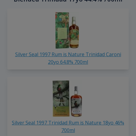
Silver Seal 1997 Rum is Nature Trinidad Caroni
20yo 64.8% 700ml
Silver Seal 1997 Trinidad Rum is Nature 18yo 46%
700ml