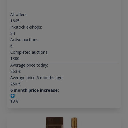
All offers:
1645
In-stock e-shops:
34
Active auctions:
6
Completed auctions:
1380
Average price today:
263
€
Average price 6 months ago:
250
€
6 month price increase:
13
€