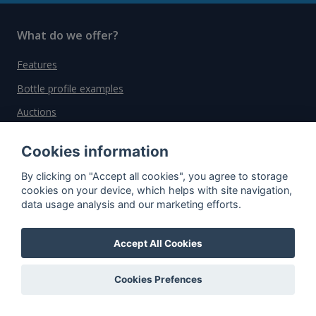
What do we offer?
Features
Bottle profile examples
Auctions
Rum Database
Cookies information
Whisky Database
By clicking on "Accept all cookies", you agree to storage
cookies on your device, which helps with site navigation,
Why choose us?
data usage analysis and our marketing efforts.
Testimonials
Accept All Cookies
Tutorial
Pricing
Cookies Prefences
Affiliate