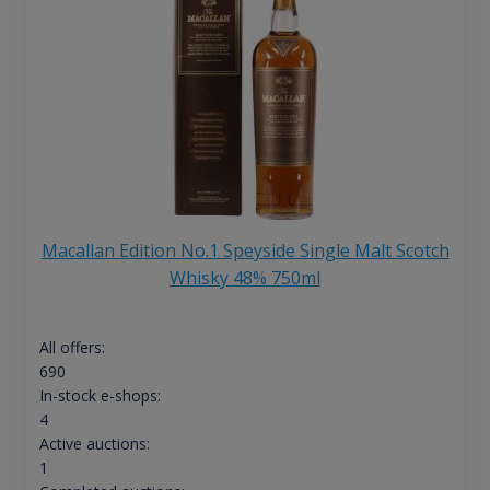
Macallan Edition No.1 Speyside Single Malt Scotch
Whisky 48% 750ml
All offers:
690
In-stock e-shops:
4
Active auctions:
1