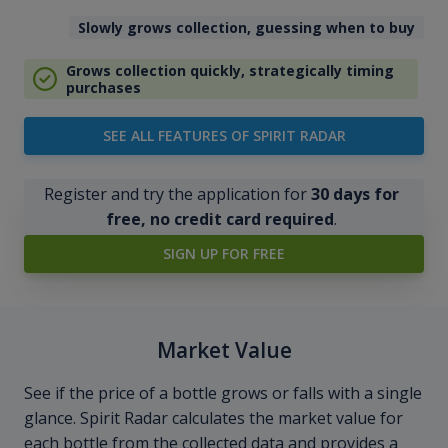
Slowly grows collection, guessing when to buy
Grows collection quickly, strategically timing
purchases
SEE ALL FEATURES OF SPIRIT RADAR
Register and try the application for
30 days for
free, no credit card required
.
SIGN UP FOR FREE
Market Value
See if the price of a bottle grows or falls with a single
glance. Spirit Radar calculates the market value for
each bottle from the collected data and provides a