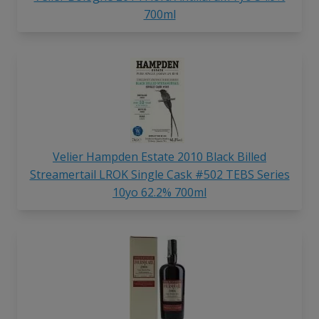
700ml
Velier Hampden Estate 2010 Black Billed
Streamertail LROK Single Cask #502 TEBS Series
10yo 62.2% 700ml