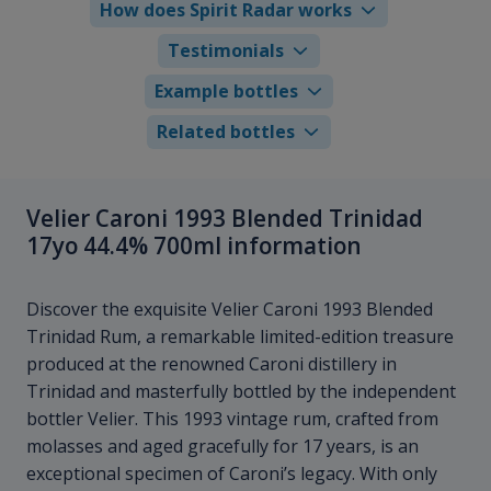
How does Spirit Radar works
Testimonials
Example bottles
Related bottles
Velier Caroni 1993 Blended Trinidad
17yo 44.4% 700ml information
Discover the exquisite Velier Caroni 1993 Blended
Trinidad Rum, a remarkable limited-edition treasure
produced at the renowned Caroni distillery in
Trinidad and masterfully bottled by the independent
bottler Velier. This 1993 vintage rum, crafted from
molasses and aged gracefully for 17 years, is an
exceptional specimen of Caroni’s legacy. With only