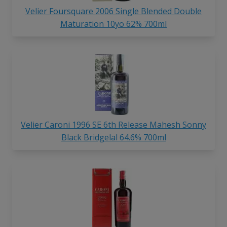
Velier Foursquare 2006 Single Blended Double
Maturation 10yo 62% 700ml
Velier Caroni 1996 SE 6th Release Mahesh Sonny
Black Bridgelal 64.6% 700ml