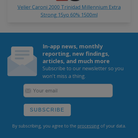
Velier Caroni 2000 Trinidad Millennium Extra
Strong 15yo 60% 1500ml
In-app news, monthly
reporting, new findings,
articles, and much more
Subscribe to our newsletter so you
won't miss a thing.
SUBSCRIBE
By subscribing, you agree to the
processing
of your data.