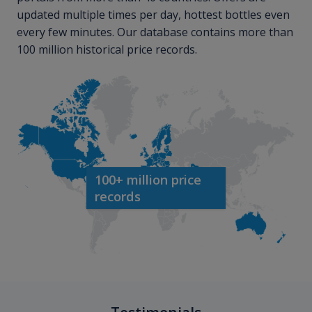
updated multiple times per day, hottest bottles even
every few minutes. Our database contains more than
100 million historical price records.
100+ million price
records