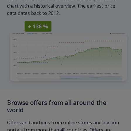
chart with a historical overview. The earliest price
data dates back to 2012.
+ 136 %
Browse offers from all around the
world
Offers and auctions from online stores and auction
portals from more than 40 countries. Offers are