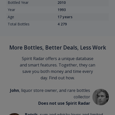
Bottled Year
2010
Year
1993
Age
17 years
Total Bottles
4 279
More Bottles, Better Deals, Less Work
Spirit Radar offers a unique database
and smart features. Together, they can
save you both money and time every
day. Find out how.
John
, liquor store owner, and rare bottles
collector
Does not use Spirit Radar
Patrik
, rum and whisky lover and limited