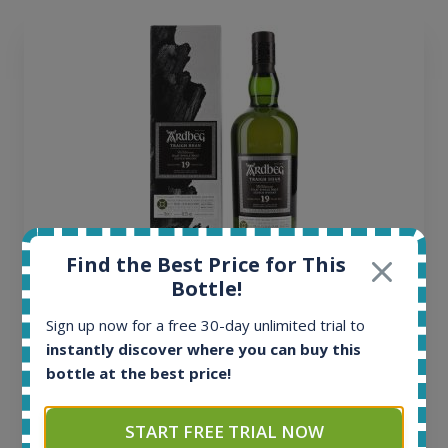
Find the Best Price for This
Bottle!
Ardbeg Traigh Bhan Batch No.1 Small Batch
Release 19yo 46.2% 700ml
Sign up now for a free 30-day unlimited trial to
instantly discover where you can buy this
bottle at the best price!
All offers:
1644
In-stock e-shops:
START FREE TRIAL NOW
32