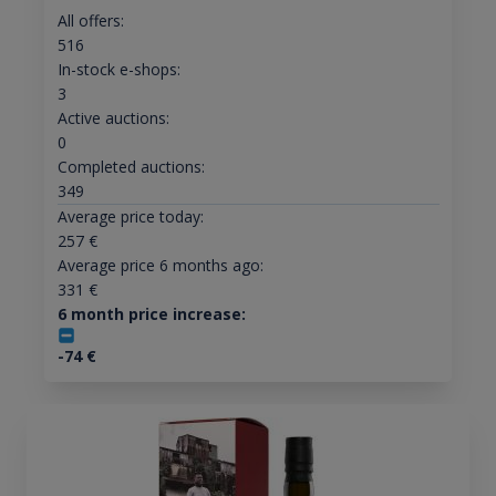
All offers:
516
In-stock e-shops:
3
Active auctions:
0
Completed auctions:
349
Average price today:
257
€
Average price 6 months ago:
331
€
6 month price increase:
-74
€