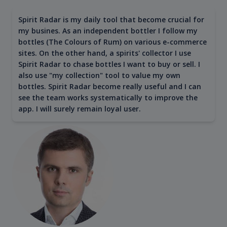
Spirit Radar is my daily tool that become crucial for
my busines. As an independent bottler I follow my
bottles (The Colours of Rum) on various e-commerce
sites. On the other hand, a spirits' collector I use
Spirit Radar to chase bottles I want to buy or sell. I
also use "my collection" tool to value my own
bottles. Spirit Radar become really useful and I can
see the team works systematically to improve the
app. I will surely remain loyal user.