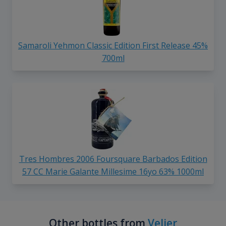
Samaroli Yehmon Classic Edition First Release 45%
700ml
Tres Hombres 2006 Foursquare Barbados Edition
57 CC Marie Galante Millesime 16yo 63% 1000ml
Other bottles from
Velier