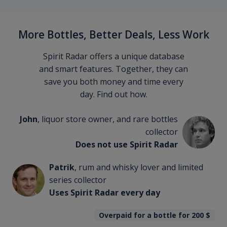
More Bottles, Better Deals, Less Work
Spirit Radar offers a unique database
and smart features. Together, they can
save you both money and time every
day. Find out how.
John
, liquor store owner, and rare bottles
collector
Does not use Spirit Radar
Patrik
, rum and whisky lover and limited
series collector
Uses Spirit Radar every day
Overpaid for a bottle for 200
$