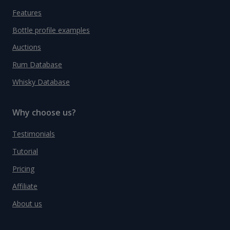
Features
Bottle profile examples
Auctions
Rum Database
Whisky Database
Why choose us?
Testimonials
Tutorial
Pricing
Affiliate
About us