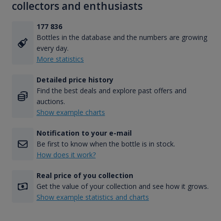
collectors and enthusiasts
177 836
Bottles in the database and the numbers are growing
every day.
More statistics
Detailed price history
Find the best deals and explore past offers and
auctions.
Show example charts
Notification to your e-mail
Be first to know when the bottle is in stock.
How does it work?
Real price of you collection
Get the value of your collection and see how it grows.
Show example statistics and charts