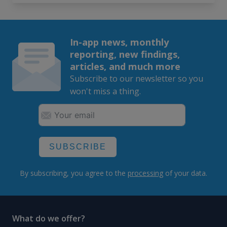
In-app news, monthly
reporting, new findings,
articles, and much more
Subscribe to our newsletter so you
won't miss a thing.
SUBSCRIBE
By subscribing, you agree to the
processing
of your data.
What do we offer?