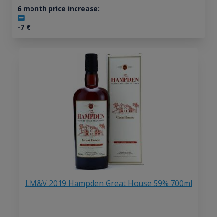
6 month price increase:
-7
€
LM&V 2019 Hampden Great House 59% 700ml