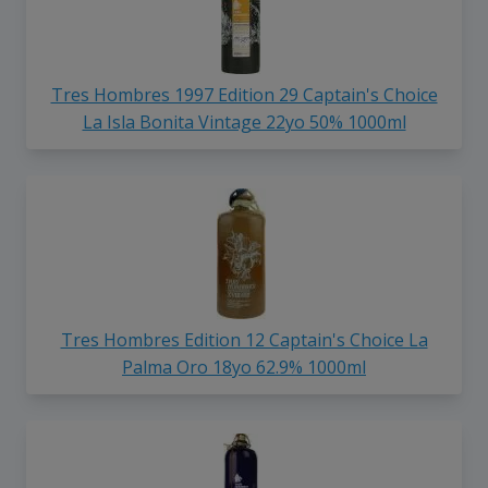
Tres Hombres 1997 Edition 29 Captain's Choice
La Isla Bonita Vintage 22yo 50% 1000ml
Tres Hombres Edition 12 Captain's Choice La
Palma Oro 18yo 62.9% 1000ml