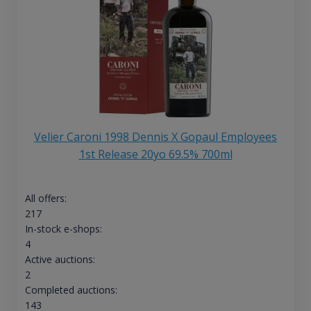
Velier Caroni 1998 Dennis X Gopaul Employees
1st Release 20yo 69.5% 700ml
All offers:
217
In-stock e-shops:
4
Active auctions:
2
Completed auctions:
143