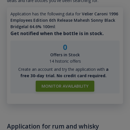
deals and rare bottles you've been searching for.
Application has the following data for
Velier Caroni 1996
Employees Edition 6th Release Mahesh Sonny Black
Bridgelal 64.6% 100ml
:
Get notified when the bottle is in stock.
0
Offers in Stock
14 historic offers
Create an account and try the application with
a
free 30-day trial. No credit card required.
MONITOR AVAILABILITY
Application for rum and whisky