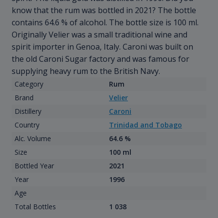
know that the rum was bottled in 2021? The bottle
contains 64.6 % of alcohol. The bottle size is 100 ml.
Originally Velier was a small traditional wine and
spirit importer in Genoa, Italy. Caroni was built on
the old Caroni Sugar factory and was famous for
supplying heavy rum to the British Navy.
Category
Rum
Brand
Velier
Distillery
Caroni
Country
Trinidad and Tobago
Alc. Volume
64.6 %
Size
100 ml
Bottled Year
2021
Year
1996
Age
Total Bottles
1 038