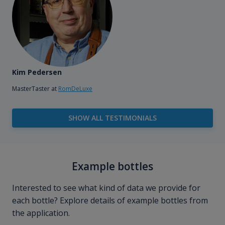
Kim Pedersen
MasterTaster at
RomDeLuxe
SHOW ALL TESTIMONIALS
Example bottles
Interested to see what kind of data we provide for
each bottle? Explore details of example bottles from
the application.