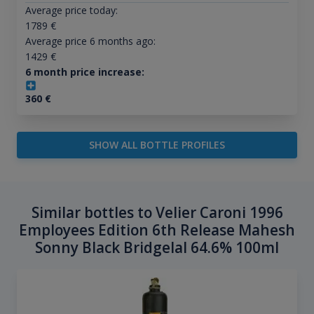
Average price today:
1789
€
Average price 6 months ago:
1429
€
6 month price increase:
360
€
SHOW ALL BOTTLE PROFILES
Similar bottles to Velier Caroni 1996
Employees Edition 6th Release Mahesh
Sonny Black Bridgelal 64.6% 100ml