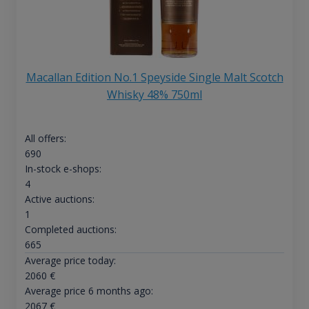
Macallan Edition No.1 Speyside Single Malt Scotch
Whisky 48% 750ml
All offers:
690
In-stock e-shops:
4
Active auctions:
1
Completed auctions:
665
Average price today:
2060
€
Average price 6 months ago:
2067
€