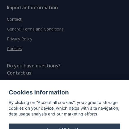
Important information
Contact
General Terms and Conditions
Privacy Policy
Cookies
Do you have questions?
Contact us!
info@spiritradar.com
Cookies information
© All rights reserved, 2020–2024 SpiritRadar s.r.o.
By clicking on "Accept all cookies", you agree to storage
"The next generation data platform for rum and
cookies on your device, which helps with site navigation,
whisky collectors"
data usage analysis and our marketing efforts.