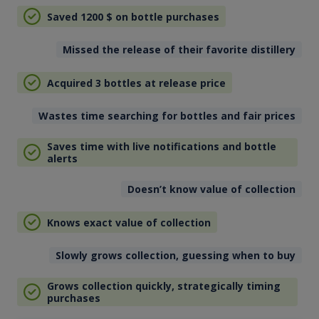
Saved 1200
$
on bottle purchases
Missed the release of their favorite distillery
Acquired 3 bottles at release price
Wastes time searching for bottles and fair prices
Saves time with live notifications and bottle
alerts
Doesn’t know value of collection
Knows exact value of collection
Slowly grows collection, guessing when to buy
Grows collection quickly, strategically timing
purchases