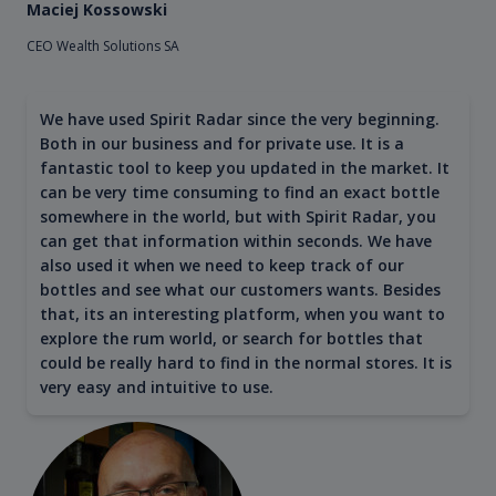
Maciej Kossowski
CEO Wealth Solutions SA
We have used Spirit Radar since the very beginning.
Both in our business and for private use. It is a
fantastic tool to keep you updated in the market. It
can be very time consuming to find an exact bottle
somewhere in the world, but with Spirit Radar, you
can get that information within seconds. We have
also used it when we need to keep track of our
bottles and see what our customers wants. Besides
that, its an interesting platform, when you want to
explore the rum world, or search for bottles that
could be really hard to find in the normal stores. It is
very easy and intuitive to use.