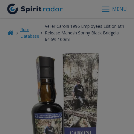
MENU
Velier Caroni 1996 Employees Edition 6th
Rum
Release Mahesh Sonny Black Bridgelal
Database
64.6% 100ml