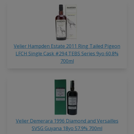
Velier Hampden Estate 2011 Ring Tailed Pigeon
LFCH Single Cask #294 TEBS Series 9yo 60.8%
700ml
Velier Demerara 1996 Diamond and Versailles
SVSG Guyana 18yo 57.9% 700ml