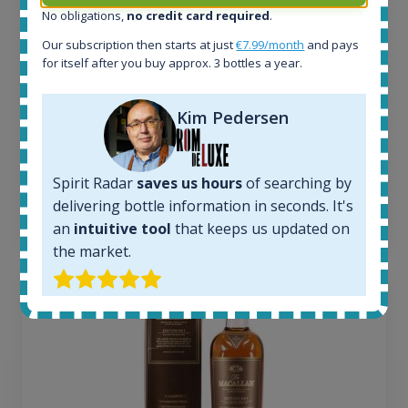
No obligations,
no credit card required
.
Active auctions:
6
Our subscription then starts at just
€7.99/month
and pays
Completed auctions:
for itself after you buy approx. 3 bottles a year.
1379
Average price today:
Kim Pedersen
263
€
Average price 6 months ago:
250
€
6 month price increase:
Spirit Radar
saves us hours
of searching by
delivering bottle information in seconds. It's
13
€
an
intuitive tool
that keeps us updated on
the market.