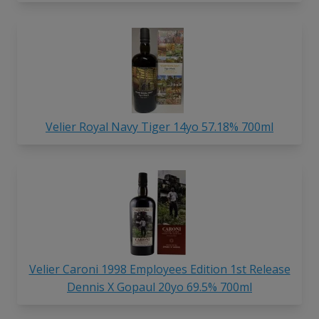
Velier Royal Navy Tiger 14yo 57.18% 700ml
Velier Caroni 1998 Employees Edition 1st Release
Dennis X Gopaul 20yo 69.5% 700ml