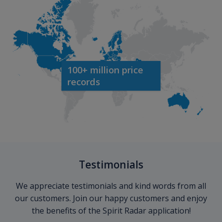
100+ million price
records
Testimonials
We appreciate testimonials and kind words from all
our customers. Join our happy customers and enjoy
the benefits of the Spirit Radar application!