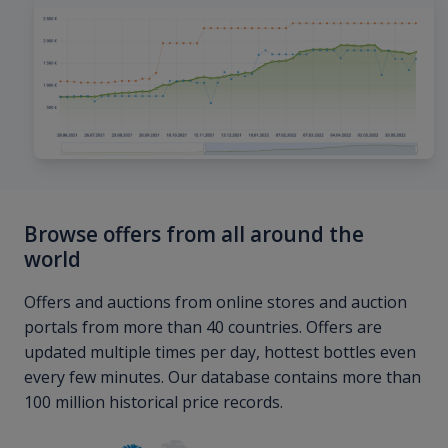
Browse offers from all around the
world
Offers and auctions from online stores and auction
portals from more than 40 countries. Offers are
updated multiple times per day, hottest bottles even
every few minutes. Our database contains more than
100 million historical price records.