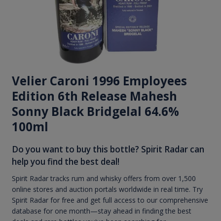
Velier Caroni 1996 Employees
Edition 6th Release Mahesh
Sonny Black Bridgelal 64.6%
100ml
Do you want to buy this bottle? Spirit Radar can
help you find the best deal!
Spirit Radar tracks rum and whisky offers from over 1,500
online stores and auction portals worldwide in real time. Try
Spirit Radar for free and get full access to our comprehensive
database for one month—stay ahead in finding the best