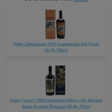
Velier Damoiseau 1991 Guadeloupe Full Proof
56.7% 700ml
Velier Caroni 1998 Employees Edition 4th Release
Balas Brigade Bhaggan 68.4% 700ml