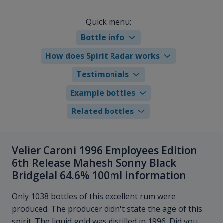
Quick menu:
Bottle info
How does Spirit Radar works
Testimonials
Example bottles
Related bottles
Velier Caroni 1996 Employees Edition
6th Release Mahesh Sonny Black
Bridgelal 64.6% 100ml information
Only 1038 bottles of this excellent rum were
produced. The producer didn't state the age of this
spirit. The liquid gold was distilled in 1996. Did you