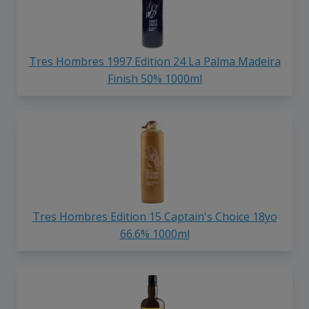
Tres Hombres 1997 Edition 24 La Palma Madeira
Finish 50% 1000ml
Tres Hombres Edition 15 Captain's Choice 18yo
66.6% 1000ml