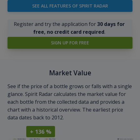
SEE ALL FEATURES OF SPIRIT RADAR
Register and try the application for
30 days for
free, no credit card required
.
SIGN UP FOR FREE
Market Value
See if the price of a bottle grows or falls with a single
glance. Spirit Radar calculates the market value for
each bottle from the collected data and provides a
chart with a historical overview. The earliest price
data dates back to 2012.
+ 136 %