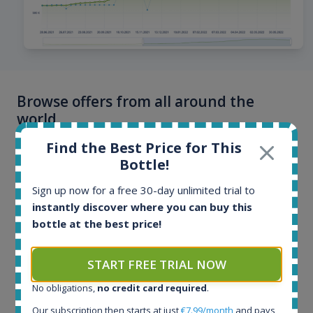
Browse offers from all around the
world
Find the Best Price for This
Offers and auctions from online stores and auction
Bottle!
portals from more than 40 countries. Offers are
updated multiple times per day, hottest bottles even
Sign up now for a free 30-day unlimited trial to
every few minutes. Our database contains more than
instantly discover where you can buy this
100 million historical price records.
bottle at the best price!
START FREE TRIAL NOW
No obligations,
no credit card required
.
Our subscription then starts at just
€7.99/month
and pays