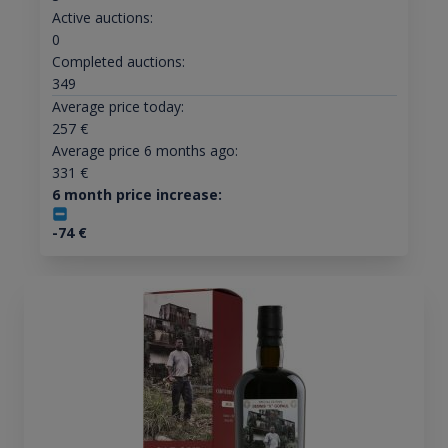
Active auctions:
0
Completed auctions:
349
Average price today:
257
€
Average price 6 months ago:
331
€
6 month price increase:
-74
€