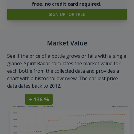
free, no credit card required
.
SIGN UP FOR FREE
Market Value
See if the price of a bottle grows or falls with a single
glance. Spirit Radar calculates the market value for
each bottle from the collected data and provides a
chart with a historical overview. The earliest price
data dates back to 2012.
+ 136 %