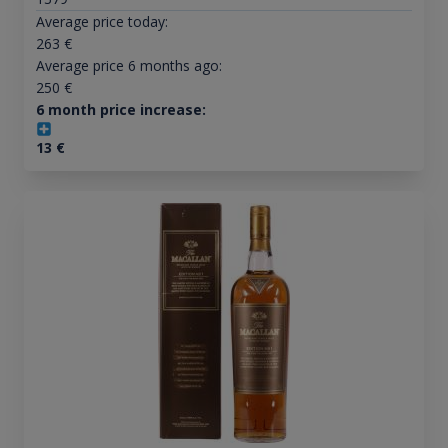
Average price today:
263
€
Average price 6 months ago:
250
€
6 month price increase:
13
€