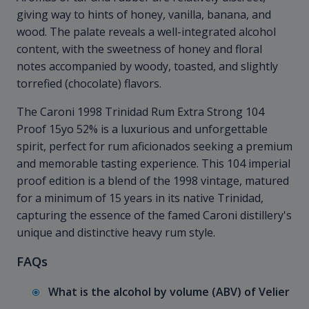
giving way to hints of honey, vanilla, banana, and
wood. The palate reveals a well-integrated alcohol
content, with the sweetness of honey and floral
notes accompanied by woody, toasted, and slightly
torrefied (chocolate) flavors.
The Caroni 1998 Trinidad Rum Extra Strong 104
Proof 15yo 52% is a luxurious and unforgettable
spirit, perfect for rum aficionados seeking a premium
and memorable tasting experience. This 104 imperial
proof edition is a blend of the 1998 vintage, matured
for a minimum of 15 years in its native Trinidad,
capturing the essence of the famed Caroni distillery's
unique and distinctive heavy rum style.
FAQs
What is the alcohol by volume (ABV) of Velier