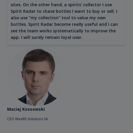
sites. On the other hand, a spirits' collector I use
Spirit Radar to chase bottles I want to buy or sell. I
also use "my collection" tool to value my own
bottles. Spirit Radar become really useful and I can
see the team works systematically to improve the
app. I will surely remain loyal user.
Maciej Kossowski
CEO Wealth Solutions SA