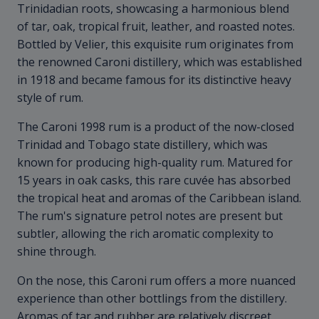
Trinidadian roots, showcasing a harmonious blend
of tar, oak, tropical fruit, leather, and roasted notes.
Bottled by Velier, this exquisite rum originates from
the renowned Caroni distillery, which was established
in 1918 and became famous for its distinctive heavy
style of rum.
The Caroni 1998 rum is a product of the now-closed
Trinidad and Tobago state distillery, which was
known for producing high-quality rum. Matured for
15 years in oak casks, this rare cuvée has absorbed
the tropical heat and aromas of the Caribbean island.
The rum's signature petrol notes are present but
subtler, allowing the rich aromatic complexity to
shine through.
On the nose, this Caroni rum offers a more nuanced
experience than other bottlings from the distillery.
Aromas of tar and rubber are relatively discreet,