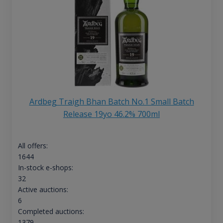
Ardbeg Traigh Bhan Batch No.1 Small Batch
Release 19yo 46.2% 700ml
All offers:
1644
In-stock e-shops:
32
Active auctions:
6
Completed auctions:
1379