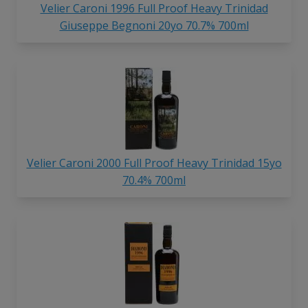
Velier Caroni 1996 Full Proof Heavy Trinidad
Giuseppe Begnoni 20yo 70.7% 700ml
Velier Caroni 2000 Full Proof Heavy Trinidad 15yo
70.4% 700ml