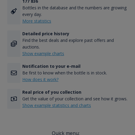
177 836
Bottles in the database and the numbers are growing
every day.
More statistics
Detailed price history
Find the best deals and explore past offers and
auctions.
Show example charts
Notification to your e-mail
Be first to know when the bottle is in stock.
How does it work?
Real price of you collection
Get the value of your collection and see how it grows.
Show example statistics and charts
Quick menu: