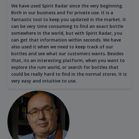
We have used Spirit Radar since the very beginning.
Both in our business and for private use. It is a
fantastic tool to keep you updated in the market. It
can be very time consuming to find an exact bottle
somewhere in the world, but with Spirit Radar, you
can get that information within seconds. We have
also used it when we need to keep track of our
bottles and see what our customers wants. Besides
that, its an interesting platform, when you want to
explore the rum world, or search for bottles that
could be really hard to find in the normal stores. It is
very easy and intuitive to use.