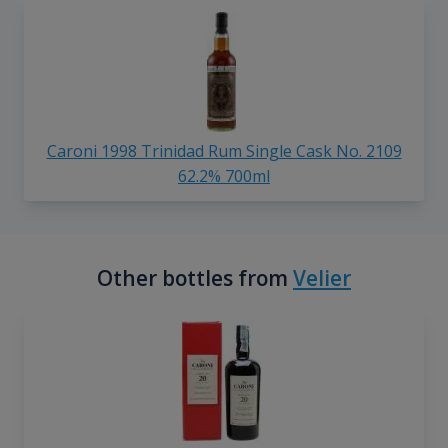
Caroni 1998 Trinidad Rum Single Cask No. 2109
62.2% 700ml
Other bottles from
Velier