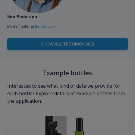
Kim Pedersen
MasterTaster at
RomDeLuxe
SHOW ALL TESTIMONIALS
Example bottles
Interested to see what kind of data we provide for
each bottle? Explore details of example bottles from
the application.