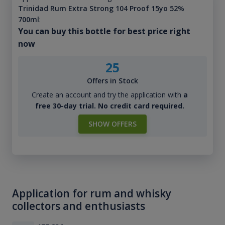
Trinidad Rum Extra Strong 104 Proof 15yo 52%
700ml
:
You can buy this bottle for best price right
now
25
Offers in Stock
Create an account and try the application with
a
free 30-day trial. No credit card required.
SHOW OFFERS
Application for rum and whisky
collectors and enthusiasts