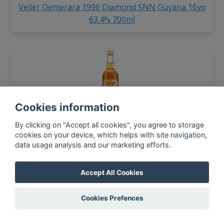
Velier Demerara 1996 Diamond SNN Guyana 16yo
63.4% 700ml
Cookies information
Velier Caroni Navy Rum Proof 70%
By clicking on "Accept all cookies", you agree to storage
cookies on your device, which helps with site navigation,
data usage analysis and our marketing efforts.
Accept All Cookies
Cookies Prefences
Velier Demerara 1981 Diamond S
Guyana 31yo