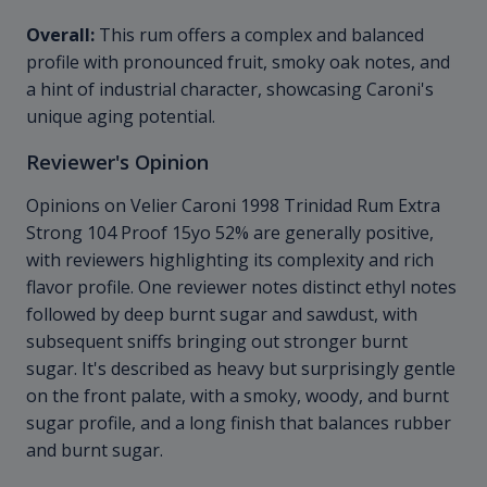
Overall:
This rum offers a complex and balanced
profile with pronounced fruit, smoky oak notes, and
a hint of industrial character, showcasing Caroni's
unique aging potential.
Reviewer's Opinion
Opinions on Velier Caroni 1998 Trinidad Rum Extra
Strong 104 Proof 15yo 52% are generally positive,
with reviewers highlighting its complexity and rich
flavor profile. One reviewer notes distinct ethyl notes
followed by deep burnt sugar and sawdust, with
subsequent sniffs bringing out stronger burnt
sugar. It's described as heavy but surprisingly gentle
on the front palate, with a smoky, woody, and burnt
sugar profile, and a long finish that balances rubber
and burnt sugar.