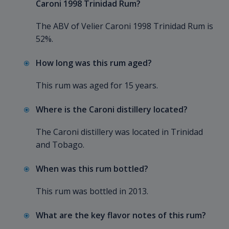
Caroni 1998 Trinidad Rum?
The ABV of Velier Caroni 1998 Trinidad Rum is
52%.
How long was this rum aged?
This rum was aged for 15 years.
Where is the Caroni distillery located?
The Caroni distillery was located in Trinidad
and Tobago.
When was this rum bottled?
This rum was bottled in 2013.
What are the key flavor notes of this rum?