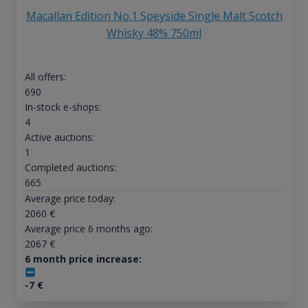
Macallan Edition No.1 Speyside Single Malt Scotch
Whisky 48% 750ml
All offers:
690
In-stock e-shops:
4
Active auctions:
1
Completed auctions:
665
Average price today:
2060
€
Average price 6 months ago:
2067
€
6 month price increase:
-7
€