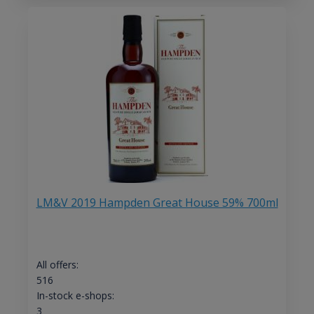
LM&V 2019 Hampden Great House 59% 700ml
All offers:
516
In-stock e-shops:
3