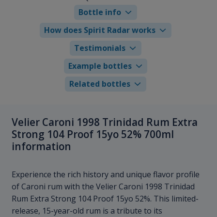
Bottle info
How does Spirit Radar works
Testimonials
Example bottles
Related bottles
Velier Caroni 1998 Trinidad Rum Extra
Strong 104 Proof 15yo 52% 700ml
information
Experience the rich history and unique flavor profile
of Caroni rum with the Velier Caroni 1998 Trinidad
Rum Extra Strong 104 Proof 15yo 52%. This limited-
release, 15-year-old rum is a tribute to its