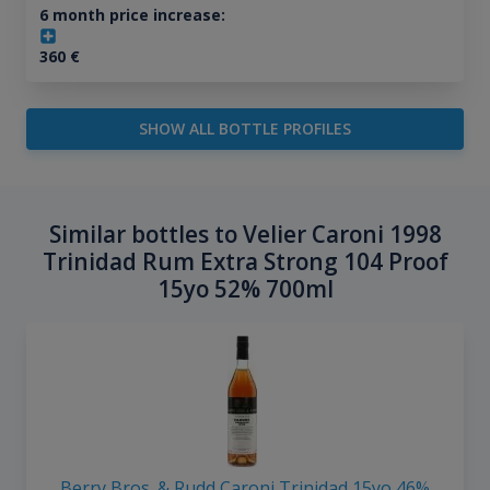
6 month price increase:
360
€
SHOW ALL BOTTLE PROFILES
Similar bottles to Velier Caroni 1998
Trinidad Rum Extra Strong 104 Proof
15yo 52% 700ml
Berry Bros. & Rudd Caroni Trinidad 15yo 46%