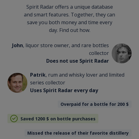
Spirit Radar offers a unique database
and smart features. Together, they can
save you both money and time every
day. Find out how.
John
, liquor store owner, and rare bottles
collector
Does not use Spirit Radar
Patrik
, rum and whisky lover and limited
series collector
Uses Spirit Radar every day
Overpaid for a bottle for 200
$
Saved 1200
$
on bottle purchases
Missed the release of their favorite distillery