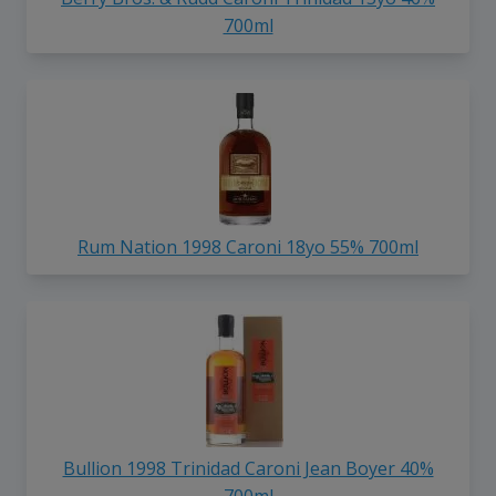
700ml
Rum Nation 1998 Caroni 18yo 55% 700ml
Bullion 1998 Trinidad Caroni Jean Boyer 40%
700ml