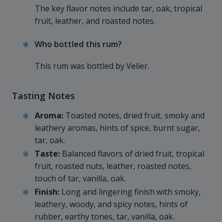
The key flavor notes include tar, oak, tropical
fruit, leather, and roasted notes.
Who bottled this rum?
This rum was bottled by Velier.
Tasting Notes
Aroma:
Toasted notes, dried fruit, smoky and
leathery aromas, hints of spice, burnt sugar,
tar, oak.
Taste:
Balanced flavors of dried fruit, tropical
fruit, roasted nuts, leather, roasted notes,
touch of tar, vanilla, oak.
Finish:
Long and lingering finish with smoky,
leathery, woody, and spicy notes, hints of
rubber, earthy tones, tar, vanilla, oak.