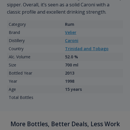
sipper. Overall, it’s seen as a solid Caroni with a
classic profile and excellent drinking strength.
Category
Rum
Brand
Velier
Distillery
Caroni
Country
Trinidad and Tobago
Alc. Volume
52.0 %
Size
700 ml
Bottled Year
2013
Year
1998
Age
15 years
Total Bottles
More Bottles, Better Deals, Less Work