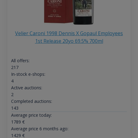
Velier Caroni 1998 Dennis X Gopaul Employees
1st Release 20yo 69.5% 700ml
All offers:
217
In-stock e-shops:
4
Active auctions:
2
Completed auctions:
143
Average price today:
1789
€
Average price 6 months ago:
1429
€