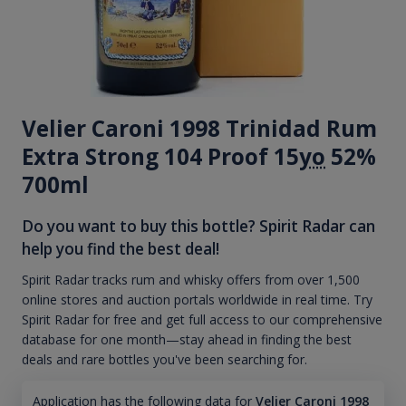
Velier Caroni 1998 Trinidad Rum
Extra Strong 104 Proof 15
yo
52%
700ml
Do you want to buy this bottle? Spirit Radar can
help you find the best deal!
Spirit Radar tracks rum and whisky offers from over 1,500
online stores and auction portals worldwide in real time. Try
Spirit Radar for free and get full access to our comprehensive
database for one month—stay ahead in finding the best
deals and rare bottles you've been searching for.
Application has the following data for
Velier Caroni 1998