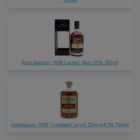
Rum Nation 1998 Caroni 18yo 55% 700ml
Ultimatum 1998 Trinidad Caroni 20yo 64.1% 700ml