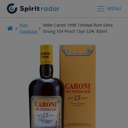
MENU
Rum
Velier Caroni 1998 Trinidad Rum Extra
Database
Strong 104 Proof 15yo 52% 700ml