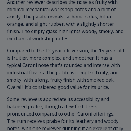
Another reviewer describes the nose as fruity with
minimal mechanical workshop notes and a hint of
acidity. The palate reveals carbonic notes, bitter
orange, and slight rubber, with a slightly shorter
finish. The empty glass highlights woody, smoky, and
mechanical workshop notes.
Compared to the 12-year-old version, the 15-year-old
is fruitier, more complex, and smoother. It has a
typical Caroni nose that's rounded and intense with
industrial flavors. The palate is complex, fruity, and
smoky, with a long, fruity finish with smoked oak.
Overall, it's considered good value for its price.
Some reviewers appreciate its accessibility and
balanced profile, though a few find it less
pronounced compared to other Caroni offerings.
The rum receives praise for its leathery and woody
notes, with one reviewer dubbing it an excellent daily