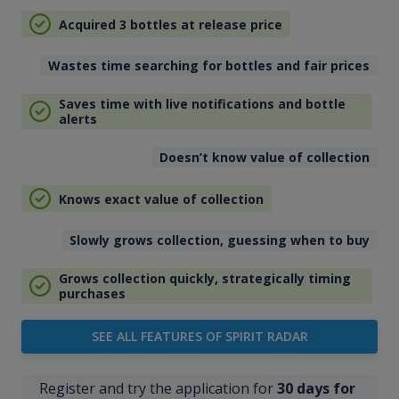
Acquired 3 bottles at release price
Wastes time searching for bottles and fair prices
Saves time with live notifications and bottle
alerts
Doesn’t know value of collection
Knows exact value of collection
Slowly grows collection, guessing when to buy
Grows collection quickly, strategically timing
purchases
SEE ALL FEATURES OF SPIRIT RADAR
Register and try the application for
30 days for