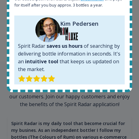
for itself after you buy approx. 3 bottles a year.
100+ million price
records
Kim Pedersen
Spirit Radar
saves us hours
of searching by
delivering bottle information in seconds. It's
an
intuitive tool
that keeps us updated on
the market.
Testimonials
We appreciate testimonials and kind words from all
our customers. Join our happy customers and enjoy
the benefits of the Spirit Radar application!
Spirit Radar is my daily tool that become crucial for
my busines. As an independent bottler I follow my
bottles (The Colours of Rum) on various e-commerce