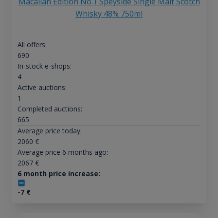
Macallan Edition No.1 Speyside Single Malt Scotch
Whisky 48% 750ml
All offers:
690
In-stock e-shops:
4
Active auctions:
1
Completed auctions:
665
Average price today:
2060
€
Average price 6 months ago:
2067
€
6 month price increase:
-7
€