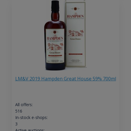
LM&V 2019 Hampden Great House 59% 700ml
All offers:
516
In-stock e-shops:
3
Active auctions: