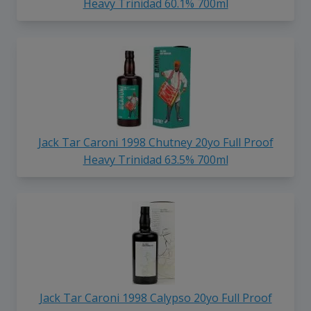
Heavy Trinidad 60.1% 700ml
Jack Tar Caroni 1998 Chutney 20yo Full Proof
Heavy Trinidad 63.5% 700ml
Jack Tar Caroni 1998 Calypso 20yo Full Proof