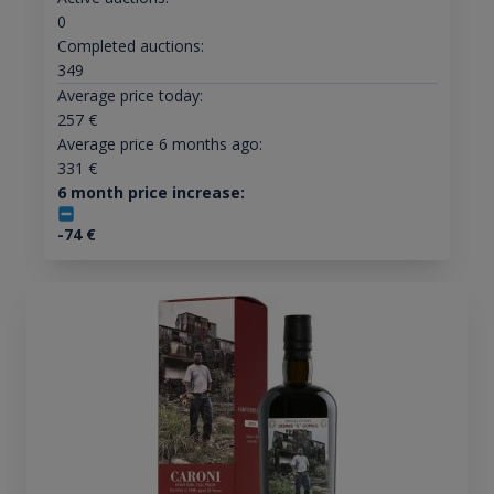
0
Completed auctions:
349
Average price today:
257
€
Average price 6 months ago:
331
€
6 month price increase:
-74
€