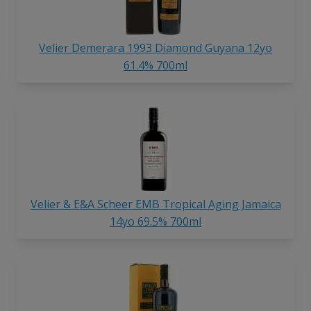
Velier Demerara 1993 Diamond
Guyana 12yo
61.4% 700ml
Velier & E&A Scheer EMB Tropical Aging Jamaica
14yo 69.5% 700ml