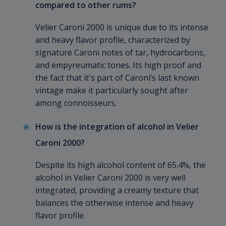
compared to other rums?
Velier Caroni 2000 is unique due to its intense
and heavy flavor profile, characterized by
signature Caroni notes of tar, hydrocarbons,
and empyreumatic tones. Its high proof and
the fact that it's part of Caroni’s last known
vintage make it particularly sought after
among connoisseurs.
How is the integration of alcohol in Velier
Caroni 2000?
Despite its high alcohol content of 65.4%, the
alcohol in Velier Caroni 2000 is very well
integrated, providing a creamy texture that
balances the otherwise intense and heavy
flavor profile.