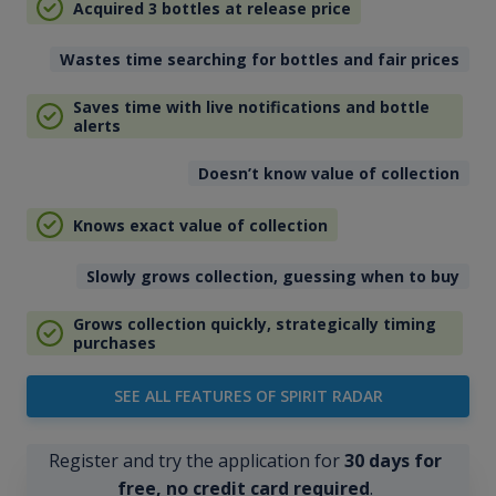
Acquired 3 bottles at release price
Wastes time searching for bottles and fair prices
Saves time with live notifications and bottle
alerts
Doesn’t know value of collection
Knows exact value of collection
Slowly grows collection, guessing when to buy
Grows collection quickly, strategically timing
purchases
SEE ALL FEATURES OF SPIRIT RADAR
Register and try the application for
30 days for
free, no credit card required
.