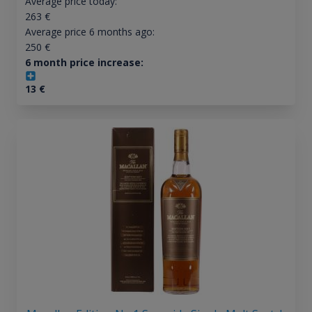
Average price today:
263
€
Average price 6 months ago:
250
€
6 month price increase:
13
€