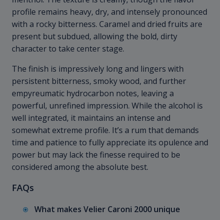
profile remains heavy, dry, and intensely pronounced
with a rocky bitterness. Caramel and dried fruits are
present but subdued, allowing the bold, dirty
character to take center stage.
The finish is impressively long and lingers with
persistent bitterness, smoky wood, and further
empyreumatic hydrocarbon notes, leaving a
powerful, unrefined impression. While the alcohol is
well integrated, it maintains an intense and
somewhat extreme profile. It’s a rum that demands
time and patience to fully appreciate its opulence and
power but may lack the finesse required to be
considered among the absolute best.
FAQs
What makes Velier Caroni 2000 unique