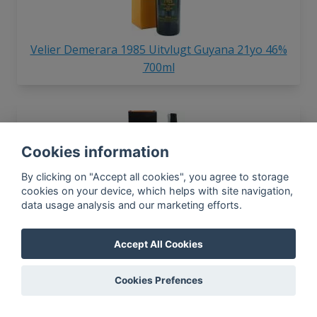
Velier Demerara 1985 Uitvlugt Guyana 21yo 46%
700ml
Cookies information
By clicking on "Accept all cookies", you agree to storage
cookies on your device, which helps with site navigation,
data usage analysis and our marketing efforts.
Velier Demerara 1999 Diamond SVW Guyana 15yo
64.7% 700ml
Accept All Cookies
Cookies Prefences
In-app news, monthly
reporting, new findings,