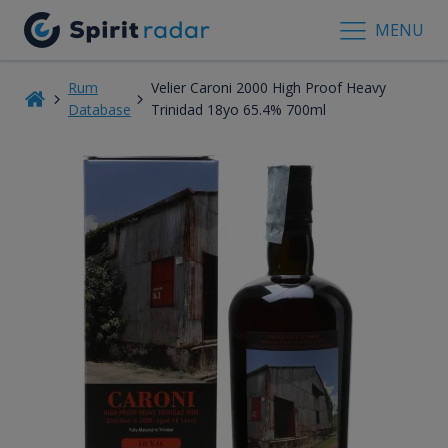
MENU
Rum
Velier Caroni 2000 High Proof Heavy
Database
Trinidad 18yo 65.4% 700ml