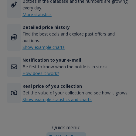
Bottles in the database and the numbers are growing
every day.
More statistics
Detailed price history
Find the best deals and explore past offers and
auctions.
Show example charts
Notification to your e-mail
Be first to know when the bottle is in stock.
How does it work?
Real price of you collection
Get the value of your collection and see how it grows.
Show example statistics and charts
Quick menu: