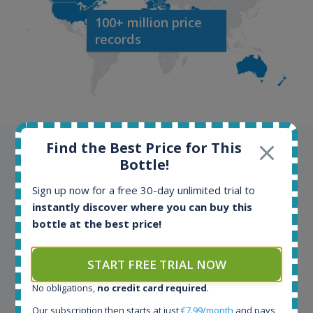
100+ million price
records
Find the Best Price for This
Testimonials
Bottle!
We appreciate testimonials and kind words from all
Sign up now for a free 30-day unlimited trial to
our customers. Join our happy customers and enjoy
instantly discover where you can buy this
the benefits of the Spirit Radar application!
bottle at the best price!
START FREE TRIAL NOW
Spirit Radar is my daily tool that become crucial for
my busines. As an independent bottler I follow my
No obligations,
no credit card required
.
bottles (The Colours of Rum) on various e-commerce
sites. On the other hand, a spirits' collector I use
Our subscription then starts at just
€7.99/month
and pays