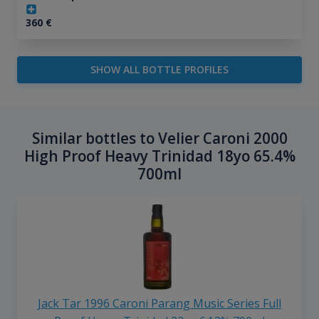
360
€
SHOW ALL BOTTLE PROFILES
Similar bottles to Velier Caroni 2000
High Proof Heavy Trinidad 18yo 65.4%
700ml
Jack Tar 1996 Caroni Parang Music Series Full