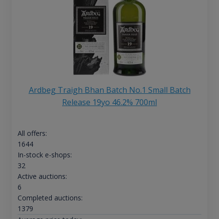
Ardbeg Traigh Bhan Batch No.1 Small Batch
Release 19yo 46.2% 700ml
All offers:
1644
In-stock e-shops:
32
Active auctions:
6
Completed auctions:
1379