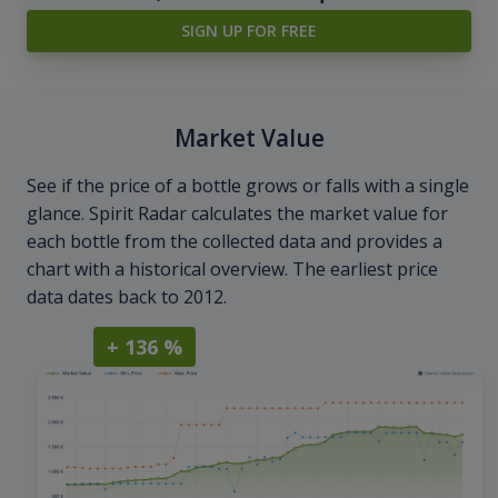
SIGN UP FOR FREE
Market Value
See if the price of a bottle grows or falls with a single
glance. Spirit Radar calculates the market value for
each bottle from the collected data and provides a
chart with a historical overview. The earliest price
data dates back to 2012.
+ 136 %