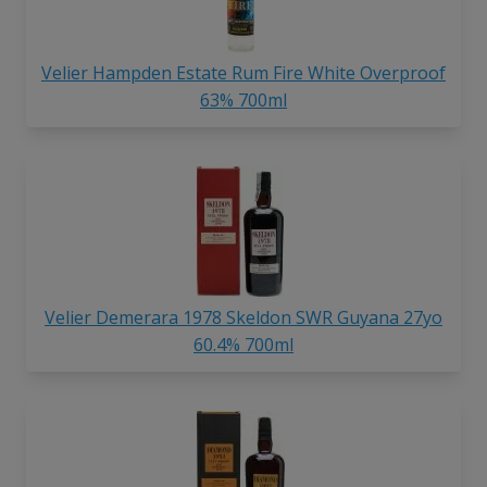
Velier Hampden Estate Rum Fire White Overproof
63% 700ml
Velier Demerara 1978 Skeldon SWR Guyana 27yo
60.4% 700ml