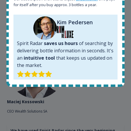
for itself after you buy approx. 3 bottles a year.
Spirit Radar to chase bottles I want to buy or sell. I
also use "my collection" tool to value my own
bottles. Spirit Radar become really useful and I can
Kim Pedersen
see the team works systematically to improve the
app. I will surely remain loyal user.
Spirit Radar
saves us hours
of searching by
delivering bottle information in seconds. It's
an
intuitive tool
that keeps us updated on
the market.
Maciej Kossowski
CEO Wealth Solutions SA
We have used Spirit Radar since the very beginning.