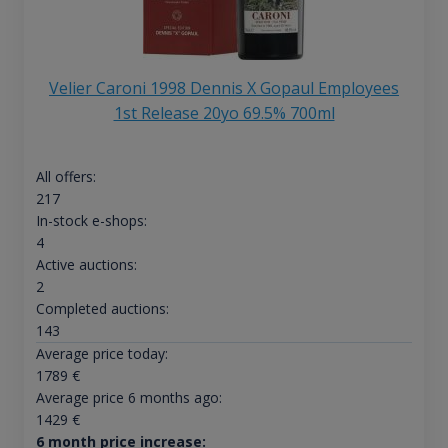
Velier Caroni 1998 Dennis X Gopaul Employees
1st Release 20yo 69.5% 700ml
All offers:
217
In-stock e-shops:
4
Active auctions:
2
Completed auctions:
143
Average price today:
1789
€
Average price 6 months ago:
1429
€
6 month price increase: