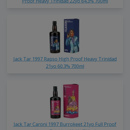
Proof Heavy Trinidad 22yo 64.3% 700ml
Jack Tar 1997 Rapso High Proof Heavy Trinidad
21yo 60.3% 700ml
Jack Tar Caroni 1997 Burrokeet 21yo Full Proof