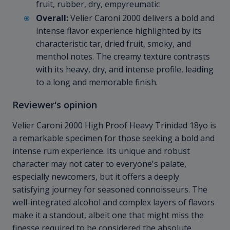
fruit, rubber, dry, empyreumatic
Overall:
Velier Caroni 2000 delivers a bold and
intense flavor experience highlighted by its
characteristic tar, dried fruit, smoky, and
menthol notes. The creamy texture contrasts
with its heavy, dry, and intense profile, leading
to a long and memorable finish.
Reviewer's opinion
Velier Caroni 2000 High Proof Heavy Trinidad 18yo is
a remarkable specimen for those seeking a bold and
intense rum experience. Its unique and robust
character may not cater to everyone's palate,
especially newcomers, but it offers a deeply
satisfying journey for seasoned connoisseurs. The
well-integrated alcohol and complex layers of flavors
make it a standout, albeit one that might miss the
finesse required to be considered the absolute