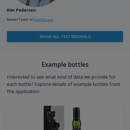
Kim Pedersen
MasterTaster at
RomDeLuxe
SHOW ALL TESTIMONIALS
Example bottles
Interested to see what kind of data we provide for
each bottle? Explore details of example bottles from
the application.