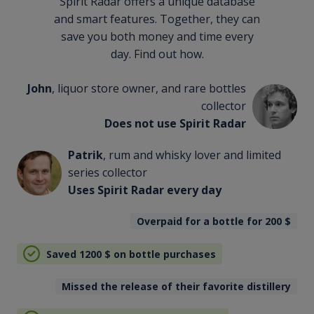
Spirit Radar offers a unique database
and smart features. Together, they can
save you both money and time every
day. Find out how.
John
, liquor store owner, and rare bottles
collector
Does not use Spirit Radar
Patrik
, rum and whisky lover and limited
series collector
Uses Spirit Radar every day
Overpaid for a bottle for 200
$
Saved 1200
$
on bottle purchases
Missed the release of their favorite distillery