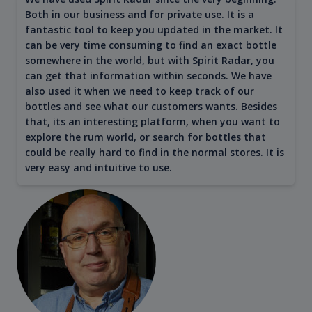
Both in our business and for private use. It is a
fantastic tool to keep you updated in the market. It
can be very time consuming to find an exact bottle
somewhere in the world, but with Spirit Radar, you
can get that information within seconds. We have
also used it when we need to keep track of our
bottles and see what our customers wants. Besides
that, its an interesting platform, when you want to
explore the rum world, or search for bottles that
could be really hard to find in the normal stores. It is
very easy and intuitive to use.