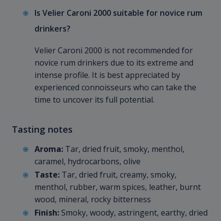
Is Velier Caroni 2000 suitable for novice rum
drinkers?
Velier Caroni 2000 is not recommended for
novice rum drinkers due to its extreme and
intense profile. It is best appreciated by
experienced connoisseurs who can take the
time to uncover its full potential.
Tasting notes
Aroma:
Tar, dried fruit, smoky, menthol,
caramel, hydrocarbons, olive
Taste:
Tar, dried fruit, creamy, smoky,
menthol, rubber, warm spices, leather, burnt
wood, mineral, rocky bitterness
Finish:
Smoky, woody, astringent, earthy, dried