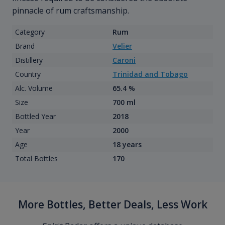
pinnacle of rum craftsmanship.
Category
Rum
Brand
Velier
Distillery
Caroni
Country
Trinidad and Tobago
Alc. Volume
65.4 %
Size
700 ml
Bottled Year
2018
Year
2000
Age
18 years
Total Bottles
170
More Bottles, Better Deals, Less Work