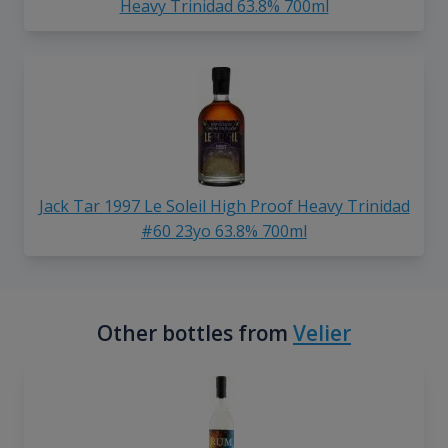
Heavy Trinidad 63.8% 700ml
Jack Tar 1997 Le Soleil High Proof Heavy Trinidad
#60 23yo 63.8% 700ml
Other bottles from
Velier