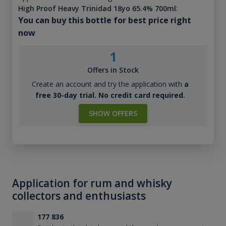
High Proof Heavy Trinidad 18yo 65.4% 700ml
:
You can buy this bottle for best price right
now
1
Offers in Stock
Create an account and try the application with
a
free 30-day trial. No credit card required.
SHOW OFFERS
Application for rum and whisky
collectors and enthusiasts
177 836