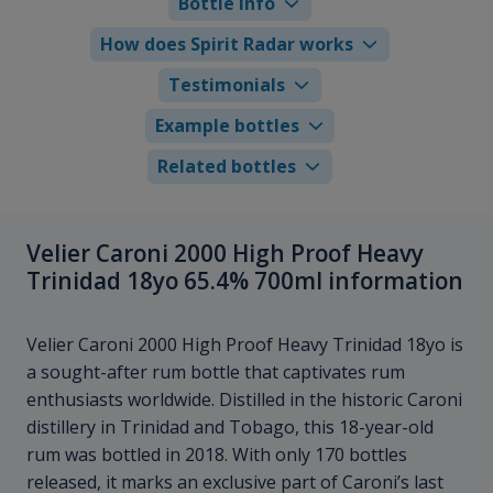
Bottle info
How does Spirit Radar works
Testimonials
Example bottles
Related bottles
Velier Caroni 2000 High Proof Heavy
Trinidad 18yo 65.4% 700ml information
Velier Caroni 2000 High Proof Heavy Trinidad 18yo is
a sought-after rum bottle that captivates rum
enthusiasts worldwide. Distilled in the historic Caroni
distillery in Trinidad and Tobago, this 18-year-old
rum was bottled in 2018. With only 170 bottles
released, it marks an exclusive part of Caroni’s last