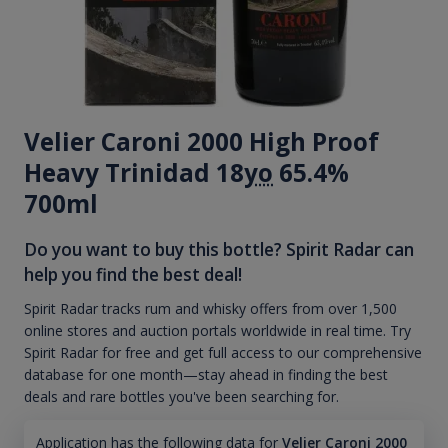
Velier Caroni 2000 High Proof
Heavy Trinidad 18
yo
65.4%
700ml
Do you want to buy this bottle? Spirit Radar can
help you find the best deal!
Spirit Radar tracks rum and whisky offers from over 1,500
online stores and auction portals worldwide in real time. Try
Spirit Radar for free and get full access to our comprehensive
database for one month—stay ahead in finding the best
deals and rare bottles you've been searching for.
Application has the following data for
Velier Caroni 2000