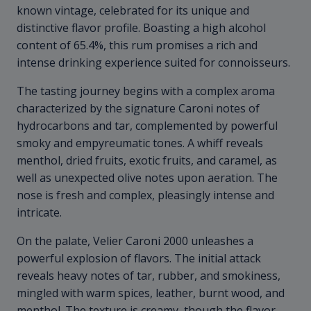
known vintage, celebrated for its unique and
distinctive flavor profile. Boasting a high alcohol
content of 65.4%, this rum promises a rich and
intense drinking experience suited for connoisseurs.
The tasting journey begins with a complex aroma
characterized by the signature Caroni notes of
hydrocarbons and tar, complemented by powerful
smoky and empyreumatic tones. A whiff reveals
menthol, dried fruits, exotic fruits, and caramel, as
well as unexpected olive notes upon aeration. The
nose is fresh and complex, pleasingly intense and
intricate.
On the palate, Velier Caroni 2000 unleashes a
powerful explosion of flavors. The initial attack
reveals heavy notes of tar, rubber, and smokiness,
mingled with warm spices, leather, burnt wood, and
menthol. The texture is creamy, though the flavor