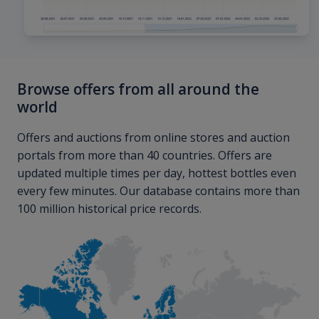
Browse offers from all around the
world
Offers and auctions from online stores and auction
portals from more than 40 countries. Offers are
updated multiple times per day, hottest bottles even
every few minutes. Our database contains more than
100 million historical price records.