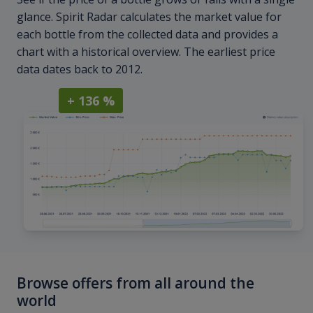
glance. Spirit Radar calculates the market value for
each bottle from the collected data and provides a
chart with a historical overview. The earliest price
data dates back to 2012.
+ 136 %
Browse offers from all around the
world