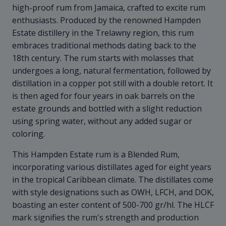
high-proof rum from Jamaica, crafted to excite rum
enthusiasts. Produced by the renowned Hampden
Estate distillery in the Trelawny region, this rum
embraces traditional methods dating back to the
18th century. The rum starts with molasses that
undergoes a long, natural fermentation, followed by
distillation in a copper pot still with a double retort. It
is then aged for four years in oak barrels on the
estate grounds and bottled with a slight reduction
using spring water, without any added sugar or
coloring.
This Hampden Estate rum is a Blended Rum,
incorporating various distillates aged for eight years
in the tropical Caribbean climate. The distillates come
with style designations such as OWH, LFCH, and DOK,
boasting an ester content of 500-700 gr/hl. The HLCF
mark signifies the rum's strength and production