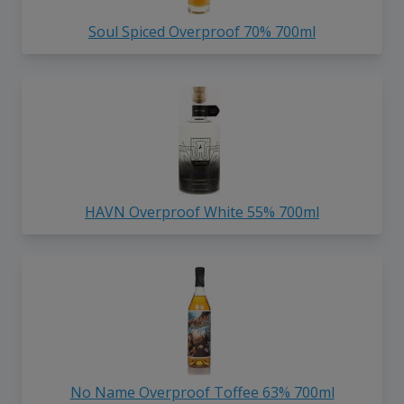
Soul Spiced Overproof 70% 700ml
HAVN Overproof White 55% 700ml
No Name Overproof Toffee 63% 700ml