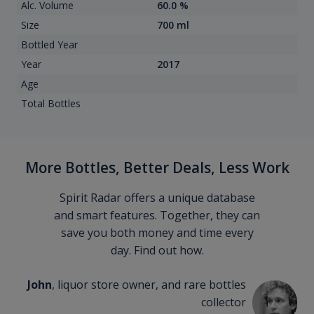
Alc. Volume
60.0 %
Size
700 ml
Bottled Year
Year
2017
Age
Total Bottles
More Bottles, Better Deals, Less Work
Spirit Radar offers a unique database
and smart features. Together, they can
save you both money and time every
day. Find out how.
John
, liquor store owner, and rare bottles
collector