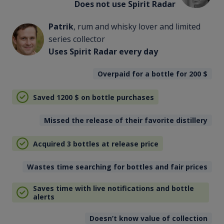
Does not use Spirit Radar
Patrik
, rum and whisky lover and limited
series collector
Uses Spirit Radar every day
Overpaid for a bottle for 200
$
Saved 1200
$
on bottle purchases
Missed the release of their favorite distillery
Acquired 3 bottles at release price
Wastes time searching for bottles and fair prices
Saves time with live notifications and bottle
alerts
Doesn’t know value of collection