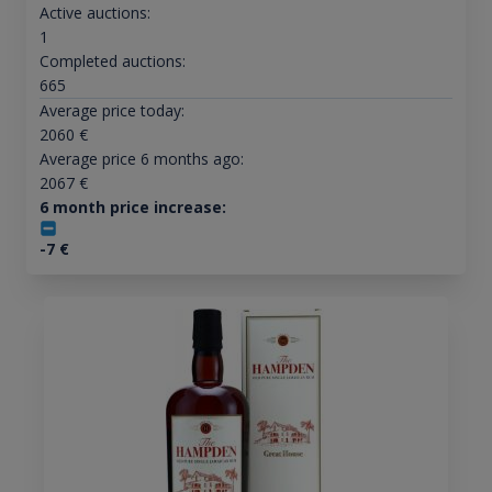
Active auctions:
1
Completed auctions:
665
Average price today:
2060
€
Average price 6 months ago:
2067
€
6 month price increase:
-7
€