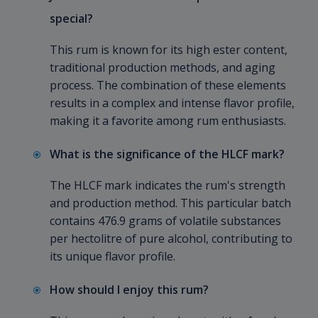
special?
This rum is known for its high ester content,
traditional production methods, and aging
process. The combination of these elements
results in a complex and intense flavor profile,
making it a favorite among rum enthusiasts.
What is the significance of the HLCF mark?
The HLCF mark indicates the rum's strength
and production method. This particular batch
contains 476.9 grams of volatile substances
per hectolitre of pure alcohol, contributing to
its unique flavor profile.
How should I enjoy this rum?