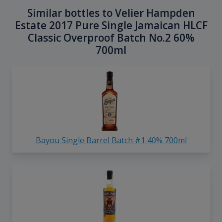
Similar bottles to Velier Hampden
Estate 2017 Pure Single Jamaican HLCF
Classic Overproof Batch No.2 60%
700ml
Bayou Single Barrel Batch #1 40% 700ml