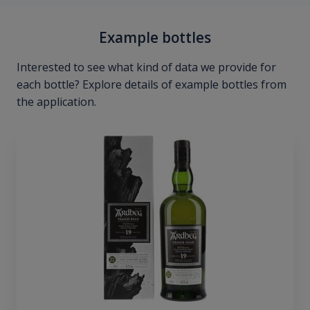
Example bottles
Interested to see what kind of data we provide for
each bottle? Explore details of example bottles from
the application.