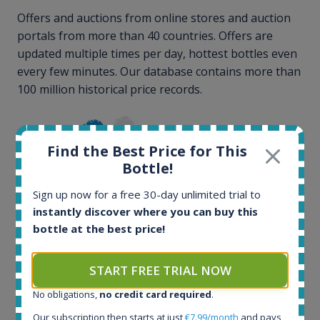
Offers and auctions from online stores and auction
portals from more than 40 countries. Offers are
updated multiple times per day, hottest bottles even
every few minutes. Our database contains more than
100 million historical price records.
Find the Best Price for This
Bottle!
Sign up now for a free 30-day unlimited trial to
instantly discover where you can buy this
100+ million price
bottle at the best price!
records
START FREE TRIAL NOW
No obligations,
no credit card required
.
Our subscription then starts at just
€7.99/month
and pays