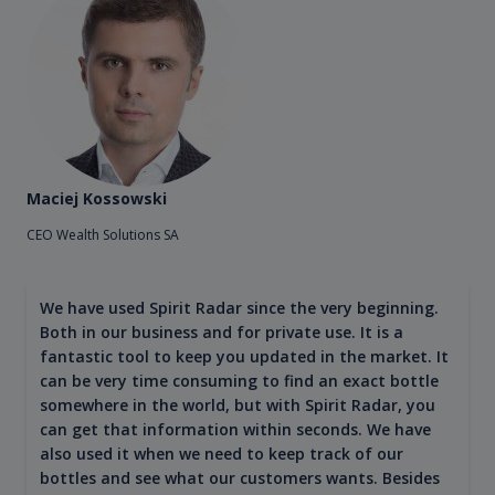
Maciej Kossowski
CEO Wealth Solutions SA
We have used Spirit Radar since the very beginning.
Both in our business and for private use. It is a
fantastic tool to keep you updated in the market. It
can be very time consuming to find an exact bottle
somewhere in the world, but with Spirit Radar, you
can get that information within seconds. We have
also used it when we need to keep track of our
bottles and see what our customers wants. Besides