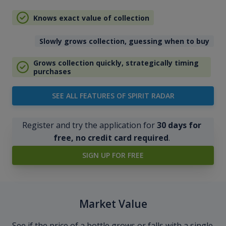
Knows exact value of collection
Slowly grows collection, guessing when to buy
Grows collection quickly, strategically timing
purchases
SEE ALL FEATURES OF SPIRIT RADAR
Register and try the application for
30 days for
free, no credit card required
.
SIGN UP FOR FREE
Market Value
See if the price of a bottle grows or falls with a single