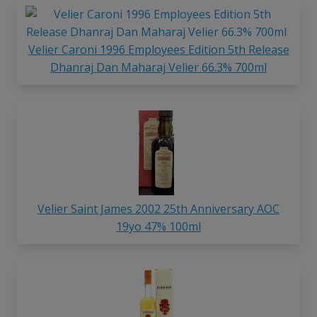
Velier Caroni 1996 Employees Edition 5th Release
Dhanraj Dan Maharaj Velier 66.3% 700ml
Velier Saint James 2002 25th Anniversary AOC
19yo 47% 100ml