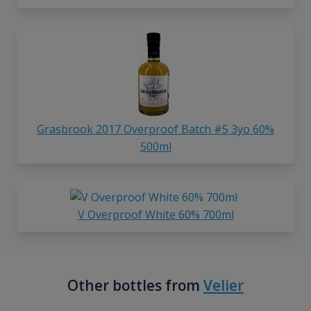
Grasbrook 2017 Overproof Batch #5 3yo 60%
500ml
V Overproof White 60% 700ml
Other bottles from
Velier