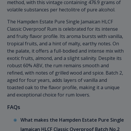
method, with this vintage containing 476.9 grams of
volatile substances per hectolitre of pure alcohol.
The Hampden Estate Pure Single Jamaican HLCF
Classic Overproof Rum is celebrated for its intense
and fruity flavor profile. Its aroma bursts with vanilla,
tropical fruits, and a hint of malty, earthy notes. On
the palate, it offers a full-bodied and intense mix with
exotic fruits, almond, and a slight salinity. Despite its
robust 60% ABV, the rum remains smooth and
refined, with notes of grilled wood and spice. Batch 2,
aged for four years, adds layers of vanilla and
toasted oak to the flavor profile, making it a unique
and exceptional choice for rum lovers.
FAQs
What makes the Hampden Estate Pure Single
Jamaican HLCF Classic Overproof Batch No.2