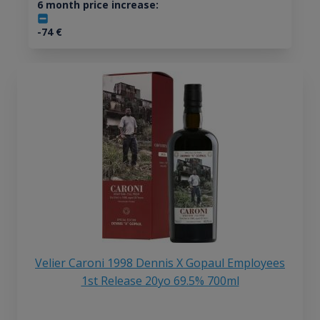
6 month price increase:
-74
€
Velier Caroni 1998 Dennis X Gopaul Employees
1st Release 20yo 69.5% 700ml