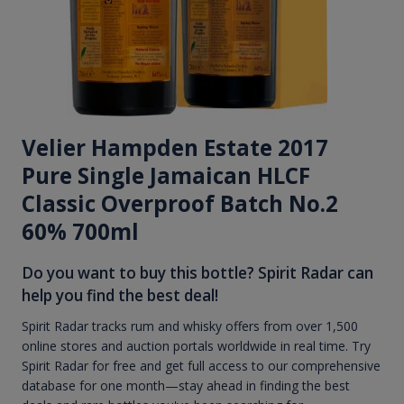
Velier Hampden Estate 2017
Pure Single Jamaican HLCF
Classic Overproof Batch No.2
60% 700ml
Do you want to buy this bottle? Spirit Radar can
help you find the best deal!
Spirit Radar tracks rum and whisky offers from over 1,500
online stores and auction portals worldwide in real time. Try
Spirit Radar for free and get full access to our comprehensive
database for one month—stay ahead in finding the best