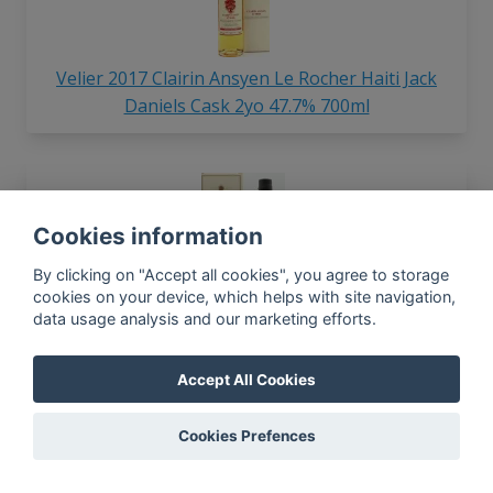
Velier 2017 Clairin Ansyen Le Rocher Haiti Jack
Daniels Cask 2yo 47.7% 700ml
Cookies information
By clicking on "Accept all cookies", you agree to storage
cookies on your device, which helps with site navigation,
data usage analysis and our marketing efforts.
Velier Hampden Estate Great House Distillery
Edition 2022 Old Pure Single Jamaican 55% 750ml
Accept All Cookies
Cookies Prefences
In-app news, monthly
reporting, new findings,