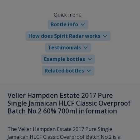
Quick menu:
Bottle info
How does Spirit Radar works
Testimonials
Example bottles
Related bottles
Velier Hampden Estate 2017 Pure
Single Jamaican HLCF Classic Overproof
Batch No.2 60% 700ml information
The Velier Hampden Estate 2017 Pure Single
Jamaican HLCF Classic Overproof Batch No.2 is a