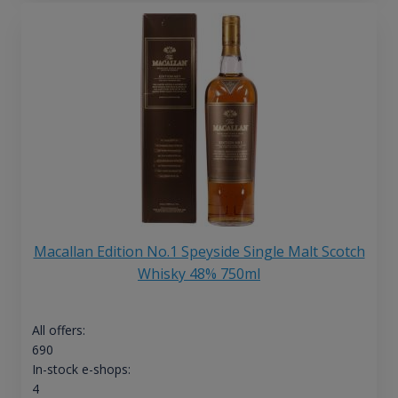
Macallan Edition No.1 Speyside Single Malt Scotch
Whisky 48% 750ml
All offers:
690
In-stock e-shops:
4