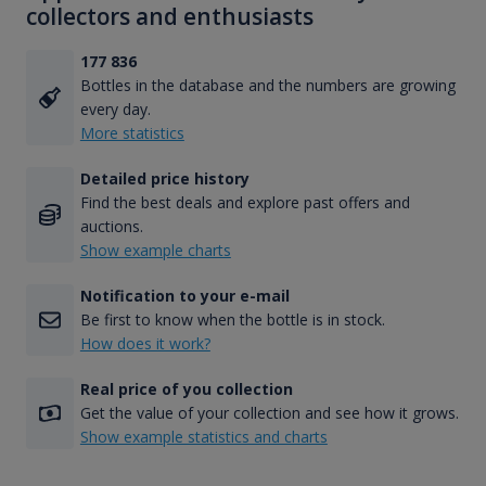
collectors and enthusiasts
177 836
Bottles in the database and the numbers are growing
every day.
More statistics
Detailed price history
Find the best deals and explore past offers and
auctions.
Show example charts
Notification to your e-mail
Be first to know when the bottle is in stock.
How does it work?
Real price of you collection
Get the value of your collection and see how it grows.
Show example statistics and charts