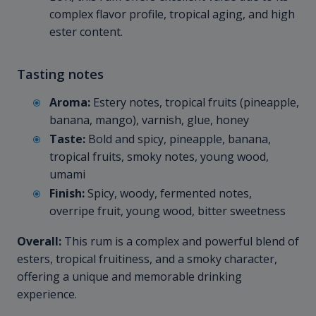
complex flavor profile, tropical aging, and high
ester content.
Tasting notes
Aroma:
Estery notes, tropical fruits (pineapple,
banana, mango), varnish, glue, honey
Taste:
Bold and spicy, pineapple, banana,
tropical fruits, smoky notes, young wood,
umami
Finish:
Spicy, woody, fermented notes,
overripe fruit, young wood, bitter sweetness
Overall:
This rum is a complex and powerful blend of
esters, tropical fruitiness, and a smoky character,
offering a unique and memorable drinking
experience.