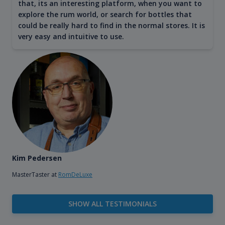
that, its an interesting platform, when you want to
explore the rum world, or search for bottles that
could be really hard to find in the normal stores. It is
very easy and intuitive to use.
Kim Pedersen
MasterTaster at
RomDeLuxe
SHOW ALL TESTIMONIALS