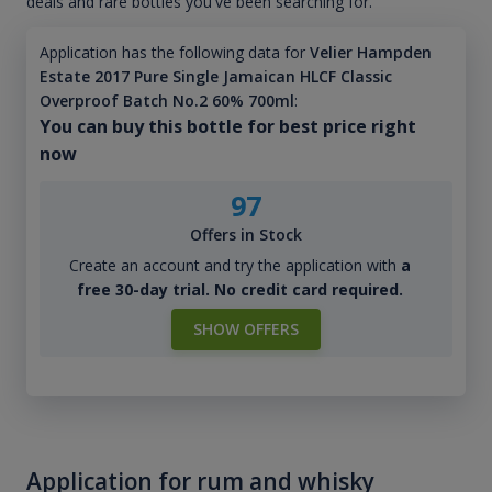
deals and rare bottles you've been searching for.
Application has the following data for
Velier Hampden
Estate 2017 Pure Single Jamaican HLCF Classic
Overproof Batch No.2 60% 700ml
:
You can buy this bottle for best price right
now
97
Offers in Stock
Create an account and try the application with
a
free 30-day trial. No credit card required.
SHOW OFFERS
Application for rum and whisky