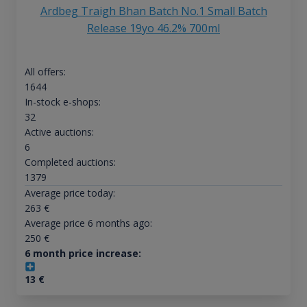
Ardbeg Traigh Bhan Batch No.1 Small Batch
Release 19yo 46.2% 700ml
All offers:
1644
In-stock e-shops:
32
Active auctions:
6
Completed auctions:
1379
Average price today:
263
€
Average price 6 months ago:
250
€
6 month price increase:
13
€