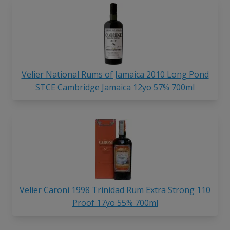
Velier National Rums of Jamaica 2010 Long Pond
STCE Cambridge Jamaica 12yo 57% 700ml
Velier Caroni 1998 Trinidad Rum Extra Strong 110
Proof 17yo 55% 700ml