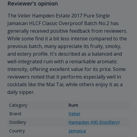
Reviewer's opinion
The Velier Hampden Estate 2017 Pure Single
Jamaican HLCF Classic Overproof Batch No.2 has
generally received positive feedback from reviewers.
While some find it a bit less intense compared to the
previous batch, many appreciate its fruity, smoky,
and estery profile. It's described as a balanced and
well-integrated rum with a remarkable aromatic
intensity, offering excellent value for its price. Some
reviewers noted that it performs especially well in
cocktails like the Mai Tai, while others enjoy it as a
daily sipper.
Category
Rum
Brand
Velier
Distillery
Hampden (HD Distillery)
Country
Jamaica