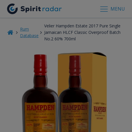
MENU
Velier Hampden Estate 2017 Pure Single
Rum
Jamaican HLCF Classic Overproof Batch
Database
No.2 60% 700ml