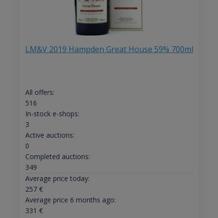
LM&V 2019 Hampden Great House 59% 700ml
All offers:
516
In-stock e-shops:
3
Active auctions:
0
Completed auctions:
349
Average price today:
257
€
Average price 6 months ago:
331
€