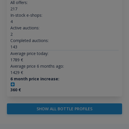
All offers:
217
In-stock e-shops:
4
Active auctions:
2
Completed auctions:
143
Average price today:
1789
€
Average price 6 months ago:
1429
€
6 month price increase:
360
€
SHOW ALL BOTTLE PROFILES