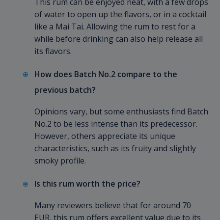
This rum can be enjoyed neat, with a few drops
of water to open up the flavors, or in a cocktail
like a Mai Tai. Allowing the rum to rest for a
while before drinking can also help release all
its flavors.
How does Batch No.2 compare to the
previous batch?
Opinions vary, but some enthusiasts find Batch
No.2 to be less intense than its predecessor.
However, others appreciate its unique
characteristics, such as its fruity and slightly
smoky profile.
Is this rum worth the price?
Many reviewers believe that for around 70
EUR, this rum offers excellent value due to its