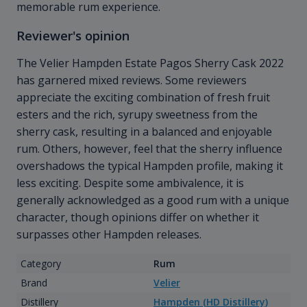
memorable rum experience.
Reviewer's opinion
The Velier Hampden Estate Pagos Sherry Cask 2022
has garnered mixed reviews. Some reviewers
appreciate the exciting combination of fresh fruit
esters and the rich, syrupy sweetness from the
sherry cask, resulting in a balanced and enjoyable
rum. Others, however, feel that the sherry influence
overshadows the typical Hampden profile, making it
less exciting. Despite some ambivalence, it is
generally acknowledged as a good rum with a unique
character, though opinions differ on whether it
surpasses other Hampden releases.
Category
Rum
Brand
Velier
Distillery
Hampden (HD Distillery)