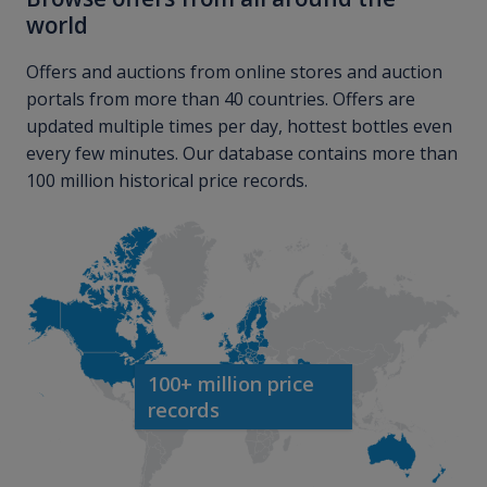
world
Offers and auctions from online stores and auction
portals from more than 40 countries. Offers are
updated multiple times per day, hottest bottles even
every few minutes. Our database contains more than
100 million historical price records.
100+ million price
records