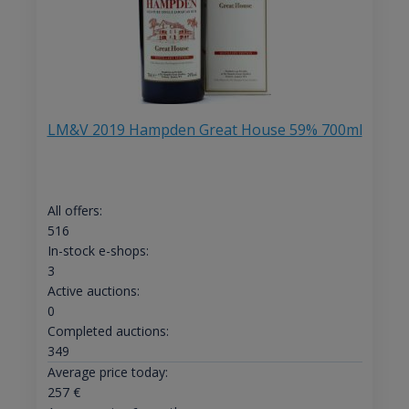
LM&V 2019 Hampden Great House 59% 700ml
All offers:
516
In-stock e-shops:
3
Active auctions:
0
Completed auctions:
349
Average price today:
257
€