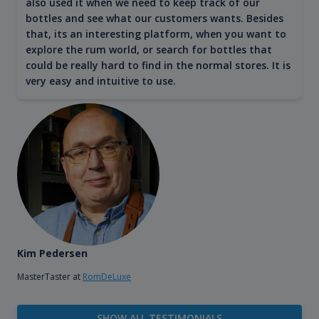
also used it when we need to keep track of our
bottles and see what our customers wants. Besides
that, its an interesting platform, when you want to
explore the rum world, or search for bottles that
could be really hard to find in the normal stores. It is
very easy and intuitive to use.
Kim Pedersen
MasterTaster at
RomDeLuxe
SHOW ALL TESTIMONIALS