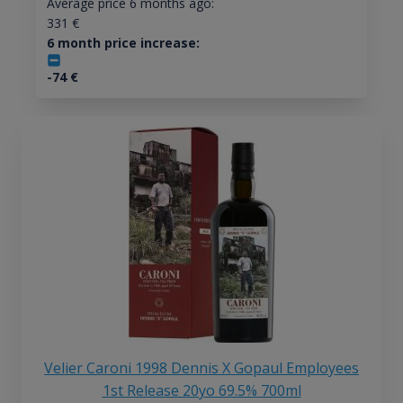
Average price 6 months ago:
331
€
6 month price increase:
-74
€
Velier Caroni 1998 Dennis X Gopaul Employees
1st Release 20yo 69.5% 700ml