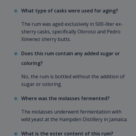
What type of casks were used for aging?
The rum was aged exclusively in 500-liter ex-
sherry casks, specifically Oloroso and Pedro
Ximenez sherry butts.
Does this rum contain any added sugar or
coloring?
No, the rum is bottled without the addition of
sugar or coloring.
Where was the molasses fermented?
The molasses underwent fermentation with
wild yeast at the Hampden Distillery in Jamaica.
What is the ester content of this rum?