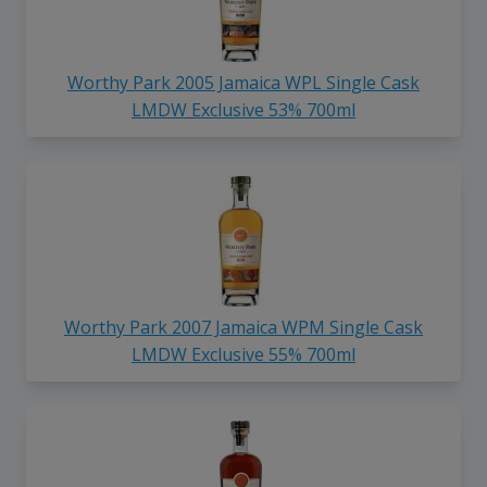
Worthy Park 2005 Jamaica WPL Single Cask
LMDW Exclusive 53% 700ml
Worthy Park 2007 Jamaica WPM Single Cask
LMDW Exclusive 55% 700ml