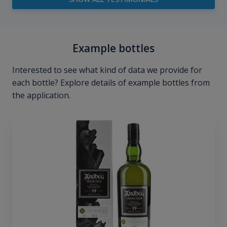
Example bottles
Interested to see what kind of data we provide for
each bottle? Explore details of example bottles from
the application.