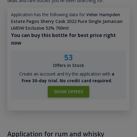
deals and rare bottles you've been searching for.
Application has the following data for
Velier Hampden
Estate Pagos Sherry Cask 2022 Pure Single Jamaican
LMDW Exclusive 52% 700ml
:
You can buy this bottle for best price right
now
53
Offers in Stock
Create an account and try the application with
a
free 30-day trial. No credit card required.
SHOW OFFERS
Application for rum and whisky