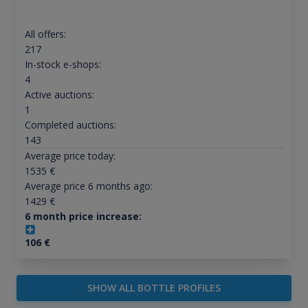
All offers:
217
In-stock e-shops:
4
Active auctions:
1
Completed auctions:
143
Average price today:
1535
€
Average price 6 months ago:
1429
€
6 month price increase:
106
€
SHOW ALL BOTTLE PROFILES