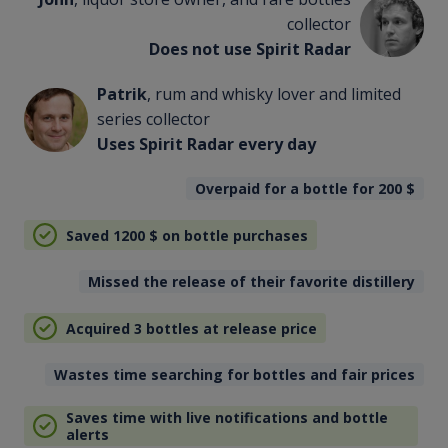
collector
Does not use Spirit Radar
Patrik
, rum and whisky lover and limited
series collector
Uses Spirit Radar every day
Overpaid for a bottle for 200
$
Saved 1200
$
on bottle purchases
Missed the release of their favorite distillery
Acquired 3 bottles at release price
Wastes time searching for bottles and fair prices
Saves time with live notifications and bottle
alerts