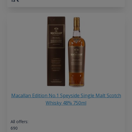
13
€
Macallan Edition No.1 Speyside Single Malt Scotch
Whisky 48% 750ml
All offers:
690