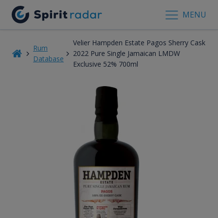
MENU
Velier Hampden Estate Pagos Sherry Cask
Rum
2022 Pure Single Jamaican LMDW
Database
Exclusive 52% 700ml