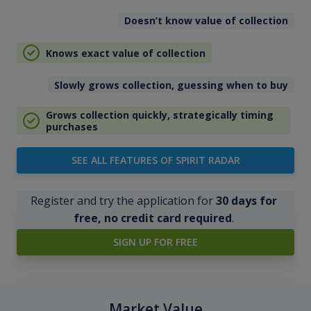
Doesn’t know value of collection
Knows exact value of collection
Slowly grows collection, guessing when to buy
Grows collection quickly, strategically timing
purchases
SEE ALL FEATURES OF SPIRIT RADAR
Register and try the application for
30 days for
free, no credit card required
.
SIGN UP FOR FREE
Market Value