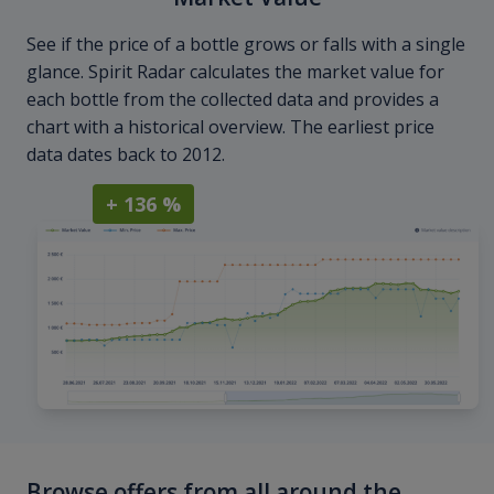
See if the price of a bottle grows or falls with a single
glance. Spirit Radar calculates the market value for
each bottle from the collected data and provides a
chart with a historical overview. The earliest price
data dates back to 2012.
+ 136 %
Browse offers from all around the