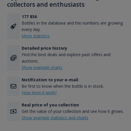
collectors and enthusiasts
177 836
Bottles in the database and the numbers are growing
every day.
More statistics
Detailed price history
Find the best deals and explore past offers and
auctions.
Show example charts
Notification to your e-mail
Be first to know when the bottle is in stock.
How does it work?
Real price of you collection
Get the value of your collection and see how it grows.
Show example statistics and charts