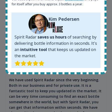
for itself after you buy approx. 3 bottles a year.
Kim Pedersen
Spirit Radar
saves us hours
of searching by
delivering bottle information in seconds. It's
an
intuitive tool
that keeps us updated on
Maciej Kossowski
the market.
CEO Wealth Solutions SA
We have used Spirit Radar since the very beginning.
Both in our business and for private use. It is a
fantastic tool to keep you updated in the market. It
can be very time consuming to find an exact bottle
somewhere in the world, but with Spirit Radar, you
can get that information within seconds. We have