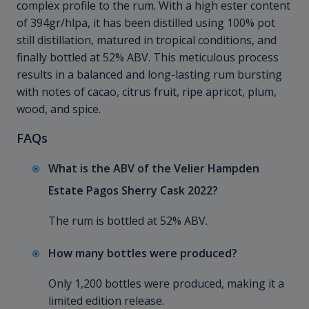
complex profile to the rum. With a high ester content
of 394gr/hlpa, it has been distilled using 100% pot
still distillation, matured in tropical conditions, and
finally bottled at 52% ABV. This meticulous process
results in a balanced and long-lasting rum bursting
with notes of cacao, citrus fruit, ripe apricot, plum,
wood, and spice.
FAQs
What is the ABV of the Velier Hampden
Estate Pagos Sherry Cask 2022?
The rum is bottled at 52% ABV.
How many bottles were produced?
Only 1,200 bottles were produced, making it a
limited edition release.