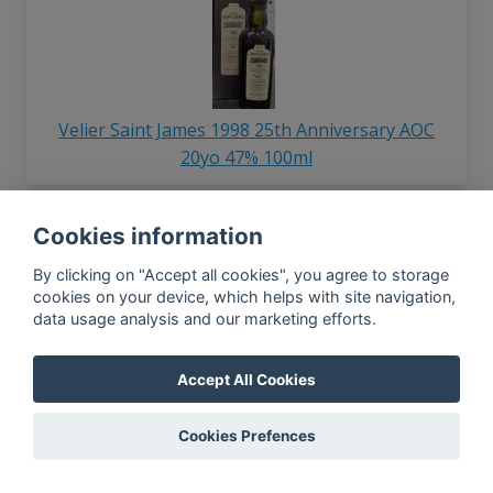
Velier Saint James 1998 25th Anniversary AOC
20yo 47% 100ml
Cookies information
In-app news, monthly
By clicking on "Accept all cookies", you agree to storage
reporting, new findings,
cookies on your device, which helps with site navigation,
articles, and much more
data usage analysis and our marketing efforts.
Subscribe to our newsletter so you
won't miss a thing.
Accept All Cookies
Cookies Prefences