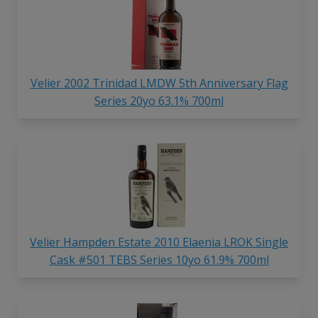
Velier 2002 Trinidad LMDW 5th Anniversary Flag
Series 20yo 63.1% 700ml
Velier Hampden Estate 2010 Elaenia LROK Single
Cask #501 TEBS Series 10yo 61.9% 700ml