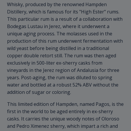
Whisky, produced by the renowned Hampden
Distillery, which is famous for its "High Ester" rums.
This particular rum is a result of a collaboration with
Bodegas Lustau in Jerez, where it underwent a
unique aging process. The molasses used in the
production of this rum underwent fermentation with
wild yeast before being distilled in a traditional
copper double retort still. The rum was then aged
exclusively in 500-liter ex-sherry casks from
vineyards in the Jerez region of Andalusia for three
years. Post-aging, the rum was diluted to spring
water and bottled at a robust 52% ABV without the
addition of sugar or coloring.
This limited edition of Hampden, named Pagos, is the
first in the world to be aged entirely in ex-sherry
casks. It carries the unique woody notes of Oloroso
and Pedro Ximenez sherry, which impart a rich and