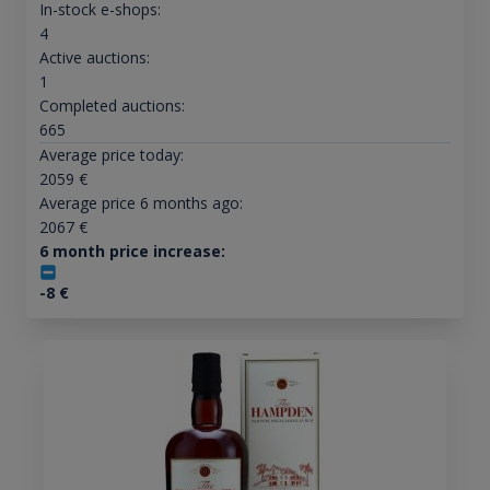
In-stock e-shops:
4
Active auctions:
1
Completed auctions:
665
Average price today:
2059
€
Average price 6 months ago:
2067
€
6 month price increase:
-8
€