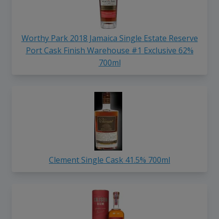
Worthy Park 2018 Jamaica Single Estate Reserve
Port Cask Finish Warehouse #1 Exclusive 62%
700ml
Clement Single Cask 41.5% 700ml