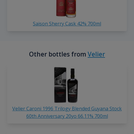
Saison Sherry Cask 42% 700ml
Other bottles from
Velier
Velier Caroni 1996 Trilogy Blended Guyana Stock
60th Anniversary 20yo 66.11% 700ml