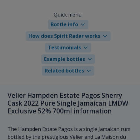
Quick menu:
Bottle info
How does Spirit Radar works
Testimonials
Example bottles
Related bottles
Velier Hampden Estate Pagos Sherry
Cask 2022 Pure Single Jamaican LMDW
Exclusive 52% 700ml information
The Hampden Estate Pagos is a single Jamaican rum
bottled by the prestigious Velier and La Maison du