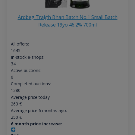
Ardbeg Traigh Bhan Batch No.1 Small Batch
Release 19yo 46.2% 700ml
All offers:
1645
In-stock e-shops:
34
Active auctions:
6
Completed auctions:
1380
Average price today:
263
€
Average price 6 months ago:
250
€
6 month price increase: