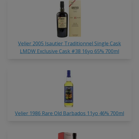
Velier 2005 Isautier Traditionnel Single Cask
LMDW Exclusive Cask #38 16yo 65% 700ml
Velier 1986 Rare Old Barbados 11yo 46% 700ml