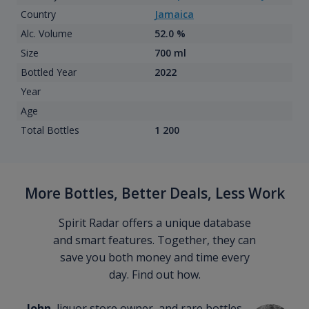
Country
Jamaica
Alc. Volume
52.0 %
Size
700 ml
Bottled Year
2022
Year
Age
Total Bottles
1 200
More Bottles, Better Deals, Less Work
Spirit Radar offers a unique database
and smart features. Together, they can
save you both money and time every
day. Find out how.
John
, liquor store owner, and rare bottles