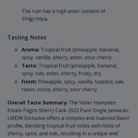
The rum has a high ester content of
394gr/hlpa.
Tasting Notes
Aroma:
Tropical fruit (pineapple, banana),
spicy, vanilla, sherry, ester, sour cherry
Taste:
Tropical fruit (pineapple, banana),
spicy, oak, ester, sherry, fruity, dry
Finish:
Pineapple, spicy, vanilla, toasted, oak,
raisin, cocoa, sherry, sour cherry
Overall Taste Summary:
The Velier Hampden
Estate Pagos Sherry Cask 2022 Pure Single Jamaican
LMDW Exclusive offers a complex and nuanced flavor
profile, blending tropical fruit notes with hints of
sherry, spice, and oak, resulting in a unique and