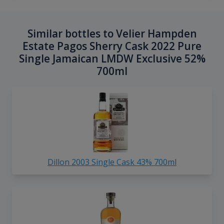
Similar bottles to Velier Hampden
Estate Pagos Sherry Cask 2022 Pure
Single Jamaican LMDW Exclusive 52%
700ml
Dillon 2003 Single Cask 43% 700ml