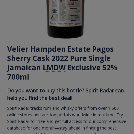
Velier Hampden Estate Pagos
Sherry Cask 2022 Pure Single
Jamaican
LMDW
Exclusive 52%
700ml
Do you want to buy this bottle? Spirit Radar can
help you find the best deal!
Spirit Radar tracks rum and whisky offers from over 1,500
online stores and auction portals worldwide in real time. Try
Spirit Radar for free and get full access to our comprehensive
database for one month—stay ahead in finding the best