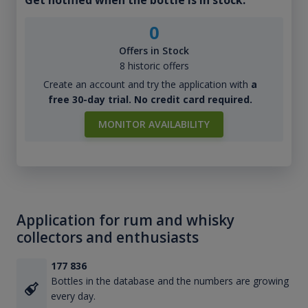
0
Offers in Stock
8 historic offers
Create an account and try the application with
a
free 30-day trial. No credit card required.
MONITOR AVAILABILITY
Application for rum and whisky
collectors and enthusiasts
177 836
Bottles in the database and the numbers are growing
every day.