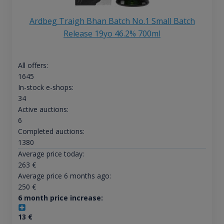
Ardbeg Traigh Bhan Batch No.1 Small Batch
Release 19yo 46.2% 700ml
All offers:
1645
In-stock e-shops:
34
Active auctions:
6
Completed auctions:
1380
Average price today:
263
€
Average price 6 months ago:
250
€
6 month price increase:
13
€