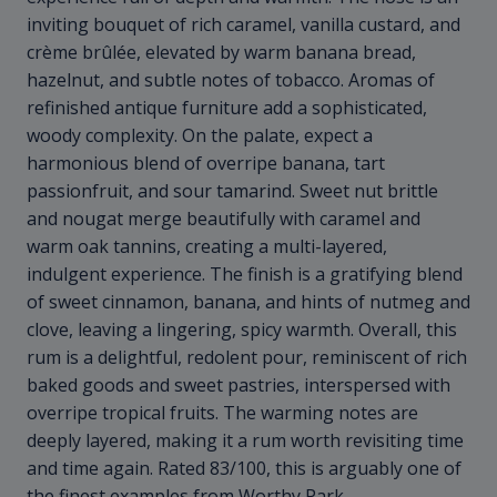
inviting bouquet of rich caramel, vanilla custard, and
crème brûlée, elevated by warm banana bread,
hazelnut, and subtle notes of tobacco. Aromas of
refinished antique furniture add a sophisticated,
woody complexity. On the palate, expect a
harmonious blend of overripe banana, tart
passionfruit, and sour tamarind. Sweet nut brittle
and nougat merge beautifully with caramel and
warm oak tannins, creating a multi-layered,
indulgent experience. The finish is a gratifying blend
of sweet cinnamon, banana, and hints of nutmeg and
clove, leaving a lingering, spicy warmth. Overall, this
rum is a delightful, redolent pour, reminiscent of rich
baked goods and sweet pastries, interspersed with
overripe tropical fruits. The warming notes are
deeply layered, making it a rum worth revisiting time
and time again. Rated 83/100, this is arguably one of
the finest examples from Worthy Park.