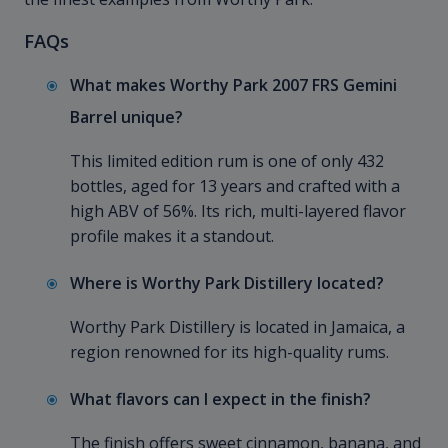
FAQs
What makes Worthy Park 2007 FRS Gemini
Barrel unique?
This limited edition rum is one of only 432
bottles, aged for 13 years and crafted with a
high ABV of 56%. Its rich, multi-layered flavor
profile makes it a standout.
Where is Worthy Park Distillery located?
Worthy Park Distillery is located in Jamaica, a
region renowned for its high-quality rums.
What flavors can I expect in the finish?
The finish offers sweet cinnamon, banana, and