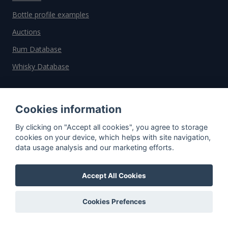
Bottle profile examples
Auctions
Rum Database
Whisky Database
Why choose us?
Cookies information
Testimonials
By clicking on "Accept all cookies", you agree to storage
Tutorial
cookies on your device, which helps with site navigation,
data usage analysis and our marketing efforts.
Pricing
Affiliate
Accept All Cookies
About us
Cookies Prefences
Important information