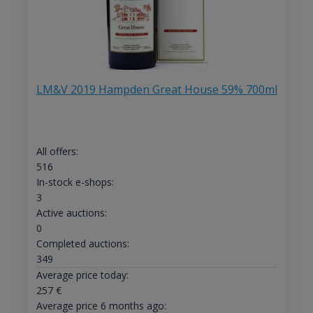
LM&V 2019 Hampden Great House 59% 700ml
All offers:
516
In-stock e-shops:
3
Active auctions:
0
Completed auctions:
349
Average price today:
257
€
Average price 6 months ago: