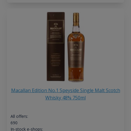
Macallan Edition No.1 Speyside Single Malt Scotch
Whisky 48% 750ml
All offers:
690
In-stock e-shops: