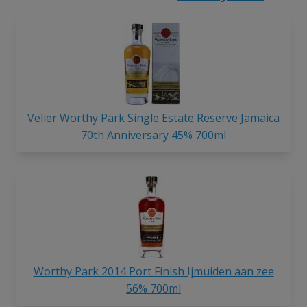
Velier Worthy Park Single Estate Reserve Jamaica
70th Anniversary 45% 700ml
Worthy Park 2014 Port Finish Ijmuiden aan zee
56% 700ml