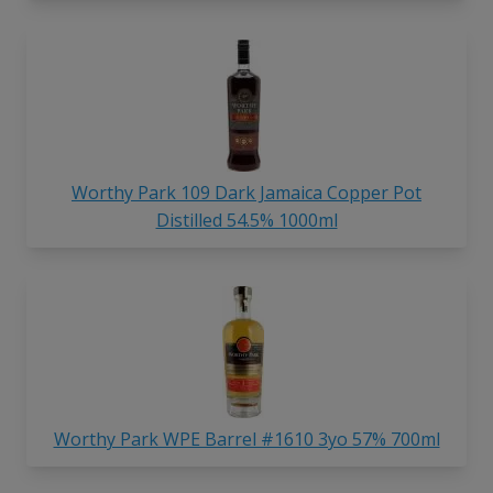
Worthy Park 109 Dark Jamaica Copper Pot
Distilled 54.5% 1000ml
Worthy Park WPE Barrel #1610 3yo 57% 700ml