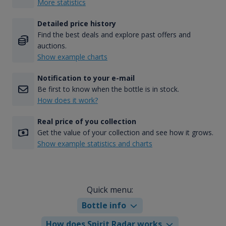
More statistics
Detailed price history
Find the best deals and explore past offers and
auctions.
Show example charts
Notification to your e-mail
Be first to know when the bottle is in stock.
How does it work?
Real price of you collection
Get the value of your collection and see how it grows.
Show example statistics and charts
Quick menu:
Bottle info
How does Spirit Radar works