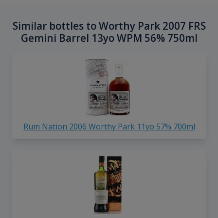
Similar bottles to Worthy Park 2007 FRS
Gemini Barrel 13yo WPM 56% 750ml
Rum Nation 2006 Worthy Park 11yo 57% 700ml