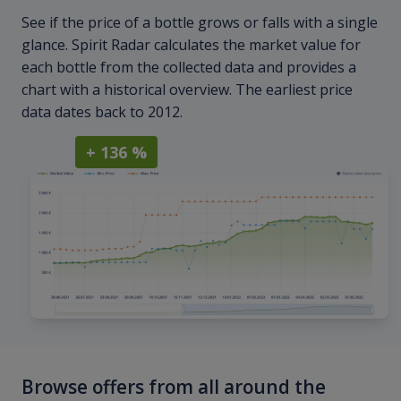
See if the price of a bottle grows or falls with a single
glance. Spirit Radar calculates the market value for
each bottle from the collected data and provides a
chart with a historical overview. The earliest price
data dates back to 2012.
+ 136 %
Browse offers from all around the