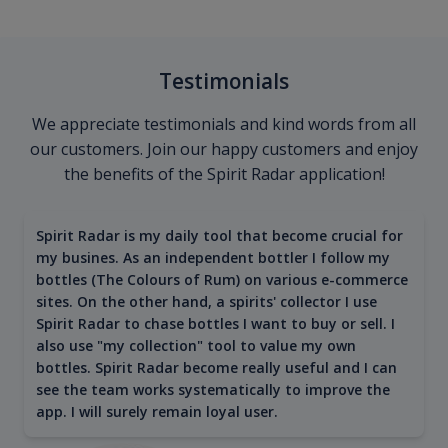
Testimonials
We appreciate testimonials and kind words from all
our customers. Join our happy customers and enjoy
the benefits of the Spirit Radar application!
Spirit Radar is my daily tool that become crucial for
my busines. As an independent bottler I follow my
bottles (The Colours of Rum) on various e-commerce
sites. On the other hand, a spirits' collector I use
Spirit Radar to chase bottles I want to buy or sell. I
also use "my collection" tool to value my own
bottles. Spirit Radar become really useful and I can
see the team works systematically to improve the
app. I will surely remain loyal user.