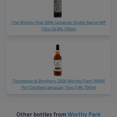
The Whisky Find 2006 Jamaican Single Barrel WP
13yo 56.8% 700ml
Thompson & Brothers 2006 Worthy Park JMWP
Pot Distilled Jamaican 15yo 54% 700ml
Other bottles from
Worthy Park