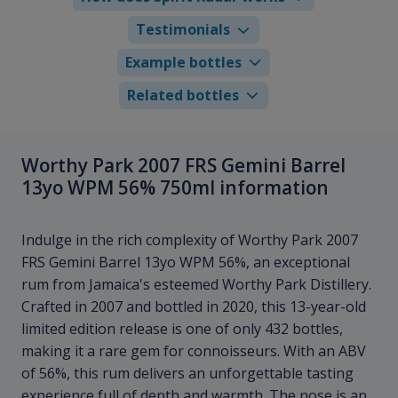
Testimonials
Example bottles
Related bottles
Worthy Park 2007 FRS Gemini Barrel
13yo WPM 56% 750ml information
Indulge in the rich complexity of Worthy Park 2007
FRS Gemini Barrel 13yo WPM 56%, an exceptional
rum from Jamaica's esteemed Worthy Park Distillery.
Crafted in 2007 and bottled in 2020, this 13-year-old
limited edition release is one of only 432 bottles,
making it a rare gem for connoisseurs. With an ABV
of 56%, this rum delivers an unforgettable tasting
experience full of depth and warmth. The nose is an