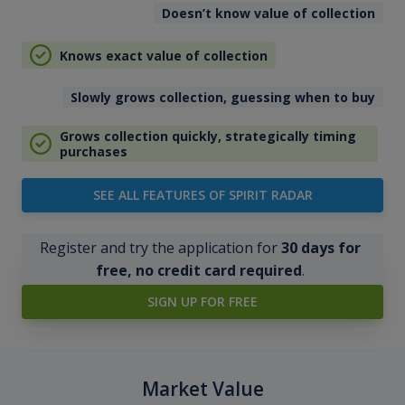
Doesn’t know value of collection
Knows exact value of collection
Slowly grows collection, guessing when to buy
Grows collection quickly, strategically timing
purchases
SEE ALL FEATURES OF SPIRIT RADAR
Register and try the application for
30 days for
free, no credit card required
.
SIGN UP FOR FREE
Market Value