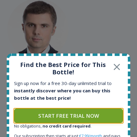
Maciej Kossowski
Find the Best Price for This
Bottle!
CEO Wealth Solutions SA
Sign up now for a free 30-day unlimited trial to
instantly discover where you can buy this
We have used Spirit Radar since the very beginning.
bottle at the best price!
Both in our business and for private use. It is a
fantastic tool to keep you updated in the market. It
can be very time consuming to find an exact bottle
START FREE TRIAL NOW
somewhere in the world, but with Spirit Radar, you
No obligations,
no credit card required
.
can get that information within seconds. We have
also used it when we need to keep track of our
Our subscription then starts at just
€7.99/month
and pays