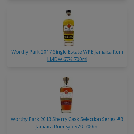
Worthy Park 2017 Single Estate WPE Jamaica Rum
LMDW 67% 700ml
Worthy Park 2013 Sherry Cask Selection Series #3
Jamaica Rum 5yo 57% 700ml