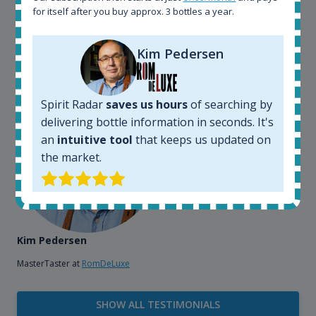
bottles and see what our customers wants. Besides
for itself after you buy approx. 3 bottles a year.
that, its an interesting platform, when you want to
explore the rum world, or search for bottles that
Kim Pedersen
could be really hard to find in the normal stores. It is
very easy and intuitive to use.
Spirit Radar
saves us hours
of searching by
delivering bottle information in seconds. It's
an
intuitive tool
that keeps us updated on
the market.
Kim Pedersen
MasterTaster at
RomDeLuxe
SHOW ALL TESTIMONIALS