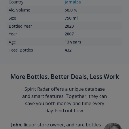
Country
Jamaica
Alc. Volume
56.0 %
Size
750 ml
Bottled Year
2020
Year
2007
Age
13 years
Total Bottles
432
More Bottles, Better Deals, Less Work
Spirit Radar offers a unique database
and smart features. Together, they can
save you both money and time every
day. Find out how.
John
, liquor store owner, and rare bottles