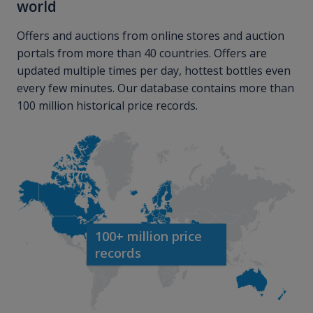
world
Offers and auctions from online stores and auction
portals from more than 40 countries. Offers are
updated multiple times per day, hottest bottles even
every few minutes. Our database contains more than
100 million historical price records.
100+ million price
records