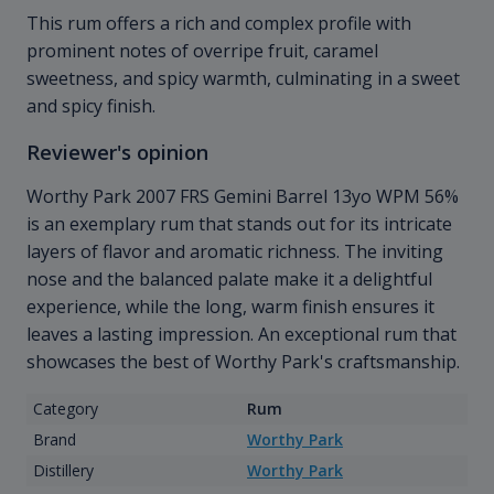
This rum offers a rich and complex profile with
prominent notes of overripe fruit, caramel
sweetness, and spicy warmth, culminating in a sweet
and spicy finish.
Reviewer's opinion
Worthy Park 2007 FRS Gemini Barrel 13yo WPM 56%
is an exemplary rum that stands out for its intricate
layers of flavor and aromatic richness. The inviting
nose and the balanced palate make it a delightful
experience, while the long, warm finish ensures it
leaves a lasting impression. An exceptional rum that
showcases the best of Worthy Park's craftsmanship.
Category
Rum
Brand
Worthy Park
Distillery
Worthy Park