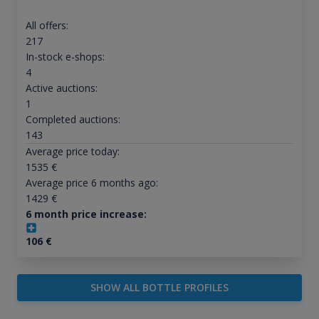
All offers:
217
In-stock e-shops:
4
Active auctions:
1
Completed auctions:
143
Average price today:
1535
€
Average price 6 months ago:
1429
€
6 month price increase:
106
€
SHOW ALL BOTTLE PROFILES