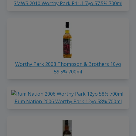
SMWS 2010 Worthy Park R11.1 7yo 57.5% 700ml
Worthy Park 2008 Thompson & Brothers 10yo
59.5% 700ml
Rum Nation 2006 Worthy Park 12yo 58% 700ml