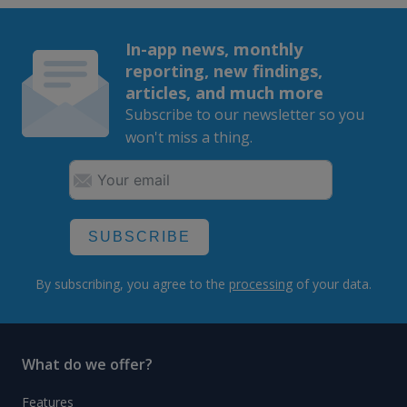
In-app news, monthly
reporting, new findings,
articles, and much more
Subscribe to our newsletter so you
won't miss a thing.
SUBSCRIBE
By subscribing, you agree to the
processing
of your data.
What do we offer?
Features