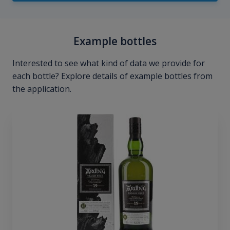
Example bottles
Interested to see what kind of data we provide for
each bottle? Explore details of example bottles from
the application.