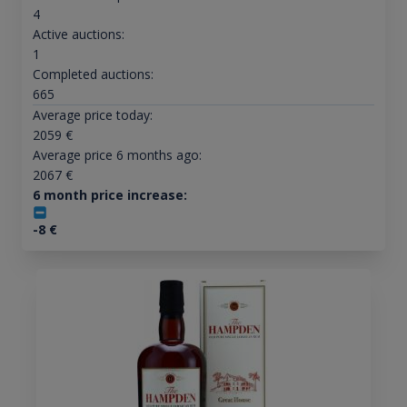
4
Active auctions:
1
Completed auctions:
665
Average price today:
2059
€
Average price 6 months ago:
2067
€
6 month price increase:
-8
€