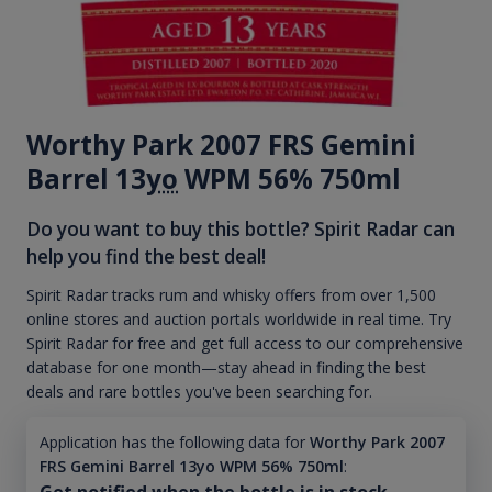
Worthy Park 2007 FRS Gemini
Barrel 13
yo
WPM 56% 750ml
Do you want to buy this bottle? Spirit Radar can
help you find the best deal!
Spirit Radar tracks rum and whisky offers from over 1,500
online stores and auction portals worldwide in real time. Try
Spirit Radar for free and get full access to our comprehensive
database for one month—stay ahead in finding the best
deals and rare bottles you've been searching for.
Application has the following data for
Worthy Park 2007
FRS Gemini Barrel 13yo WPM 56% 750ml
:
Get notified when the bottle is in stock.