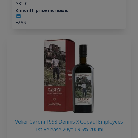
331
€
6 month price increase:
-74
€
Velier Caroni 1998 Dennis X Gopaul Employees
1st Release 20yo 69.5% 700ml