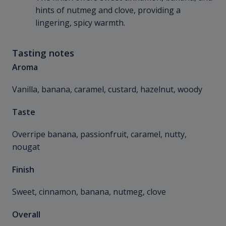
hints of nutmeg and clove, providing a
lingering, spicy warmth.
Tasting notes
Aroma
Vanilla, banana, caramel, custard, hazelnut, woody
Taste
Overripe banana, passionfruit, caramel, nutty,
nougat
Finish
Sweet, cinnamon, banana, nutmeg, clove
Overall