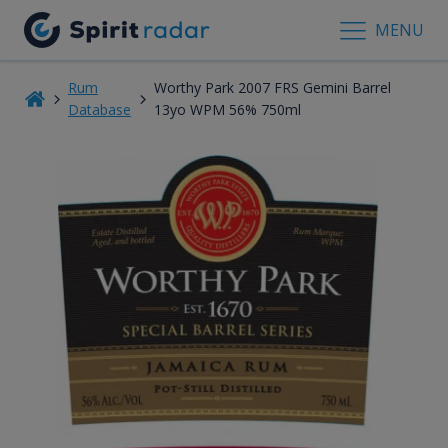
MENU
Rum
Worthy Park 2007 FRS Gemini Barrel
Database
13yo WPM 56% 750ml