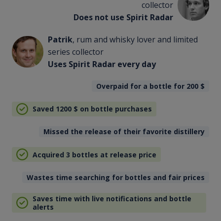
collector
Does not use Spirit Radar
Patrik
, rum and whisky lover and limited
series collector
Uses Spirit Radar every day
Overpaid for a bottle for 200
$
Saved 1200
$
on bottle purchases
Missed the release of their favorite distillery
Acquired 3 bottles at release price
Wastes time searching for bottles and fair prices
Saves time with live notifications and bottle
alerts