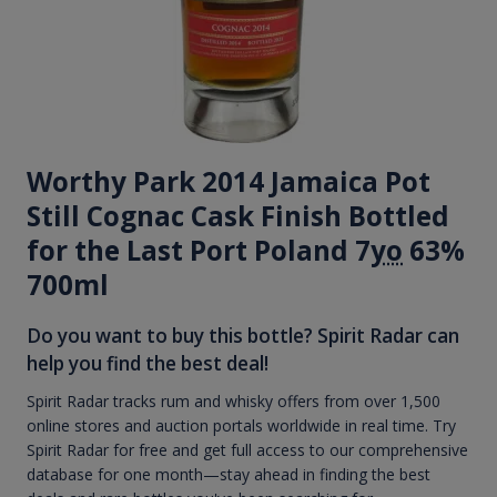
Worthy Park 2014 Jamaica Pot
Still Cognac Cask Finish Bottled
for the Last Port Poland 7
yo
63%
700ml
Do you want to buy this bottle? Spirit Radar can
help you find the best deal!
Spirit Radar tracks rum and whisky offers from over 1,500
online stores and auction portals worldwide in real time. Try
Spirit Radar for free and get full access to our comprehensive
database for one month—stay ahead in finding the best