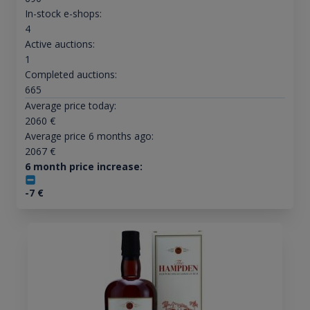
In-stock e-shops:
4
Active auctions:
1
Completed auctions:
665
Average price today:
2060
€
Average price 6 months ago:
2067
€
6 month price increase:
-7
€