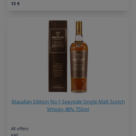
13
€
Macallan Edition No.1 Speyside Single Malt Scotch
Whisky 48% 750ml
All offers:
690