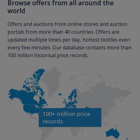
Browse offers from all around the
world
Offers and auctions from online stores and auction
portals from more than 40 countries. Offers are
updated multiple times per day, hottest bottles even
every few minutes. Our database contains more than
100 million historical price records.
100+ million price
records