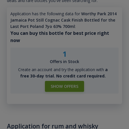
deals and rare bottles you've been searching for.
Application has the following data for
Worthy Park 2014
Jamaica Pot Still Cognac Cask Finish Bottled for the
Last Port Poland 7yo 63% 700ml
:
You can buy this bottle for best price right
now
1
Offers in Stock
Create an account and try the application with
a
free 30-day trial. No credit card required.
SHOW OFFERS
Application for rum and whisky