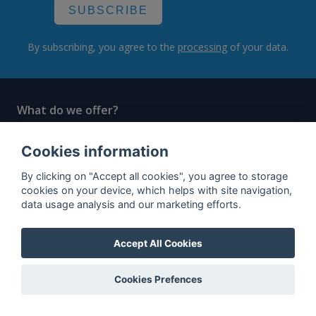
SUBSCRIBE
By subscribing, you agree to the
processing
of your data.
What do we offer?
Features
Cookies information
Bottle profile examples
By clicking on "Accept all cookies", you agree to storage
Auctions
cookies on your device, which helps with site navigation,
data usage analysis and our marketing efforts.
Rum Database
Whisky Database
Accept All Cookies
Why choose us?
Cookies Prefences
Testimonials