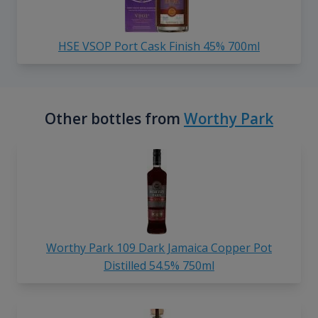
HSE VSOP Port Cask Finish 45% 700ml
Other bottles from
Worthy Park
Worthy Park 109 Dark Jamaica Copper Pot
Distilled 54.5% 750ml