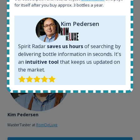
also used it when we need to keep track of our
for itself after you buy approx. 3 bottles a year.
bottles and see what our customers wants. Besides
that, its an interesting platform, when you want to
Kim Pedersen
explore the rum world, or search for bottles that
could be really hard to find in the normal stores. It is
very easy and intuitive to use.
Spirit Radar
saves us hours
of searching by
delivering bottle information in seconds. It's
an
intuitive tool
that keeps us updated on
the market.
Kim Pedersen
MasterTaster at
RomDeLuxe