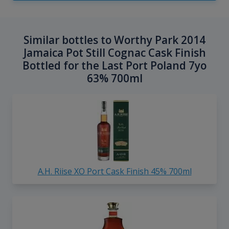
Similar bottles to Worthy Park 2014
Jamaica Pot Still Cognac Cask Finish
Bottled for the Last Port Poland 7yo
63% 700ml
A.H. Riise XO Port Cask Finish 45% 700ml