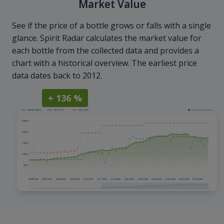
Market Value
See if the price of a bottle grows or falls with a single
glance. Spirit Radar calculates the market value for
each bottle from the collected data and provides a
chart with a historical overview. The earliest price
data dates back to 2012.
+ 136 %