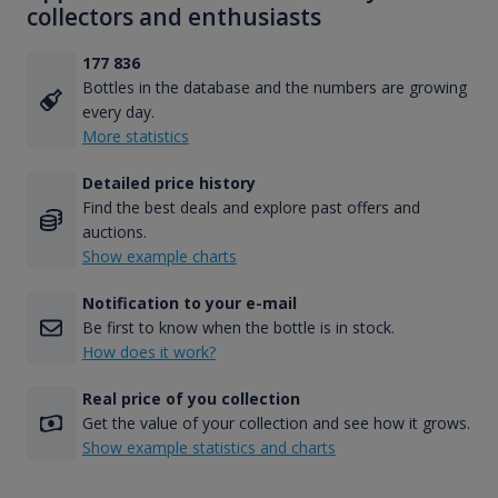
collectors and enthusiasts
177 836
Bottles in the database and the numbers are growing
every day.
More statistics
Detailed price history
Find the best deals and explore past offers and
auctions.
Show example charts
Notification to your e-mail
Be first to know when the bottle is in stock.
How does it work?
Real price of you collection
Get the value of your collection and see how it grows.
Show example statistics and charts