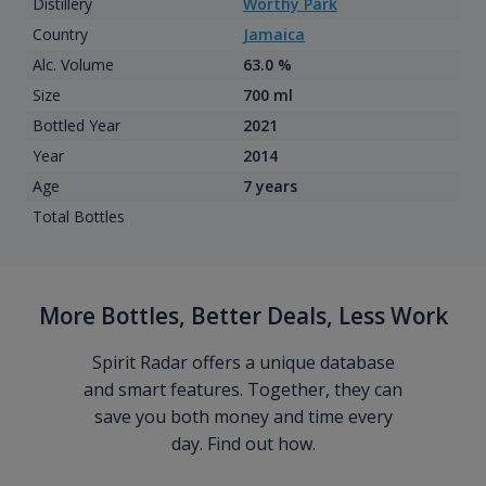
Distillery
Worthy Park
Country
Jamaica
Alc. Volume
63.0 %
Size
700 ml
Bottled Year
2021
Year
2014
Age
7 years
Total Bottles
More Bottles, Better Deals, Less Work
Spirit Radar offers a unique database
and smart features. Together, they can
save you both money and time every
day. Find out how.