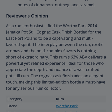
notes of cinnamon, nutmeg, and caramel.
Reviewer's Opinion
As a rum enthusiast, I find the Worthy Park 2014
Jamaica Pot Still Cognac Cask Finish Bottled for the
Last Port Poland to be a captivating and multi-
layered spirit. The interplay between the rich, exotic
aromas and the bold, complex flavors is nothing
short of extraordinary. This rum's 63% ABV delivers a
powerful yet refined experience, ideal for those who
appreciate the depth and nuance of a well-crafted
pot still rum. The cognac cask finish adds an elegant
touch, making this limited-edition bottle a must-have
for any serious rum collector.
Category
Rum
Brand
Worthy Park