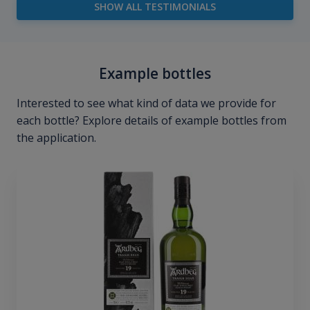
SHOW ALL TESTIMONIALS
Example bottles
Interested to see what kind of data we provide for
each bottle? Explore details of example bottles from
the application.