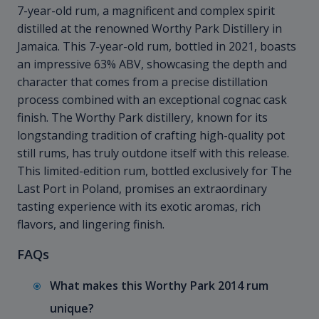
7-year-old rum, a magnificent and complex spirit
distilled at the renowned Worthy Park Distillery in
Jamaica. This 7-year-old rum, bottled in 2021, boasts
an impressive 63% ABV, showcasing the depth and
character that comes from a precise distillation
process combined with an exceptional cognac cask
finish. The Worthy Park distillery, known for its
longstanding tradition of crafting high-quality pot
still rums, has truly outdone itself with this release.
This limited-edition rum, bottled exclusively for The
Last Port in Poland, promises an extraordinary
tasting experience with its exotic aromas, rich
flavors, and lingering finish.
FAQs
What makes this Worthy Park 2014 rum
unique?