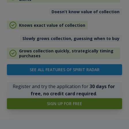
Doesn’t know value of collection
Knows exact value of collection
Slowly grows collection, guessing when to buy
Grows collection quickly, strategically timing
purchases
SEE ALL FEATURES OF SPIRIT RADAR
Register and try the application for
30 days for
free, no credit card required
.
SIGN UP FOR FREE