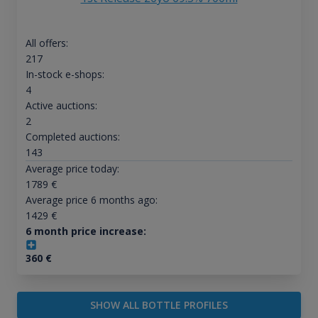
All offers:
217
In-stock e-shops:
4
Active auctions:
2
Completed auctions:
143
Average price today:
1789
€
Average price 6 months ago:
1429
€
6 month price increase:
360
€
SHOW ALL BOTTLE PROFILES