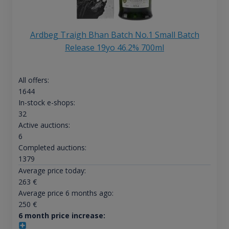
Ardbeg Traigh Bhan Batch No.1 Small Batch
Release 19yo 46.2% 700ml
All offers:
1644
In-stock e-shops:
32
Active auctions:
6
Completed auctions:
1379
Average price today:
263
€
Average price 6 months ago:
250
€
6 month price increase: