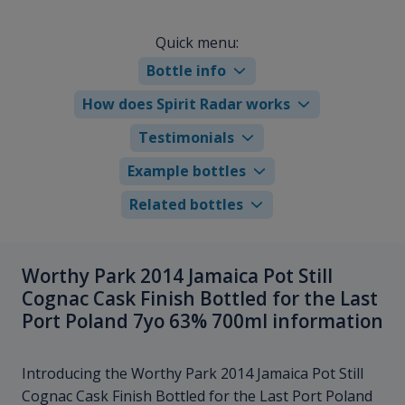
Quick menu:
Bottle info
How does Spirit Radar works
Testimonials
Example bottles
Related bottles
Worthy Park 2014 Jamaica Pot Still
Cognac Cask Finish Bottled for the Last
Port Poland 7yo 63% 700ml information
Introducing the Worthy Park 2014 Jamaica Pot Still
Cognac Cask Finish Bottled for the Last Port Poland