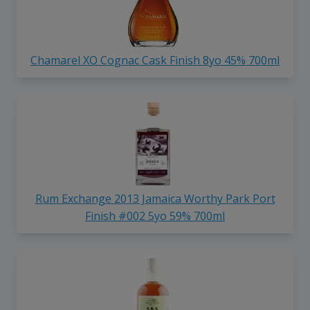
Chamarel XO Cognac Cask Finish 8yo 45% 700ml
Rum Exchange 2013 Jamaica Worthy Park Port
Finish #002 5yo 59% 700ml