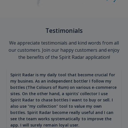
Testimonials
We appreciate testimonials and kind words from all
our customers. Join our happy customers and enjoy
the benefits of the Spirit Radar application!
Spirit Radar is my daily tool that become crucial for
my busines. As an independent bottler I follow my
bottles (The Colours of Rum) on various e-commerce
sites. On the other hand, a spirits' collector I use
Spirit Radar to chase bottles I want to buy or sell. I
also use "my collection" tool to value my own
bottles. Spirit Radar become really useful and I can
see the team works systematically to improve the
app. I will surely remain loyal user.