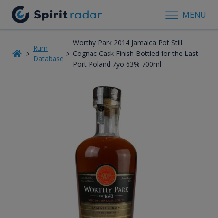
MENU
Worthy Park 2014 Jamaica Pot Still
Rum
Cognac Cask Finish Bottled for the Last
Database
Port Poland 7yo 63% 700ml