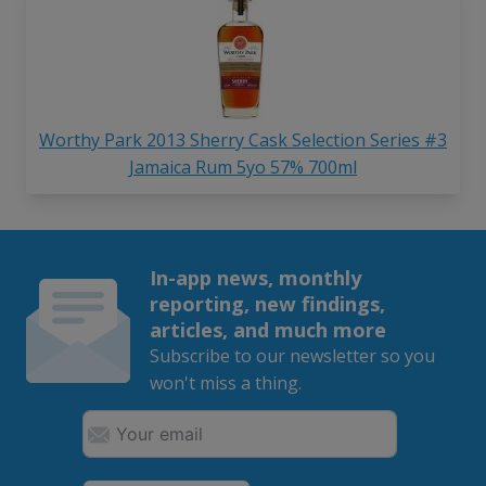
Worthy Park 2013 Sherry Cask Selection Series #3
Jamaica Rum 5yo 57% 700ml
In-app news, monthly
reporting, new findings,
articles, and much more
Subscribe to our newsletter so you
won't miss a thing.