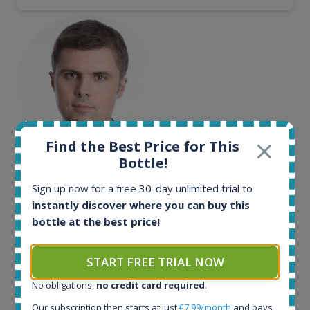
Find the Best Price for This
Bottle!
Maciej Kossowski
CEO Wealth Solutions SA
Sign up now for a free 30-day unlimited trial to
instantly discover where you can buy this
bottle at the best price!
We have used Spirit Radar since the very beginning.
Both in our business and for private use. It is a
fantastic tool to keep you updated in the market. It
START FREE TRIAL NOW
can be very time consuming to find an exact bottle
No obligations,
no credit card required
.
somewhere in the world, but with Spirit Radar, you
can get that information within seconds. We have
Our subscription then starts at just
€7.99/month
and pays