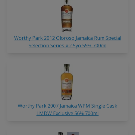
Worthy Park 2012 Oloroso Jamaica Rum Special
Selection Series #2 5yo 59% 700ml
Worthy Park 2007 Jamaica WPM Single Cask
LMDW Exclusive 56% 700ml