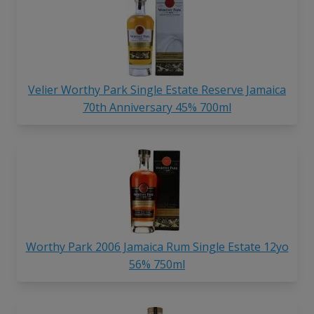
Velier Worthy Park Single Estate Reserve Jamaica
70th Anniversary 45% 700ml
Worthy Park 2006 Jamaica Rum Single Estate 12yo
56% 750ml