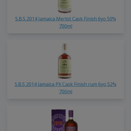
S.B.S 2014 Jamaica Merlot Cask Finish 6yo 50%
700ml
S.B.S 2014 Jamaica PX Cask Finish rum 6yo 52%
700ml