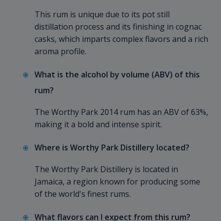
This rum is unique due to its pot still
distillation process and its finishing in cognac
casks, which imparts complex flavors and a rich
aroma profile.
What is the alcohol by volume (ABV) of this
rum?
The Worthy Park 2014 rum has an ABV of 63%,
making it a bold and intense spirit.
Where is Worthy Park Distillery located?
The Worthy Park Distillery is located in
Jamaica, a region known for producing some
of the world's finest rums.
What flavors can I expect from this rum?