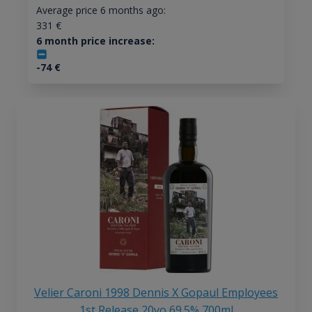
Average price 6 months ago:
331
€
6 month price increase:
-74
€
Velier Caroni 1998 Dennis X Gopaul Employees
1st Release 20yo 69.5% 700ml