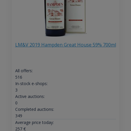
LM&V 2019 Hampden Great House 59% 700ml
All offers:
516
In-stock e-shops:
3
Active auctions:
0
Completed auctions:
349
Average price today:
257
€