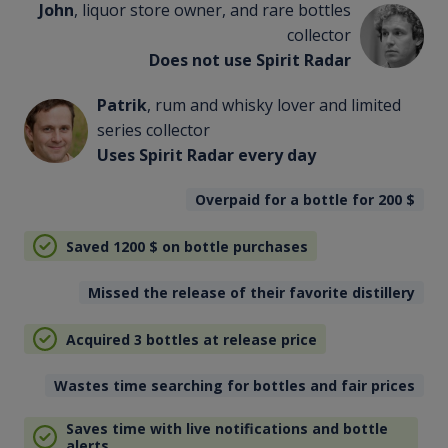
John
, liquor store owner, and rare bottles
collector
Does not use Spirit Radar
Patrik
, rum and whisky lover and limited
series collector
Uses Spirit Radar every day
Overpaid for a bottle for 200
$
Saved 1200
$
on bottle purchases
Missed the release of their favorite distillery
Acquired 3 bottles at release price
Wastes time searching for bottles and fair prices
Saves time with live notifications and bottle
alerts