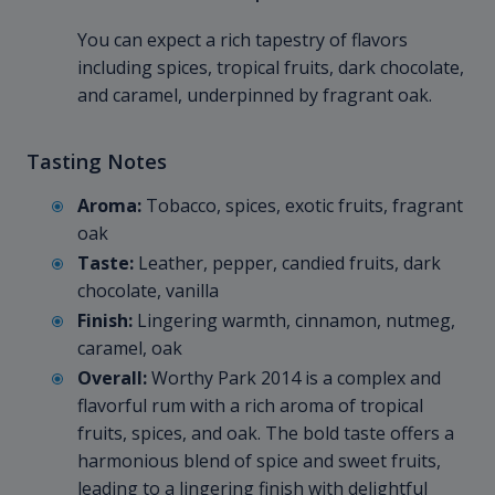
You can expect a rich tapestry of flavors
including spices, tropical fruits, dark chocolate,
and caramel, underpinned by fragrant oak.
Tasting Notes
Aroma:
Tobacco, spices, exotic fruits, fragrant
oak
Taste:
Leather, pepper, candied fruits, dark
chocolate, vanilla
Finish:
Lingering warmth, cinnamon, nutmeg,
caramel, oak
Overall:
Worthy Park 2014 is a complex and
flavorful rum with a rich aroma of tropical
fruits, spices, and oak. The bold taste offers a
harmonious blend of spice and sweet fruits,
leading to a lingering finish with delightful