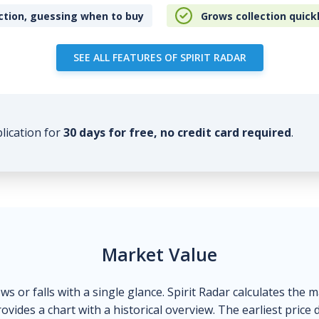
ction, guessing when to buy
Grows collection quick
SEE ALL FEATURES OF SPIRIT RADAR
plication for
30 days for free, no credit card required
.
Market Value
ows or falls with a single glance. Spirit Radar calculates the 
ovides a chart with a historical overview. The earliest price 