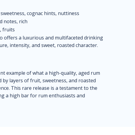
 sweetness, cognac hints, nuttiness
d notes, rich
 fruits
 offers a luxurious and multifaceted drinking
ure, intensity, and sweet, roasted character.
nt example of what a high-quality, aged rum
d by layers of fruit, sweetness, and roasted
ence. This rare release is a testament to the
ng a high bar for rum enthusiasts and