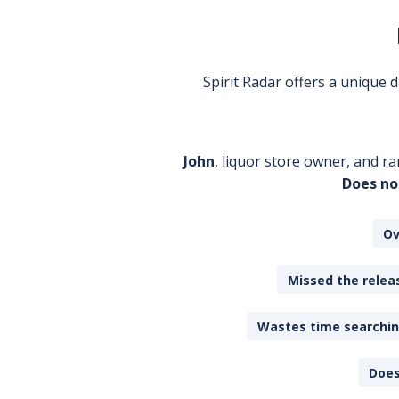
Spirit Radar offers a unique
John
, liquor store owner, and ra
Does no
Ov
Missed the releas
Wastes time searching
Does