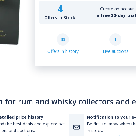
4
Create an account 
a free 30-day tria
Offers in Stock
33
1
Offers in history
Live auctions
n for rum and whisky collectors and 
etailed price history
Notification to your e
nd the best deals and explore past
Be first to know when the
fers and auctions.
in stock.