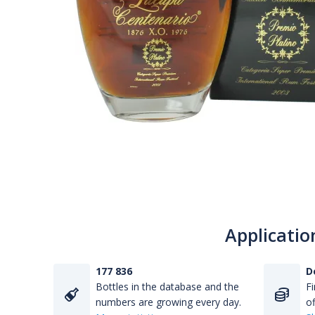
Applicatio
177 836
D
Bottles in the database and the
Fi
numbers are growing every day.
of