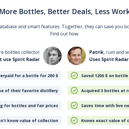
More Bottles, Better Deals, Less Wor
 database and smart features. Together, they can save you b
Find out how.
re bottles collector
Patrik
, rum and wh
t use Spirit Radar
Uses Spirit Radar
erpaid for a bottle for 200
$
Saved 1200
$
on bottle
e of their favorite distillery
Acquired 3 bottles at r
 for bottles and fair prices
Saves time with live no
n’t know value of collection
Knows exact value of c