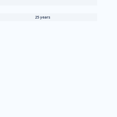
25 years