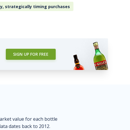
ly, strategically timing purchases
SIGN UP FOR FREE
market value for each bottle
data dates back to 2012.