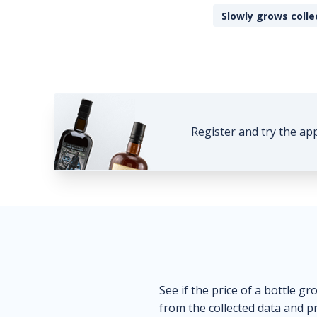
Slowly grows colle
Register and try the ap
See if the price of a bottle gr
from the collected data and pr