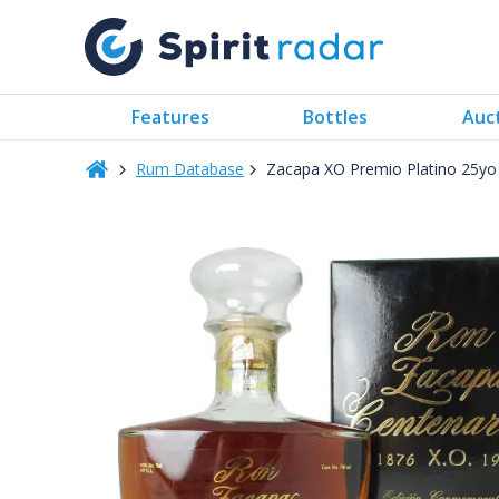
Features
Bottles
Auc
Rum Database
Zacapa XO Premio Platino 25y