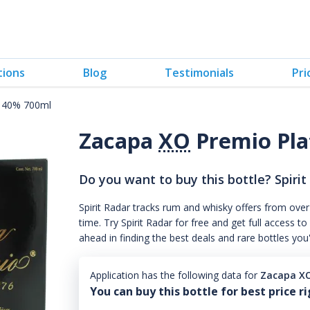
tions
Blog
Testimonials
Pri
o 40% 700ml
Zacapa
XO
Premio Pla
Do you want to buy this bottle? Spirit
Spirit Radar tracks rum and whisky offers from over
time. Try Spirit Radar for free and get full acces
ahead in finding the best deals and rare bottles you
Application has the following data for
Zacapa XO
You can buy this bottle for best price r