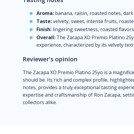
Aroma:
banana, raisin, roasted notes, dark
Taste:
velvety, sweet, intense fruits, roaste
Finish:
lingering sweetness, roasted flavors,
Overall:
The Zacapa XO Premio Platino 25yo
experience, characterized by its velvety text
Reviewer's opinion
The Zacapa XO Premio Platino 25yo is a magnifice
should be. Its rich and complex profile, highlighte
notes, provides a truly exceptional tasting experi
expertise and craftsmanship of Ron Zacapa, setti
collectors alike.