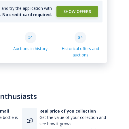
and try the application with
SHOW OFFERS
l. No credit card required.
51
84
Auctions in history
Historical offers and
auctions
enthusiasts
-mail
Real price of you collection
 bottle is
Get the value of your collection and
see how it grows.