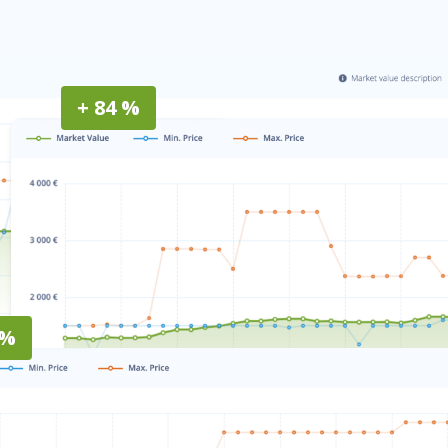
+ 84 %
 %