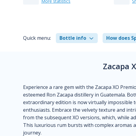
More statistics
S
Quick menu:
Bottle info
How does Sp
Zacapa X
Experience a rare gem with the Zacapa XO Premio
esteemed Ron Zacapa distillery in Guatemala. Bot
extraordinary edition is now virtually impossible 
enthusiasts. Embrace the velvety texture and intri
from the subsequent XO versions, which, while admi
This luxurious rum bursts with complex aromas an
journey.