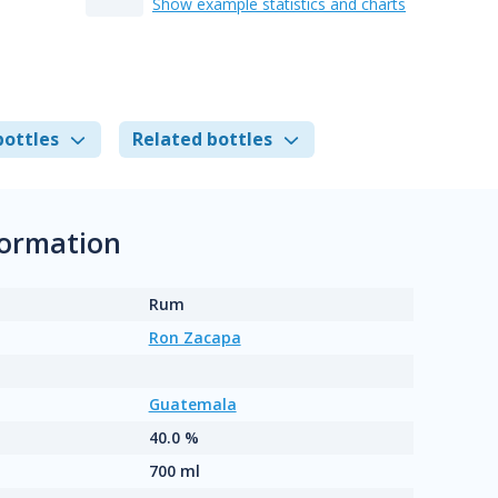
Show example statistics and charts
bottles
Related bottles
formation
Rum
Ron Zacapa
Guatemala
40.0 %
700 ml