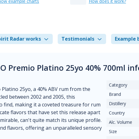
how example charts
How does it work?
irit Radar works
Testimonials
Example 
O Premio Platino 25yo 40% 700ml in
Category
 Platino 25yo, a 40% ABV rum from the
Brand
tled between 2002 and 2005, this
Distillery
to find, making it a coveted treasure for rum
cate flavors that have set this release apart
Country
rable, can't quite match its unique profile.
Alc. Volume
d flavors, offering an unparalleled sensory
Size