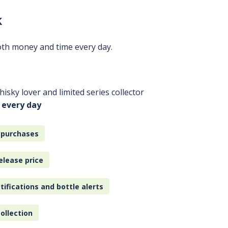
k
oth money and time every day.
isky lover and limited series collector
 every day
 purchases
elease price
tifications and bottle alerts
ollection