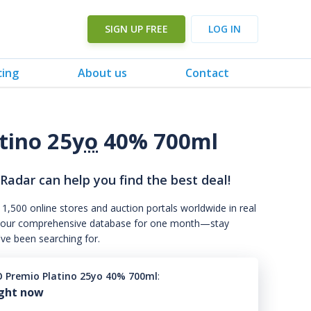
SIGN UP FREE
LOG IN
cing
About us
Contact
tino 25
yo
40% 700ml
 Radar can help you find the best deal!
 1,500 online stores and auction portals worldwide in real
s to our comprehensive database for one month—stay
've been searching for.
 Premio Platino 25yo 40% 700ml
:
ight now