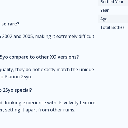
Bottled Year
Year
Age
 so rare?
Total Bottles
 2002 and 2005, making it extremely difficult
25yo compare to other XO versions?
uality, they do not exactly match the unique
o Platino 25yo.
 25yo special?
 drinking experience with its velvety texture,
r, setting it apart from other rums.