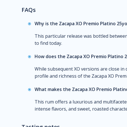
FAQs
Why is the Zacapa XO Premio Platino 25yo
This particular release was bottled between
to find today.
How does the Zacapa XO Premio Platino 
While subsequent XO versions are close in q
profile and richness of the Zacapa XO Premi
What makes the Zacapa XO Premio Platino
This rum offers a luxurious and multifaceted
intense flavors, and sweet, roasted characte
Tasting notes