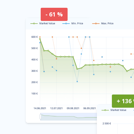
- 61 %
+ 136