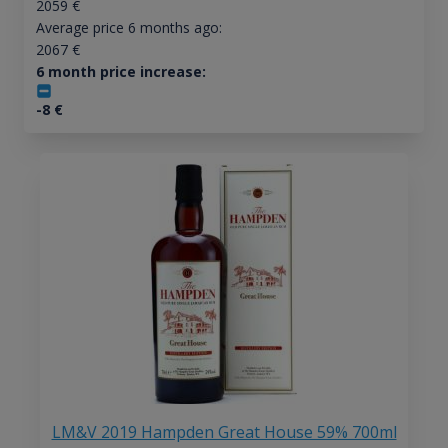
2059
€
Average price 6 months ago:
2067
€
6 month price increase:
-8
€
LM&V 2019 Hampden Great House 59% 700ml