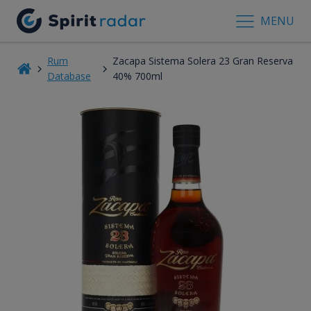
MENU
Rum
Zacapa Sistema Solera 23 Gran Reserva
Database
40% 700ml