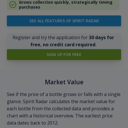
Grows collection quickly, strategically timing
purchases
SEE ALL FEATURES OF SPIRIT RADAR
Register and try the application for
30 days for
free, no credit card required
.
SIGN UP FOR FREE
Market Value
See if the price of a bottle grows or falls with a single
glance. Spirit Radar calculates the market value for
each bottle from the collected data and provides a
chart with a historical overview. The earliest price
data dates back to 2012.