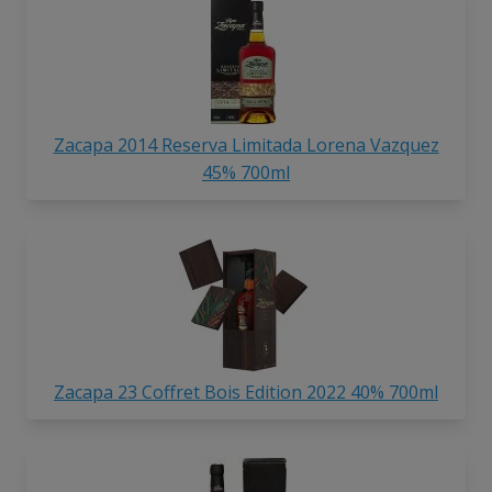
Zacapa 2014 Reserva Limitada Lorena Vazquez
45% 700ml
Zacapa 23 Coffret Bois Edition 2022 40% 700ml