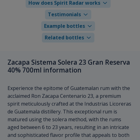
How does Spirit Radar works
Testimonials
Example bottles
Related bottles
Zacapa Sistema Solera 23 Gran Reserva
40% 700ml information
Experience the epitome of Guatemalan rum with the
acclaimed Ron Zacapa Centenario 23, a premium
spirit meticulously crafted at the Industrias Licoreras
de Guatemala distillery. This exceptional rum is
matured using the solera method, with the rums
aged between 6 to 23 years, resulting in an intricate
and sophisticated flavor profile that appeals to both