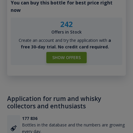
You can buy this bottle for best price right
now
242
Offers in Stock
Create an account and try the application with
a
free 30-day trial. No credit card required.
SHOW OFFERS
Application for rum and whisky
collectors and enthusiasts
177 836
Bottles in the database and the numbers are growing
every day.