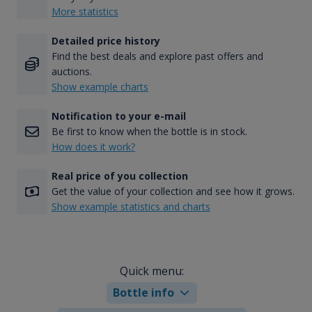
More statistics
Detailed price history
Find the best deals and explore past offers and
auctions.
Show example charts
Notification to your e-mail
Be first to know when the bottle is in stock.
How does it work?
Real price of you collection
Get the value of your collection and see how it grows.
Show example statistics and charts
Quick menu:
Bottle info