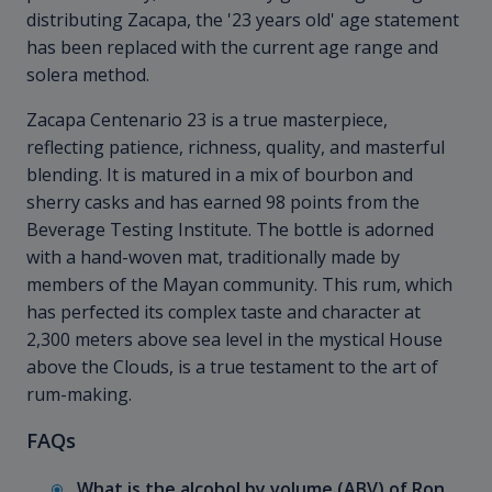
distributing Zacapa, the '23 years old' age statement
has been replaced with the current age range and
solera method.
Zacapa Centenario 23 is a true masterpiece,
reflecting patience, richness, quality, and masterful
blending. It is matured in a mix of bourbon and
sherry casks and has earned 98 points from the
Beverage Testing Institute. The bottle is adorned
with a hand-woven mat, traditionally made by
members of the Mayan community. This rum, which
has perfected its complex taste and character at
2,300 meters above sea level in the mystical House
above the Clouds, is a true testament to the art of
rum-making.
FAQs
What is the alcohol by volume (ABV) of Ron