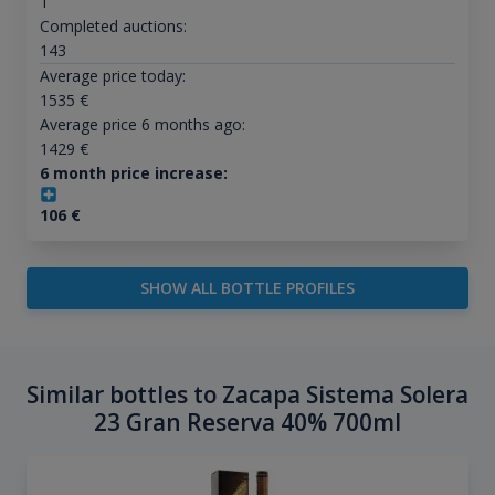
1
Completed auctions:
143
Average price today:
1535
€
Average price 6 months ago:
1429
€
6 month price increase:
106
€
SHOW ALL BOTTLE PROFILES
Similar bottles to Zacapa Sistema Solera
23 Gran Reserva 40% 700ml