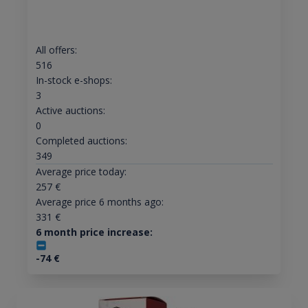
All offers:
516
In-stock e-shops:
3
Active auctions:
0
Completed auctions:
349
Average price today:
257
€
Average price 6 months ago:
331
€
6 month price increase:
-74
€