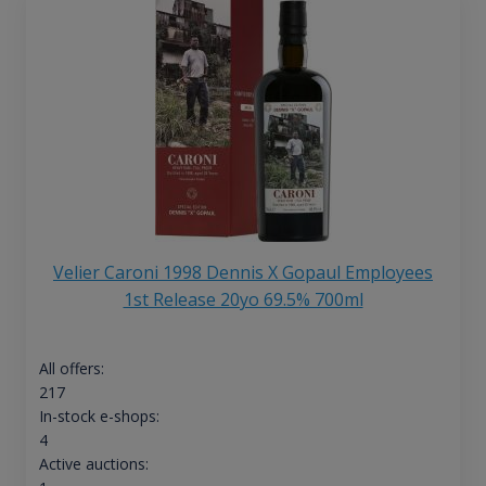
Velier Caroni 1998 Dennis X Gopaul Employees
1st Release 20yo 69.5% 700ml
All offers:
217
In-stock e-shops:
4
Active auctions: