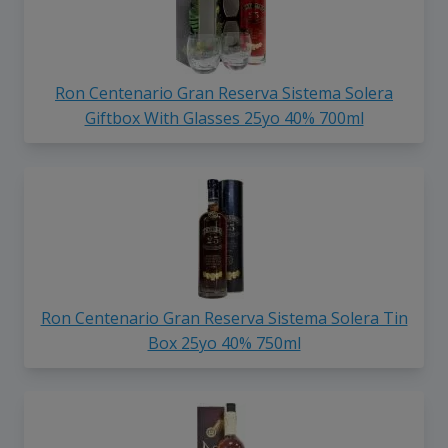
Ron Centenario Gran Reserva Sistema Solera
Giftbox With Glasses 25yo 40% 700ml
Ron Centenario Gran Reserva Sistema Solera Tin
Box 25yo 40% 750ml