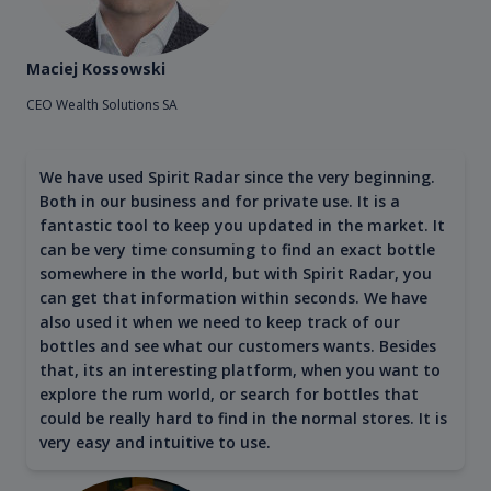
Maciej Kossowski
CEO Wealth Solutions SA
We have used Spirit Radar since the very beginning.
Both in our business and for private use. It is a
fantastic tool to keep you updated in the market. It
can be very time consuming to find an exact bottle
somewhere in the world, but with Spirit Radar, you
can get that information within seconds. We have
also used it when we need to keep track of our
bottles and see what our customers wants. Besides
that, its an interesting platform, when you want to
explore the rum world, or search for bottles that
could be really hard to find in the normal stores. It is
very easy and intuitive to use.