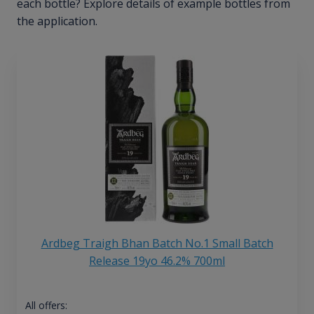
each bottle? Explore details of example bottles from
the application.
Ardbeg Traigh Bhan Batch No.1 Small Batch
Release 19yo 46.2% 700ml
All offers: