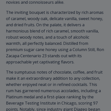
novices and connoisseurs alike.
The inviting bouquet is characterized by rich aromas
of caramel, woody oak, delicate vanilla, sweet honey,
and dried fruits. On the palate, it delivers a
harmonious blend of rich caramel, smooth vanilla,
robust woody notes, and a touch of alcoholic
warmth, all perfectly balanced. Distilled from
premium sugar cane honey using a Column Still, Ron
Zacapa Centenario 23 stands out with its
approachable yet captivating flavors.
The sumptuous notes of chocolate, coffee, and fruit
make it an extraordinary addition to any collection,
whether enjoyed neat or in refined cocktails. This
rum has garnered numerous accolades, including a
Platinum medal and a first-place ranking by the
Beverage Testing Institute in Chicago, scoring 97
points. Notably, since industry giant Diageo began