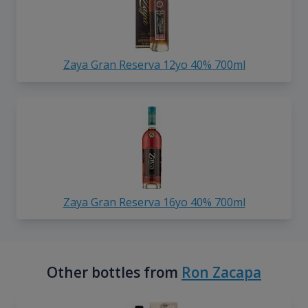
Zaya Gran Reserva 12yo 40% 700ml
Zaya Gran Reserva 16yo 40% 700ml
Other bottles from
Ron Zacapa