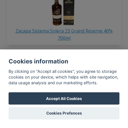
Zacapa Sistema Solera 23 Grand Reserve 40%
700ml
Cookies information
By clicking on "Accept all cookies", you agree to storage
cookies on your device, which helps with site navigation,
data usage analysis and our marketing efforts.
Zacapa Gran Reserva 40% 800ml
Accept All Cookies
Cookies Prefences
In-app news, monthly