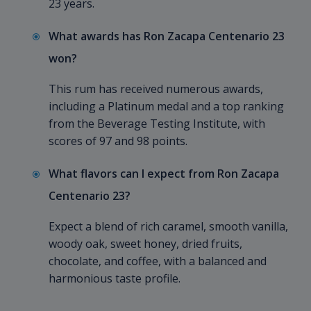
23 years.
What awards has Ron Zacapa Centenario 23
won?
This rum has received numerous awards,
including a Platinum medal and a top ranking
from the Beverage Testing Institute, with
scores of 97 and 98 points.
What flavors can I expect from Ron Zacapa
Centenario 23?
Expect a blend of rich caramel, smooth vanilla,
woody oak, sweet honey, dried fruits,
chocolate, and coffee, with a balanced and
harmonious taste profile.