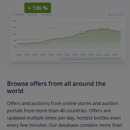
+ 136 %
Browse offers from all around the
world
Offers and auctions from online stores and auction
portals from more than 40 countries. Offers are
updated multiple times per day, hottest bottles even
every few minutes. Our database contains more than