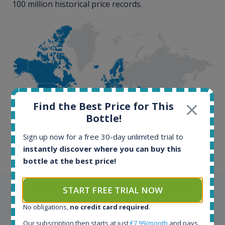
100 million historical price records.
100+ million price
Find the Best Price for This
records
Bottle!
Sign up now for a free 30-day unlimited trial to
instantly discover where you can buy this
bottle at the best price!
START FREE TRIAL NOW
Testimonials
No obligations,
no credit card required
.
We appreciate testimonials and kind words from all
Our subscription then starts at just
€7.99/month
and pays