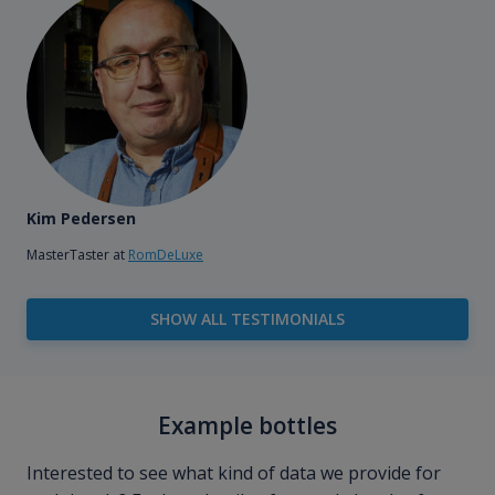
Kim Pedersen
MasterTaster at
RomDeLuxe
SHOW ALL TESTIMONIALS
Example bottles
Interested to see what kind of data we provide for