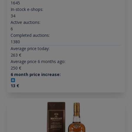
1645
In-stock e-shops:
34
Active auctions:
6
Completed auctions:
1380
Average price today:
263
€
Average price 6 months ago:
250
€
6 month price increase:
13
€