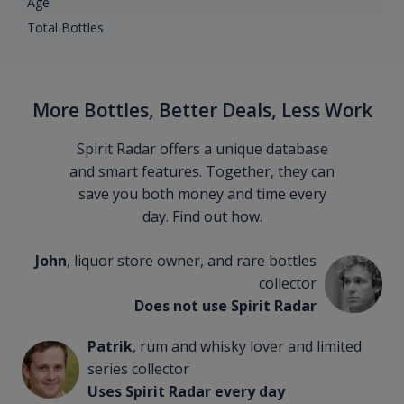
Age
Total Bottles
More Bottles, Better Deals, Less Work
Spirit Radar offers a unique database
and smart features. Together, they can
save you both money and time every
day. Find out how.
John
, liquor store owner, and rare bottles
collector
Does not use Spirit Radar
Patrik
, rum and whisky lover and limited
series collector
Uses Spirit Radar every day