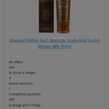
Macallan Edition No.1 Speyside Single Malt Scotch
Whisky 48% 750ml
All offers:
690
In-stock e-shops:
4
Active auctions:
1
Completed auctions:
665
Average price today: