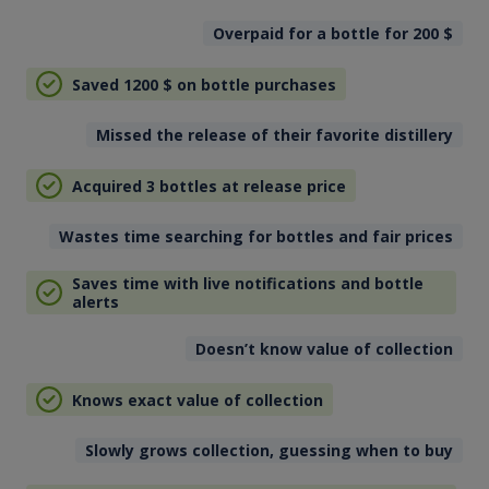
Overpaid for a bottle for 200
$
Saved 1200
$
on bottle purchases
Missed the release of their favorite distillery
Acquired 3 bottles at release price
Wastes time searching for bottles and fair prices
Saves time with live notifications and bottle
alerts
Doesn’t know value of collection
Knows exact value of collection
Slowly grows collection, guessing when to buy