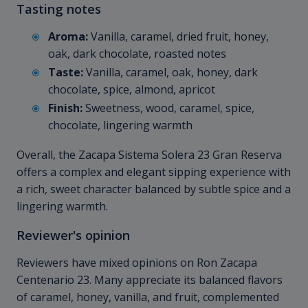
Tasting notes
Aroma:
Vanilla, caramel, dried fruit, honey,
oak, dark chocolate, roasted notes
Taste:
Vanilla, caramel, oak, honey, dark
chocolate, spice, almond, apricot
Finish:
Sweetness, wood, caramel, spice,
chocolate, lingering warmth
Overall, the Zacapa Sistema Solera 23 Gran Reserva
offers a complex and elegant sipping experience with
a rich, sweet character balanced by subtle spice and a
lingering warmth.
Reviewer's opinion
Reviewers have mixed opinions on Ron Zacapa
Centenario 23. Many appreciate its balanced flavors
of caramel, honey, vanilla, and fruit, complemented