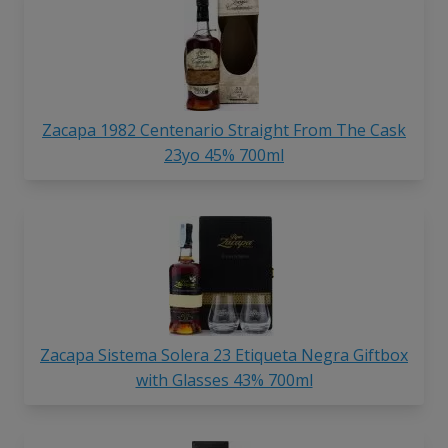
Zacapa 1982 Centenario Straight From The Cask
23yo 45% 700ml
Zacapa Sistema Solera 23 Etiqueta Negra Giftbox
with Glasses 43% 700ml