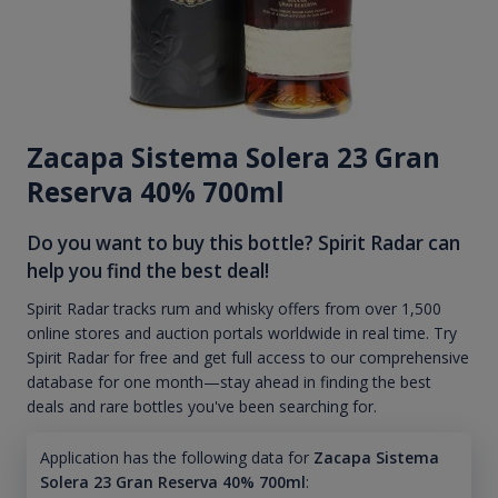
Zacapa Sistema Solera 23 Gran
Reserva 40% 700ml
Do you want to buy this bottle? Spirit Radar can
help you find the best deal!
Spirit Radar tracks rum and whisky offers from over 1,500
online stores and auction portals worldwide in real time. Try
Spirit Radar for free and get full access to our comprehensive
database for one month—stay ahead in finding the best
deals and rare bottles you've been searching for.
Application has the following data for
Zacapa Sistema
Solera 23 Gran Reserva 40% 700ml
: