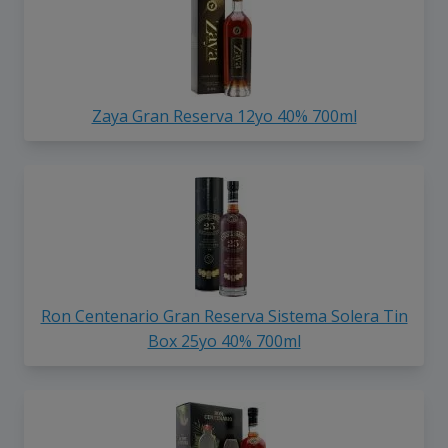
Zaya Gran Reserva 12yo 40% 700ml
Ron Centenario Gran Reserva Sistema Solera Tin
Box 25yo 40% 700ml