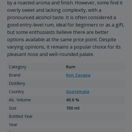
by a roasted aroma and finish. However, some find it
overly sweet and lacking complexity, with a
pronounced alcohol taste. It is often considered a
good entry-level rum, ideal for beginners or as a gift,
but some enthusiasts believe there are better
options available at the same price point. Despite
varying opinions, it remains a popular choice for its
pleasant nose and well-rounded palate.
Category
Rum
Brand
Ron Zacapa
Distillery
Country
Guatemala
Alc. Volume
40.0 %
Size
700 ml
Bottled Year
Year