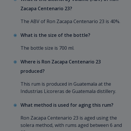
Zacapa Centenario 23?
The ABV of Ron Zacapa Centenario 23 is 40%.
What is the size of the bottle?
The bottle size is 700 ml.
Where is Ron Zacapa Centenario 23
produced?
This rum is produced in Guatemala at the
Industrias Licoreras de Guatemala distillery.
What method is used for aging this rum?
Ron Zacapa Centenario 23 is aged using the
solera method, with rums aged between 6 and