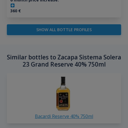
360
€
SHOW ALL BOTTLE PROFILES
Similar bottles to Zacapa Sistema Solera
23 Grand Reserve 40% 750ml
Bacardi Reserve 40% 750ml