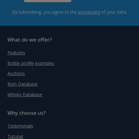
By subscribing, you agree to the
processing
of your data.
What do we offer?
Features
Bottle profile examples
Auctions
Rum Database
Whisky Database
Why choose us?
Testimonials
Tutorial