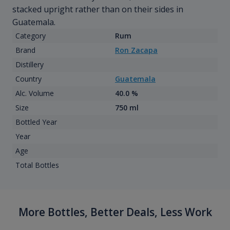
stacked upright rather than on their sides in
Guatemala.
Category
Rum
Brand
Ron Zacapa
Distillery
Country
Guatemala
Alc. Volume
40.0 %
Size
750 ml
Bottled Year
Year
Age
Total Bottles
More Bottles, Better Deals, Less Work