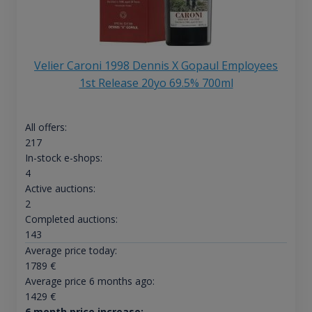
Velier Caroni 1998 Dennis X Gopaul Employees
1st Release 20yo 69.5% 700ml
All offers:
217
In-stock e-shops:
4
Active auctions:
2
Completed auctions:
143
Average price today:
1789
€
Average price 6 months ago:
1429
€
6 month price increase: