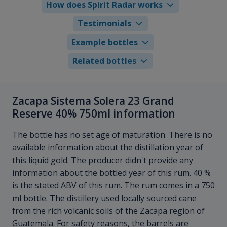
How does Spirit Radar works
Testimonials
Example bottles
Related bottles
Zacapa Sistema Solera 23 Grand
Reserve 40% 750ml information
The bottle has no set age of maturation. There is no
available information about the distillation year of
this liquid gold. The producer didn't provide any
information about the bottled year of this rum. 40 %
is the stated ABV of this rum. The rum comes in a 750
ml bottle. The distillery used locally sourced cane
from the rich volcanic soils of the Zacapa region of
Guatemala. For safety reasons, the barrels are