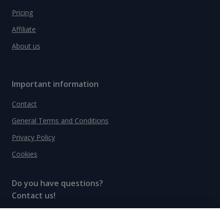
Pricing
Affiliate
About us
Important information
Contact
General Terms and Conditions
Privacy Policy
Cookies
Do you have questions?
Contact us!