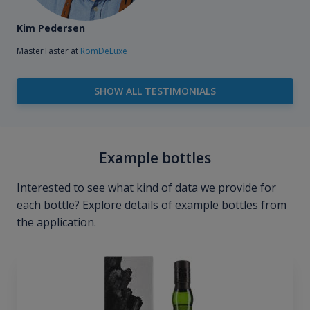
Kim Pedersen
MasterTaster at
RomDeLuxe
SHOW ALL TESTIMONIALS
Example bottles
Interested to see what kind of data we provide for
each bottle? Explore details of example bottles from
the application.