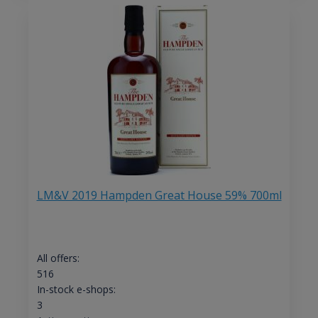
LM&V 2019 Hampden Great House 59% 700ml
All offers:
516
In-stock e-shops:
3