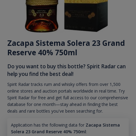
Zacapa Sistema Solera 23 Grand
Reserve 40% 750ml
Do you want to buy this bottle? Spirit Radar can
help you find the best deal!
Spirit Radar tracks rum and whisky offers from over 1,500
online stores and auction portals worldwide in real time. Try
Spirit Radar for free and get full access to our comprehensive
database for one month—stay ahead in finding the best
deals and rare bottles you've been searching for.
Application has the following data for
Zacapa Sistema
Solera 23 Grand Reserve 40% 750ml
: