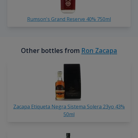
Rumson's Grand Reserve 40% 750ml
Other bottles from
Ron Zacapa
Zacapa Etiqueta Negra Sistema Solera 23yo 43%
50ml