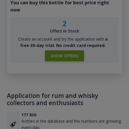
You can buy this bottle for best price right
now
2
Offers in Stock
Create an account and try the application with
a
free 30-day trial. No credit card required.
SHOW OFFERS
Application for rum and whisky
collectors and enthusiasts
177 836
Bottles in the database and the numbers are growing
every day.