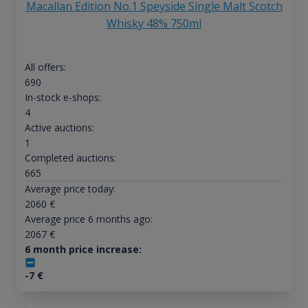
Macallan Edition No.1 Speyside Single Malt Scotch
Whisky 48% 750ml
All offers:
690
In-stock e-shops:
4
Active auctions:
1
Completed auctions:
665
Average price today:
2060
€
Average price 6 months ago:
2067
€
6 month price increase:
-7
€