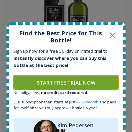
Find the Best Price for This
Bottle!
Sign up now for a free 30-day unlimited trial to
Ardbeg Traigh Bhan Batch No.1 Small Batch
instantly discover where you can buy this
Release 19yo 46.2% 700ml
bottle at the best price!
All offers:
START FREE TRIAL NOW
1644
No obligations,
no credit card required
.
In-stock e-shops:
32
Our subscription then starts at just
€7.99/month
and pays
Active auctions:
for itself after you buy approx. 3 bottles a year.
6
Completed auctions:
Kim Pedersen
1379