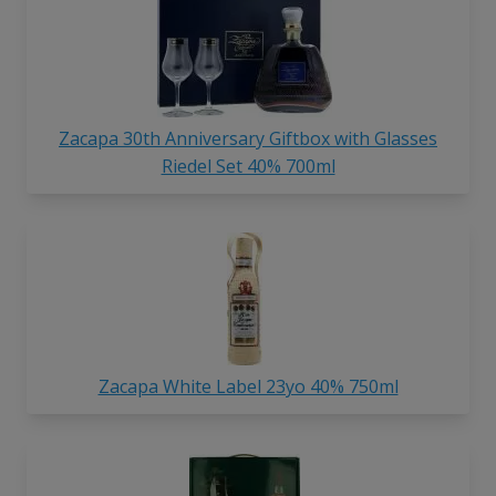
Zacapa 30th Anniversary Giftbox with Glasses
Riedel Set 40% 700ml
Zacapa White Label 23yo 40% 750ml