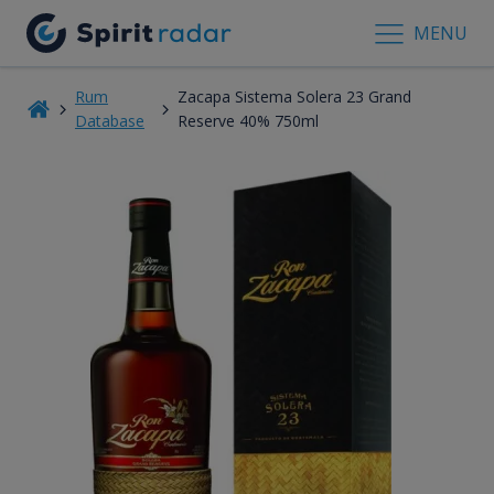
MENU
Rum
Zacapa Sistema Solera 23 Grand
Database
Reserve 40% 750ml