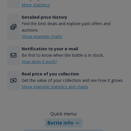
More statistics
Detailed price history
Find the best deals and explore past offers and
auctions.
Show example charts
Notification to your e-mail
Be first to know when the bottle is in stock.
How does it work?
Real price of you collection
Get the value of your collection and see how it grows.
Show example statistics and charts
Quick menu:
Bottle info