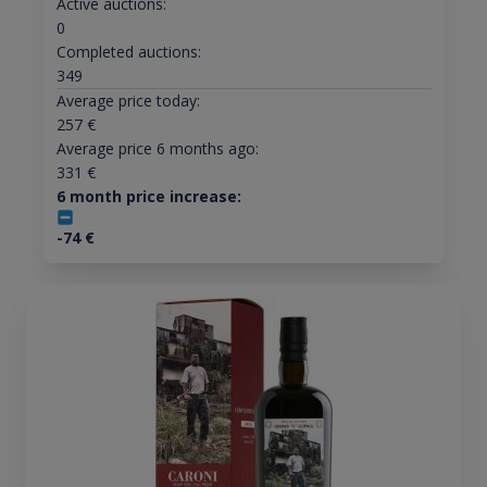
Active auctions:
0
Completed auctions:
349
Average price today:
257
€
Average price 6 months ago:
331
€
6 month price increase:
-74
€