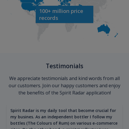
100+ million price
records
Testimonials
We appreciate testimonials and kind words from all
our customers. Join our happy customers and enjoy
the benefits of the Spirit Radar application!
Spirit Radar is my daily tool that become crucial for
my busines. As an independent bottler I follow my
bottles (The Colours of Rum) on various e-commerce