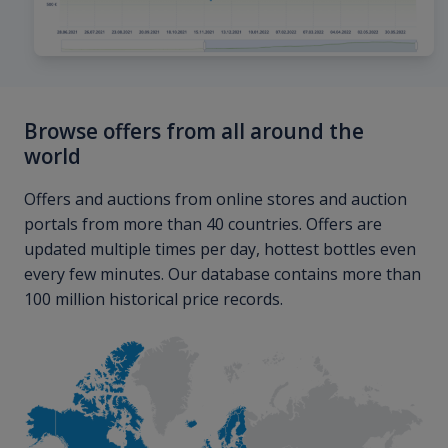
Browse offers from all around the
world
Offers and auctions from online stores and auction
portals from more than 40 countries. Offers are
updated multiple times per day, hottest bottles even
every few minutes. Our database contains more than
100 million historical price records.