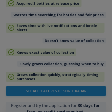
Acquired 3 bottles at release price
Wastes time searching for bottles and fair prices
Saves time with live notifications and bottle
alerts
Doesn’t know value of collection
Knows exact value of collection
Slowly grows collection, guessing when to buy
Grows collection quickly, strategically timing
purchases
SEE ALL FEATURES OF SPIRIT RADAR
Register and try the application for
30 days for
free, no credit card required
.