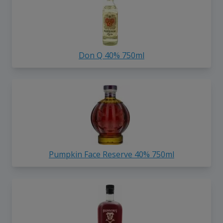
Don Q 40% 750ml
Pumpkin Face Reserve 40% 750ml