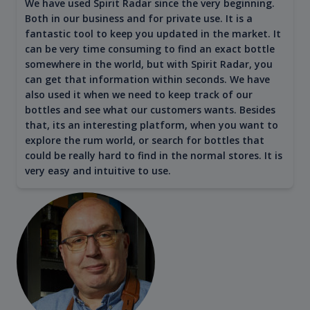
We have used Spirit Radar since the very beginning.
Both in our business and for private use. It is a
fantastic tool to keep you updated in the market. It
can be very time consuming to find an exact bottle
somewhere in the world, but with Spirit Radar, you
can get that information within seconds. We have
also used it when we need to keep track of our
bottles and see what our customers wants. Besides
that, its an interesting platform, when you want to
explore the rum world, or search for bottles that
could be really hard to find in the normal stores. It is
very easy and intuitive to use.