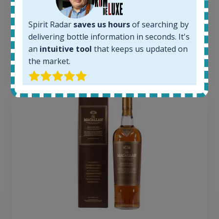
Average price today:
263
€
Spirit Radar
saves us hours
of searching by
Average price 6 months ago:
250
€
delivering bottle information in seconds. It's
6 month price increase:
an
intuitive tool
that keeps us updated on
the market.
13
€