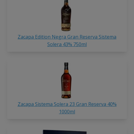
Zacapa Edition Negra Gran Reserva Sistema
Solera 43% 750ml
Zacapa Sistema Solera 23 Gran Reserva 40%
1000ml