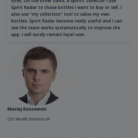
sites. On the other hand, a spirits' collector I use
Spirit Radar to chase bottles I want to buy or sell. I
also use "my collection" tool to value my own
bottles. Spirit Radar become really useful and I can
see the team works systematically to improve the
app. I will surely remain loyal user.
Maciej Kossowski
CEO Wealth Solutions SA