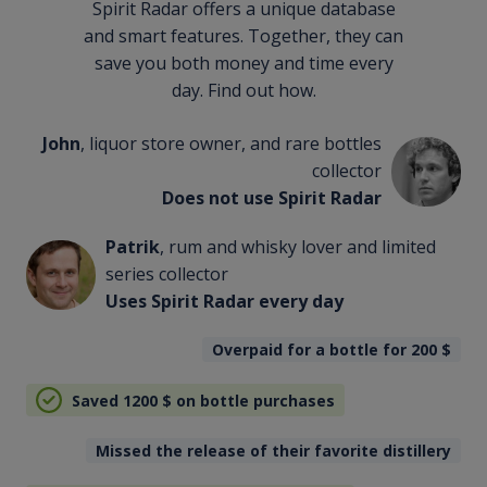
Spirit Radar offers a unique database
and smart features. Together, they can
save you both money and time every
day. Find out how.
John
, liquor store owner, and rare bottles
collector
Does not use Spirit Radar
Patrik
, rum and whisky lover and limited
series collector
Uses Spirit Radar every day
Overpaid for a bottle for 200
$
Saved 1200
$
on bottle purchases
Missed the release of their favorite distillery