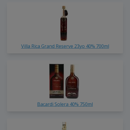
Villa Rica Grand Reserve 23yo 40% 700ml
Bacardi Solera 40% 750ml