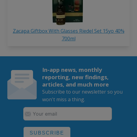
Zacapa Giftbox With Glasses Riedel Set 15yo 40%
700ml
In-app news, monthly
reporting, new findings,
articles, and much more
Subscribe to our newsletter so you
won't miss a thing.
SUBSCRIBE