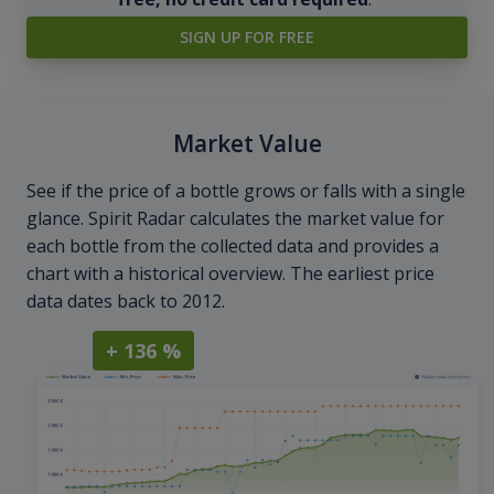
SIGN UP FOR FREE
Market Value
See if the price of a bottle grows or falls with a single
glance. Spirit Radar calculates the market value for
each bottle from the collected data and provides a
chart with a historical overview. The earliest price
data dates back to 2012.
+ 136 %