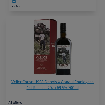
-74
€
Velier Caroni 1998 Dennis X Gopaul Employees
1st Release 20yo 69.5% 700ml
All offers: