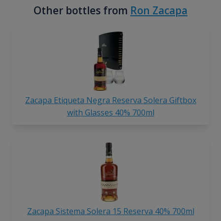
Other bottles from
Ron Zacapa
Zacapa Etiqueta Negra Reserva Solera Giftbox
with Glasses 40% 700ml
Zacapa Sistema Solera 15 Reserva 40% 700ml