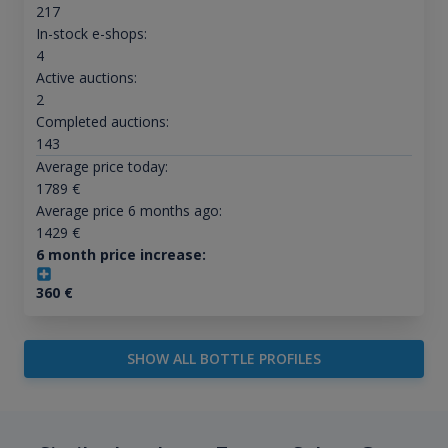
217
In-stock e-shops:
4
Active auctions:
2
Completed auctions:
143
Average price today:
1789
€
Average price 6 months ago:
1429
€
6 month price increase:
360
€
SHOW ALL BOTTLE PROFILES