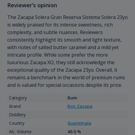
Reviewer's opinion
The Zacapa Solera Gran Reserva Sistema Solera 23yo
is widely praised for its intense sweetness, rich
complexity, and subtle nuances. Reviewers
consistently highlight its smooth and light texture,
with notes of salted butter caramel and a mild yet
intricate profile. While some prefer the more
luxurious Zacapa XO, they still acknowledge the
exceptional quality of the Zacapa 23yo. Overall, it
remains a benchmark in the world of premium rums
and is valued for special occasions despite its price.
Category
Rum
Brand
Ron Zacapa
Distillery
Country
Guatemala
Alc. Volume
40.0 %