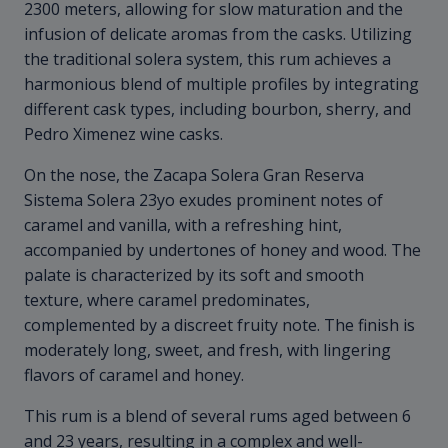
2300 meters, allowing for slow maturation and the
infusion of delicate aromas from the casks. Utilizing
the traditional solera system, this rum achieves a
harmonious blend of multiple profiles by integrating
different cask types, including bourbon, sherry, and
Pedro Ximenez wine casks.
On the nose, the Zacapa Solera Gran Reserva
Sistema Solera 23yo exudes prominent notes of
caramel and vanilla, with a refreshing hint,
accompanied by undertones of honey and wood. The
palate is characterized by its soft and smooth
texture, where caramel predominates,
complemented by a discreet fruity note. The finish is
moderately long, sweet, and fresh, with lingering
flavors of caramel and honey.
This rum is a blend of several rums aged between 6
and 23 years, resulting in a complex and well-