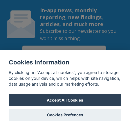
In-app news, monthly
reporting, new findings,
articles, and much more
Subscribe to our newsletter so you
won't miss a thing.
Cookies information
SUBSCRIBE
By clicking on "Accept all cookies", you agree to storage
cookies on your device, which helps with site navigation,
data usage analysis and our marketing efforts.
By subscribing, you agree to the
processing
of your data.
Accept All Cookies
What do we offer?
Cookies Prefences
Features