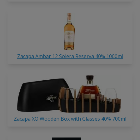
Zacapa Ambar 12 Solera Reserva 40% 1000ml
Zacapa XO Wooden Box with Glasses 40% 700ml