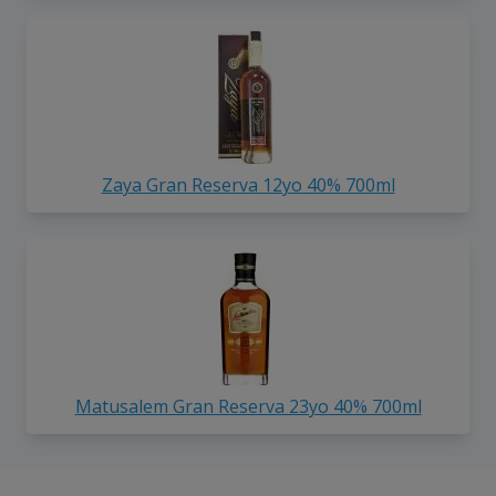
Zaya Gran Reserva 12yo 40% 700ml
Matusalem Gran Reserva 23yo 40% 700ml