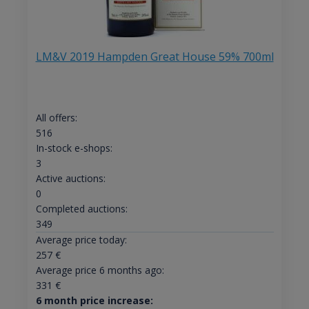
LM&V 2019 Hampden Great House 59% 700ml
All offers:
516
In-stock e-shops:
3
Active auctions:
0
Completed auctions:
349
Average price today:
257
€
Average price 6 months ago:
331
€
6 month price increase: