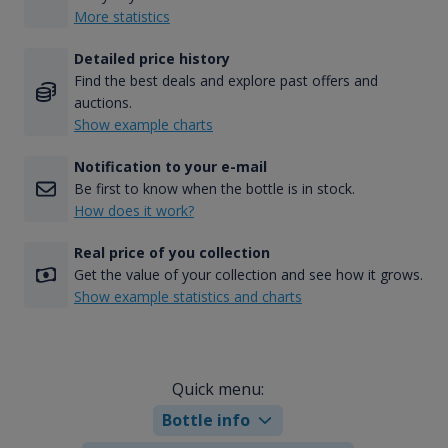
More statistics
Detailed price history
Find the best deals and explore past offers and
auctions.
Show example charts
Notification to your e-mail
Be first to know when the bottle is in stock.
How does it work?
Real price of you collection
Get the value of your collection and see how it grows.
Show example statistics and charts
Quick menu:
Bottle info