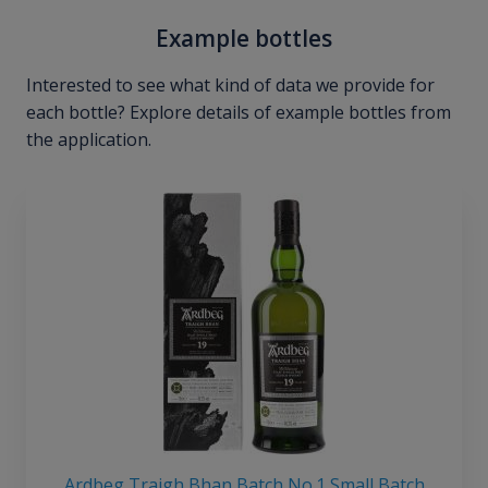
Example bottles
Interested to see what kind of data we provide for
each bottle? Explore details of example bottles from
the application.
Ardbeg Traigh Bhan Batch No.1 Small Batch