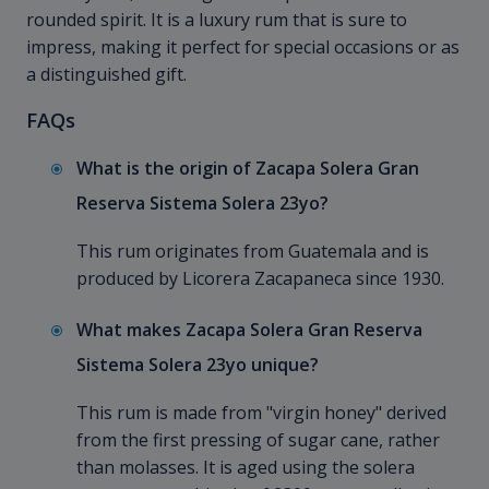
rounded spirit. It is a luxury rum that is sure to
impress, making it perfect for special occasions or as
a distinguished gift.
FAQs
What is the origin of Zacapa Solera Gran
Reserva Sistema Solera 23yo?
This rum originates from Guatemala and is
produced by Licorera Zacapaneca since 1930.
What makes Zacapa Solera Gran Reserva
Sistema Solera 23yo unique?
This rum is made from "virgin honey" derived
from the first pressing of sugar cane, rather
than molasses. It is aged using the solera