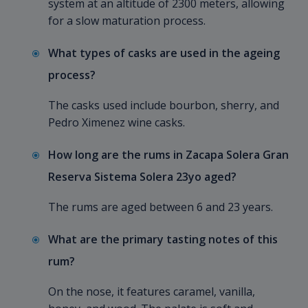
system at an altitude of 2300 meters, allowing
for a slow maturation process.
What types of casks are used in the ageing
process?
The casks used include bourbon, sherry, and
Pedro Ximenez wine casks.
How long are the rums in Zacapa Solera Gran
Reserva Sistema Solera 23yo aged?
The rums are aged between 6 and 23 years.
What are the primary tasting notes of this
rum?
On the nose, it features caramel, vanilla,