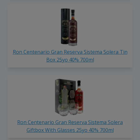
Ron Centenario Gran Reserva Sistema Solera Tin
Box 25yo 40% 700ml
Ron Centenario Gran Reserva Sistema Solera
Giftbox With Glasses 25yo 40% 700ml