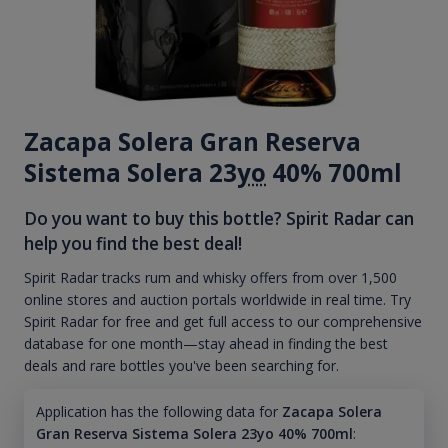
Zacapa Solera Gran Reserva
Sistema Solera 23
yo
40% 700ml
Do you want to buy this bottle? Spirit Radar can
help you find the best deal!
Spirit Radar tracks rum and whisky offers from over 1,500
online stores and auction portals worldwide in real time. Try
Spirit Radar for free and get full access to our comprehensive
database for one month—stay ahead in finding the best
deals and rare bottles you've been searching for.
Application has the following data for
Zacapa Solera
Gran Reserva Sistema Solera 23yo 40% 700ml
: