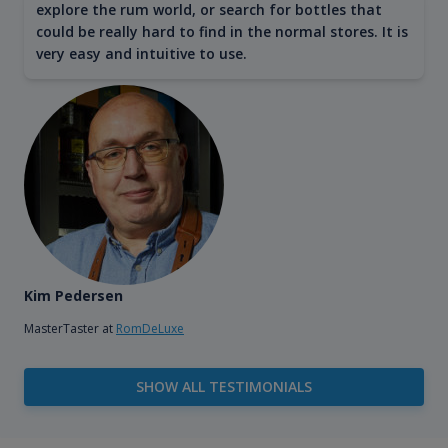
explore the rum world, or search for bottles that
could be really hard to find in the normal stores. It is
very easy and intuitive to use.
Kim Pedersen
MasterTaster at
RomDeLuxe
SHOW ALL TESTIMONIALS