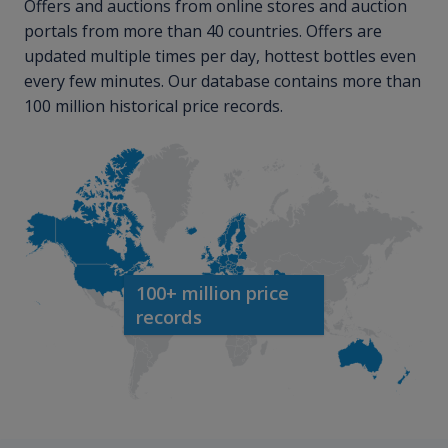
Offers and auctions from online stores and auction
portals from more than 40 countries. Offers are
updated multiple times per day, hottest bottles even
every few minutes. Our database contains more than
100 million historical price records.
100+ million price
records