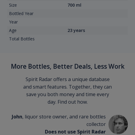
Size
700 ml
Bottled Year
Year
Age
23 years
Total Bottles
More Bottles, Better Deals, Less Work
Spirit Radar offers a unique database
and smart features. Together, they can
save you both money and time every
day. Find out how.
John
, liquor store owner, and rare bottles
collector
Does not use Spirit Radar