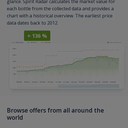
glance. Spirit Radar calculates the market value for
each bottle from the collected data and provides a
chart with a historical overview. The earliest price
data dates back to 2012.
+ 136 %
Browse offers from all around the
world