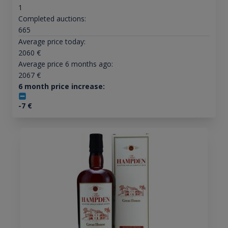
1
Completed auctions:
665
Average price today:
2060
€
Average price 6 months ago:
2067
€
6 month price increase:
-7
€