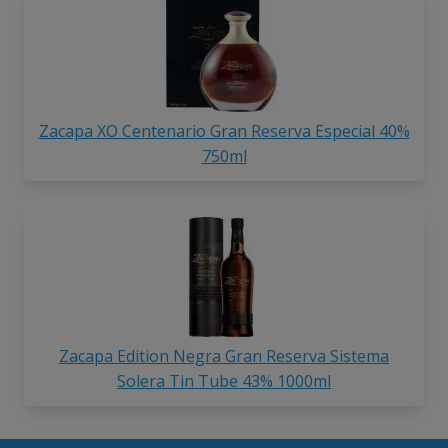
Zacapa XO Centenario Gran Reserva Especial 40%
750ml
Zacapa Edition Negra Gran Reserva Sistema
Solera Tin Tube 43% 1000ml