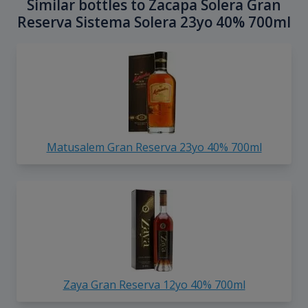
Similar bottles to Zacapa Solera Gran
Reserva Sistema Solera 23yo 40% 700ml
Matusalem Gran Reserva 23yo 40% 700ml
Zaya Gran Reserva 12yo 40% 700ml