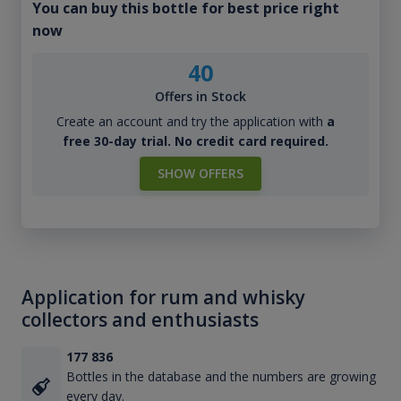
You can buy this bottle for best price right
now
40
Offers in Stock
Create an account and try the application with
a
free 30-day trial. No credit card required.
SHOW OFFERS
Application for rum and whisky
collectors and enthusiasts
177 836
Bottles in the database and the numbers are growing
every day.