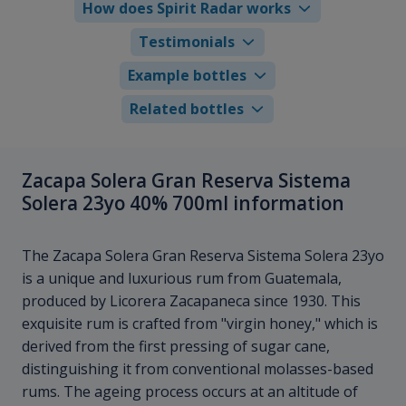
How does Spirit Radar works
Testimonials
Example bottles
Related bottles
Zacapa Solera Gran Reserva Sistema
Solera 23yo 40% 700ml information
The Zacapa Solera Gran Reserva Sistema Solera 23yo
is a unique and luxurious rum from Guatemala,
produced by Licorera Zacapaneca since 1930. This
exquisite rum is crafted from "virgin honey," which is
derived from the first pressing of sugar cane,
distinguishing it from conventional molasses-based
rums. The ageing process occurs at an altitude of