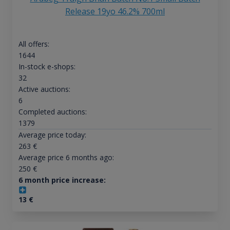
Release 19yo 46.2% 700ml
All offers:
1644
In-stock e-shops:
32
Active auctions:
6
Completed auctions:
1379
Average price today:
263
€
Average price 6 months ago:
250
€
6 month price increase:
13
€