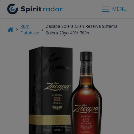
MENU
Rum
Zacapa Solera Gran Reserva Sistema
Database
Solera 23yo 40% 700ml