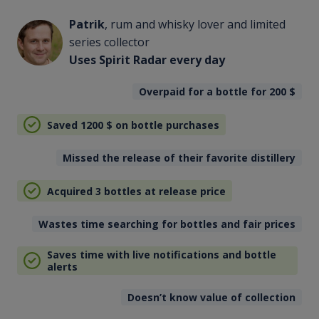
Patrik
, rum and whisky lover and limited
series collector
Uses Spirit Radar every day
Overpaid for a bottle for 200
$
Saved 1200
$
on bottle purchases
Missed the release of their favorite distillery
Acquired 3 bottles at release price
Wastes time searching for bottles and fair prices
Saves time with live notifications and bottle
alerts
Doesn’t know value of collection