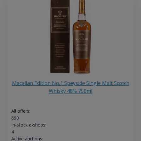
Macallan Edition No.1 Speyside Single Malt Scotch
Whisky 48% 750ml
All offers:
690
In-stock e-shops:
4
Active auctions: