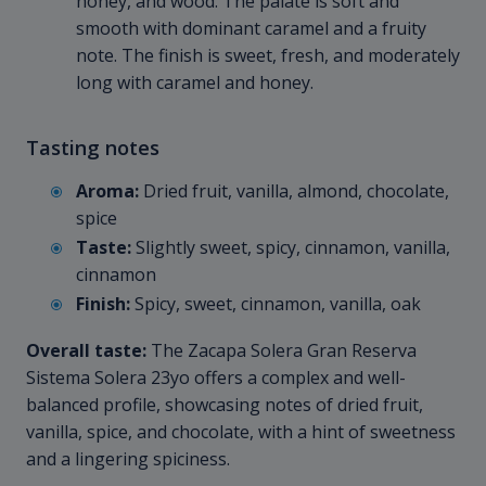
honey, and wood. The palate is soft and
smooth with dominant caramel and a fruity
note. The finish is sweet, fresh, and moderately
long with caramel and honey.
Tasting notes
Aroma:
Dried fruit, vanilla, almond, chocolate,
spice
Taste:
Slightly sweet, spicy, cinnamon, vanilla,
cinnamon
Finish:
Spicy, sweet, cinnamon, vanilla, oak
Overall taste:
The Zacapa Solera Gran Reserva
Sistema Solera 23yo offers a complex and well-
balanced profile, showcasing notes of dried fruit,
vanilla, spice, and chocolate, with a hint of sweetness
and a lingering spiciness.