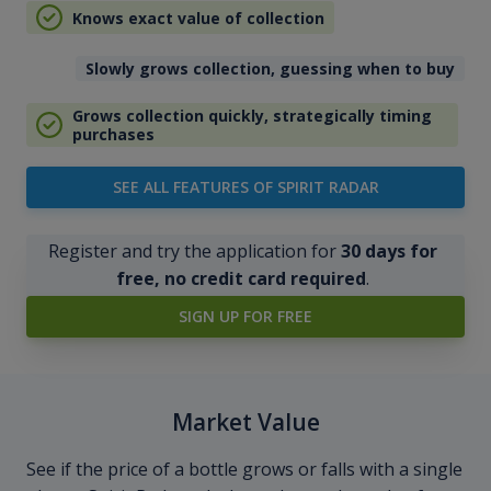
Knows exact value of collection
Slowly grows collection, guessing when to buy
Grows collection quickly, strategically timing
purchases
SEE ALL FEATURES OF SPIRIT RADAR
Register and try the application for
30 days for
free, no credit card required
.
SIGN UP FOR FREE
Market Value
See if the price of a bottle grows or falls with a single