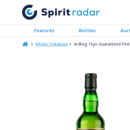
Features
Bottles
Auc
Whisky Database
Ardbeg 15yo Guaranteed Finest