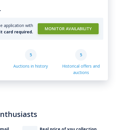
.
e application with
MONITOR AVAILABILITY
it card required.
5
5
Auctions in history
Historical offers and
auctions
enthusiasts
-mail
Real price of you collection