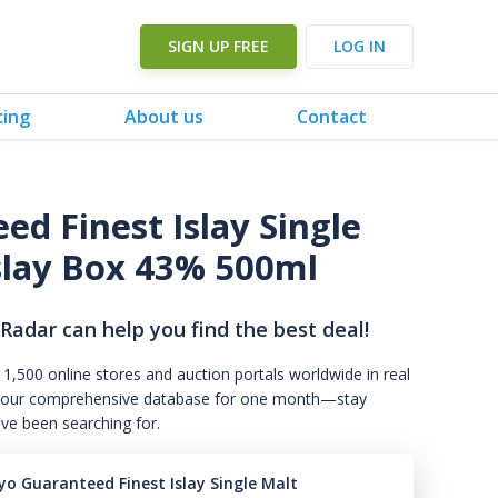
SIGN UP FREE
LOG IN
cing
About us
Contact
d Finest Islay Single
Islay Box 43% 500ml
 Radar can help you find the best deal!
 1,500 online stores and auction portals worldwide in real
s to our comprehensive database for one month—stay
've been searching for.
yo Guaranteed Finest Islay Single Malt