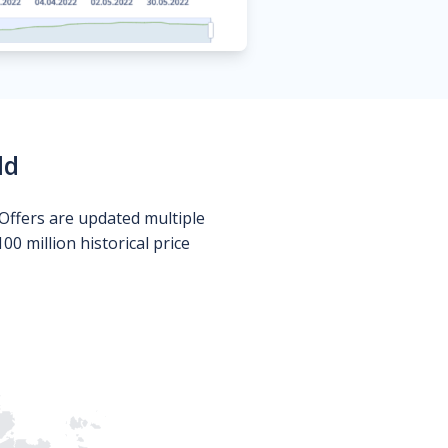
ld
Offers are updated multiple
0 million historical price