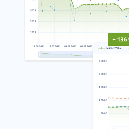
+ 136