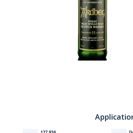
Applicatio
177 836
D