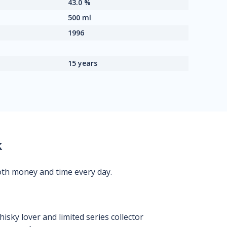
43.0 %
500 ml
1996
15 years
k
oth money and time every day.
isky lover and limited series collector