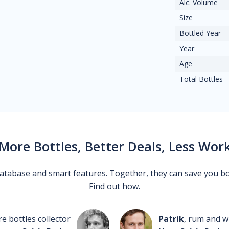
Alc. Volume
Size
Bottled Year
Year
Age
Total Bottles
More Bottles, Better Deals, Less Wor
 database and smart features. Together, they can save you b
Find out how.
re bottles collector
Patrik
, rum and wh