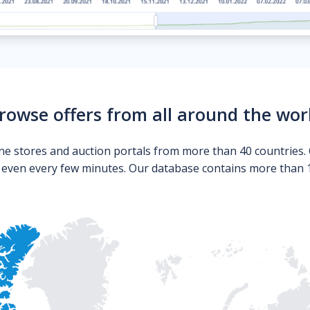
rowse offers from all around the wor
ne stores and auction portals from more than 40 countries. 
s even every few minutes. Our database contains more than 10