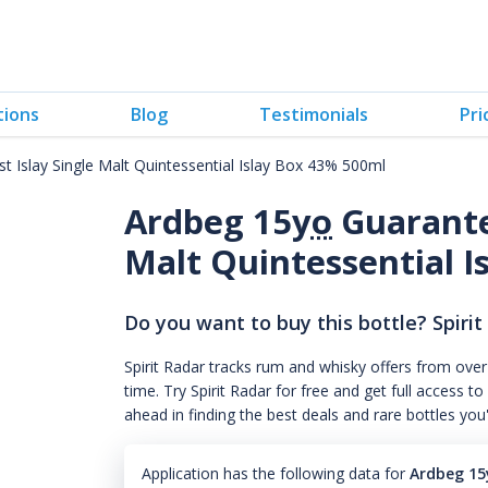
tions
Blog
Testimonials
Pri
 Islay Single Malt Quintessential Islay Box 43% 500ml
Ardbeg 15
yo
Guarantee
Malt Quintessential 
Do you want to buy this bottle? Spirit
Spirit Radar tracks rum and whisky offers from over
time. Try Spirit Radar for free and get full acces
ahead in finding the best deals and rare bottles you
Application has the following data for
Ardbeg 15