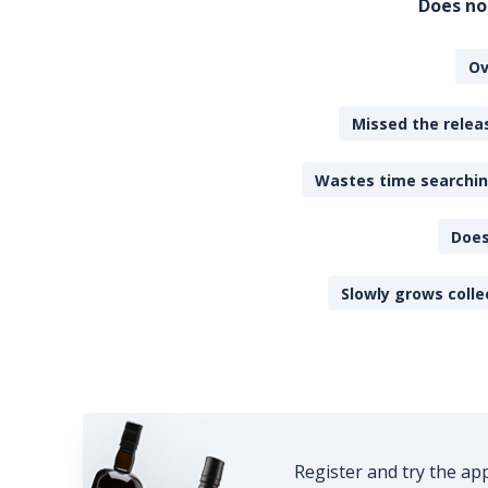
Does no
Ov
Missed the releas
Wastes time searching
Does
Slowly grows colle
Register and try the ap