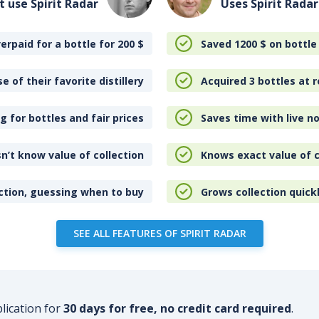
t use Spirit Radar
Uses Spirit Radar
erpaid for a bottle for 200
$
Saved 1200
$
on bottle
e of their favorite distillery
Acquired 3 bottles at r
 for bottles and fair prices
Saves time with live no
n’t know value of collection
Knows exact value of c
ction, guessing when to buy
Grows collection quick
SEE ALL FEATURES OF SPIRIT RADAR
plication for
30 days for free, no credit card required
.