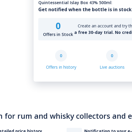
Quintessential Islay Box 43% 500ml
:
Get notified when the bottle is in stock
0
Create an account and try th
a free 30-day trial. No cred
Offers in Stock
0
0
Offers in history
Live auctions
n for rum and whisky collectors and 
etailed price history
Notification to your e