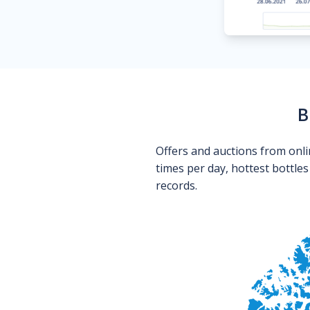
B
Offers and auctions from onli
times per day, hottest bottle
records.