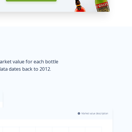
market value for each bottle
data dates back to 2012.