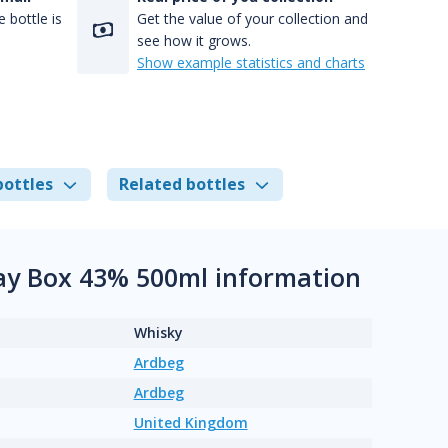
 bottle is
Get the value of your collection and
see how it grows.
Show example statistics and charts
bottles
Related bottles
slay Box 43% 500ml information
Whisky
Ardbeg
Ardbeg
United Kingdom