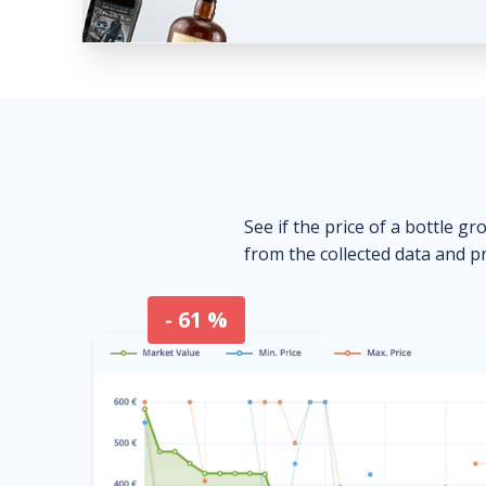
See if the price of a bottle gr
from the collected data and pr
- 61 %