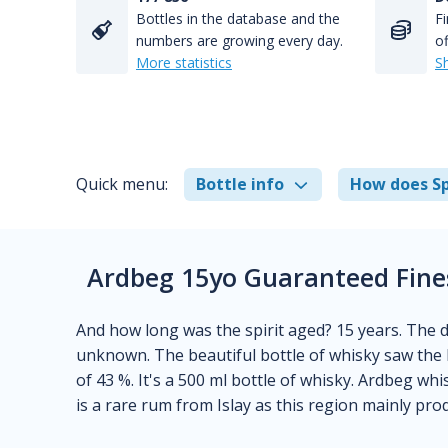
Bottles in the database and the
Fi
numbers are growing every day.
of
More statistics
S
Quick menu:
Bottle info
How does Sp
Ardbeg 15yo Guaranteed Finest
And how long was the spirit aged? 15 years. The dis
unknown. The beautiful bottle of whisky saw the l
of 43 %. It's a 500 ml bottle of whisky. Ardbeg wh
is a rare rum from Islay as this region mainly pro