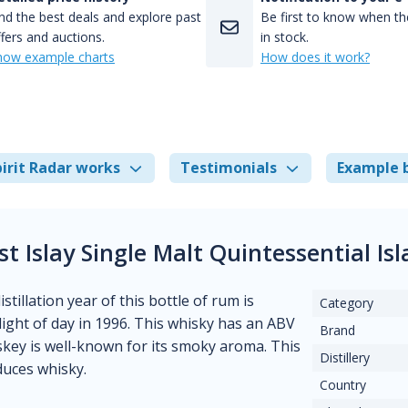
nd the best deals and explore past
Be first to know when the
fers and auctions.
in stock.
how example charts
How does it work?
irit Radar works
Testimonials
Example 
 Islay Single Malt Quintessential I
tillation year of this bottle of rum is
Category
ight of day in 1996. This whisky has an ABV
Brand
iskey is well-known for its smoky aroma. This
Distillery
duces whisky.
Country