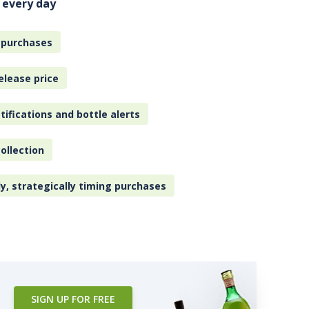
 every day
 purchases
elease price
tifications and bottle alerts
ollection
ly, strategically timing purchases
SIGN UP FOR FREE