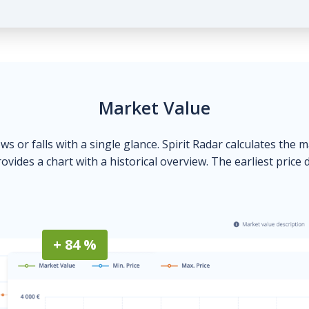
Market Value
ows or falls with a single glance. Spirit Radar calculates the 
ovides a chart with a historical overview. The earliest price 
+ 84 %