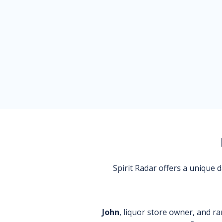
Spirit Radar offers a unique
John
, liquor store owner, and ra