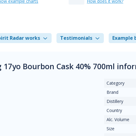
how example charts
How does it work?
irit Radar works
Testimonials
Example 
 17yo Bourbon Cask 40% 700ml info
Category
Brand
Distillery
Country
Alc. Volume
Size