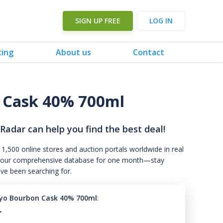
SIGN UP FREE
LOG IN
cing
About us
Contact
 Cask 40% 700ml
 Radar can help you find the best deal!
 1,500 online stores and auction portals worldwide in real
s to our comprehensive database for one month—stay
've been searching for.
yo Bourbon Cask 40% 700ml
:
.