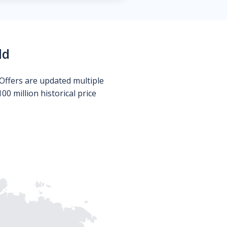
ld
Offers are updated multiple
0 million historical price