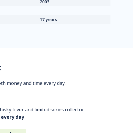
2003
17 years
k
oth money and time every day.
isky lover and limited series collector
 every day