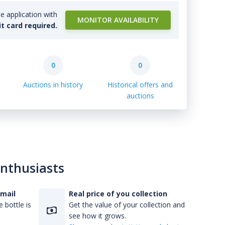
e application with
MONITOR AVAILABILITY
it card required.
0
0
Auctions in history
Historical offers and
auctions
enthusiasts
-mail
Real price of you collection
 bottle is
Get the value of your collection and
see how it grows.