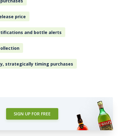
 purchases
elease price
tifications and bottle alerts
ollection
ly, strategically timing purchases
SIGN UP FOR FREE