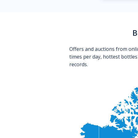
B
Offers and auctions from onli
times per day, hottest bottle
records.