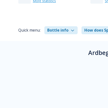
More statistics
S
Quick menu:
Bottle info
How does Sp
Ardbeg