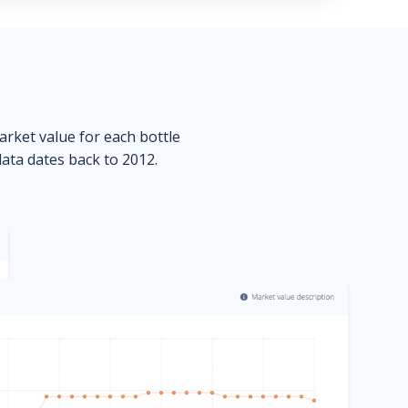
market value for each bottle
data dates back to 2012.