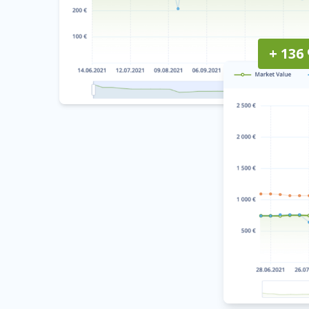
+ 136