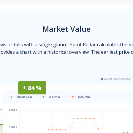
Market Value
ows or falls with a single glance. Spirit Radar calculates the 
ovides a chart with a historical overview. The earliest price 
+ 84 %