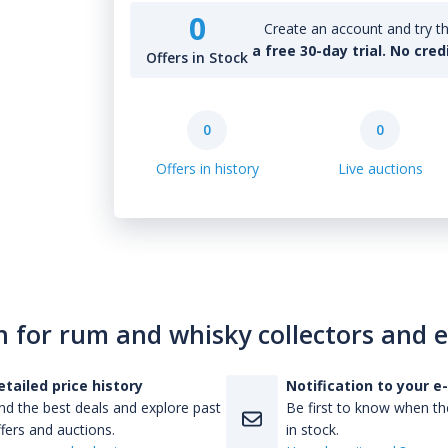
0
Create an account and try th
a free 30-day trial. No cred
Offers in Stock
0
0
Offers in history
Live auctions
n for rum and whisky collectors and 
etailed price history
Notification to your e
nd the best deals and explore past
Be first to know when the
fers and auctions.
in stock.