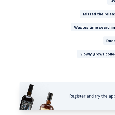
Ov
Missed the releas
Wastes time searching
Does
Slowly grows colle
Register and try the ap