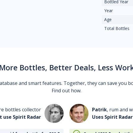
Bottled Year
Year
Age
Total Bottles
More Bottles, Better Deals, Less Wor
 database and smart features. Together, they can save you b
Find out how.
re bottles collector
Patrik
, rum and wh
t use Spirit Radar
Uses Spirit Radar