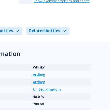
Show example statistics and charts
bottles
Related bottles
rmation
Whisky
Ardbeg
Ardbeg
United Kingdom
40.0 %
700 ml