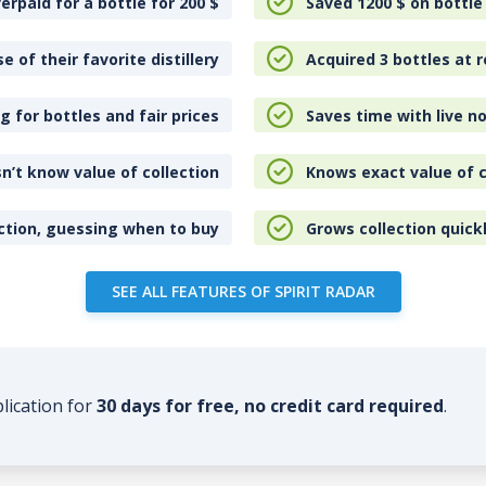
erpaid for a bottle for 200
$
Saved 1200
$
on bottle
e of their favorite distillery
Acquired 3 bottles at r
 for bottles and fair prices
Saves time with live no
n’t know value of collection
Knows exact value of c
ction, guessing when to buy
Grows collection quick
SEE ALL FEATURES OF SPIRIT RADAR
plication for
30 days for free, no credit card required
.