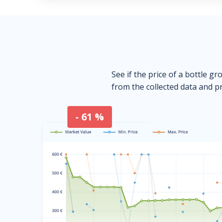
See if the price of a bottle gr
from the collected data and pr
- 61 %