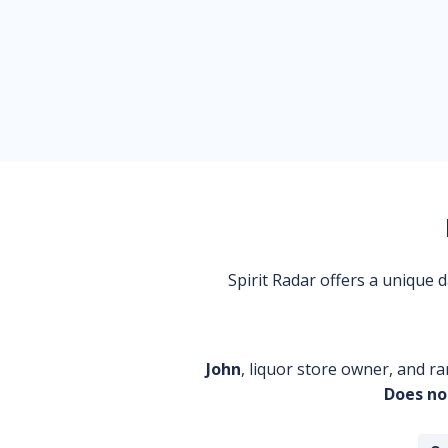
Spirit Radar offers a unique
John
, liquor store owner, and ra
Does no