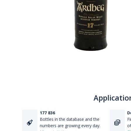
Applicatio
177 836
D
Bottles in the database and the
Fi
numbers are growing every day.
of