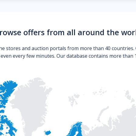
rowse offers from all around the wor
ne stores and auction portals from more than 40 countries. 
s even every few minutes. Our database contains more than 10