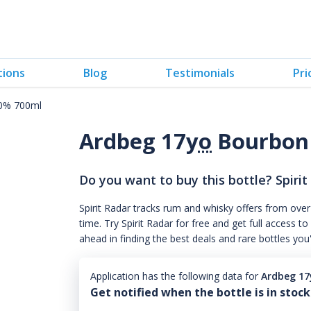
tions
Blog
Testimonials
Pri
40% 700ml
Ardbeg 17
yo
Bourbon
Do you want to buy this bottle? Spirit
Spirit Radar tracks rum and whisky offers from over
time. Try Spirit Radar for free and get full acces
ahead in finding the best deals and rare bottles you
Application has the following data for
Ardbeg 17
Get notified when the bottle is in stock