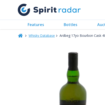
Features
Bottles
Auc
Whisky Database
Ardbeg 17yo Bourbon Cask 