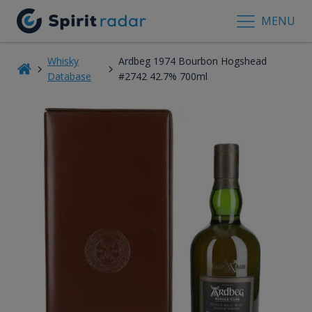
MENU
Whisky
Ardbeg 1974 Bourbon Hogshead
Database
#2742 42.7% 700ml