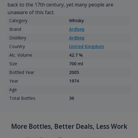
back to the 17th century, yet many people are
unaware of this fact.
Category
Whisky
Brand
Ardbeg
Distillery
Ardbeg
Country
United Kingdom
Alc. Volume
42.7 %
Size
700 ml
Bottled Year
2005
Year
1974
Age
Total Bottles
36
More Bottles, Better Deals, Less Work