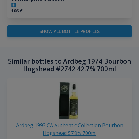
106
€
SHOW ALL BOTTLE PROFILES
Similar bottles to Ardbeg 1974 Bourbon
Hogshead #2742 42.7% 700ml
Ardbeg 1993 CA Authentic Collection Bourbon
Hogshead 57.9% 700ml