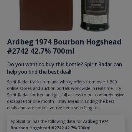
Ardbeg 1974 Bourbon Hogshead
#2742 42.7% 700ml
Do you want to buy this bottle? Spirit Radar can
help you find the best deal!
Spirit Radar tracks rum and whisky offers from over 1,500
online stores and auction portals worldwide in real time. Try
Spirit Radar for free and get full access to our comprehensive
database for one month—stay ahead in finding the best
deals and rare bottles you've been searching for.
Application has the following data for
Ardbeg 1974
Bourbon Hogshead #2742 42.7% 700ml
: