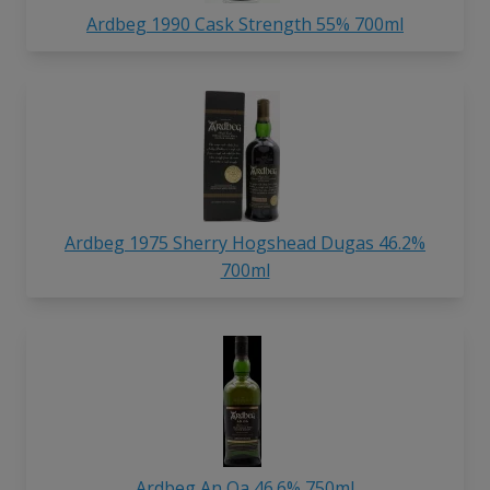
Ardbeg 1990 Cask Strength 55% 700ml
Ardbeg 1975 Sherry Hogshead Dugas 46.2%
700ml
Ardbeg An Oa 46.6% 750ml