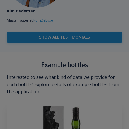
Kim Pedersen
MasterTaster at
RomDeLuxe
SHOW ALL TESTIMONIALS
Example bottles
Interested to see what kind of data we provide for
each bottle? Explore details of example bottles from
the application.