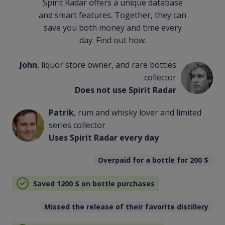
Spirit Radar offers a unique database
and smart features. Together, they can
save you both money and time every
day. Find out how.
John
, liquor store owner, and rare bottles
collector
Does not use Spirit Radar
Patrik
, rum and whisky lover and limited
series collector
Uses Spirit Radar every day
Overpaid for a bottle for 200
$
Saved 1200
$
on bottle purchases
Missed the release of their favorite distillery