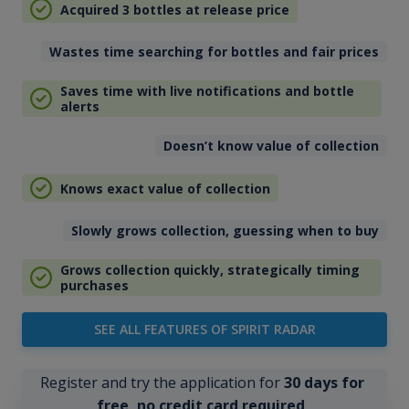
Acquired 3 bottles at release price
Wastes time searching for bottles and fair prices
Saves time with live notifications and bottle
alerts
Doesn’t know value of collection
Knows exact value of collection
Slowly grows collection, guessing when to buy
Grows collection quickly, strategically timing
purchases
SEE ALL FEATURES OF SPIRIT RADAR
Register and try the application for
30 days for
free, no credit card required
.