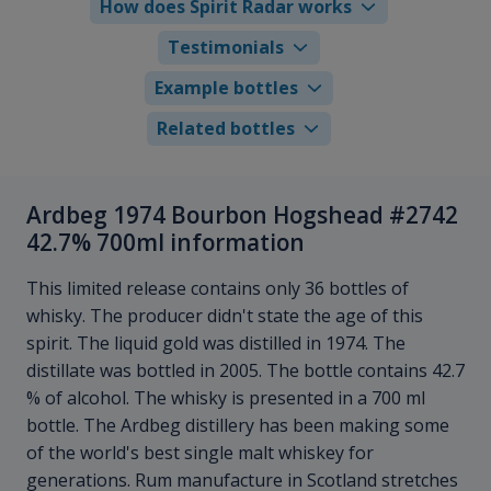
How does Spirit Radar works
Testimonials
Example bottles
Related bottles
Ardbeg 1974 Bourbon Hogshead #2742
42.7% 700ml information
This limited release contains only 36 bottles of
whisky. The producer didn't state the age of this
spirit. The liquid gold was distilled in 1974. The
distillate was bottled in 2005. The bottle contains 42.7
% of alcohol. The whisky is presented in a 700 ml
bottle. The Ardbeg distillery has been making some
of the world's best single malt whiskey for
generations. Rum manufacture in Scotland stretches