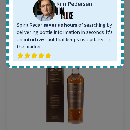
Average price today:
Kim Pedersen
263
€
Average price 6 months ago:
250
€
Spirit Radar
saves us hours
of searching by
6 month price increase:
delivering bottle information in seconds. It's
13
€
an
intuitive tool
that keeps us updated on
the market.