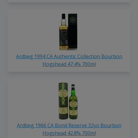
Ardbeg 1994 CA Authentic Collection Bourbon
Hogshead 47.4% 700ml
Ardbeg 1966 CA Bond Reserve 32yo Bourbon
Hogshead 42.8% 700ml