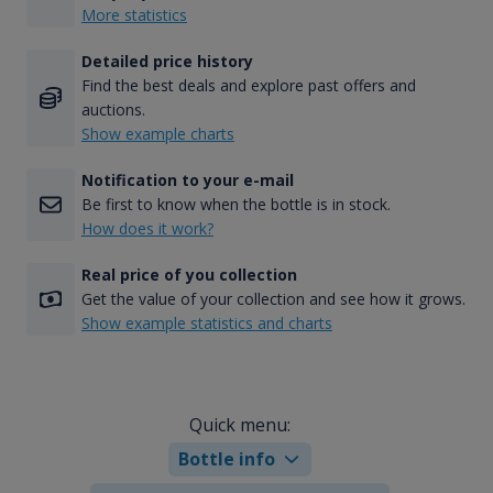
More statistics
Detailed price history
Find the best deals and explore past offers and
auctions.
Show example charts
Notification to your e-mail
Be first to know when the bottle is in stock.
How does it work?
Real price of you collection
Get the value of your collection and see how it grows.
Show example statistics and charts
Quick menu:
Bottle info