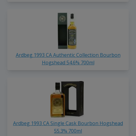
Ardbeg 1993 CA Authentic Collection Bourbon
Hogshead 54.6% 700ml
Ardbeg 1993 CA Single Cask Bourbon Hogshead
55.3% 700ml