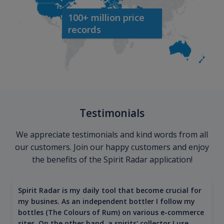
100+ million price
records
Testimonials
We appreciate testimonials and kind words from all
our customers. Join our happy customers and enjoy
the benefits of the Spirit Radar application!
Spirit Radar is my daily tool that become crucial for
my busines. As an independent bottler I follow my
bottles (The Colours of Rum) on various e-commerce
sites. On the other hand, a spirits' collector I use