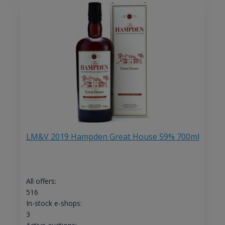
LM&V 2019 Hampden Great House 59% 700ml
All offers:
516
In-stock e-shops:
3