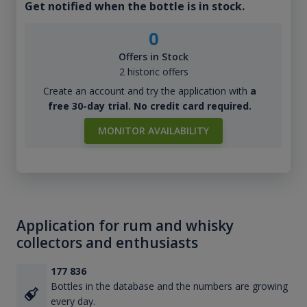
Get notified when the bottle is in stock.
0
Offers in Stock
2 historic offers
Create an account and try the application with
a
free 30-day trial. No credit card required.
MONITOR AVAILABILITY
Application for rum and whisky
collectors and enthusiasts
177 836
Bottles in the database and the numbers are growing
every day.