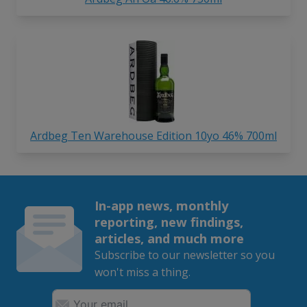
Ardbeg Ten Warehouse Edition 10yo 46% 700ml
In-app news, monthly
reporting, new findings,
articles, and much more
Subscribe to our newsletter so you
won't miss a thing.