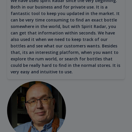
We have used Spirit Radar since the very beginning.
Both in our business and for private use. It is a
fantastic tool to keep you updated in the market. It
can be very time consuming to find an exact bottle
somewhere in the world, but with Spirit Radar, you
can get that information within seconds. We have
also used it when we need to keep track of our
bottles and see what our customers wants. Besides
that, its an interesting platform, when you want to
explore the rum world, or search for bottles that
could be really hard to find in the normal stores. It is
very easy and intuitive to use.