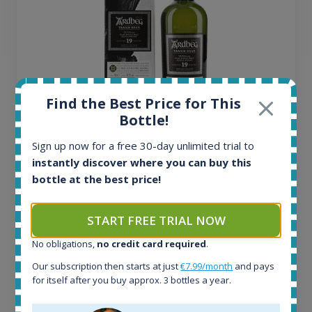
Find the Best Price for This
Bottle!
Ardbeg Traigh Bhan Batch No.1 Small Batch
Sign up now for a free 30-day unlimited trial to
Release 19yo 46.2% 700ml
instantly discover where you can buy this
bottle at the best price!
All offers:
1645
START FREE TRIAL NOW
In-stock e-shops:
34
No obligations,
no credit card required
.
Active auctions:
Our subscription then starts at just
€7.99/month
and pays
6
for itself after you buy approx. 3 bottles a year.
Completed auctions:
1380