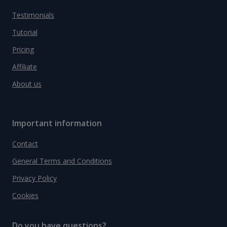
Testimonials
Tutorial
Pricing
Affiliate
About us
Important information
Contact
General Terms and Conditions
Privacy Policy
Cookies
Do you have questions?