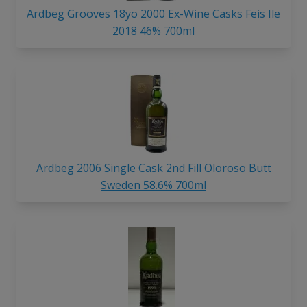
Ardbeg Grooves 18yo 2000 Ex-Wine Casks Feis Ile
2018 46% 700ml
Ardbeg 2006 Single Cask 2nd Fill Oloroso Butt
Sweden 58.6% 700ml