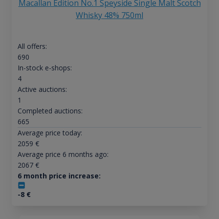
Macallan Edition No.1 Speyside Single Malt Scotch
Whisky 48% 750ml
All offers:
690
In-stock e-shops:
4
Active auctions:
1
Completed auctions:
665
Average price today:
2059
€
Average price 6 months ago:
2067
€
6 month price increase:
-8
€