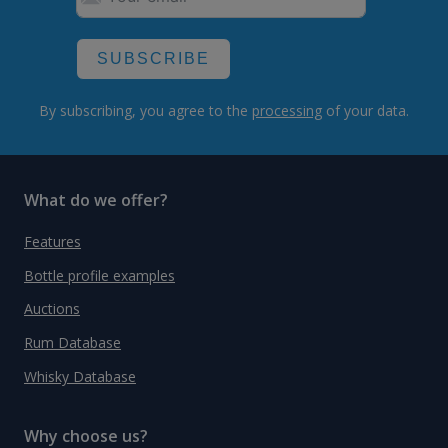
SUBSCRIBE
By subscribing, you agree to the
processing
of your data.
What do we offer?
Features
Bottle profile examples
Auctions
Rum Database
Whisky Database
Why choose us?