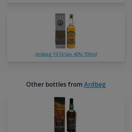
Ardbeg 1974 Ses 40% 700ml
Other bottles from
Ardbeg