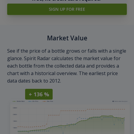
SIGN UP FOR FREE
Market Value
See if the price of a bottle grows or falls with a single
glance. Spirit Radar calculates the market value for
each bottle from the collected data and provides a
chart with a historical overview. The earliest price
data dates back to 2012.
+ 136 %