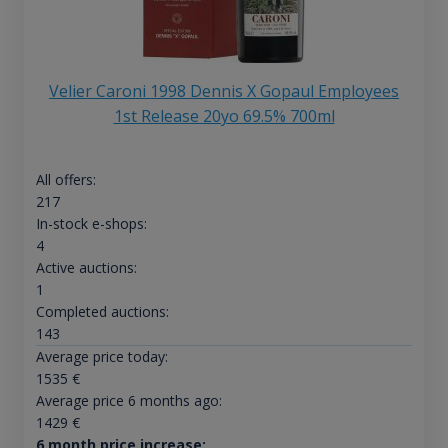
Velier Caroni 1998 Dennis X Gopaul Employees
1st Release 20yo 69.5% 700ml
All offers:
217
In-stock e-shops:
4
Active auctions:
1
Completed auctions:
143
Average price today:
1535
€
Average price 6 months ago:
1429
€
6 month price increase: