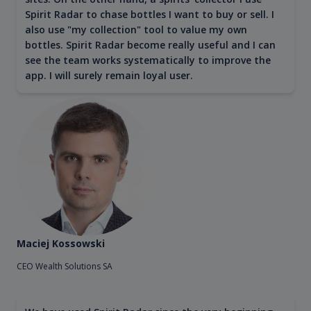
Spirit Radar to chase bottles I want to buy or sell. I
also use "my collection" tool to value my own
bottles. Spirit Radar become really useful and I can
see the team works systematically to improve the
app. I will surely remain loyal user.
Maciej Kossowski
CEO Wealth Solutions SA