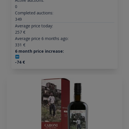
Active auctions:
0
Completed auctions:
349
Average price today:
257
€
Average price 6 months ago:
331
€
6 month price increase:
-74
€