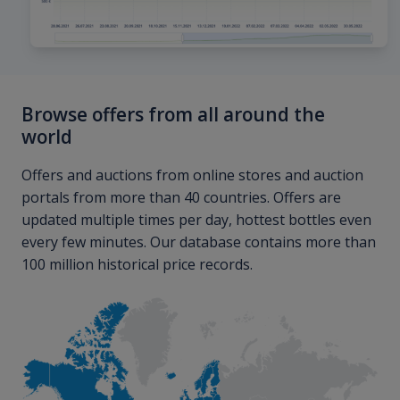
Browse offers from all around the
world
Offers and auctions from online stores and auction
portals from more than 40 countries. Offers are
updated multiple times per day, hottest bottles even
every few minutes. Our database contains more than
100 million historical price records.