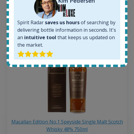
Kim Pedersen
Average price 6 months ago:
250
€
6 month price increase:
Spirit Radar
saves us hours
of searching by
13
€
delivering bottle information in seconds. It's
an
intuitive tool
that keeps us updated on
the market.
Macallan Edition No.1 Speyside Single Malt Scotch
Whisky 48% 750ml