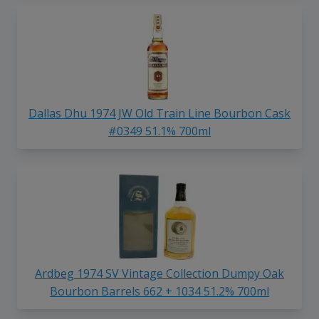
Dallas Dhu 1974 JW Old Train Line Bourbon Cask
#0349 51.1% 700ml
Ardbeg 1974 SV Vintage Collection Dumpy Oak
Bourbon Barrels 662 + 1034 51.2% 700ml