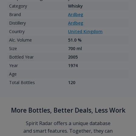
Category
Whisky
Brand
Ardbeg
Distillery
Ardbeg
Country
United Kingdom
Alc. Volume
51.0 %
Size
700 ml
Bottled Year
2005
Year
1974
Age
Total Bottles
120
More Bottles, Better Deals, Less Work
Spirit Radar offers a unique database
and smart features. Together, they can