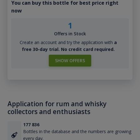
You can buy this bottle for best price right
now
1
Offers in Stock
Create an account and try the application with
a
free 30-day trial. No credit card required.
SHOW OFFERS
Application for rum and whisky
collectors and enthusiasts
177 836
Bottles in the database and the numbers are growing
every day.