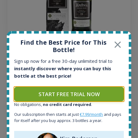
Find the Best Price for This
Ardbeg Traigh Bhan Batch No.1 Small Batch
Bottle!
Release 19yo 46.2% 700ml
Sign up now for a free 30-day unlimited trial to
instantly discover where you can buy this
All offers:
bottle at the best price!
1645
In-stock e-shops:
34
START FREE TRIAL NOW
Active auctions:
6
No obligations,
no credit card required
.
Completed auctions:
Our subscription then starts at just
€7.99/month
and pays
1380
for itself after you buy approx. 3 bottles a year.
Average price today:
263
€