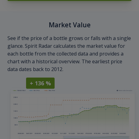
Market Value
See if the price of a bottle grows or falls with a single
glance. Spirit Radar calculates the market value for
each bottle from the collected data and provides a
chart with a historical overview. The earliest price
data dates back to 2012.
+ 136 %