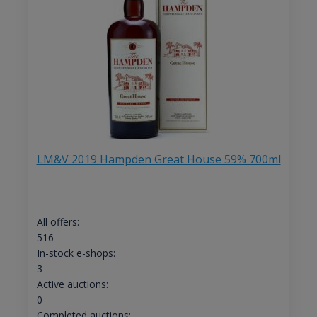
LM&V 2019 Hampden Great House 59% 700ml
All offers:
516
In-stock e-shops:
3
Active auctions:
0
Completed auctions: