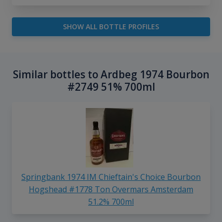
SHOW ALL BOTTLE PROFILES
Similar bottles to Ardbeg 1974 Bourbon
#2749 51% 700ml
Springbank 1974 IM Chieftain's Choice Bourbon
Hogshead #1778 Ton Overmars Amsterdam
51.2% 700ml