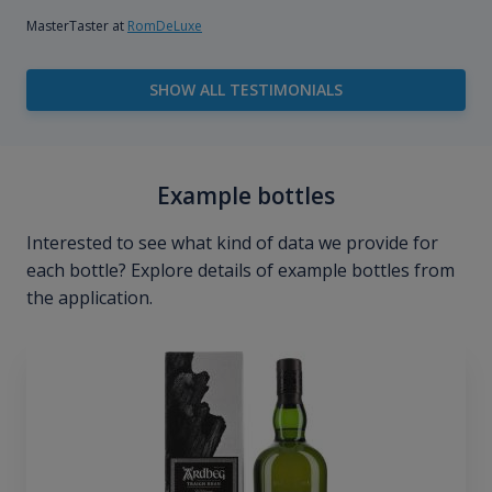
MasterTaster at
RomDeLuxe
SHOW ALL TESTIMONIALS
Example bottles
Interested to see what kind of data we provide for
each bottle? Explore details of example bottles from
the application.