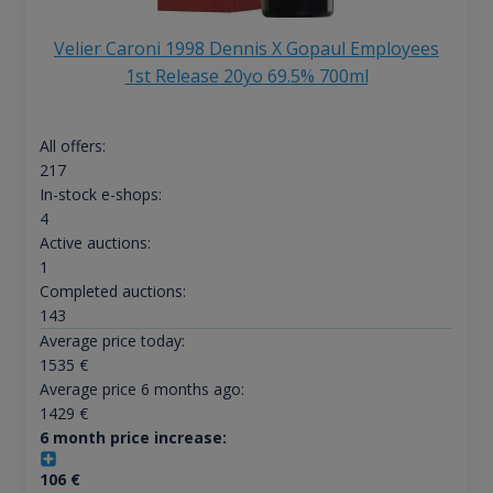
Velier Caroni 1998 Dennis X Gopaul Employees
1st Release 20yo 69.5% 700ml
All offers:
217
In-stock e-shops:
4
Active auctions:
1
Completed auctions:
143
Average price today:
1535
€
Average price 6 months ago:
1429
€
6 month price increase:
106
€