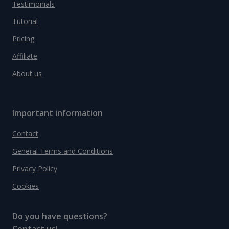
Testimonials
Tutorial
Pricing
Affiliate
About us
Important information
Contact
General Terms and Conditions
Privacy Policy
Cookies
Do you have questions?