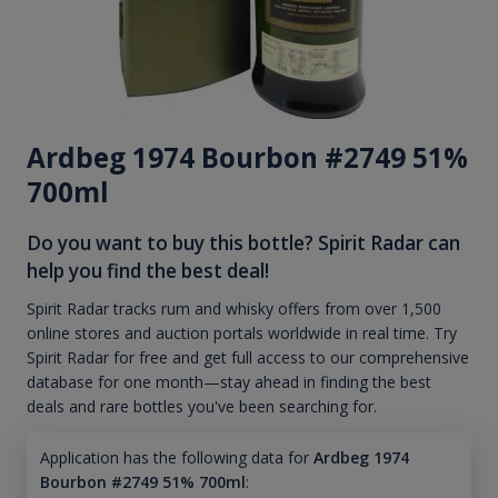
Ardbeg 1974 Bourbon #2749 51%
700ml
Do you want to buy this bottle? Spirit Radar can
help you find the best deal!
Spirit Radar tracks rum and whisky offers from over 1,500
online stores and auction portals worldwide in real time. Try
Spirit Radar for free and get full access to our comprehensive
database for one month—stay ahead in finding the best
deals and rare bottles you've been searching for.
Application has the following data for
Ardbeg 1974
Bourbon #2749 51% 700ml
: