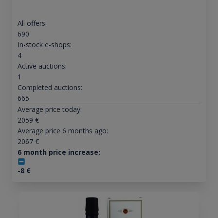
All offers:
690
In-stock e-shops:
4
Active auctions:
1
Completed auctions:
665
Average price today:
2059
€
Average price 6 months ago:
2067
€
6 month price increase:
-8
€