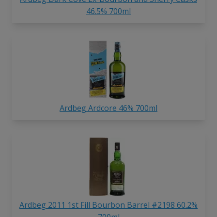
46.5% 700ml
Ardbeg Ardcore 46% 700ml
Ardbeg 2011 1st Fill Bourbon Barrel #2198 60.2%
700ml