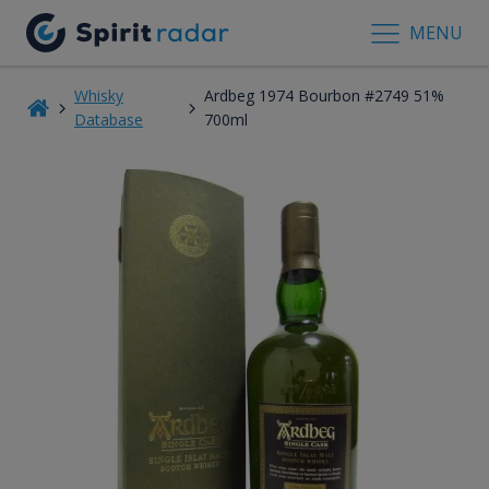
MENU
Whisky
Ardbeg 1974 Bourbon #2749 51%
Database
700ml