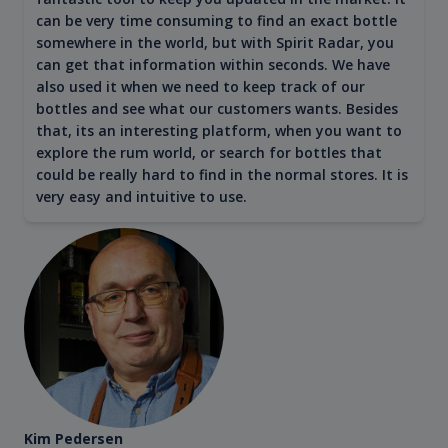
can be very time consuming to find an exact bottle
somewhere in the world, but with Spirit Radar, you
can get that information within seconds. We have
also used it when we need to keep track of our
bottles and see what our customers wants. Besides
that, its an interesting platform, when you want to
explore the rum world, or search for bottles that
could be really hard to find in the normal stores. It is
very easy and intuitive to use.
Kim Pedersen