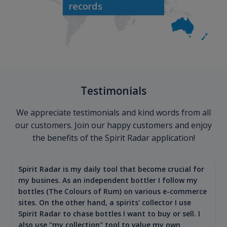
records
Testimonials
We appreciate testimonials and kind words from all
our customers. Join our happy customers and enjoy
the benefits of the Spirit Radar application!
Spirit Radar is my daily tool that become crucial for
my busines. As an independent bottler I follow my
bottles (The Colours of Rum) on various e-commerce
sites. On the other hand, a spirits' collector I use
Spirit Radar to chase bottles I want to buy or sell. I
also use "my collection" tool to value my own