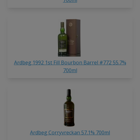
Ardbeg 1992 1st Fill Bourbon Barrel #772 55.7%
700ml
Ardbeg Corryvreckan 57.1% 700ml