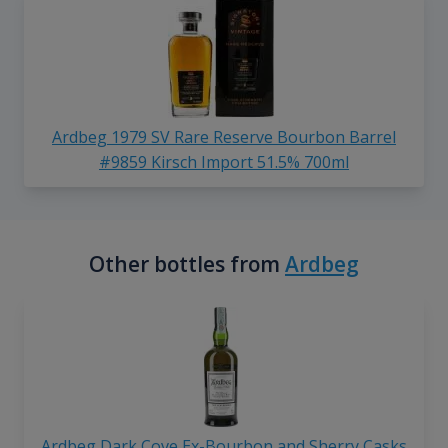
Ardbeg 1979 SV Rare Reserve Bourbon Barrel
#9859 Kirsch Import 51.5% 700ml
Other bottles from
Ardbeg
Ardbeg Dark Cove Ex-Bourbon and Sherry Casks