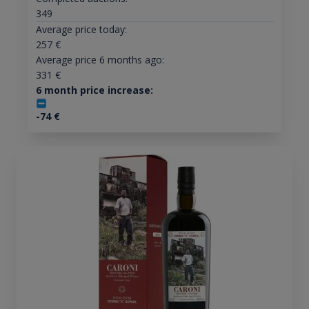
349
Average price today:
257
€
Average price 6 months ago:
331
€
6 month price increase:
-74
€