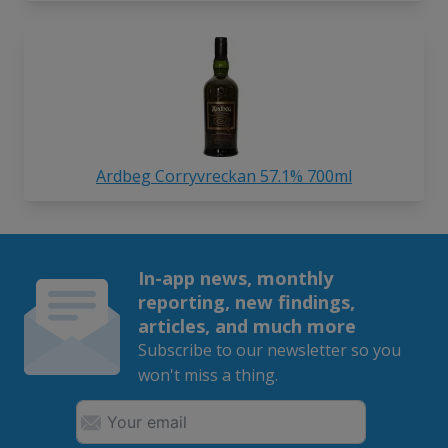
Ardbeg Corryvreckan 57.1% 700ml
In-app news, monthly
reporting, new findings,
articles, and much more
Subscribe to our newsletter so you
won't miss a thing.