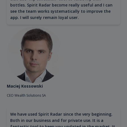
bottles. Spirit Radar become really useful and I can
see the team works systematically to improve the
app. I will surely remain loyal user.
Maciej Kossowski
CEO Wealth Solutions SA
We have used Spirit Radar since the very beginning.
Both in our business and for private use. It is a
fantastic tool to keep you updated in the market. It