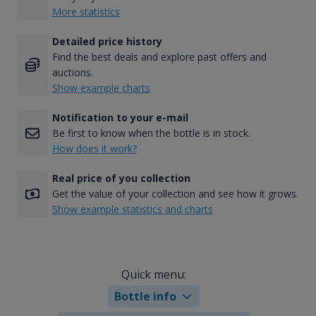
More statistics
Detailed price history
Find the best deals and explore past offers and
auctions.
Show example charts
Notification to your e-mail
Be first to know when the bottle is in stock.
How does it work?
Real price of you collection
Get the value of your collection and see how it grows.
Show example statistics and charts
Quick menu:
Bottle info