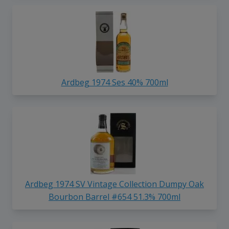
Ardbeg 1974 Ses 40% 700ml
Ardbeg 1974 SV Vintage Collection Dumpy Oak
Bourbon Barrel #654 51.3% 700ml