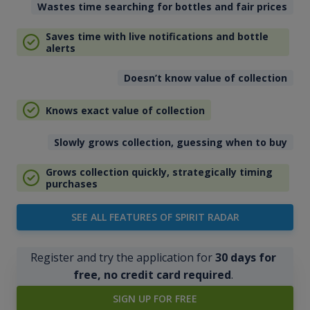
Wastes time searching for bottles and fair prices
Saves time with live notifications and bottle
alerts
Doesn’t know value of collection
Knows exact value of collection
Slowly grows collection, guessing when to buy
Grows collection quickly, strategically timing
purchases
SEE ALL FEATURES OF SPIRIT RADAR
Register and try the application for
30 days for
free, no credit card required
.
SIGN UP FOR FREE