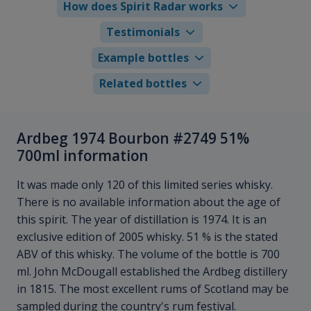
How does Spirit Radar works
Testimonials
Example bottles
Related bottles
Ardbeg 1974 Bourbon #2749 51%
700ml information
It was made only 120 of this limited series whisky.
There is no available information about the age of
this spirit. The year of distillation is 1974. It is an
exclusive edition of 2005 whisky. 51 % is the stated
ABV of this whisky. The volume of the bottle is 700
ml. John McDougall established the Ardbeg distillery
in 1815. The most excellent rums of Scotland may be
sampled during the country's rum festival.