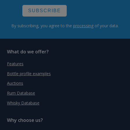
SUBSCRIBE
By subscribing, you agree to the
processing
of your data.
What do we offer?
Features
Bottle profile examples
Auctions
Rum Database
Whisky Database
Why choose us?