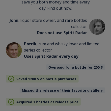
save you both money and time every
day. Find out how.
John
, liquor store owner, and rare bottles
collector
Does not use Spirit Radar
Patrik
, rum and whisky lover and limited
series collector
Uses Spirit Radar every day
Overpaid for a bottle for 200
$
Saved 1200
$
on bottle purchases
Missed the release of their favorite distillery
Acquired 3 bottles at release price