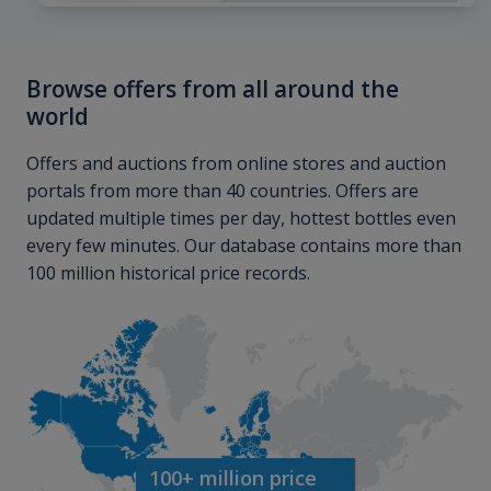
Browse offers from all around the
world
Offers and auctions from online stores and auction
portals from more than 40 countries. Offers are
updated multiple times per day, hottest bottles even
every few minutes. Our database contains more than
100 million historical price records.
100+ million price