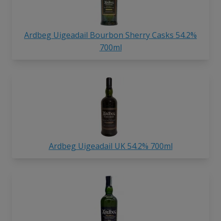
Ardbeg Uigeadail Bourbon Sherry Casks 54.2%
700ml
Ardbeg Uigeadail UK 54.2% 700ml