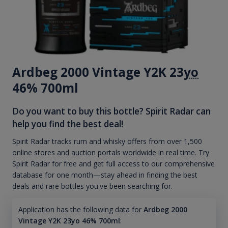
Ardbeg 2000 Vintage Y2K 23
yo
46% 700ml
Do you want to buy this bottle? Spirit Radar can
help you find the best deal!
Spirit Radar tracks rum and whisky offers from over 1,500
online stores and auction portals worldwide in real time. Try
Spirit Radar for free and get full access to our comprehensive
database for one month—stay ahead in finding the best
deals and rare bottles you've been searching for.
Application has the following data for
Ardbeg 2000
Vintage Y2K 23yo 46% 700ml
: