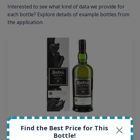
Interested to see what kind of data we provide for
each bottle? Explore details of example bottles from
the application.
Ardbeg Traigh Bhan Batch No.1 Small Batch
Find the Best Price for This
Release 19yo 46.2% 700ml
Bottle!