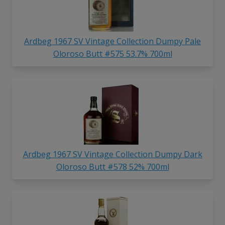
Ardbeg 1967 SV Vintage Collection Dumpy Pale
Oloroso Butt #575 53.7% 700ml
Ardbeg 1967 SV Vintage Collection Dumpy Dark
Oloroso Butt #578 52% 700ml