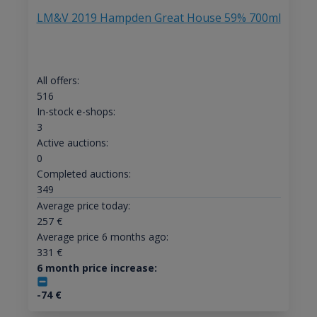
LM&V 2019 Hampden Great House 59% 700ml
All offers:
516
In-stock e-shops:
3
Active auctions:
0
Completed auctions:
349
Average price today:
257
€
Average price 6 months ago:
331
€
6 month price increase:
-74
€