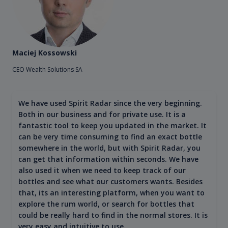
Maciej Kossowski
CEO Wealth Solutions SA
We have used Spirit Radar since the very beginning.
Both in our business and for private use. It is a
fantastic tool to keep you updated in the market. It
can be very time consuming to find an exact bottle
somewhere in the world, but with Spirit Radar, you
can get that information within seconds. We have
also used it when we need to keep track of our
bottles and see what our customers wants. Besides
that, its an interesting platform, when you want to
explore the rum world, or search for bottles that
could be really hard to find in the normal stores. It is
very easy and intuitive to use.