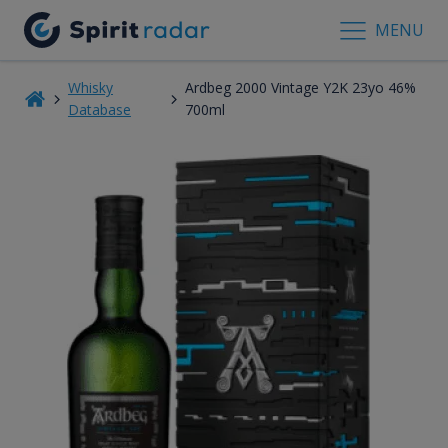
MENU
Whisky
Ardbeg 2000 Vintage Y2K 23yo 46%
Database
700ml