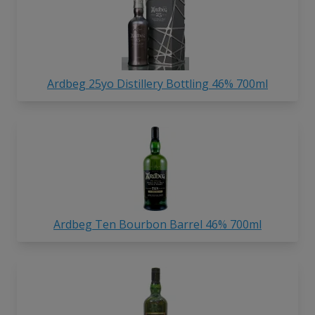
Ardbeg 25yo Distillery Bottling 46% 700ml
Ardbeg Ten Bourbon Barrel 46% 700ml