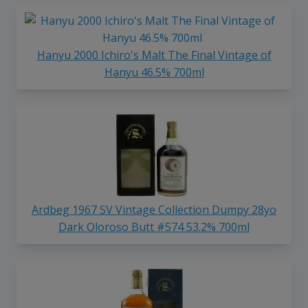
Hanyu 2000 Ichiro's Malt The Final Vintage of
Hanyu 46.5% 700ml
Ardbeg 1967 SV Vintage Collection Dumpy 28yo
Dark Oloroso Butt #574 53.2% 700ml