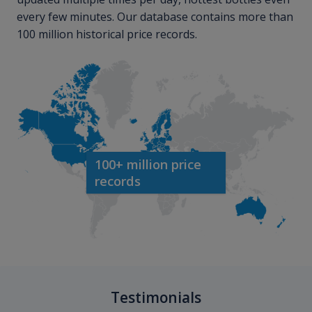
every few minutes. Our database contains more than
100 million historical price records.
100+ million price
records
Testimonials