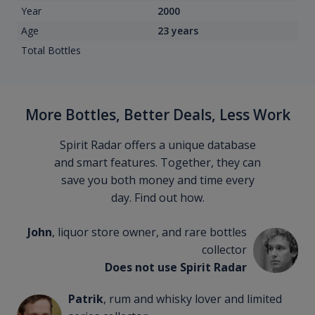
Year
2000
Age
23 years
Total Bottles
More Bottles, Better Deals, Less Work
Spirit Radar offers a unique database
and smart features. Together, they can
save you both money and time every
day. Find out how.
John
, liquor store owner, and rare bottles
collector
Does not use Spirit Radar
Patrik
, rum and whisky lover and limited