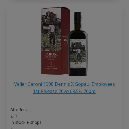
Velier Caroni 1998 Dennis X Gopaul Employees
1st Release 20yo 69.5% 700ml
All offers:
217
In-stock e-shops:
4