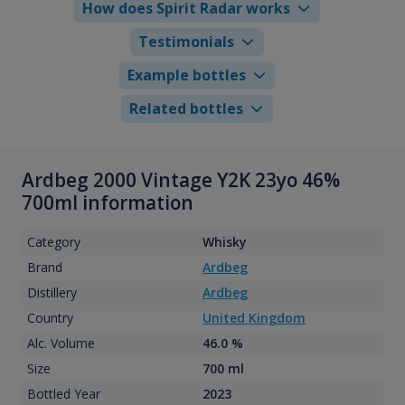
How does Spirit Radar works
Testimonials
Example bottles
Related bottles
Ardbeg 2000 Vintage Y2K 23yo 46%
700ml information
Category
Whisky
Brand
Ardbeg
Distillery
Ardbeg
Country
United Kingdom
Alc. Volume
46.0 %
Size
700 ml
Bottled Year
2023