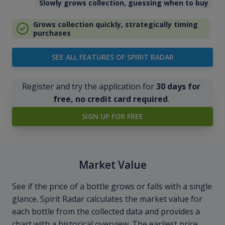
Slowly grows collection, guessing when to buy
Grows collection quickly, strategically timing
purchases
SEE ALL FEATURES OF SPIRIT RADAR
Register and try the application for
30 days for
free, no credit card required
.
SIGN UP FOR FREE
Market Value
See if the price of a bottle grows or falls with a single
glance. Spirit Radar calculates the market value for
each bottle from the collected data and provides a
chart with a historical overview. The earliest price