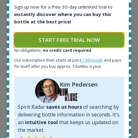
Sign up now for a free 30-day unlimited trial to
All offers:
instantly discover where you can buy this
1644
bottle at the best price!
In-stock e-shops:
32
Active auctions:
START FREE TRIAL NOW
6
Completed auctions:
No obligations,
no credit card required
.
1379
Our subscription then starts at just
€7.99/month
and pays
Average price today:
for itself after you buy approx. 3 bottles a year.
263
€
Average price 6 months ago:
Kim Pedersen
250
€
6 month price increase:
13
€
Spirit Radar
saves us hours
of searching by
delivering bottle information in seconds. It's
an
intuitive tool
that keeps us updated on
the market.