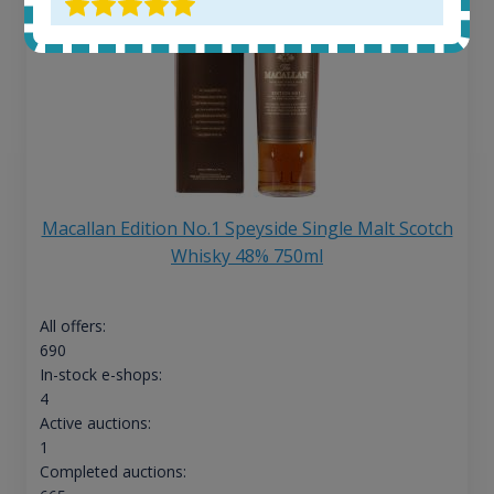
Macallan Edition No.1 Speyside Single Malt Scotch
Whisky 48% 750ml
All offers:
690
In-stock e-shops:
4
Active auctions:
1
Completed auctions: