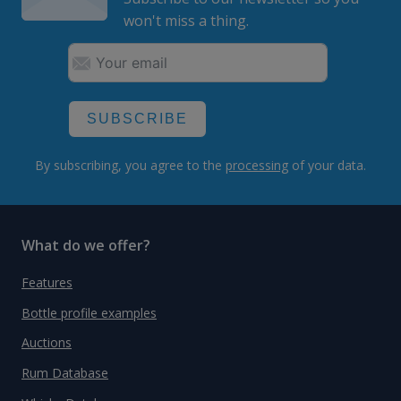
won't miss a thing.
SUBSCRIBE
By subscribing, you agree to the
processing
of your data.
What do we offer?
Features
Bottle profile examples
Auctions
Rum Database