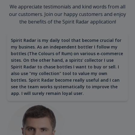
We appreciate testimonials and kind words from all
our customers. Join our happy customers and enjoy
the benefits of the Spirit Radar application!
Spirit Radar is my daily tool that become crucial for
my busines. As an independent bottler I follow my
bottles (The Colours of Rum) on various e-commerce
sites. On the other hand, a spirits' collector I use
Spirit Radar to chase bottles I want to buy or sell. I
also use "my collection" tool to value my own
bottles. Spirit Radar become really useful and I can
see the team works systematically to improve the
app. I will surely remain loyal user.