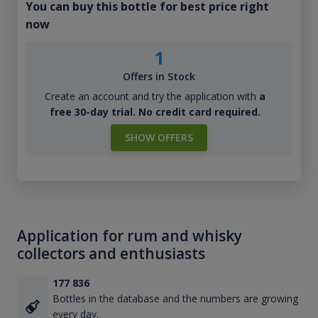
You can buy this bottle for best price right
now
1
Offers in Stock
Create an account and try the application with
a
free 30-day trial. No credit card required.
SHOW OFFERS
Application for rum and whisky
collectors and enthusiasts
177 836
Bottles in the database and the numbers are growing
every day.