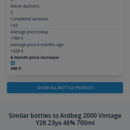
Active auctions:
2
Completed auctions:
143
Average price today:
1789
€
Average price 6 months ago:
1429
€
6 month price increase:
360
€
SHOW ALL BOTTLE PROFILES
Similar bottles to Ardbeg 2000 Vintage
Y2K 23yo 46% 700ml