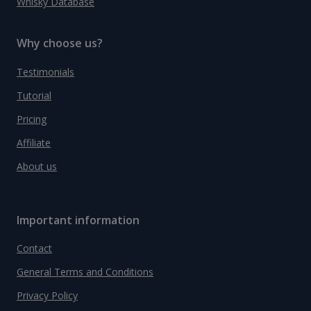
Whisky Database
Why choose us?
Testimonials
Tutorial
Pricing
Affiliate
About us
Important information
Contact
General Terms and Conditions
Privacy Policy