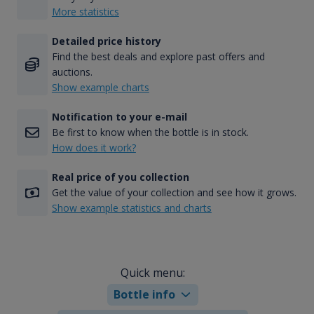
More statistics
Detailed price history
Find the best deals and explore past offers and
auctions.
Show example charts
Notification to your e-mail
Be first to know when the bottle is in stock.
How does it work?
Real price of you collection
Get the value of your collection and see how it grows.
Show example statistics and charts
Quick menu:
Bottle info