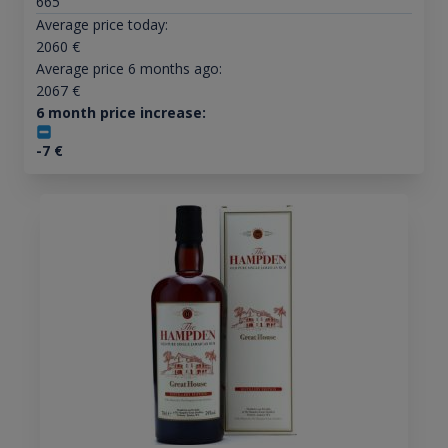
665
Average price today:
2060
€
Average price 6 months ago:
2067
€
6 month price increase:
-7
€