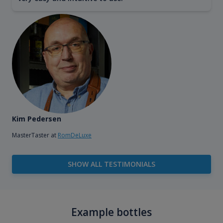
Kim Pedersen
MasterTaster at
RomDeLuxe
SHOW ALL TESTIMONIALS
Example bottles