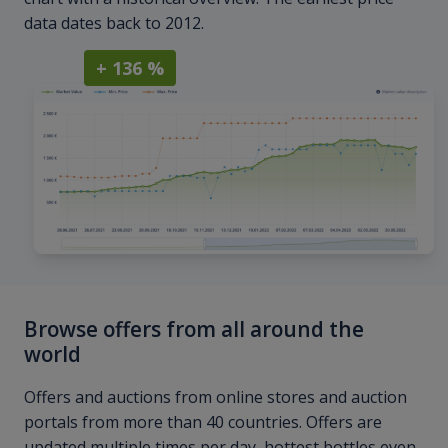
data dates back to 2012.
+ 136 %
Browse offers from all around the
world
Offers and auctions from online stores and auction
portals from more than 40 countries. Offers are
updated multiple times per day, hottest bottles even