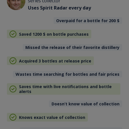
series collector
Uses Spirit Radar every day
Overpaid for a bottle for 200
$
Saved 1200
$
on bottle purchases
Missed the release of their favorite distillery
Acquired 3 bottles at release price
Wastes time searching for bottles and fair prices
Saves time with live notifications and bottle
alerts
Doesn’t know value of collection
Knows exact value of collection