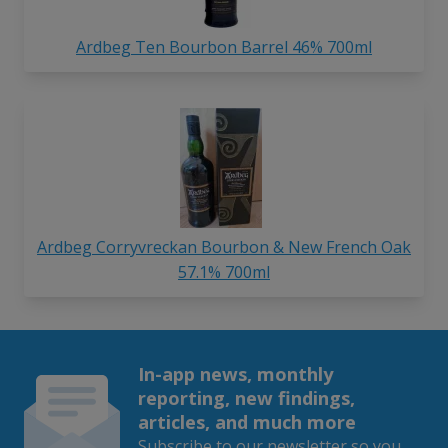
Ardbeg Ten Bourbon Barrel 46% 700ml
Ardbeg Corryvreckan Bourbon & New French Oak
57.1% 700ml
In-app news, monthly
reporting, new findings,
articles, and much more
Subscribe to our newsletter so you