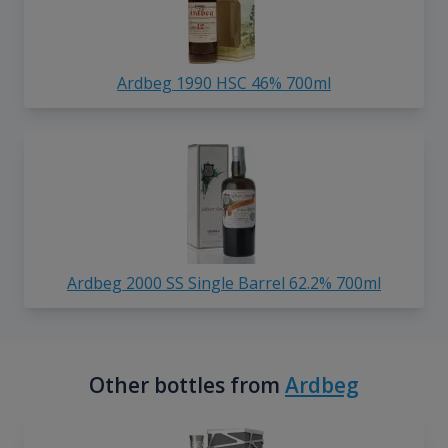
Ardbeg 1990 HSC 46% 700ml
Ardbeg 2000 SS Single Barrel 62.2% 700ml
Other bottles from
Ardbeg