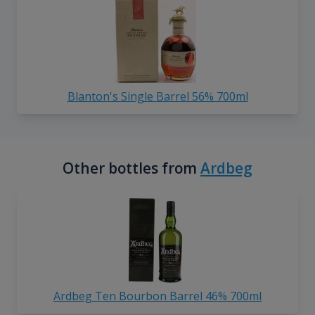
Blanton's Single Barrel 56% 700ml
Other bottles from
Ardbeg
Ardbeg Ten Bourbon Barrel 46% 700ml