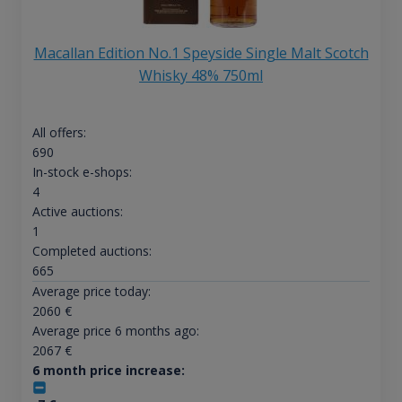
Macallan Edition No.1 Speyside Single Malt Scotch
Whisky 48% 750ml
All offers:
690
In-stock e-shops:
4
Active auctions:
1
Completed auctions:
665
Average price today:
2060
€
Average price 6 months ago:
2067
€
6 month price increase: