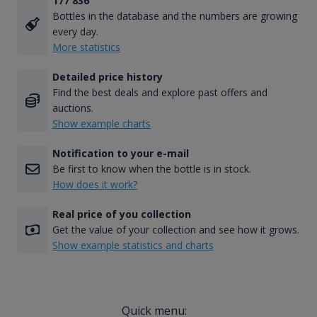
177 836
Bottles in the database and the numbers are growing
every day.
More statistics
Detailed price history
Find the best deals and explore past offers and
auctions.
Show example charts
Notification to your e-mail
Be first to know when the bottle is in stock.
How does it work?
Real price of you collection
Get the value of your collection and see how it grows.
Show example statistics and charts
Quick menu: