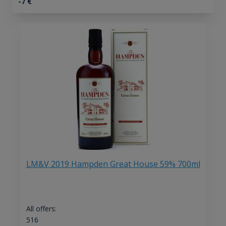
-7
€
LM&V 2019 Hampden Great House 59% 700ml
All offers:
516