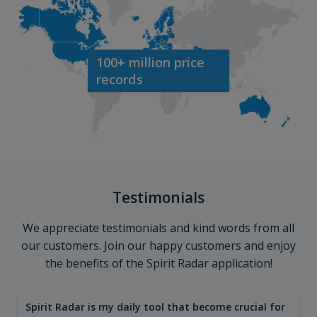
100+ million price
records
Testimonials
We appreciate testimonials and kind words from all
our customers. Join our happy customers and enjoy
the benefits of the Spirit Radar application!
Spirit Radar is my daily tool that become crucial for