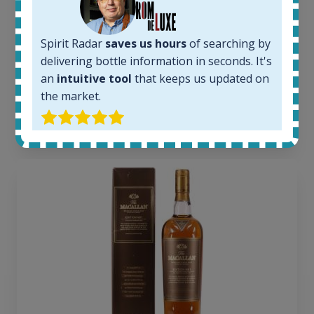
Completed auctions:
1379
Average price today:
Spirit Radar
saves us hours
of searching by
263
€
delivering bottle information in seconds. It's
Average price 6 months ago:
an
intuitive tool
that keeps us updated on
250
€
the market.
6 month price increase:
13
€