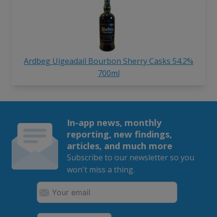
Ardbeg Uigeadail Bourbon Sherry Casks 54.2%
700ml
In-app news, monthly
reporting, new findings,
articles, and much more
Subscribe to our newsletter so you
won't miss a thing.