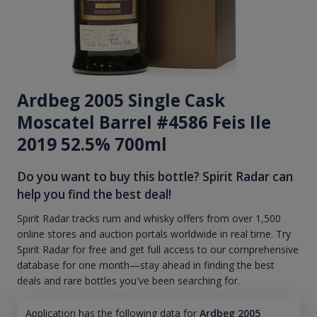
Ardbeg 2005 Single Cask
Moscatel Barrel #4586 Feis Ile
2019 52.5% 700ml
Do you want to buy this bottle? Spirit Radar can
help you find the best deal!
Spirit Radar tracks rum and whisky offers from over 1,500
online stores and auction portals worldwide in real time. Try
Spirit Radar for free and get full access to our comprehensive
database for one month—stay ahead in finding the best
deals and rare bottles you've been searching for.
Application has the following data for
Ardbeg 2005