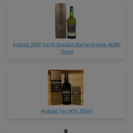
Ardbeg 2000 1st fill Boubon Barrel private 46.8%
700ml
Ardbeg Ten 46% 700ml