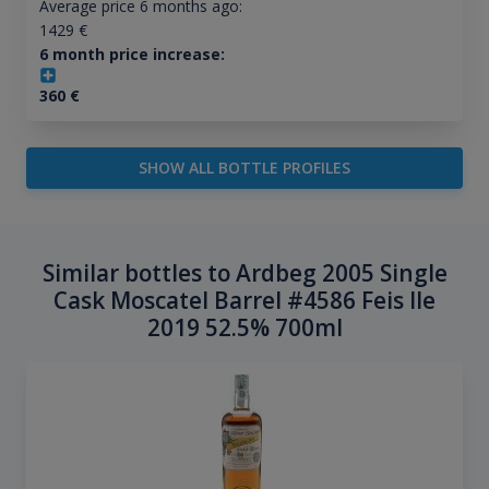
Average price 6 months ago:
1429
€
6 month price increase:
360
€
SHOW ALL BOTTLE PROFILES
Similar bottles to Ardbeg 2005 Single
Cask Moscatel Barrel #4586 Feis Ile
2019 52.5% 700ml