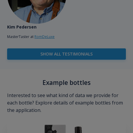
Kim Pedersen
MasterTaster at
RomDeLuxe
SHOW ALL TESTIMONIALS
Example bottles
Interested to see what kind of data we provide for
each bottle? Explore details of example bottles from
the application.