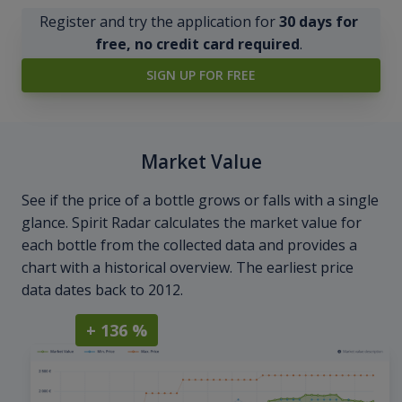
Register and try the application for
30 days for
free, no credit card required
.
SIGN UP FOR FREE
Market Value
See if the price of a bottle grows or falls with a single
glance. Spirit Radar calculates the market value for
each bottle from the collected data and provides a
chart with a historical overview. The earliest price
data dates back to 2012.
+ 136 %