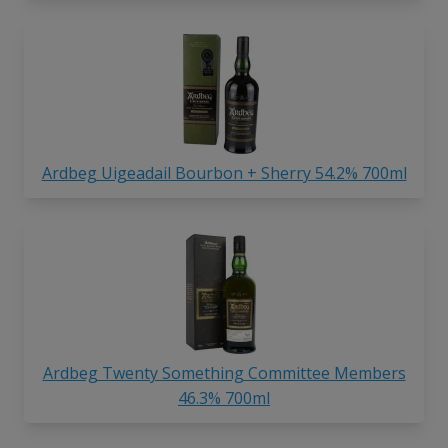
Ardbeg Uigeadail Bourbon + Sherry 54.2% 700ml
Ardbeg Twenty Something Committee Members
46.3% 700ml