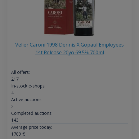
Velier Caroni 1998 Dennis X Gopaul Employees
1st Release 20yo 69.5% 700ml
All offers:
217
In-stock e-shops:
4
Active auctions:
2
Completed auctions:
143
Average price today:
1789
€