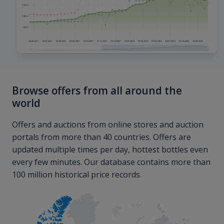
Browse offers from all around the
world
Offers and auctions from online stores and auction
portals from more than 40 countries. Offers are
updated multiple times per day, hottest bottles even
every few minutes. Our database contains more than
100 million historical price records.