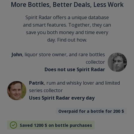
More Bottles, Better Deals, Less Work
Spirit Radar offers a unique database
and smart features. Together, they can
save you both money and time every
day. Find out how.
John
, liquor store owner, and rare bottles
collector
Does not use Spirit Radar
Patrik
, rum and whisky lover and limited
series collector
Uses Spirit Radar every day
Overpaid for a bottle for 200
$
Saved 1200
$
on bottle purchases