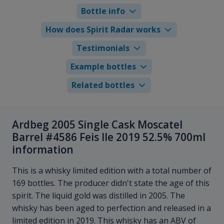
Bottle info
How does Spirit Radar works
Testimonials
Example bottles
Related bottles
Ardbeg 2005 Single Cask Moscatel
Barrel #4586 Feis Ile 2019 52.5% 700ml
information
This is a whisky limited edition with a total number of
169 bottles. The producer didn't state the age of this
spirit. The liquid gold was distilled in 2005. The
whisky has been aged to perfection and released in a
limited edition in 2019. This whisky has an ABV of