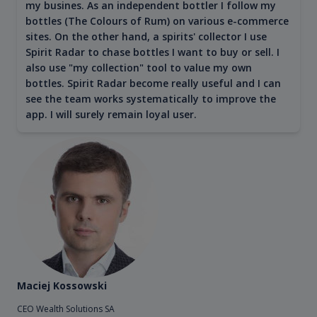
my busines. As an independent bottler I follow my
bottles (The Colours of Rum) on various e-commerce
sites. On the other hand, a spirits' collector I use
Spirit Radar to chase bottles I want to buy or sell. I
also use "my collection" tool to value my own
bottles. Spirit Radar become really useful and I can
see the team works systematically to improve the
app. I will surely remain loyal user.
Maciej Kossowski
CEO Wealth Solutions SA