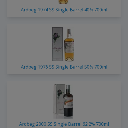
Ardbeg 1974 SS Single Barrel 40% 700ml
Ardbeg 1976 SS Single Barrel 50% 700ml
Ardbeg 2000 SS Single Barrel 62.2% 700ml