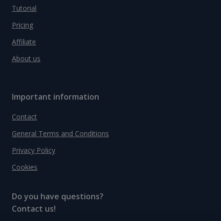
Tutorial
Pricing
Affiliate
About us
Important information
Contact
General Terms and Conditions
Privacy Policy
Cookies
Do you have questions?
Contact us!