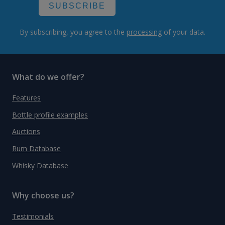
SUBSCRIBE
By subscribing, you agree to the
processing
of your data.
What do we offer?
Features
Bottle profile examples
Auctions
Rum Database
Whisky Database
Why choose us?
Testimonials