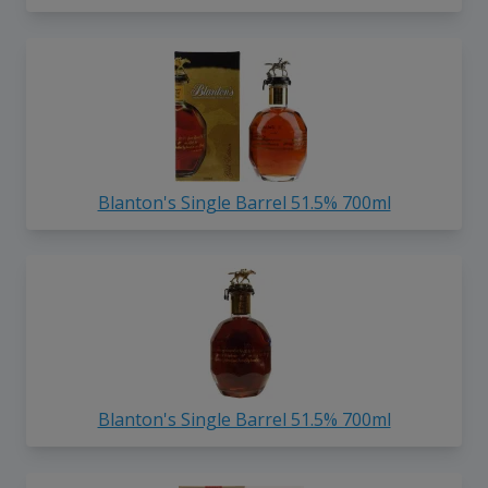
Blanton's Single Barrel 51.5% 700ml
Blanton's Single Barrel 51.5% 700ml