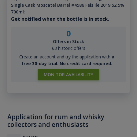
Single Cask Moscatel Barrel #4586 Feis Ile 2019 52.5%
700ml
:
Get notified when the bottle is in stock.
0
Offers in Stock
63 historic offers
Create an account and try the application with
a
free 30-day trial. No credit card required.
MONITOR AVAILABILITY
Application for rum and whisky
collectors and enthusiasts