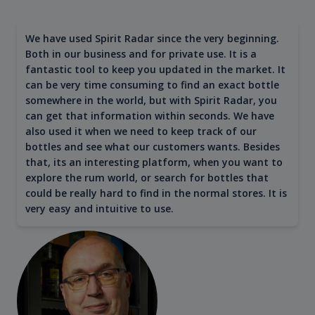
We have used Spirit Radar since the very beginning.
Both in our business and for private use. It is a
fantastic tool to keep you updated in the market. It
can be very time consuming to find an exact bottle
somewhere in the world, but with Spirit Radar, you
can get that information within seconds. We have
also used it when we need to keep track of our
bottles and see what our customers wants. Besides
that, its an interesting platform, when you want to
explore the rum world, or search for bottles that
could be really hard to find in the normal stores. It is
very easy and intuitive to use.