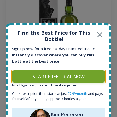
Find the Best Price for This
Bottle!
Sign up now for a free 30-day unlimited trial to
instantly discover where you can buy this
bottle at the best price!
Ardbeg Traigh Bhan Batch No.1 Small Batch
Release 19yo 46.2% 700ml
START FREE TRIAL NOW
No obligations,
no credit card required
.
All offers:
1644
Our subscription then starts at just
€7.99/month
and pays
In-stock e-shops:
for itself after you buy approx. 3 bottles a year.
32
Active auctions:
Kim Pedersen
6