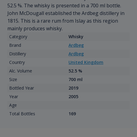
52.5 %. The whisky is presented in a 700 ml bottle.
John McDougall established the Ardbeg distillery in
1815. This is a rare rum from Islay as this region
mainly produces whisky.
Category
Whisky
Brand
Ardbeg
Distillery
Ardbeg
Country
United Kingdom
Alc. Volume
52.5 %
Size
700 ml
Bottled Year
2019
Year
2005
Age
Total Bottles
169