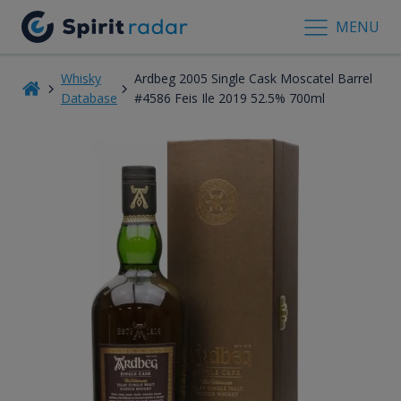
MENU
Whisky
Ardbeg 2005 Single Cask Moscatel Barrel
Database
#4586 Feis Ile 2019 52.5% 700ml