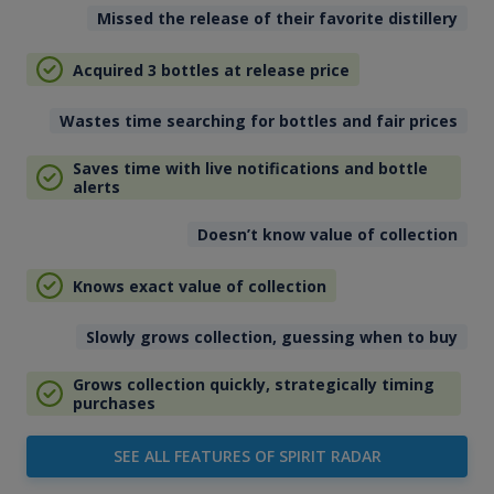
Missed the release of their favorite distillery
Acquired 3 bottles at release price
Wastes time searching for bottles and fair prices
Saves time with live notifications and bottle
alerts
Doesn’t know value of collection
Knows exact value of collection
Slowly grows collection, guessing when to buy
Grows collection quickly, strategically timing
purchases
SEE ALL FEATURES OF SPIRIT RADAR