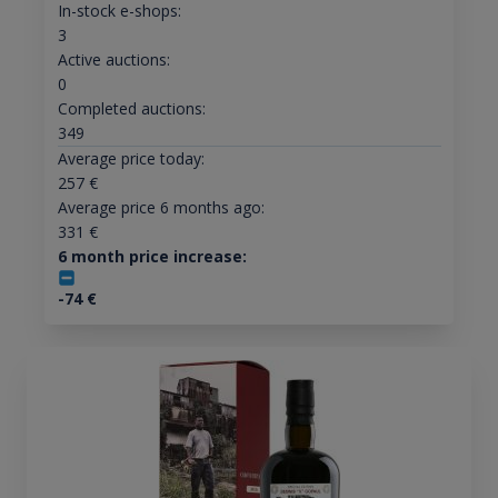
In-stock e-shops:
3
Active auctions:
0
Completed auctions:
349
Average price today:
257
€
Average price 6 months ago:
331
€
6 month price increase:
-74
€