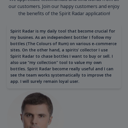
our customers. Join our happy customers and enjoy
the benefits of the Spirit Radar application!
Spirit Radar is my daily tool that become crucial for
my busines. As an independent bottler I follow my
bottles (The Colours of Rum) on various e-commerce
sites. On the other hand, a spirits' collector I use
Spirit Radar to chase bottles I want to buy or sell. I
also use "my collection" tool to value my own
bottles. Spirit Radar become really useful and I can
see the team works systematically to improve the
app. I will surely remain loyal user.