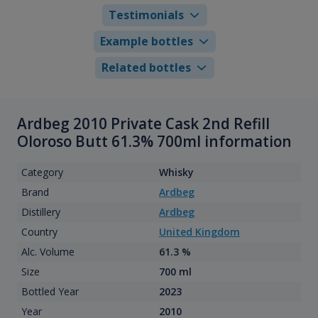
Testimonials
Example bottles
Related bottles
Ardbeg 2010 Private Cask 2nd Refill
Oloroso Butt 61.3% 700ml information
Category
Whisky
Brand
Ardbeg
Distillery
Ardbeg
Country
United Kingdom
Alc. Volume
61.3 %
Size
700 ml
Bottled Year
2023
Year
2010