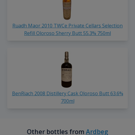
Ruadh Maor 2010 TWCe Private Cellars Selection
Refill Oloroso Sherry Butt 55.3% 750ml
BenRiach 2008 Distillery Cask Oloroso Butt 63.6%
700ml
Other bottles from
Ardbeg