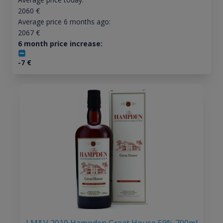
2060
€
Average price 6 months ago:
2067
€
6 month price increase:
-7
€