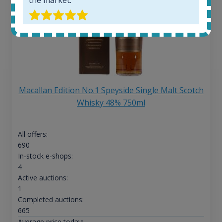
Macallan Edition No.1 Speyside Single Malt Scotch
Whisky 48% 750ml
All offers:
690
In-stock e-shops:
4
Active auctions:
1
Completed auctions:
665
Average price today: