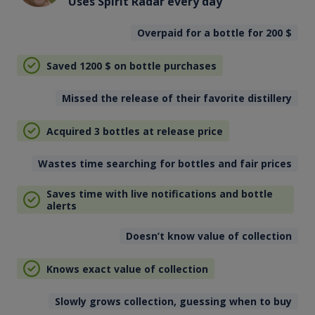
Uses Spirit Radar every day
Overpaid for a bottle for 200
$
Saved 1200
$
on bottle purchases
Missed the release of their favorite distillery
Acquired 3 bottles at release price
Wastes time searching for bottles and fair prices
Saves time with live notifications and bottle
alerts
Doesn’t know value of collection
Knows exact value of collection
Slowly grows collection, guessing when to buy