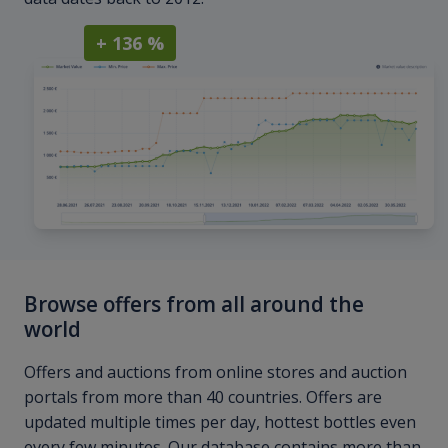
+ 136 %
Browse offers from all around the
world
Offers and auctions from online stores and auction
portals from more than 40 countries. Offers are
updated multiple times per day, hottest bottles even
every few minutes. Our database contains more than