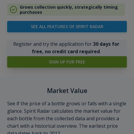
Grows collection quickly, strategically timing
purchases
SEE ALL FEATURES OF SPIRIT RADAR
Register and try the application for
30 days for
free, no credit card required
.
SIGN UP FOR FREE
Market Value
See if the price of a bottle grows or falls with a single
glance. Spirit Radar calculates the market value for
each bottle from the collected data and provides a
chart with a historical overview. The earliest price
data dates back to 2012.