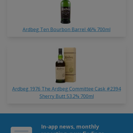
Ardbeg Ten Bourbon Barrel 46% 700ml
Ardbeg 1976 The Ardbeg Committee Cask #2394
Sherry Butt 53.2% 700ml
In-app news, monthly