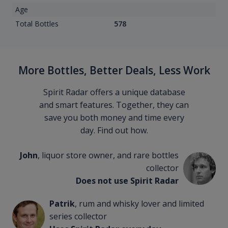
Age
Total Bottles
578
More Bottles, Better Deals, Less Work
Spirit Radar offers a unique database
and smart features. Together, they can
save you both money and time every
day. Find out how.
John
, liquor store owner, and rare bottles
collector
Does not use Spirit Radar
Patrik
, rum and whisky lover and limited
series collector