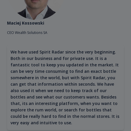
Maciej Kossowski
CEO Wealth Solutions SA
We have used Spirit Radar since the very beginning.
Both in our business and for private use. It is a
fantastic tool to keep you updated in the market. It
can be very time consuming to find an exact bottle
somewhere in the world, but with Spirit Radar, you
can get that information within seconds. We have
also used it when we need to keep track of our
bottles and see what our customers wants. Besides
that, its an interesting platform, when you want to
explore the rum world, or search for bottles that
could be really hard to find in the normal stores. It is
very easy and intuitive to use.