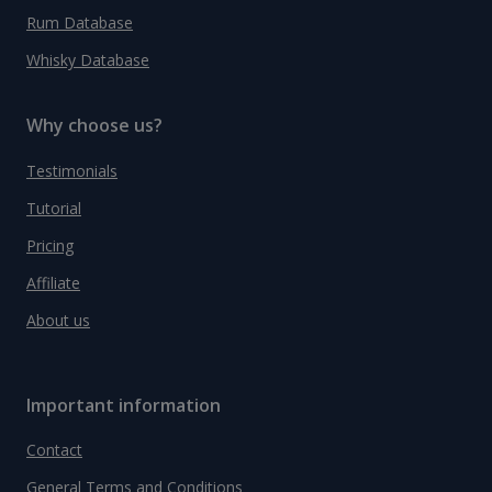
Rum Database
Whisky Database
Why choose us?
Testimonials
Tutorial
Pricing
Affiliate
About us
Important information
Contact
General Terms and Conditions