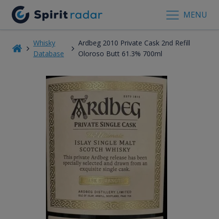
MENU
Whisky
Ardbeg 2010 Private Cask 2nd Refill
Database
Oloroso Butt 61.3% 700ml