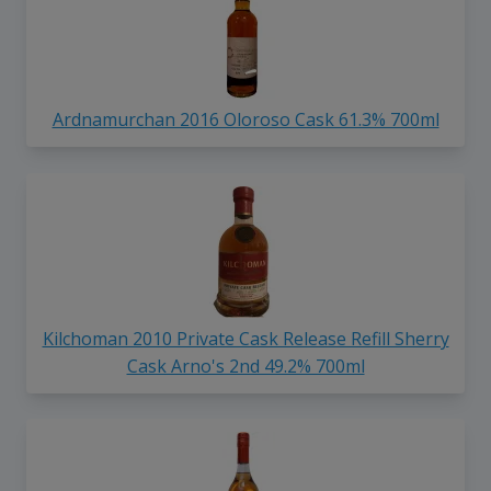
Ardnamurchan 2016 Oloroso Cask 61.3% 700ml
Kilchoman 2010 Private Cask Release Refill Sherry
Cask Arno's 2nd 49.2% 700ml