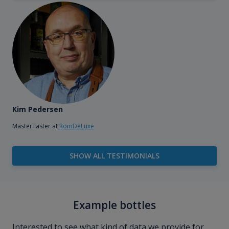
Kim Pedersen
MasterTaster at
RomDeLuxe
SHOW ALL TESTIMONIALS
Example bottles
Interested to see what kind of data we provide for