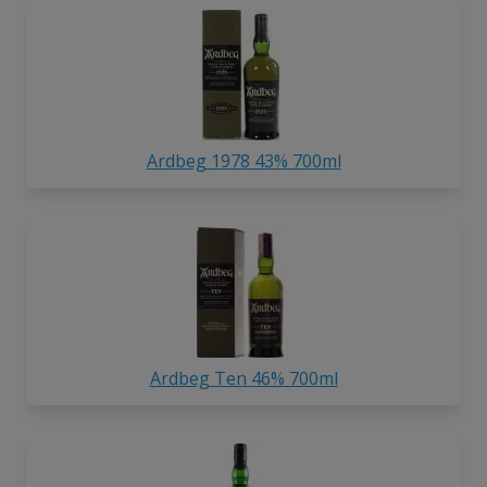
Ardbeg 1978 43% 700ml
Ardbeg Ten 46% 700ml