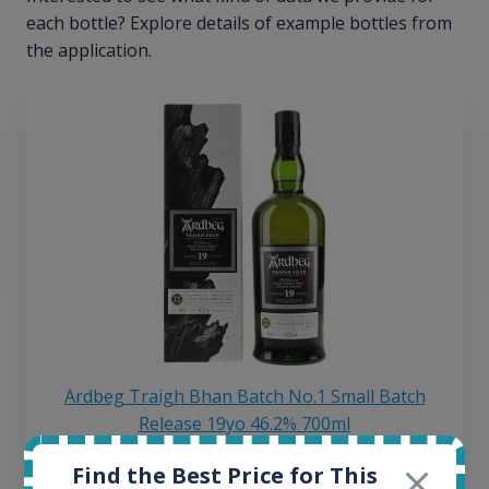
each bottle? Explore details of example bottles from
the application.
Ardbeg Traigh Bhan Batch No.1 Small Batch
Release 19yo 46.2% 700ml
Find the Best Price for This