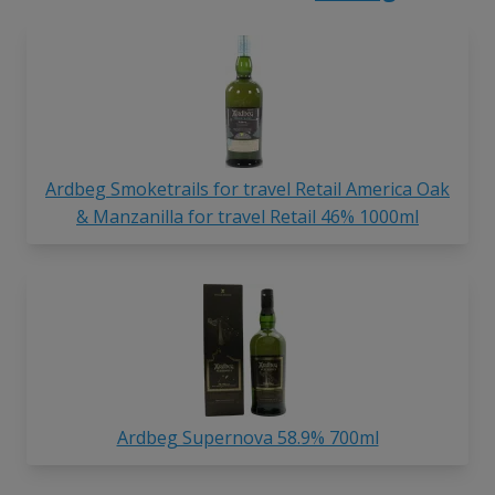
Ardbeg Smoketrails for travel Retail America Oak
& Manzanilla for travel Retail 46% 1000ml
Ardbeg Supernova 58.9% 700ml