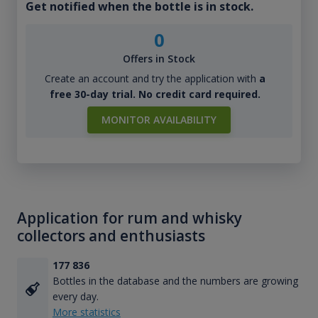
Get notified when the bottle is in stock.
0
Offers in Stock
Create an account and try the application with
a
free 30-day trial. No credit card required.
MONITOR AVAILABILITY
Application for rum and whisky
collectors and enthusiasts
177 836
Bottles in the database and the numbers are growing
every day.
More statistics