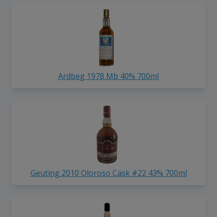
Ardbeg 1978 Mb 40% 700ml
Geuting 2010 Oloroso Cask #22 43% 700ml