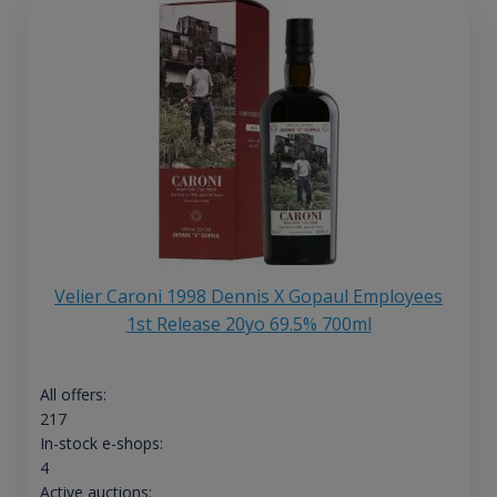
Velier Caroni 1998 Dennis X Gopaul Employees
1st Release 20yo 69.5% 700ml
All offers:
217
In-stock e-shops:
4
Active auctions: