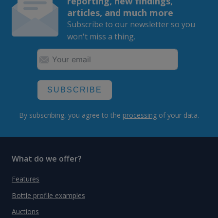
reporting, new findings,
articles, and much more
Subscribe to our newsletter so you
won't miss a thing.
SUBSCRIBE
By subscribing, you agree to the
processing
of your data.
What do we offer?
Features
Bottle profile examples
Auctions