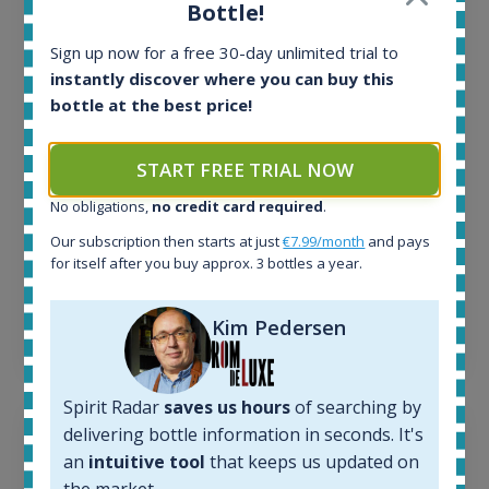
All offers:
Bottle!
1644
In-stock e-shops:
Sign up now for a free 30-day unlimited trial to
32
instantly discover where you can buy this
Active auctions:
bottle at the best price!
6
Completed auctions:
START FREE TRIAL NOW
1379
Average price today:
No obligations,
no credit card required
.
263
€
Our subscription then starts at just
€7.99/month
and pays
Average price 6 months ago:
for itself after you buy approx. 3 bottles a year.
250
€
6 month price increase:
Kim Pedersen
13
€
Spirit Radar
saves us hours
of searching by
delivering bottle information in seconds. It's
an
intuitive tool
that keeps us updated on
the market.