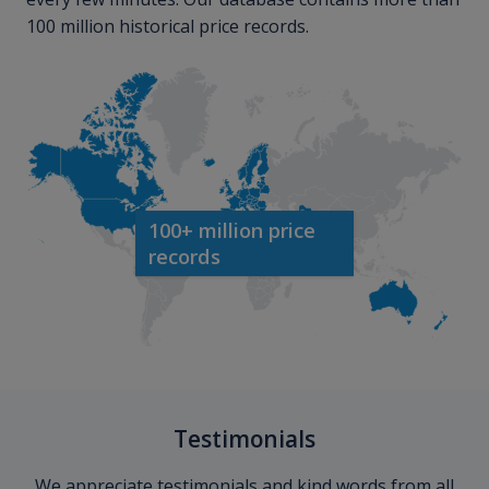
100 million historical price records.
100+ million price
records
Testimonials
We appreciate testimonials and kind words from all