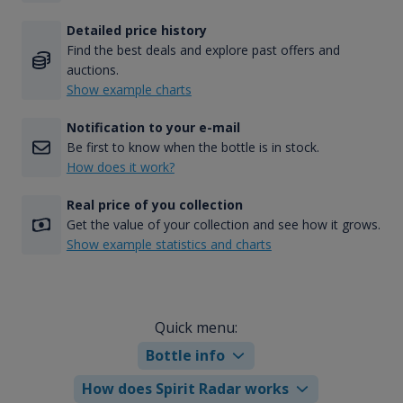
Detailed price history
Find the best deals and explore past offers and
auctions.
Show example charts
Notification to your e-mail
Be first to know when the bottle is in stock.
How does it work?
Real price of you collection
Get the value of your collection and see how it grows.
Show example statistics and charts
Quick menu:
Bottle info
How does Spirit Radar works