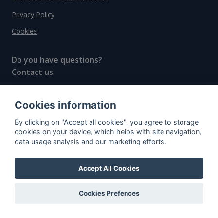
Privacy Policy
Cookies
Do you have questions?
Contact us!
info@spiritradar.com
Cookies information
© All rights reserved, 2020–2024 SpiritRadar s.r.o.
By clicking on "Accept all cookies", you agree to storage
"The next generation data platform for rum and
cookies on your device, which helps with site navigation,
whisky collectors"
data usage analysis and our marketing efforts.
Accept All Cookies
Cookies Prefences