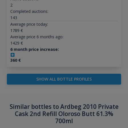
2
Completed auctions:
143
Average price today:
1789
€
Average price 6 months ago:
1429
€
6 month price increase:
360
€
SHOW ALL BOTTLE PROFILES
Similar bottles to Ardbeg 2010 Private
Cask 2nd Refill Oloroso Butt 61.3%
700ml