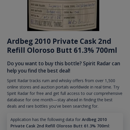
Ardbeg 2010 Private Cask 2nd
Refill Oloroso Butt 61.3% 700ml
Do you want to buy this bottle? Spirit Radar can
help you find the best deal!
Spirit Radar tracks rum and whisky offers from over 1,500
online stores and auction portals worldwide in real time. Try
Spirit Radar for free and get full access to our comprehensive
database for one month—stay ahead in finding the best
deals and rare bottles you've been searching for.
Application has the following data for
Ardbeg 2010
Private Cask 2nd Refill Oloroso Butt 61.3% 700ml
: