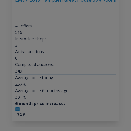
LM&V 2019 Hampden Great House 59% 700ml
All offers:
516
In-stock e-shops:
3
Active auctions:
0
Completed auctions:
349
Average price today:
257
€
Average price 6 months ago:
331
€
6 month price increase:
-74
€