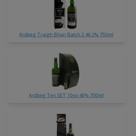
Ardbeg Traigh Bhan Batch 2 46.2% 750ml
Ardbeg Ten SET 10yo 46% 700ml