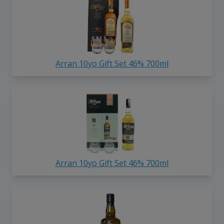
Arran 10yo Gift Set 46% 700ml
Arran 10yo Gift Set 46% 700ml