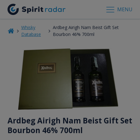
MENU
Whisky
Ardbeg Airigh Nam Beist Gift Set
Database
Bourbon 46% 700ml
Ardbeg Airigh Nam Beist Gift Set
Bourbon 46% 700ml