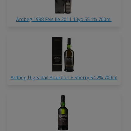
Ardbeg 1998 Feis Ile 2011 13yo 55.1% 700ml
Ardbeg Uigeadail Bourbon + Sherry 54.2% 700ml