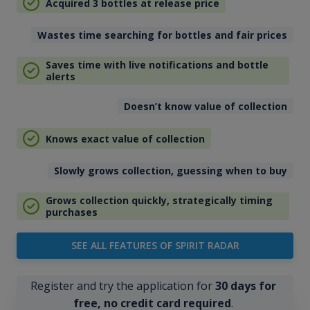
Acquired 3 bottles at release price
Wastes time searching for bottles and fair prices
Saves time with live notifications and bottle
alerts
Doesn’t know value of collection
Knows exact value of collection
Slowly grows collection, guessing when to buy
Grows collection quickly, strategically timing
purchases
SEE ALL FEATURES OF SPIRIT RADAR
Register and try the application for
30 days for
free, no credit card required
.