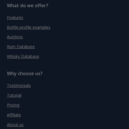
What do we offer?
Features
Bottle profile examples
Auctions
Rum Database
Whisky Database
Why choose us?
Testimonials
Tutorial
Pricing
Affiliate
About us