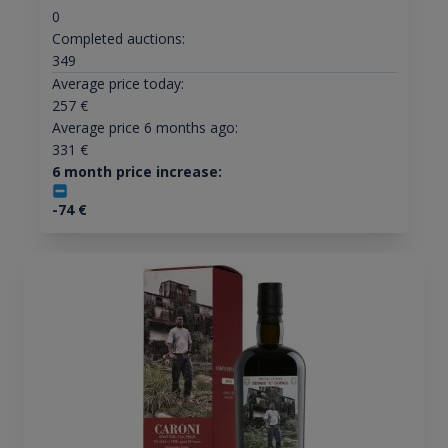
0
Completed auctions:
349
Average price today:
257
€
Average price 6 months ago:
331
€
6 month price increase:
-74
€