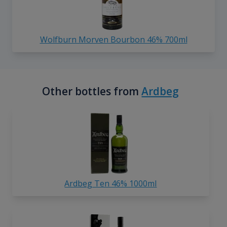
Wolfburn Morven Bourbon 46% 700ml
Other bottles from
Ardbeg
Ardbeg Ten 46% 1000ml