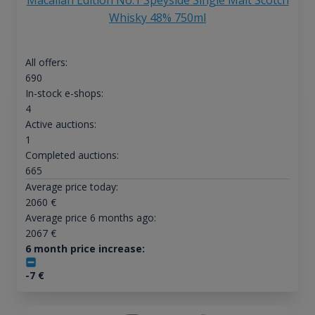
Whisky 48% 750ml
All offers:
690
In-stock e-shops:
4
Active auctions:
1
Completed auctions:
665
Average price today:
2060
€
Average price 6 months ago:
2067
€
6 month price increase:
-7
€