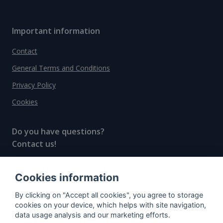
Important information
Contact
General Terms and Conditions
Privacy Policy
Cookies
Do you have questions?
Contact us!
info@spiritradar.com
Cookies information
© All rights reserved, 2020–2024 SpiritRadar s.r.o.
By clicking on "Accept all cookies", you agree to storage
"The next generation data platform for rum and
cookies on your device, which helps with site navigation,
whisky collectors"
data usage analysis and our marketing efforts.