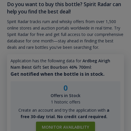
Do you want to buy this bottle? Spirit Radar can
help you find the best deal!
Spirit Radar tracks rum and whisky offers from over 1,500
online stores and auction portals worldwide in real time. Try
Spirit Radar for free and get full access to our comprehensive
database for one month—stay ahead in finding the best
deals and rare bottles you've been searching for.
Application has the following data for
Ardbeg Airigh
Nam Beist Gift Set Bourbon 46% 700ml
:
Get notified when the bottle is in stock.
0
Offers in Stock
1 historic offers
Create an account and try the application with
a
free 30-day trial. No credit card required.
MONITOR AVAILABILITY