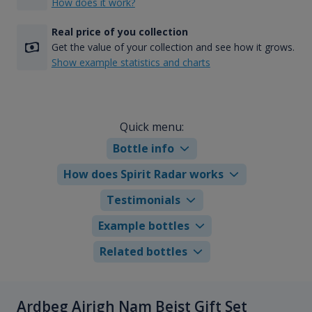
How does it work?
Real price of you collection
Get the value of your collection and see how it grows.
Show example statistics and charts
Quick menu:
Bottle info
How does Spirit Radar works
Testimonials
Example bottles
Related bottles
Ardbeg Airigh Nam Beist Gift Set