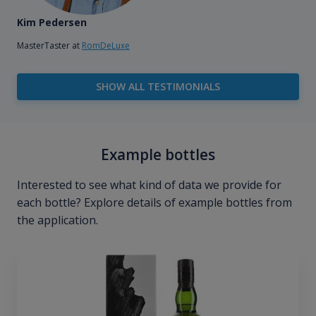
Kim Pedersen
MasterTaster at
RomDeLuxe
SHOW ALL TESTIMONIALS
Example bottles
Interested to see what kind of data we provide for
each bottle? Explore details of example bottles from
the application.