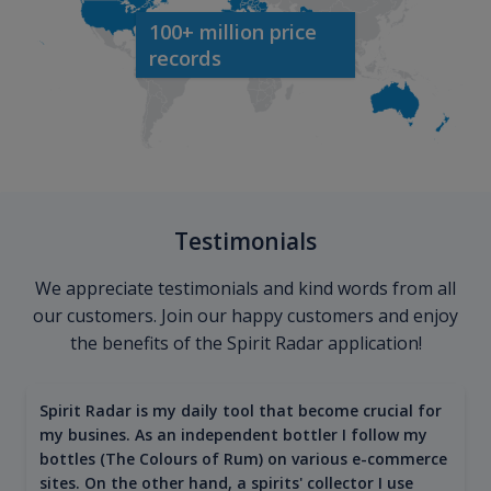
100+ million price
records
Testimonials
We appreciate testimonials and kind words from all
our customers. Join our happy customers and enjoy
the benefits of the Spirit Radar application!
Spirit Radar is my daily tool that become crucial for
my busines. As an independent bottler I follow my
bottles (The Colours of Rum) on various e-commerce
sites. On the other hand, a spirits' collector I use