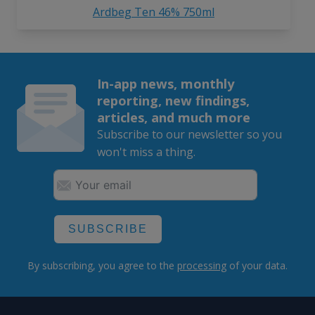
Ardbeg Ten 46% 750ml
In-app news, monthly
reporting, new findings,
articles, and much more
Subscribe to our newsletter so you
won't miss a thing.
SUBSCRIBE
By subscribing, you agree to the
processing
of your data.