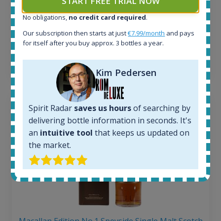
START FREE TRIAL NOW
263
€
No obligations,
no credit card required
.
Average price 6 months ago:
250
€
Our subscription then starts at just
€7.99/month
and pays
6 month price increase:
for itself after you buy approx. 3 bottles a year.
13
€
Kim Pedersen
Spirit Radar
saves us hours
of searching by
delivering bottle information in seconds. It's
an
intuitive tool
that keeps us updated on
the market.
Macallan Edition No.1 Speyside Single Malt Scotch