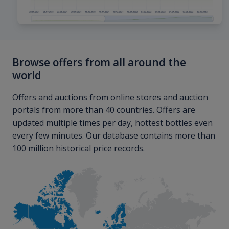
Browse offers from all around the
world
Offers and auctions from online stores and auction
portals from more than 40 countries. Offers are
updated multiple times per day, hottest bottles even
every few minutes. Our database contains more than
100 million historical price records.