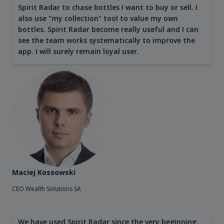
Spirit Radar to chase bottles I want to buy or sell. I
also use "my collection" tool to value my own
bottles. Spirit Radar become really useful and I can
see the team works systematically to improve the
app. I will surely remain loyal user.
Maciej Kossowski
CEO Wealth Solutions SA
We have used Spirit Radar since the very beginning.