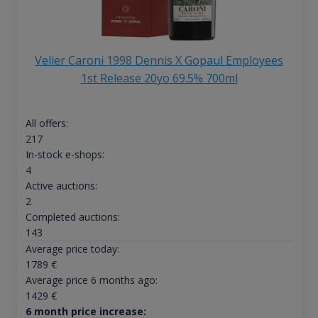
Velier Caroni 1998 Dennis X Gopaul Employees
1st Release 20yo 69.5% 700ml
All offers:
217
In-stock e-shops:
4
Active auctions:
2
Completed auctions:
143
Average price today:
1789
€
Average price 6 months ago:
1429
€
6 month price increase: