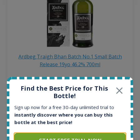
Ardbeg Traigh Bhan Batch No.1 Small Batch
Release 19yo 46.2% 700ml
All offers:
Find the Best Price for This
1644
Bottle!
In-stock e-shops:
32
Sign up now for a free 30-day unlimited trial to
Active auctions:
instantly discover where you can buy this
6
bottle at the best price!
Completed auctions:
1379
Average price today: