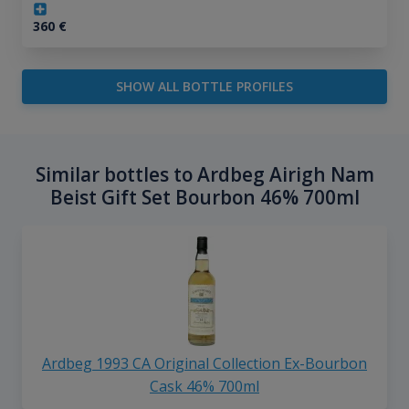
360
€
SHOW ALL BOTTLE PROFILES
Similar bottles to Ardbeg Airigh Nam
Beist Gift Set Bourbon 46% 700ml
Ardbeg 1993 CA Original Collection Ex-Bourbon
Cask 46% 700ml