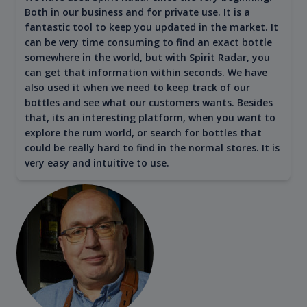
Both in our business and for private use. It is a
fantastic tool to keep you updated in the market. It
can be very time consuming to find an exact bottle
somewhere in the world, but with Spirit Radar, you
can get that information within seconds. We have
also used it when we need to keep track of our
bottles and see what our customers wants. Besides
that, its an interesting platform, when you want to
explore the rum world, or search for bottles that
could be really hard to find in the normal stores. It is
very easy and intuitive to use.