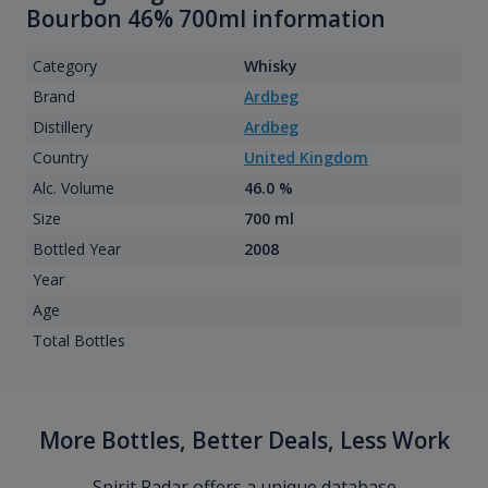
Bourbon 46% 700ml information
Category
Whisky
Brand
Ardbeg
Distillery
Ardbeg
Country
United Kingdom
Alc. Volume
46.0 %
Size
700 ml
Bottled Year
2008
Year
Age
Total Bottles
More Bottles, Better Deals, Less Work
Spirit Radar offers a unique database