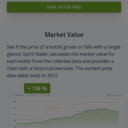
SIGN UP FOR FREE
Market Value
See if the price of a bottle grows or falls with a single
glance. Spirit Radar calculates the market value for
each bottle from the collected data and provides a
chart with a historical overview. The earliest price
data dates back to 2012.
+ 136 %