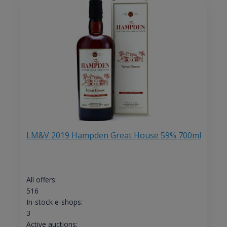
LM&V 2019 Hampden Great House 59% 700ml
All offers:
516
In-stock e-shops:
3
Active auctions: