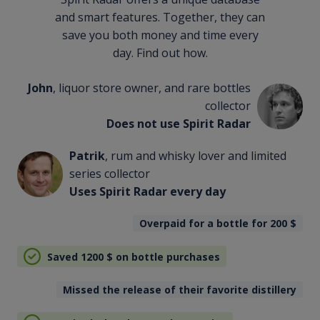
and smart features. Together, they can
save you both money and time every
day. Find out how.
John
, liquor store owner, and rare bottles
collector
Does not use Spirit Radar
Patrik
, rum and whisky lover and limited
series collector
Uses Spirit Radar every day
Overpaid for a bottle for 200
$
Saved 1200
$
on bottle purchases
Missed the release of their favorite distillery