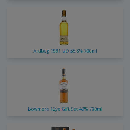
Ardbeg 1991 UD 55.8% 700ml
Bowmore 12yo Gift Set 40% 700ml