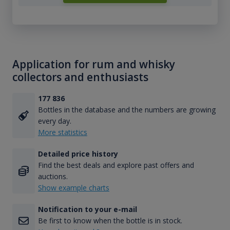
Application for rum and whisky
collectors and enthusiasts
177 836
Bottles in the database and the numbers are growing
every day.
More statistics
Detailed price history
Find the best deals and explore past offers and
auctions.
Show example charts
Notification to your e-mail
Be first to know when the bottle is in stock.